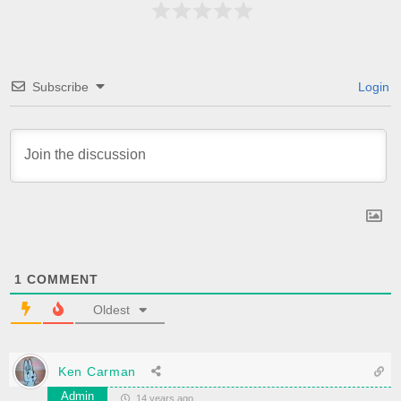
Subscribe
Login
1
COMMENT
Oldest
Ken Carman
Admin
14 years ago