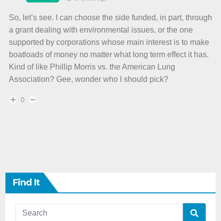
So, let’s see. I can choose the side funded, in part, through
a grant dealing with environmental issues, or the one
supported by corporations whose main interest is to make
boatloads of money no matter what long term effect it has.
Kind of like Phillip Morris vs. the American Lung
Association? Gee, wonder who I should pick?
0
Find It