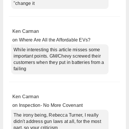
"change it
Ken Carman
on
Where Are All the Affordable EVs?
While interesting this article misses some
important points. GM/Chevy screwed their
customers when they put in batteries from a
failing
Ken Carman
on
Inspection- No More Covenant
The irony being, Rebecca Turner, I really
didn't address gun laws at all, for the most
part, so your criticism