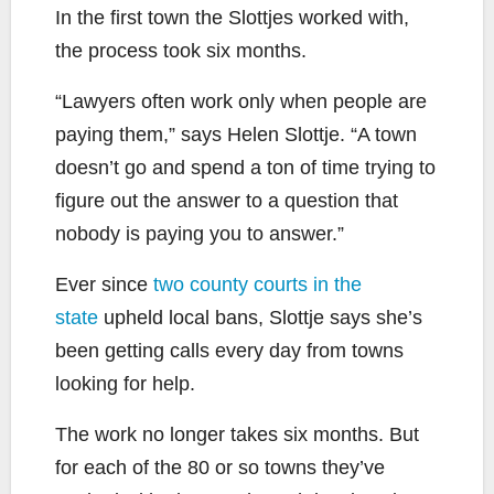
In the first town the Slottjes worked with,
the process took six months.
“Lawyers often work only when people are
paying them,” says Helen Slottje. “A town
doesn’t go and spend a ton of time trying to
figure out the answer to a question that
nobody is paying you to answer.”
Ever since
two county courts in the
state
upheld local bans, Slottje says she’s
been getting calls every day from towns
looking for help.
The work no longer takes six months. But
for each of the 80 or so towns they’ve