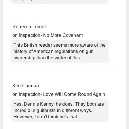
Rebecca Turner
on
Inspection- No More Covenant
This British reader seems more aware of the
history of American regulations on gun
ownership than the writer of this
Ken Carman
on
Inspection- Love Will Come Round Again
Yes, Dennis Kenny, he does. They both are
incredibl e guitarists in different ways.
However, I don't think he's that