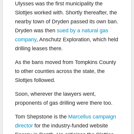
Ulysses was the first municipality the
Slottjes worked with. Shortly thereafter, the
nearby town of Dryden passed its own ban.
Dryden was then
sued by a natural gas
company
, Anschutz Exploration, which held
drilling leases there.
As the bans moved from Tompkins County
to other counties across the state, the
Slottjes followed.
Soon, wherever the lawyers went,
proponents of gas drilling were there too.
Tom Shepstone is the
Marcellus campaign
director
for the industry-funded website