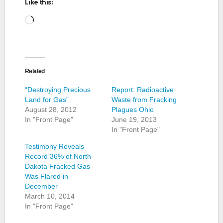
Like this:
Loading…
Related
“Destroying Precious
Report: Radioactive
Land for Gas”
Waste from Fracking
August 28, 2012
Plagues Ohio
In "Front Page"
June 19, 2013
In "Front Page"
Testimony Reveals
Record 36% of North
Dakota Fracked Gas
Was Flared in
December
March 10, 2014
In "Front Page"