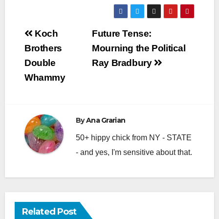
Post
Koch
Future Tense:
navigation
Brothers
Mourning the Political
Double
Ray Bradbury
Whammy
By
Ana Grarian
50+ hippy chick from NY - STATE
- and yes, I'm sensitive about that.
Related Post