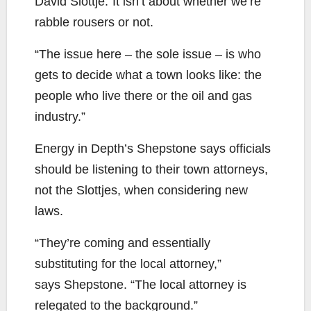
David Slottje.”It isn’t about whether we’re
rabble rousers or not.
“The issue here – the sole issue – is who
gets to decide what a town looks like: the
people who live there or the oil and gas
industry.”
Energy in Depth’s Shepstone says officials
should be listening to their town attorneys,
not the Slottjes, when considering new
laws.
“They’re coming and essentially
substituting for the local attorney,”
says Shepstone. “The local attorney is
relegated to the background.”