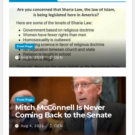
Front Page
Aug 8, 2026
OEN
Front Page
Mitch McConnell Is Never
Coming Back to the Senate
Aug 4, 2026
OEN