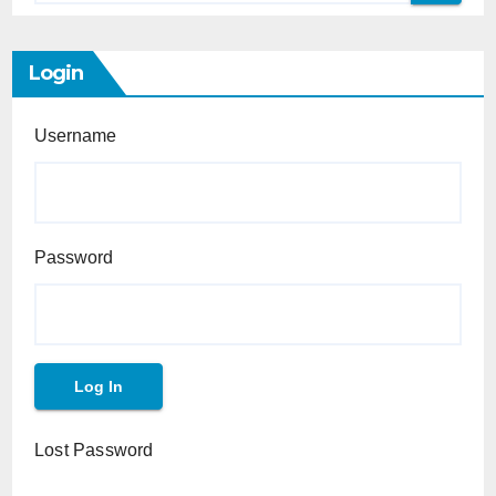
Login
Username
Password
Lost Password