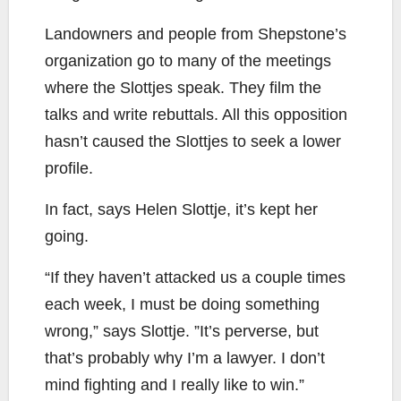
Landowners and people from Shepstone’s
organization go to many of the meetings
where the Slottjes speak. They film the
talks and write rebuttals. All this opposition
hasn’t caused the Slottjes to seek a lower
profile.
In fact, says Helen Slottje, it’s kept her
going.
“If they haven’t attacked us a couple times
each week, I must be doing something
wrong,” says Slottje. ”It’s perverse, but
that’s probably why I’m a lawyer. I don’t
mind fighting and I really like to win.”