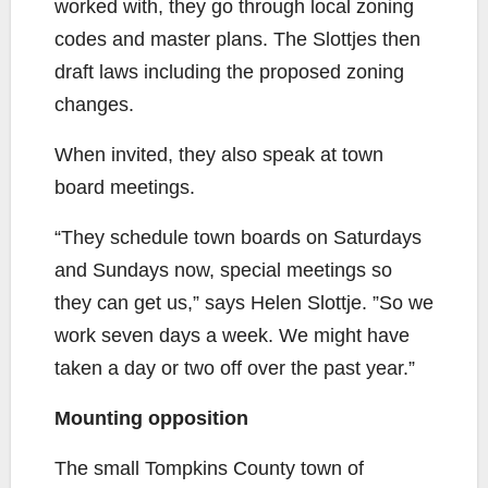
worked with, they go through local zoning
codes and master plans. The Slottjes then
draft laws including the proposed zoning
changes.
When invited, they also speak at town
board meetings.
“They schedule town boards on Saturdays
and Sundays now, special meetings so
they can get us,” says Helen Slottje. ”So we
work seven days a week. We might have
taken a day or two off over the past year.”
Mounting opposition
The small Tompkins County town of