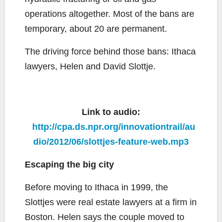
operations altogether. Most of the bans are
temporary, about 20 are permanent.
The driving force behind those bans: Ithaca
lawyers, Helen and David Slottje.
Link to audio:
http://cpa.ds.npr.org/innovationtrail/au
dio/2012/06/slottjes-feature-web.mp3
Escaping the big city
Before moving to Ithaca in 1999, the
Slottjes were real estate lawyers at a firm in
Boston. Helen says the couple moved to