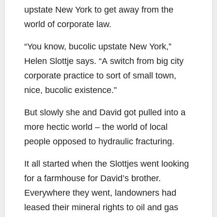
upstate New York to get away from the
world of corporate law.
“You know, bucolic upstate New York,”
Helen Slottje says. “A switch from big city
corporate practice to sort of small town,
nice, bucolic existence.”
But slowly she and David got pulled into a
more hectic world – the world of local
people opposed to hydraulic fracturing.
It all started when the Slottjes went looking
for a farmhouse for David’s brother.
Everywhere they went, landowners had
leased their mineral rights to oil and gas