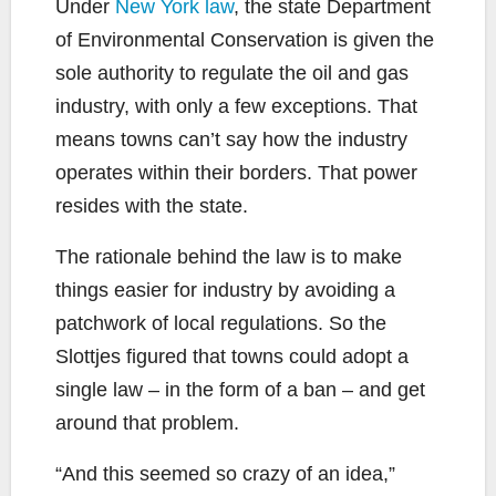
Under
New York law
, the state Department
of Environmental Conservation is given the
sole authority to regulate the oil and gas
industry, with only a few exceptions. That
means towns can’t say how the industry
operates within their borders. That power
resides with the state.
The rationale behind the law is to make
things easier for industry by avoiding a
patchwork of local regulations. So the
Slottjes figured that towns could adopt a
single law – in the form of a ban – and get
around that problem.
“And this seemed so crazy of an idea,”