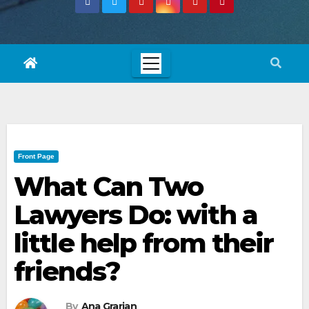
Front Page
What Can Two
Lawyers Do: with a
little help from their
friends?
By
Ana Grarian