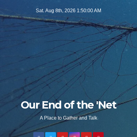
Skip
Sat. Aug 8th, 2026
1:50:01 AM
to
content
Our End of the 'Net
A Place to Gather and Talk