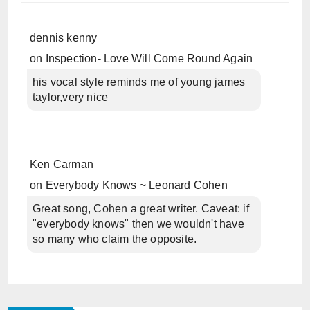
dennis kenny
on
Inspection- Love Will Come Round Again
his vocal style reminds me of young james
taylor,very nice
Ken Carman
on
Everybody Knows ~ Leonard Cohen
Great song, Cohen a great writer. Caveat: if
"everybody knows" then we wouldn't have
so many who claim the opposite.