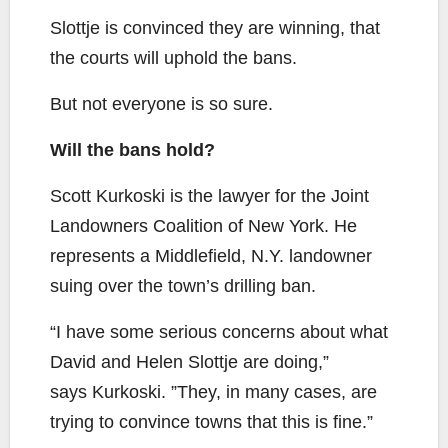
Slottje is convinced they are winning, that
the courts will uphold the bans.
But not everyone is so sure.
Will the bans hold?
Scott Kurkoski is the lawyer for the Joint
Landowners Coalition of New York. He
represents a Middlefield, N.Y. landowner
suing over the town’s drilling ban.
“I have some serious concerns about what
David and Helen Slottje are doing,”
says Kurkoski. ”They, in many cases, are
trying to convince towns that this is fine.”