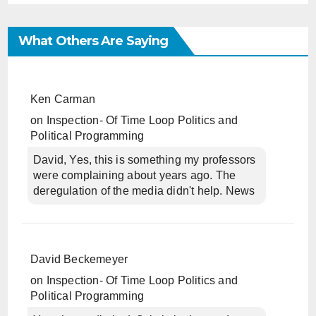
What Others Are Saying
Ken Carman
on
Inspection- Of Time Loop Politics and
Political Programming
David, Yes, this is something my professors
were complaining about years ago. The
deregulation of the media didn't help. News
David Beckemeyer
on
Inspection- Of Time Loop Politics and
Political Programming