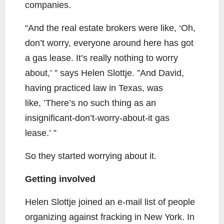
companies.
“And the real estate brokers were like, ‘Oh,
don’t worry, everyone around here has got
a gas lease. It’s really nothing to worry
about,’ ” says Helen Slottje. ”And David,
having practiced law in Texas, was
like, ’There’s no such thing as an
insignificant-don’t-worry-about-it gas
lease.’ ”
So they started worrying about it.
Getting involved
Helen Slottje joined an e-mail list of people
organizing against fracking in New York. In