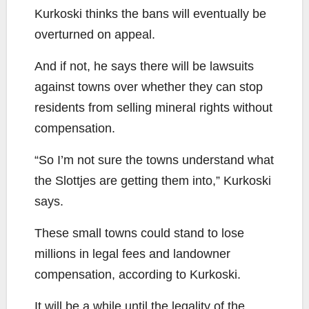
Kurkoski thinks the bans will eventually be
overturned on appeal.
And if not, he says there will be lawsuits
against towns over whether they can stop
residents from selling mineral rights without
compensation.
“So I’m not sure the towns understand what
the Slottjes are getting them into,” Kurkoski
says.
These small towns could stand to lose
millions in legal fees and landowner
compensation, according to Kurkoski.
It will be a while until the legality of the