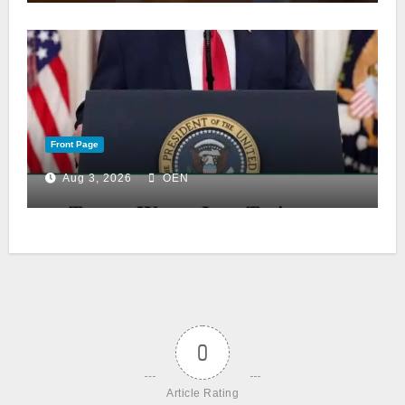
Front Page
Aug 3, 2026
OEN
0
Article Rating