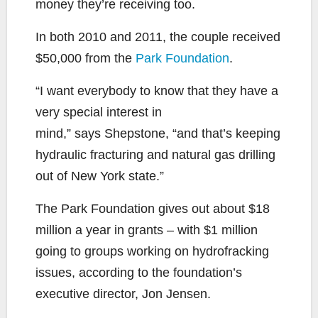
money they’re receiving too.
In both 2010 and 2011, the couple received
$50,000 from the
Park Foundation
.
“I want everybody to know that they have a
very special interest in
mind,” says Shepstone, “and that’s keeping
hydraulic fracturing and natural gas drilling
out of New York state.”
The Park Foundation gives out about $18
million a year in grants – with $1 million
going to groups working on hydrofracking
issues, according to the foundation’s
executive director, Jon Jensen.