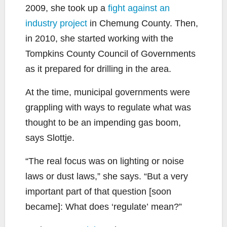
2009, she took up a
fight against an
industry project
in Chemung County. Then,
in 2010, she started working with the
Tompkins County Council of Governments
as it prepared for drilling in the area.
At the time, municipal governments were
grappling with ways to regulate what was
thought to be an impending gas boom,
says Slottje.
“The real focus was on lighting or noise
laws or dust laws,” she says. “But a very
important part of that question [soon
became]: What does ‘regulate’ mean?”