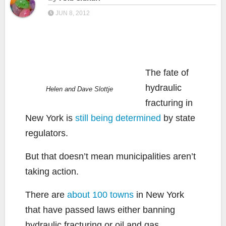
JUN 8, 2012
The fate of
hydraulic
Helen and Dave Slottje
fracturing in
New York is
still being determined
by state
regulators.
But that doesn’t mean municipalities aren’t
taking action.
There are
about 100 towns
in New York
that have passed laws either banning
hydraulic fracturing or oil and gas