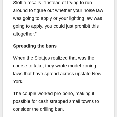
Slottje recalls. ”Instead of trying to run
around to figure out whether your noise law
was going to apply or your lighting law was
going to apply, you could just prohibit this
altogether.”
Spreading the bans
When the Slottjes realized that was the
course to take, they wrote model zoning
laws that have spread across upstate New
York.
The couple worked pro-bono, making it
possible for cash strapped small towns to
consider the drilling ban.