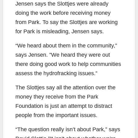
Jensen says the Slottjes were already
doing the work before receiving money
from Park. To say the Slottjes are working
for Park is misleading, Jensen says.
“We heard about them in the community,”
says Jensen. ”We heard they were out
there doing good work to help communities
assess the hydrofracking issues.”
The Slottjes say all the attention over the
money they receive from the Park
Foundation is just an attempt to distract
people from the important issues.
“The question really isn’t about Park,” says