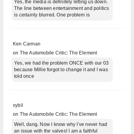
Yes, the media is definitely letting us down.
The line between entertainment and politics
is certainly blurred. One problem is
Ken Carman
on
The Automobile Critic: The Element
Yes, we had the problem ONCE with our 03
because Millie forgot to change it and I was
told once
sybil
on
The Automobile Critic: The Element
Well, dang. Now I know why I've never had
an issue with the valves! I am a faithful