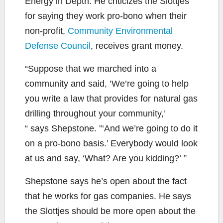
Energy in Depth. He criticizes the Slottjes
for saying they work pro-bono when their
non-profit,
Community Environmental
Defense Council
, receives grant money.
“Suppose that we marched into a
community and said, ’We’re going to help
you write a law that provides for natural gas
drilling throughout your community,’
“ says Shepstone. ”‘And we’re going to do it
on a pro-bono basis.’ Everybody would look
at us and say, ‘What? Are you kidding?’ ”
Shepstone says he’s open about the fact
that he works for gas companies. He says
the Slottjes should be more open about the