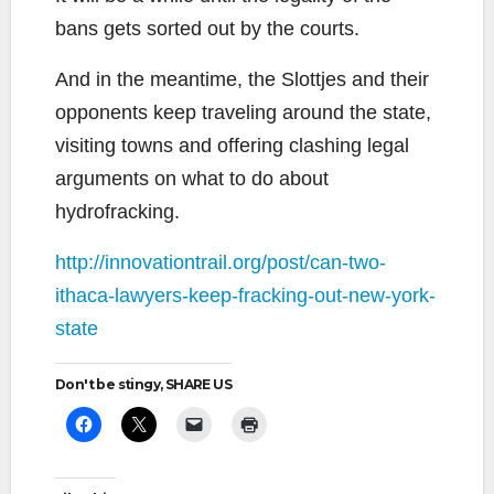
bans gets sorted out by the courts.
And in the meantime, the Slottjes and their
opponents keep traveling around the state,
visiting towns and offering clashing legal
arguments on what to do about
hydrofracking.
http://innovationtrail.org/post/can-two-
ithaca-lawyers-keep-fracking-out-new-york-
state
Don't be stingy, SHARE US