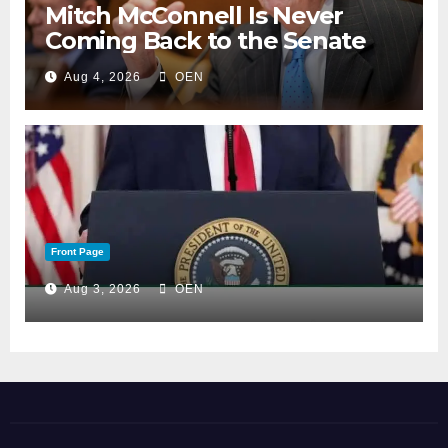
Mitch McConnell Is Never
Coming Back to the Senate
Aug 4, 2026
OEN
Front Page
Aug 3, 2026
OEN