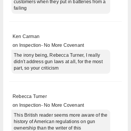
customers when they put in batteries from a
failing
Ken Carman
on
Inspection- No More Covenant
The irony being, Rebecca Turner, I really
didn't address gun laws at all, for the most
part, so your criticism
Rebecca Turner
on
Inspection- No More Covenant
This British reader seems more aware of the
history of American regulations on gun
ownership than the writer of this