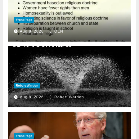
Front Page
Aug 8, 2026
OEN
Robert Warden
Aug 8, 2026
Robert Warden
Front Page