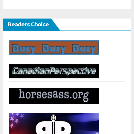
Readers Choice