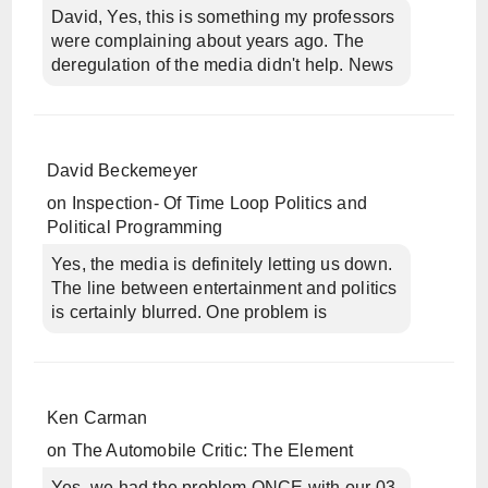
David, Yes, this is something my professors
were complaining about years ago. The
deregulation of the media didn't help. News
David Beckemeyer
on
Inspection- Of Time Loop Politics and
Political Programming
Yes, the media is definitely letting us down.
The line between entertainment and politics
is certainly blurred. One problem is
Ken Carman
on
The Automobile Critic: The Element
Yes, we had the problem ONCE with our 03