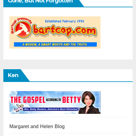
Gone, But Not Forgotten
Ken
Margaret and Helen Blog