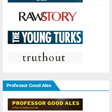
Professor Good Ales