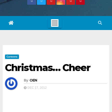
Cartoons
Christmas… Cheer
By
OEN
DEC 17, 2012