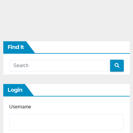
Find It
Login
Username