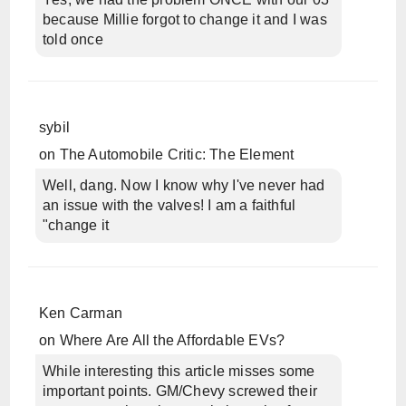
because Millie forgot to change it and I was
told once
sybil
on
The Automobile Critic: The Element
Well, dang. Now I know why I've never had
an issue with the valves! I am a faithful
"change it
Ken Carman
on
Where Are All the Affordable EVs?
While interesting this article misses some
important points. GM/Chevy screwed their