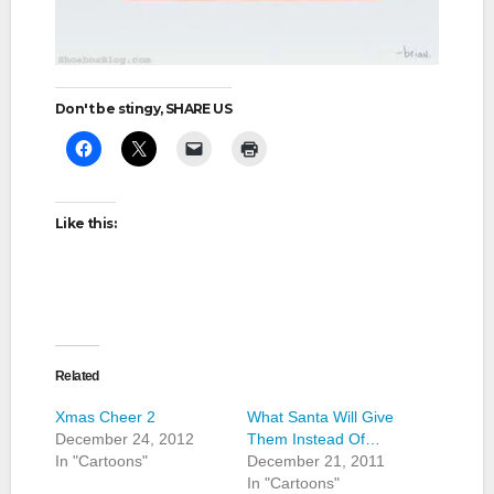
Don't be stingy, SHARE US
Like this:
Related
Xmas Cheer 2
What Santa Will Give
December 24, 2012
Them Instead Of…
In "Cartoons"
December 21, 2011
In "Cartoons"