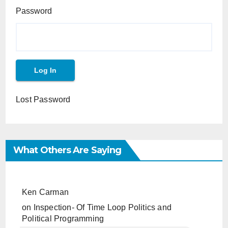
Password
Lost Password
What Others Are Saying
Ken Carman
on
Inspection- Of Time Loop Politics and
Political Programming