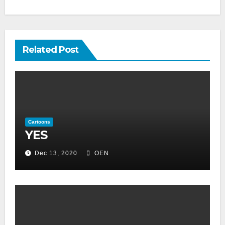
Related Post
Cartoons
YES
Dec 13, 2020
OEN