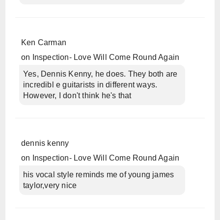
Ken Carman
on
Inspection- Love Will Come Round Again
Yes, Dennis Kenny, he does. They both are
incredibl e guitarists in different ways.
However, I don't think he's that
dennis kenny
on
Inspection- Love Will Come Round Again
his vocal style reminds me of young james
taylor,very nice