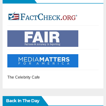
The Celebrity Cafe
Back In The Day