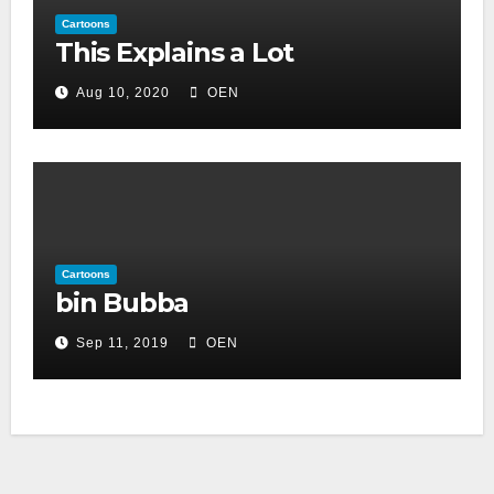
Cartoons
This Explains a Lot
Aug 10, 2020
OEN
Cartoons
bin Bubba
Sep 11, 2019
OEN