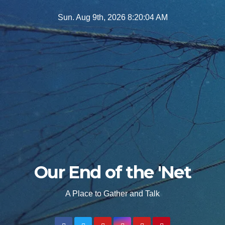
Skip
Sun. Aug 9th, 2026
8:20:05 AM
to
content
Our End of the 'Net
A Place to Gather and Talk