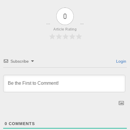
0
Article Rating
Subscribe
Login
0
COMMENTS