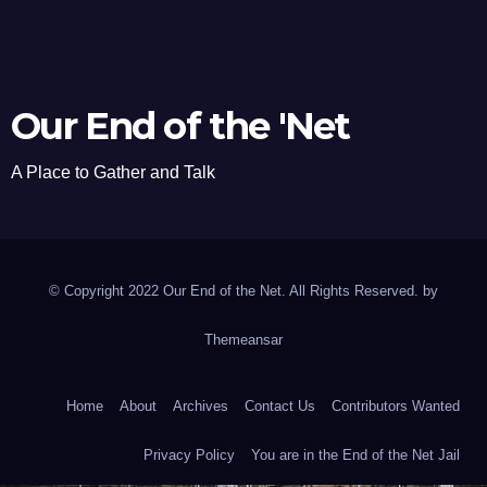
Our End of the 'Net
A Place to Gather and Talk
© Copyright 2022 Our End of the Net. All Rights Reserved. by
Themeansar
Home
About
Archives
Contact Us
Contributors Wanted
Privacy Policy
You are in the End of the Net Jail