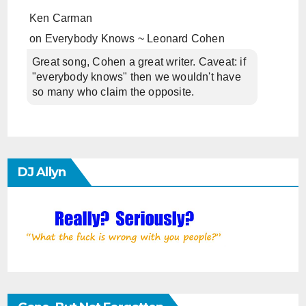
Ken Carman
on
Everybody Knows ~ Leonard Cohen
Great song, Cohen a great writer. Caveat: if
"everybody knows" then we wouldn't have
so many who claim the opposite.
DJ Allyn