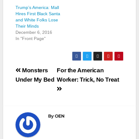
Trump’s America: Mall
Hires First Black Santa
and White Folks Lose
Their Minds
December 6, 2016
In "Front Page"
Post
Monsters
For the American
navigation
Under My Bed
Worker: Trick, No Treat
By
OEN