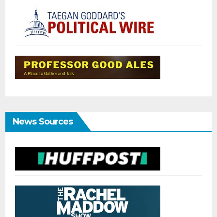
News Sources