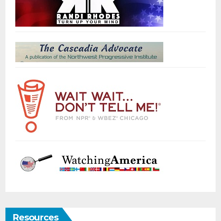
Resources