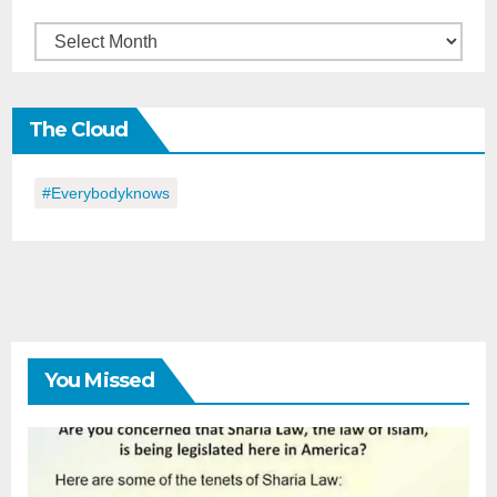
Back
in
the
The Cloud
Day
#everybodyknows
You Missed