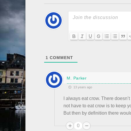
1
COMMENT
M. Parker
13 years ago
I always eat crow. There doesn’t
not have to eat crow is to keep yo
But then by definition there woul
0