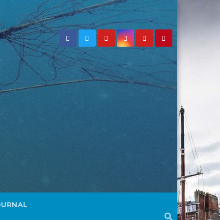
OURNAL