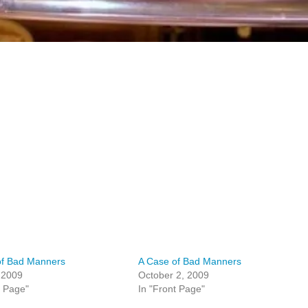
of Bad Manners
A Case of Bad Manners
, 2009
October 2, 2009
t Page"
In "Front Page"