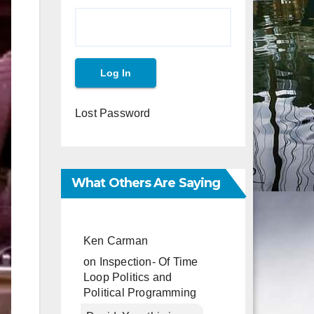
Lost Password
What Others Are Saying
Ken Carman
on
Inspection- Of Time
Loop Politics and
Political Programming