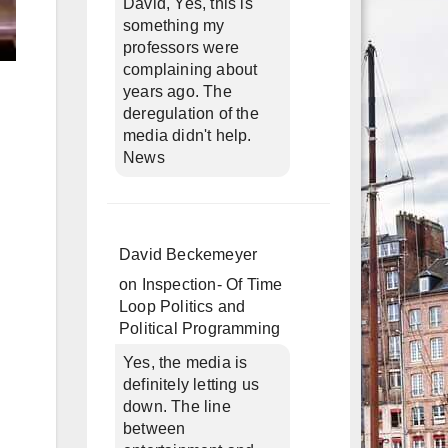
David, Yes, this is
something my
professors were
complaining about
years ago. The
deregulation of the
media didn't help.
News
David Beckemeyer
on
Inspection- Of Time
Loop Politics and
Political Programming
Yes, the media is
definitely letting us
down. The line
between