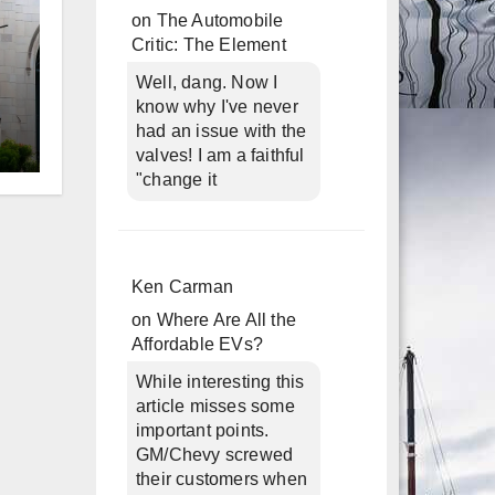
on
The Automobile
Critic: The Element
Well, dang. Now I
know why I've never
had an issue with the
valves! I am a faithful
d
"change it
Ken Carman
on
Where Are All the
Affordable EVs?
While interesting this
article misses some
important points.
GM/Chevy screwed
their customers when
n