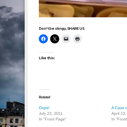
Don't be stingy, SHARE US
Like this:
Related
Oops!
A Case 
July 23, 2011
April 13
In "Front Page"
In "Fron