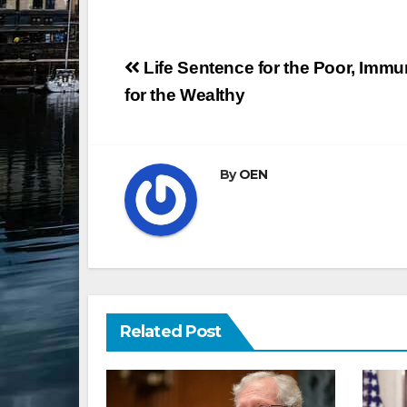
Post
Life Sentence for the Poor, Immu
navigation
for the Wealthy
By
OEN
Related Post