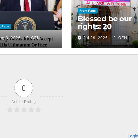
Front Page
Blessed be our
rights: 20
t Page
American
ug 3, 2026
OEN
Jul 29, 2026
OEN
Christian
churches, ranke
on LGBTQ+
support
0
Article Rating
Logi