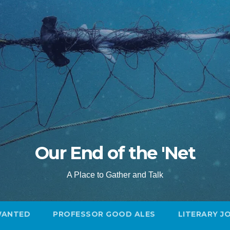
Our End of the 'Net
A Place to Gather and Talk
WANTED
PROFESSOR GOOD ALES
LITERARY J