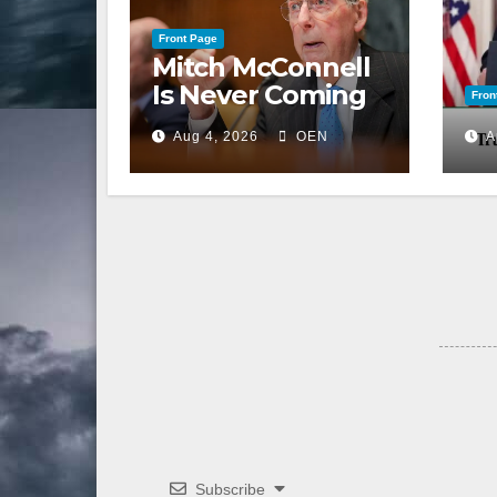
Front Page
Mitch McConnell
Is Never Coming
Fron
Back to the
Aug 4, 2026
OEN
A
Senate
Subscribe