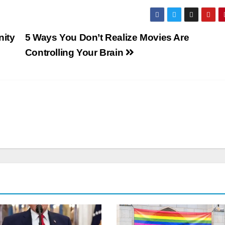
nity
5 Ways You Don’t Realize Movies Are
Controlling Your Brain