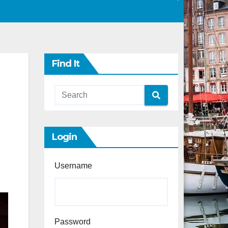
Find It
Login
Username
Password