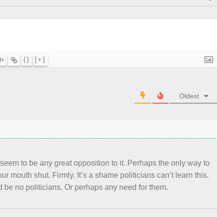
{}
[+]
Oldest
 seem to be any great opposition to it. Perhaps the only way to
ur mouth shut. Firmly. It’s a shame politicians can’t learn this.
d be no politicians. Or perhaps any need for them.