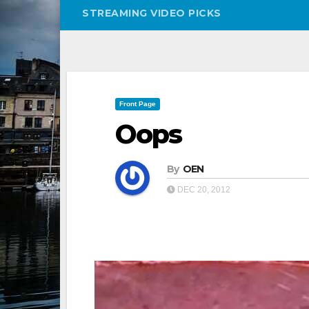
STREAMING VIDEO PICKS
Front Page
Oops
By
OEN
DEC 20, 2012