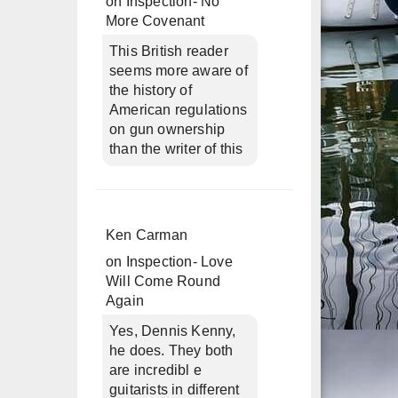
on
Inspection- No
More Covenant
This British reader
seems more aware of
the history of
American regulations
on gun ownership
than the writer of this
Ken Carman
on
Inspection- Love
Will Come Round
Again
Yes, Dennis Kenny,
he does. They both
are incredibl e
guitarists in different