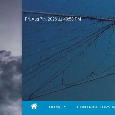
Skip
to
content
Fri. Aug 7th, 2026
11:41:00 PM
HOME
CONTRIBUTORS 