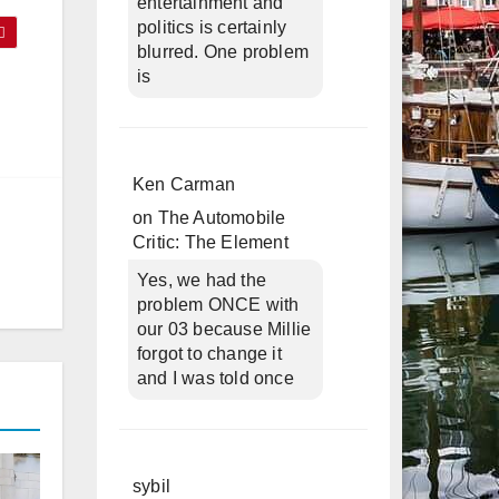
entertainment and
politics is certainly
blurred. One problem
is
Ken Carman
on
The Automobile
Critic: The Element
Yes, we had the
problem ONCE with
our 03 because Millie
forgot to change it
and I was told once
sybil