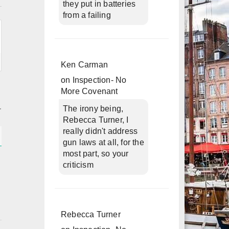
they put in batteries
from a failing
Ken Carman
on
Inspection- No
More Covenant
The irony being,
Rebecca Turner, I
really didn't address
gun laws at all, for the
most part, so your
criticism
Rebecca Turner