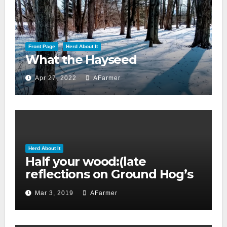
Front Page
Herd About It
What the Hayseed
Apr 27, 2022
AFarmer
Herd About It
Half your wood:(late
reflections on Ground Hog’s
day 2019)
Mar 3, 2019
AFarmer