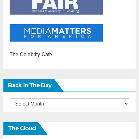
The Celebrity Cafe
Back In The Day
Back
in
the
The Cloud
Day