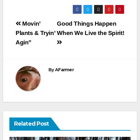
Post
Movin’
Good Things Happen
navigation
Plants & Tryin’
When We Live the Spirit!
Agin”
By
AFarmer
Related Post