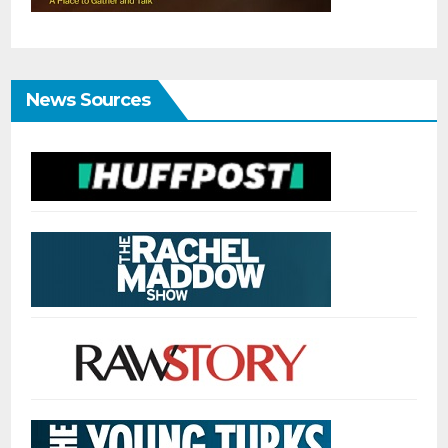
News Sources