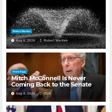
Robert Warden
Aug 8, 2026
Robert Warden
Front Page
Mitch McConnell Is Never
Coming Back to the Senate
Aug 4, 2026
OEN