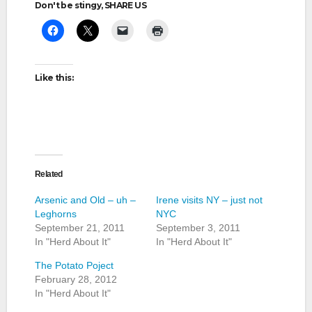
Don't be stingy, SHARE US
Like this:
Related
Arsenic and Old – uh –
Irene visits NY – just not
Leghorns
NYC
September 21, 2011
September 3, 2011
In "Herd About It"
In "Herd About It"
The Potato Poject
February 28, 2012
In "Herd About It"