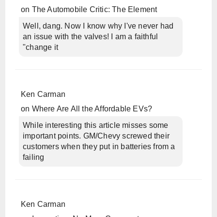
on
The Automobile Critic: The Element
Well, dang. Now I know why I've never had
an issue with the valves! I am a faithful
"change it
Ken Carman
on
Where Are All the Affordable EVs?
While interesting this article misses some
important points. GM/Chevy screwed their
customers when they put in batteries from a
failing
Ken Carman