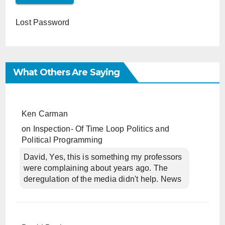
Lost Password
What Others Are Saying
Ken Carman
on
Inspection- Of Time Loop Politics and
Political Programming
David, Yes, this is something my professors
were complaining about years ago. The
deregulation of the media didn't help. News