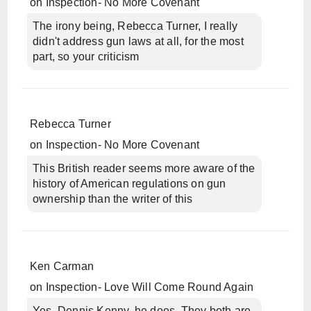
on
Inspection- No More Covenant
The irony being, Rebecca Turner, I really
didn't address gun laws at all, for the most
part, so your criticism
Rebecca Turner
on
Inspection- No More Covenant
This British reader seems more aware of the
history of American regulations on gun
ownership than the writer of this
Ken Carman
on
Inspection- Love Will Come Round Again
Yes, Dennis Kenny, he does. They both are