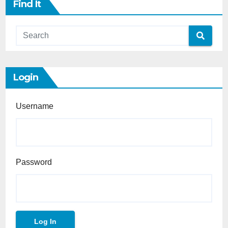
Find It
Login
Username
Password