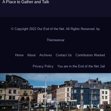
A Place to Gather and Talk
© Copyright 2022 Our End of the Net. All Rights Reserved. by
Themeansar
Home
About
Archives
Contact Us
Contributors Wanted
Privacy Policy
You are in the End of the Net Jail