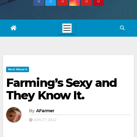
Herd About It
Farming’s Sexy and
They Know It.
By
AFarmer
JUN 27, 2012