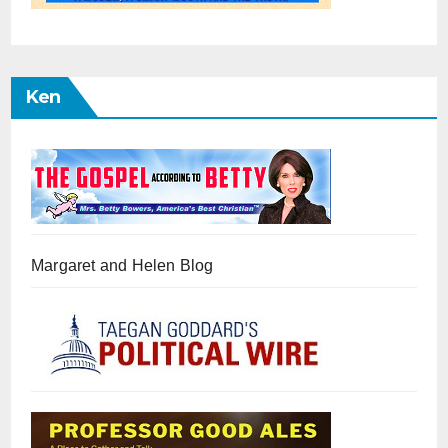
Ken
Margaret and Helen Blog