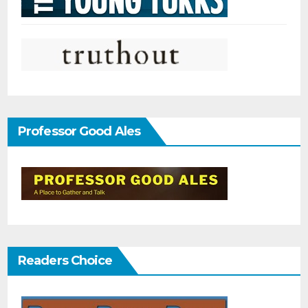
Professor Good Ales
Readers Choice