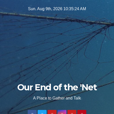
Skip
Sun. Aug 9th, 2026
10:35:26 AM
to
content
Our End of the 'Net
A Place to Gather and Talk