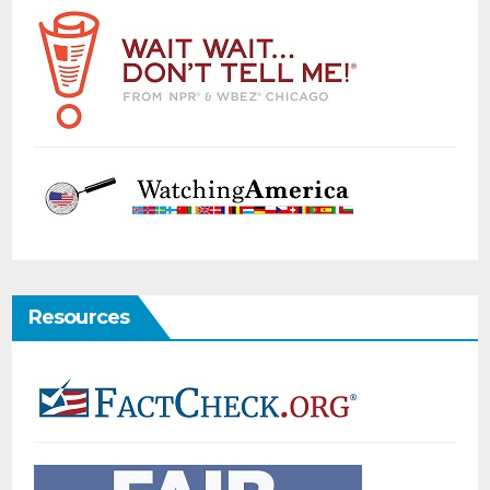
Resources