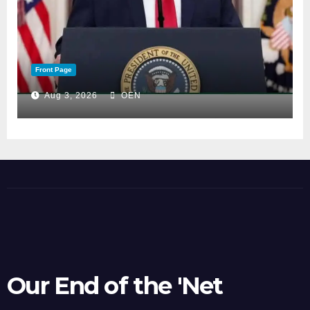
Front Page
Aug 3, 2026
OEN
Our End of the 'Net