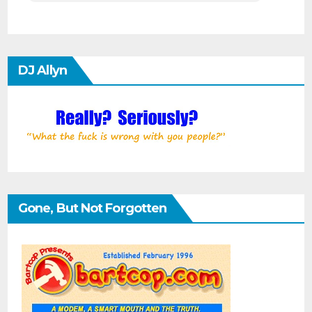
DJ Allyn
Gone, But Not Forgotten