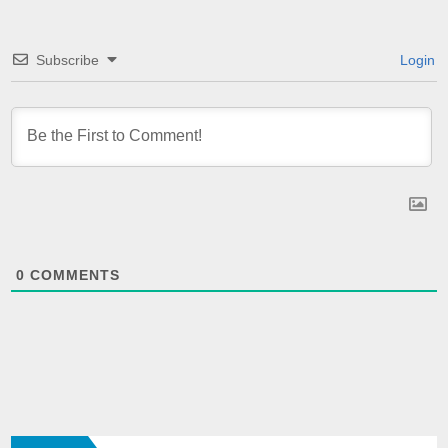
Subscribe
Login
0
COMMENTS