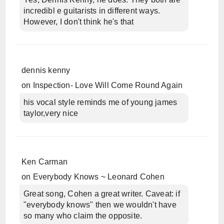
incredibl e guitarists in different ways.
However, I don't think he's that
dennis kenny
on
Inspection- Love Will Come Round Again
his vocal style reminds me of young james
taylor,very nice
Ken Carman
on
Everybody Knows ~ Leonard Cohen
Great song, Cohen a great writer. Caveat: if
"everybody knows" then we wouldn't have
so many who claim the opposite.