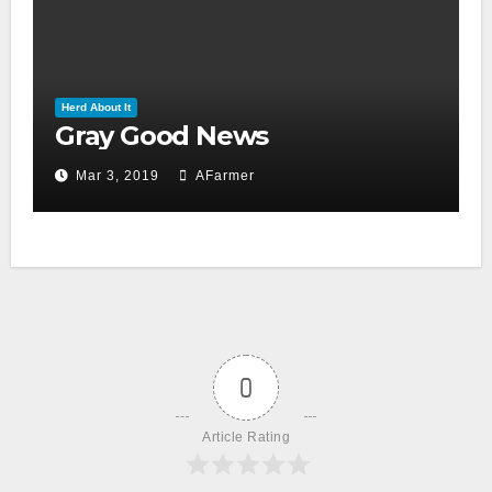
Herd About It
Gray Good News
Mar 3, 2019
AFarmer
0
Article Rating