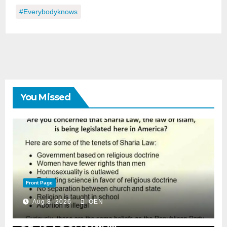
#everybodyknows
You Missed
Front Page
Aug 8, 2026
OEN