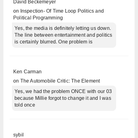
David Beckemeyer
on
Inspection- Of Time Loop Politics and
Political Programming
Yes, the media is definitely letting us down.
The line between entertainment and politics
is certainly blurred. One problem is
Ken Carman
on
The Automobile Critic: The Element
Yes, we had the problem ONCE with our 03
because Millie forgot to change it and I was
told once
sybil