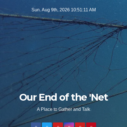
Skip
Sun. Aug 9th, 2026
10:51:12 AM
to
content
Our End of the 'Net
A Place to Gather and Talk