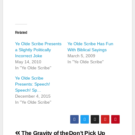
Related
Ye Olde Scribe Presents
Ye Olde Scribe Has Fun
a Slightly Politically
With Biblical Sayings
Incorrect Joke
March 5, 2009
May 14, 2010
In "Ye Olde Scribe"
In "Ye Olde Scribe"
Ye Olde Scribe
Presents: Speech!
Speech! Sp…
December 4, 2015
In "Ye Olde Scribe"
Post
The Gravity of the
Don’t Pick Up