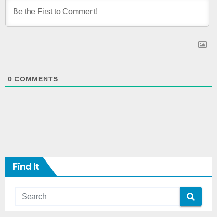
0
COMMENTS
Find It