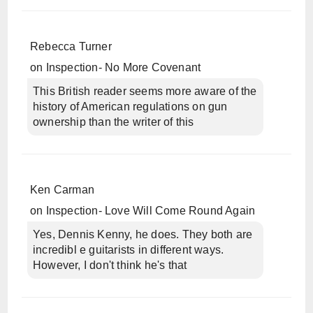
Rebecca Turner
on
Inspection- No More Covenant
This British reader seems more aware of the
history of American regulations on gun
ownership than the writer of this
Ken Carman
on
Inspection- Love Will Come Round Again
Yes, Dennis Kenny, he does. They both are
incredibl e guitarists in different ways.
However, I don't think he's that