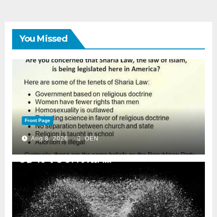
You Missed
Front Page
Aug 8, 2026
OEN