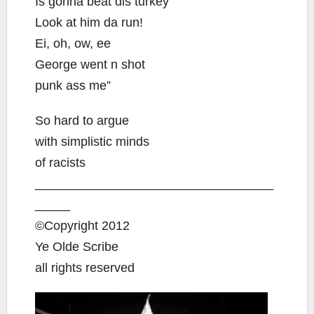
Is gonna beat dis turkey
Look at him da run!
Ei, oh, ow, ee
George went n shot
punk ass me”
So hard to argue
with simplistic minds
of racists
__________________________________
_____
©Copyright 2012
Ye Olde Scribe
all rights reserved