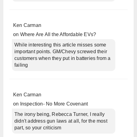
Ken Carman
on
Where Are All the Affordable EVs?
While interesting this article misses some
important points. GM/Chevy screwed their
customers when they put in batteries from a
failing
Ken Carman
on
Inspection- No More Covenant
The irony being, Rebecca Turner, I really
didn't address gun laws at all, for the most
part, so your criticism