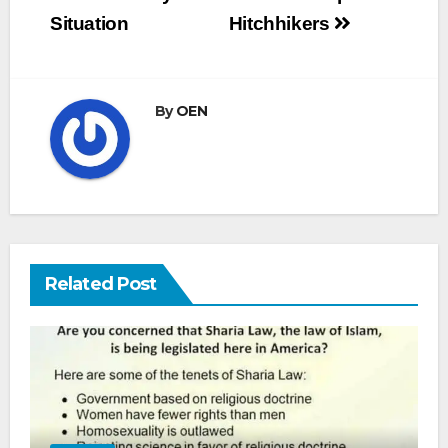
navigation
Situation
Hitchhikers
By
OEN
Related Post