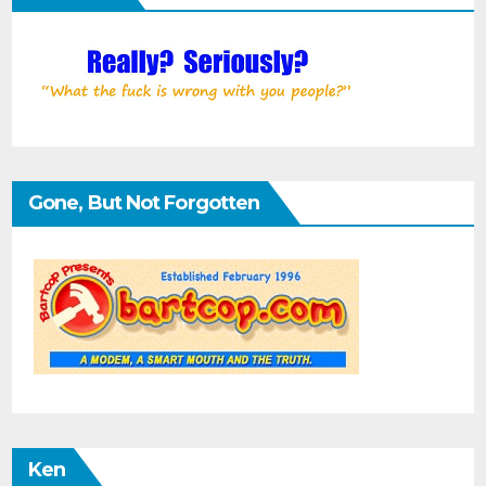
Gone, But Not Forgotten
Ken