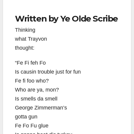
Written by Ye Olde Scribe
Thinking
what Trayvon
thought:
“Fe Fi feh Fo
Is causin trouble just for fun
Fe fi foo who?
Who are ya, mon?
Is smells da smell
George Zimmerman’s
gotta gun
Fe Fo Fu glue