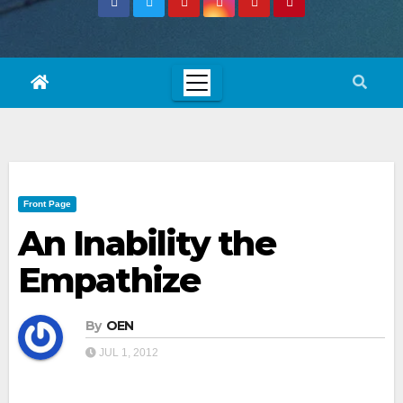
Front Page
An Inability the
Empathize
By
OEN
JUL 1, 2012