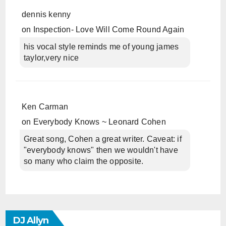
dennis kenny
on
Inspection- Love Will Come Round Again
his vocal style reminds me of young james
taylor,very nice
Ken Carman
on
Everybody Knows ~ Leonard Cohen
Great song, Cohen a great writer. Caveat: if
"everybody knows" then we wouldn't have
so many who claim the opposite.
DJ Allyn