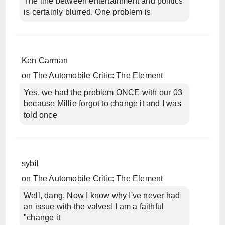
The line between entertainment and politics
is certainly blurred. One problem is
Ken Carman
on
The Automobile Critic: The Element
Yes, we had the problem ONCE with our 03
because Millie forgot to change it and I was
told once
sybil
on
The Automobile Critic: The Element
Well, dang. Now I know why I've never had
an issue with the valves! I am a faithful
"change it