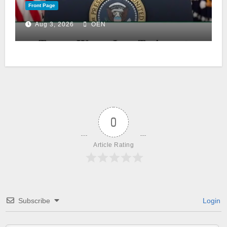
Front Page
Aug 3, 2026
OEN
0
Article Rating
Subscribe
Login