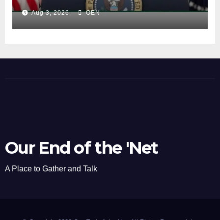
Aug 3, 2026
OEN
Our End of the 'Net
A Place to Gather and Talk