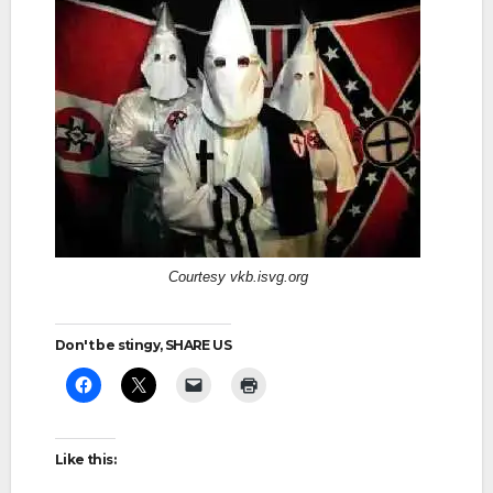
Courtesy vkb.isvg.org
Don't be stingy, SHARE US
Like this: