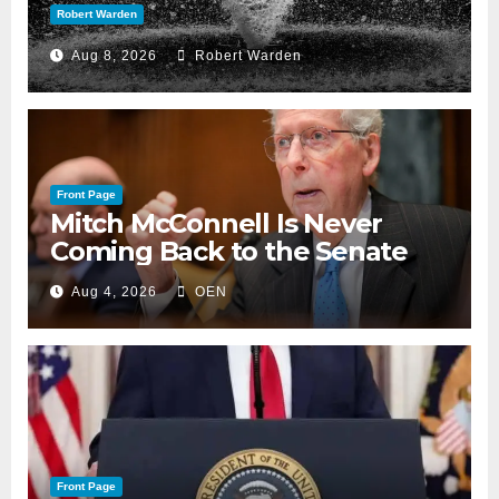
Robert Warden
Aug 8, 2026
Robert Warden
Front Page
Mitch McConnell Is Never
Coming Back to the Senate
Aug 4, 2026
OEN
Front Page