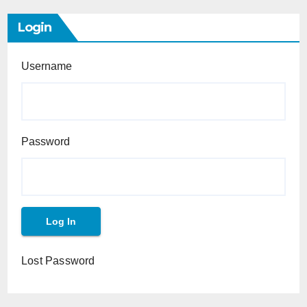
Login
Username
Password
Lost Password