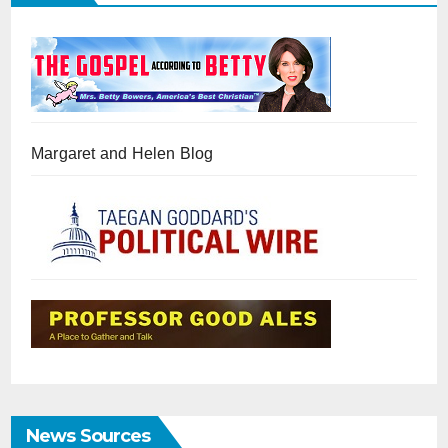
Margaret and Helen Blog
News Sources