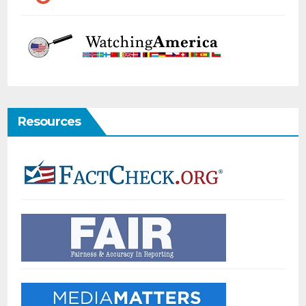
Resources