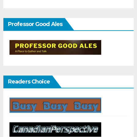
Professor Good Ales
Readers Choice