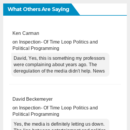
What Others Are Saying
Ken Carman
on
Inspection- Of Time Loop Politics and
Political Programming
David, Yes, this is something my professors
were complaining about years ago. The
deregulation of the media didn't help. News
David Beckemeyer
on
Inspection- Of Time Loop Politics and
Political Programming
Yes, the media is definitely letting us down.