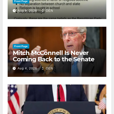
Front Page
Aug 8, 2026
OEN
Front Page
Mitch McConnell Is Never
Coming Back to the Senate
Aug 4, 2026
OEN