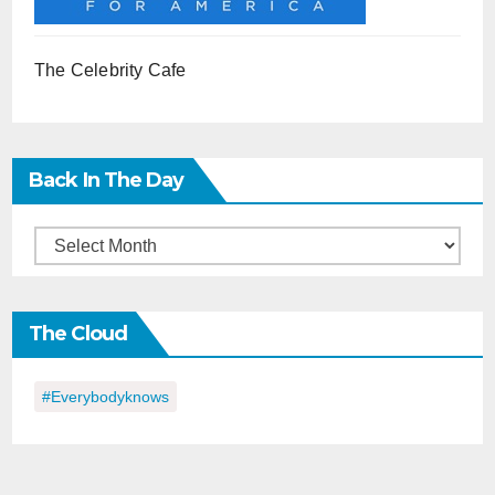
The Celebrity Cafe
Back In The Day
Back
in
the
The Cloud
Day
#everybodyknows