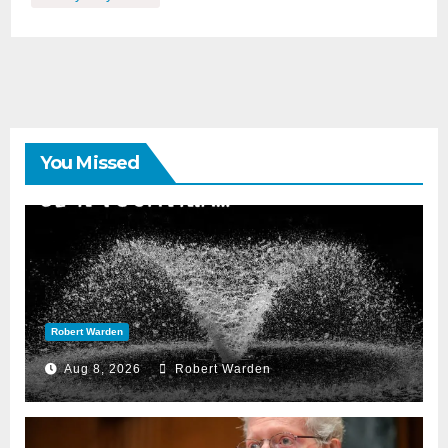
You Missed
Robert Warden
Aug 8, 2026
Robert Warden