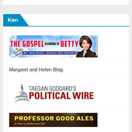
Ken
Margaret and Helen Blog