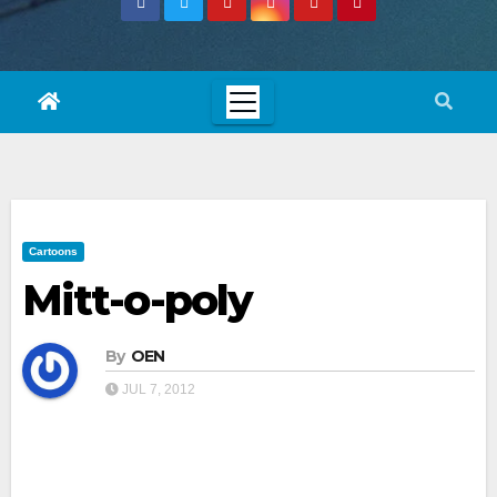
Cartoons
Mitt-o-poly
By
OEN
JUL 7, 2012