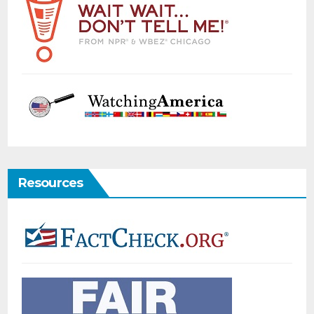
Resources