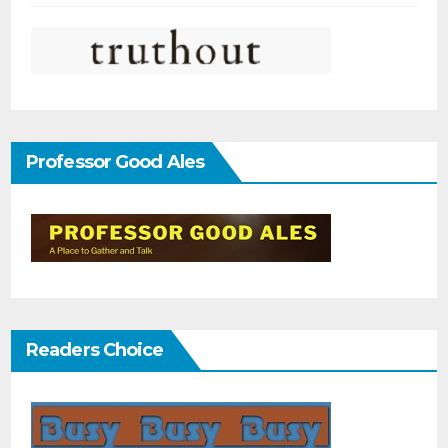
Professor Good Ales
Readers Choice