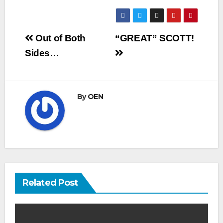
Post
Out of Both
“GREAT” SCOTT!
navigation
Sides…
By
OEN
Related Post