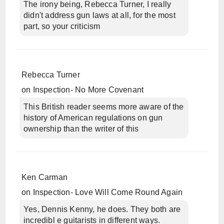
The irony being, Rebecca Turner, I really
didn't address gun laws at all, for the most
part, so your criticism
Rebecca Turner
on
Inspection- No More Covenant
This British reader seems more aware of the
history of American regulations on gun
ownership than the writer of this
Ken Carman
on
Inspection- Love Will Come Round Again
Yes, Dennis Kenny, he does. They both are
incredibl e guitarists in different ways.