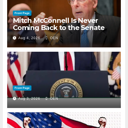
Front Page
Mitch McConnell Is Never
Coming Back to the Senate
Aug 4, 2026
OEN
Front Page
Aug 3, 2026
OEN