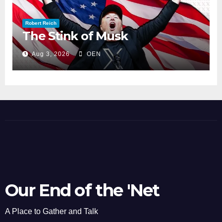
Robert Reich
The Stink of Musk
Aug 3, 2026
OEN
Our End of the 'Net
A Place to Gather and Talk