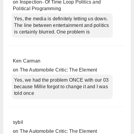
on
Inspection- Of Time Loop Politics and
Political Programming
Yes, the media is definitely letting us down.
The line between entertainment and politics
is certainly blurred. One problem is
Ken Carman
on
The Automobile Critic: The Element
Yes, we had the problem ONCE with our 03
because Millie forgot to change it and I was
told once
sybil
on
The Automobile Critic: The Element