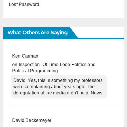
Lost Password
What Others Are Saying
Ken Carman
on
Inspection- Of Time Loop Politics and
Political Programming
David, Yes, this is something my professors
were complaining about years ago. The
deregulation of the media didn't help. News
David Beckemeyer