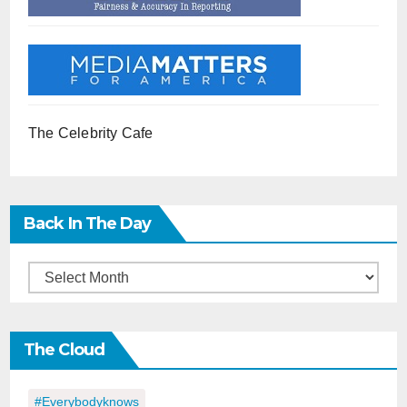
The Celebrity Cafe
Back In The Day
Back
in
the
The Cloud
Day
#everybodyknows