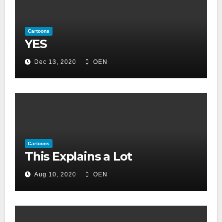
Cartoons
YES
Dec 13, 2020
OEN
Cartoons
This Explains a Lot
Aug 10, 2020
OEN