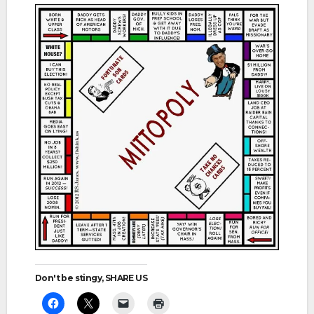
Don't be stingy, SHARE US