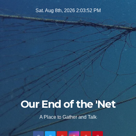
Skip
Sat. Aug 8th, 2026
2:03:53 PM
to
content
Our End of the 'Net
A Place to Gather and Talk