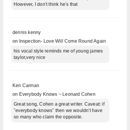
However, I don't think he's that
dennis kenny
on
Inspection- Love Will Come Round Again
his vocal style reminds me of young james
taylor,very nice
Ken Carman
on
Everybody Knows ~ Leonard Cohen
Great song, Cohen a great writer. Caveat: if
"everybody knows" then we wouldn't have
so many who claim the opposite.