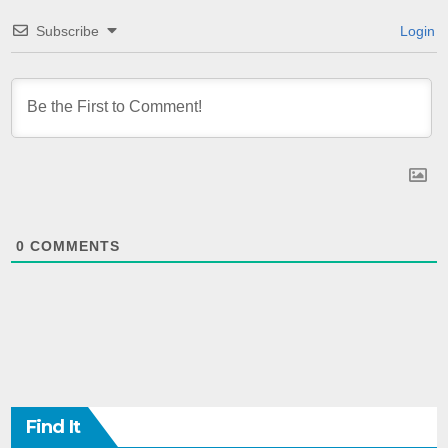
Subscribe
Login
0
COMMENTS
Find It