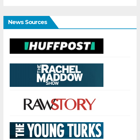
News Sources