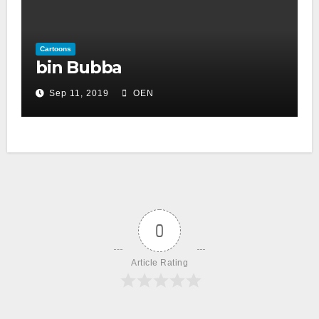
Cartoons
bin Bubba
Sep 11, 2019
OEN
0
Article Rating