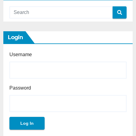
Login
Username
Password