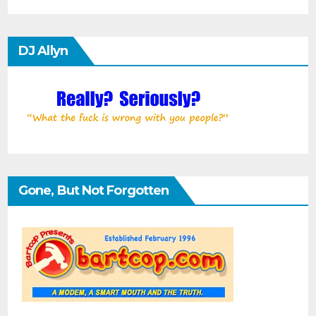
DJ Allyn
Gone, But Not Forgotten