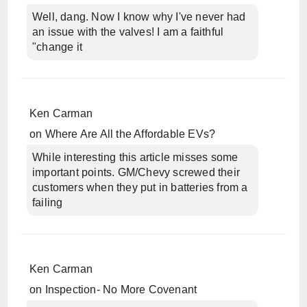
Well, dang. Now I know why I've never had
an issue with the valves! I am a faithful
"change it
Ken Carman
on
Where Are All the Affordable EVs?
While interesting this article misses some
important points. GM/Chevy screwed their
customers when they put in batteries from a
failing
Ken Carman
on
Inspection- No More Covenant