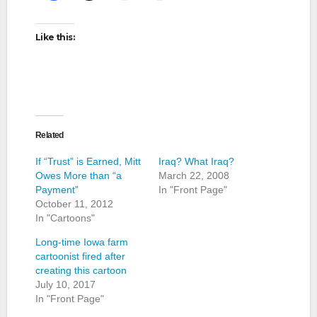
Like this:
Related
If “Trust” is Earned, Mitt
Iraq? What Iraq?
Owes More than “a
March 22, 2008
Payment”
In "Front Page"
October 11, 2012
In "Cartoons"
Long-time Iowa farm
cartoonist fired after
creating this cartoon
July 10, 2017
In "Front Page"