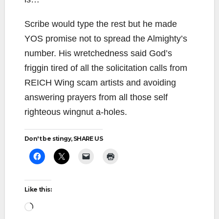
Scribe would type the rest but he made
YOS promise not to spread the Almighty’s
number. His wretchedness said God’s
friggin tired of all the solicitation calls from
REICH Wing scam artists and avoiding
answering prayers from all those self
righteous wingnut a-holes.
Don't be stingy, SHARE US
Like this:
Loading…