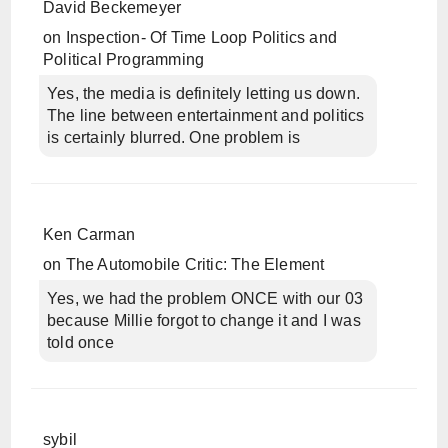
David Beckemeyer
on
Inspection- Of Time Loop Politics and
Political Programming
Yes, the media is definitely letting us down.
The line between entertainment and politics
is certainly blurred. One problem is
Ken Carman
on
The Automobile Critic: The Element
Yes, we had the problem ONCE with our 03
because Millie forgot to change it and I was
told once
sybil