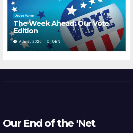
Joyce Vance
The Week Ahead: Our Vote
Edition
Aug 2, 2026
OEN
Our End of the 'Net