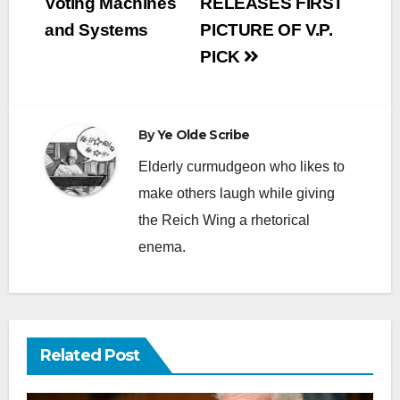
Voting Machines
RELEASES FIRST
and Systems
PICTURE OF V.P.
PICK
By
Ye Olde Scribe
Elderly curmudgeon who likes to
make others laugh while giving
the Reich Wing a rhetorical
enema.
Related Post