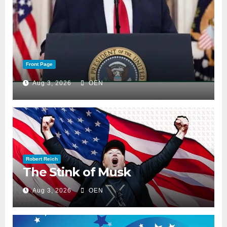
Front Page
Aug 3, 2026
OEN
Robert Reich
The Stink of Musk
Aug 3, 2026
OEN