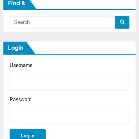
Find It
Login
Username
Password