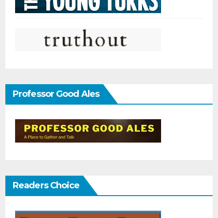
Professor Good Ales
Readers Choice