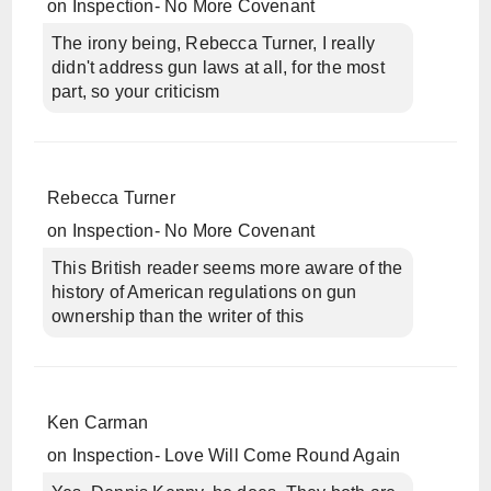
on
Inspection- No More Covenant
The irony being, Rebecca Turner, I really
didn't address gun laws at all, for the most
part, so your criticism
Rebecca Turner
on
Inspection- No More Covenant
This British reader seems more aware of the
history of American regulations on gun
ownership than the writer of this
Ken Carman
on
Inspection- Love Will Come Round Again