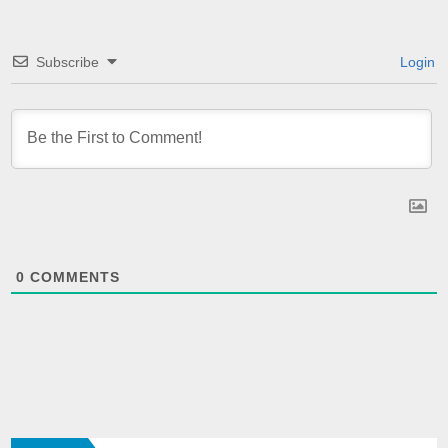
Subscribe
Login
0
COMMENTS