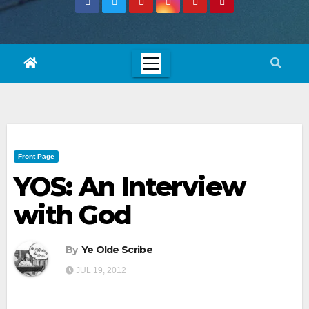
Front Page
YOS: An Interview
with God
By
Ye Olde Scribe
JUL 19, 2012