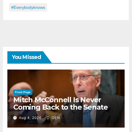
#everybodyknows
You Missed
Front Page
Mitch McConnell Is Never
Coming Back to the Senate
Aug 4, 2026
OEN