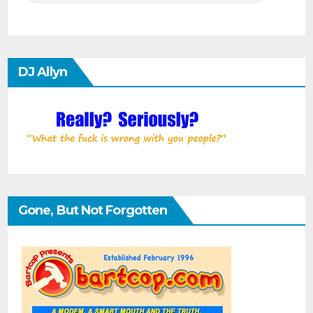
DJ Allyn
Gone, But Not Forgotten