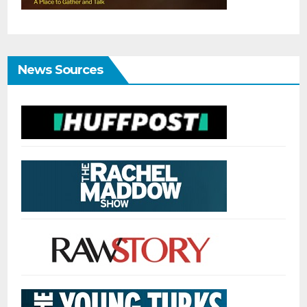
News Sources