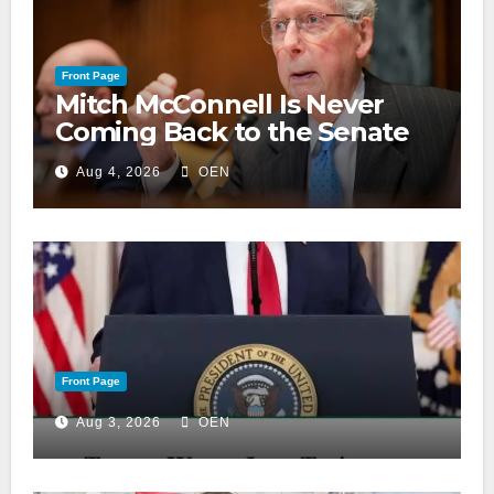
Front Page
Mitch McConnell Is Never
Coming Back to the Senate
Aug 4, 2026
OEN
Front Page
Aug 3, 2026
OEN