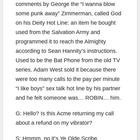
comments by George the “I wanna blow
some punk away” Zimmerman, called God
on his Deity Hot Line: an item he bought
used from the Salvation Army and
programmed it to reach the Almighty
according to Sean Hannity’s instructions.
Used to be the Bat Phone from the old TV
series. Adam West sold it because there
were too many calls to the pay per minute
“I like boys” sex talk hot line by his partner
and he felt someone was… ROBIN… him.
G: Hello? Is this Acme returning my call
about a refund on my vibrator?
S: Hmmm, no it’s Ye Olde Scribe.