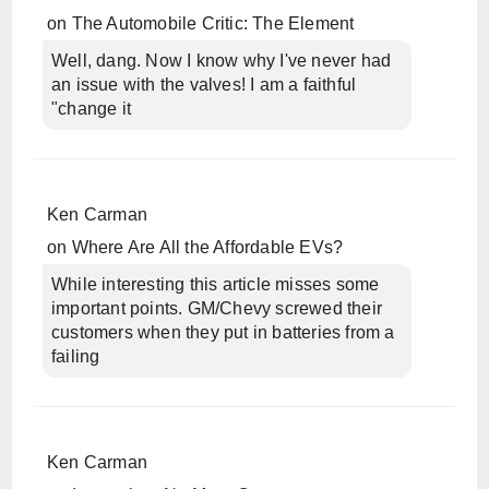
on
The Automobile Critic: The Element
Well, dang. Now I know why I've never had
an issue with the valves! I am a faithful
"change it
Ken Carman
on
Where Are All the Affordable EVs?
While interesting this article misses some
important points. GM/Chevy screwed their
customers when they put in batteries from a
failing
Ken Carman