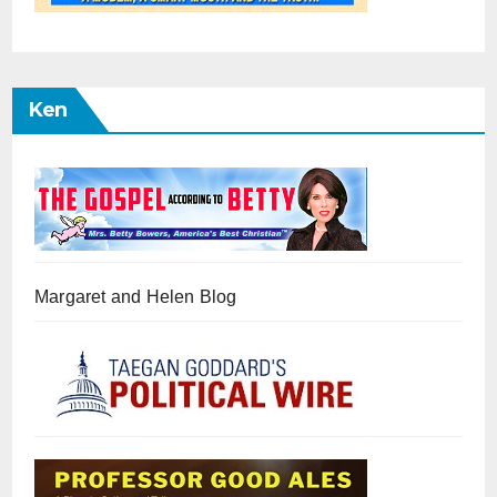
Ken
Margaret and Helen Blog