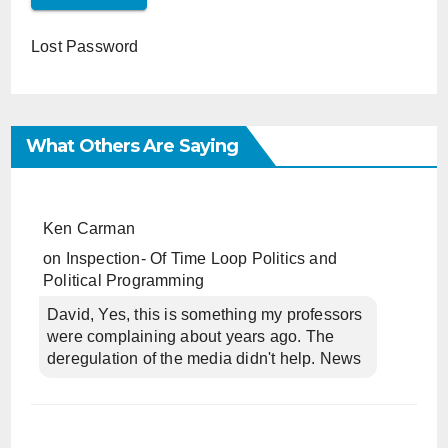
Lost Password
What Others Are Saying
Ken Carman
on
Inspection- Of Time Loop Politics and
Political Programming
David, Yes, this is something my professors
were complaining about years ago. The
deregulation of the media didn't help. News