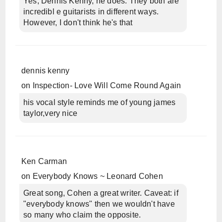
Yes, Dennis Kenny, he does. They both are
incredibl e guitarists in different ways.
However, I don't think he's that
dennis kenny
on
Inspection- Love Will Come Round Again
his vocal style reminds me of young james
taylor,very nice
Ken Carman
on
Everybody Knows ~ Leonard Cohen
Great song, Cohen a great writer. Caveat: if
"everybody knows" then we wouldn't have
so many who claim the opposite.