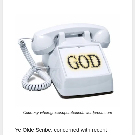
Courtesy wheregracesuperabounds.wordpress.com
Ye Olde Scribe, concerned with recent