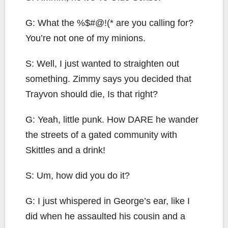
G: What the %$#@!(* are you calling for?
You’re not one of my minions.
S: Well, I just wanted to straighten out
something. Zimmy says you decided that
Trayvon should die, Is that right?
G: Yeah, little punk. How DARE he wander
the streets of a gated community with
Skittles and a drink!
S: Um, how did you do it?
G: I just whispered in George’s ear, like I
did when he assaulted his cousin and a