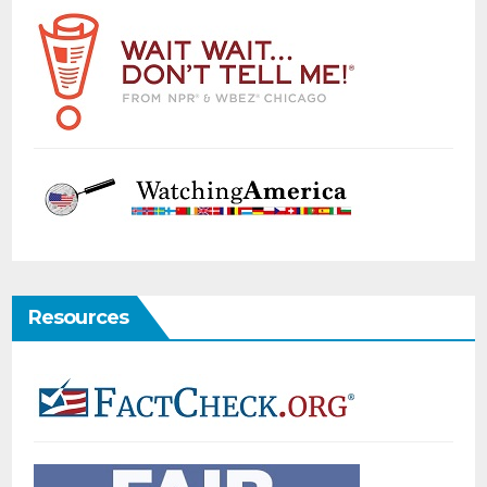
Resources