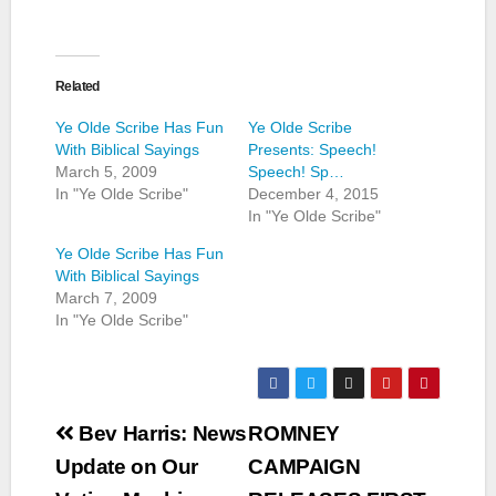
Related
Ye Olde Scribe Has Fun
Ye Olde Scribe
With Biblical Sayings
Presents: Speech!
March 5, 2009
Speech! Sp…
In "Ye Olde Scribe"
December 4, 2015
In "Ye Olde Scribe"
Ye Olde Scribe Has Fun
With Biblical Sayings
March 7, 2009
In "Ye Olde Scribe"
Post
Bev Harris: News
ROMNEY
navigation
Update on Our
CAMPAIGN