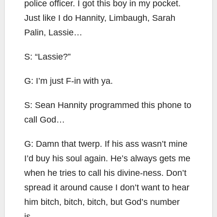
police officer. I got this boy in my pocket.
Just like I do Hannity, Limbaugh, Sarah
Palin, Lassie…
S: “Lassie?”
G: I’m just F-in with ya.
S: Sean Hannity programmed this phone to
call God…
G: Damn that twerp. If his ass wasn’t mine
I’d buy his soul again. He’s always gets me
when he tries to call his divine-ness. Don’t
spread it around cause I don’t want to hear
him bitch, bitch, bitch, but God’s number
is…