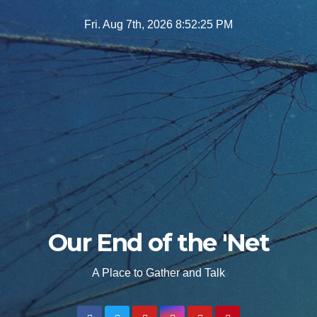
Skip
Fri. Aug 7th, 2026
8:52:27 PM
to
content
Our End of the 'Net
A Place to Gather and Talk