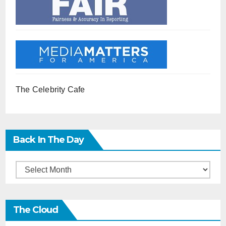
The Celebrity Cafe
Back In The Day
Back
in
the
The Cloud
Day