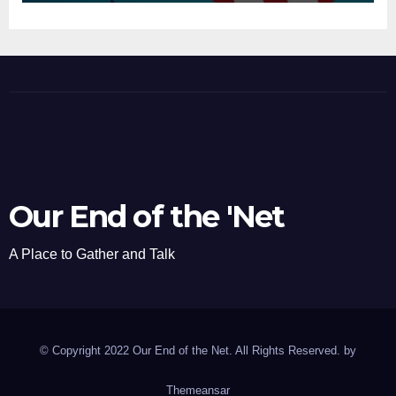
Our End of the 'Net
A Place to Gather and Talk
© Copyright 2022 Our End of the Net. All Rights Reserved. by
Themeansar