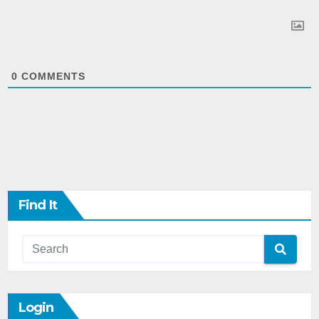
0
COMMENTS
Find It
Login