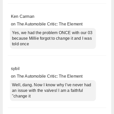
Ken Carman
on
The Automobile Critic: The Element
Yes, we had the problem ONCE with our 03
because Millie forgot to change it and I was
told once
sybil
on
The Automobile Critic: The Element
Well, dang. Now I know why I've never had
an issue with the valves! I am a faithful
"change it