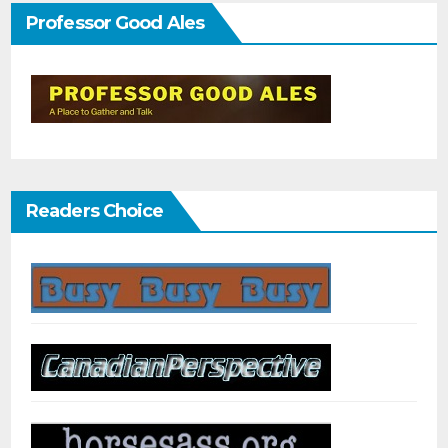
Professor Good Ales
Readers Choice