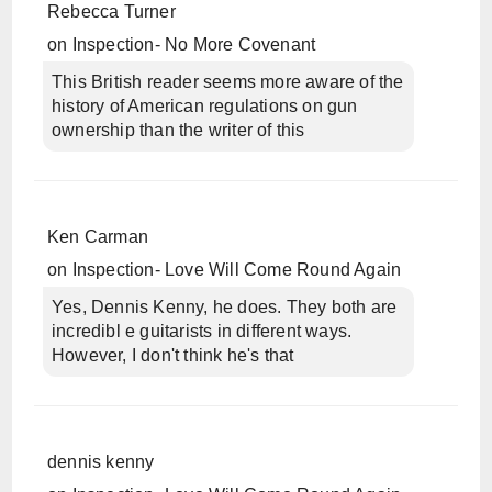
Rebecca Turner
on
Inspection- No More Covenant
This British reader seems more aware of the
history of American regulations on gun
ownership than the writer of this
Ken Carman
on
Inspection- Love Will Come Round Again
Yes, Dennis Kenny, he does. They both are
incredibl e guitarists in different ways.
However, I don't think he's that
dennis kenny