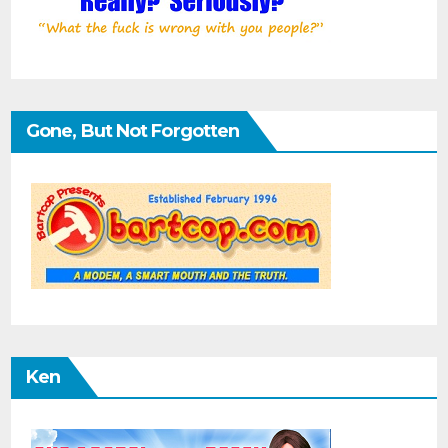
Gone, But Not Forgotten
Ken