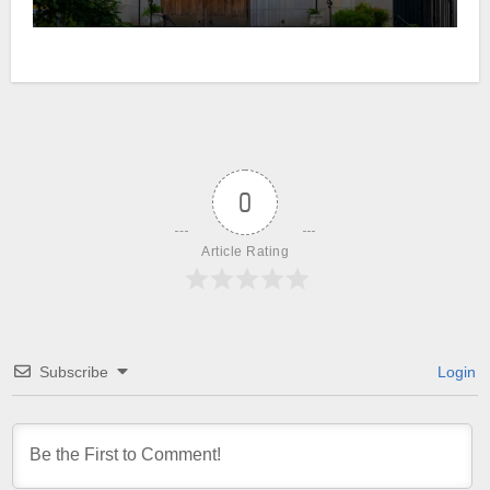
0
Article Rating
Subscribe
Login