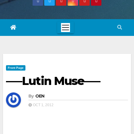
Front Page
—–Lutin Muse—–
By
OEN
OCT 1, 2012