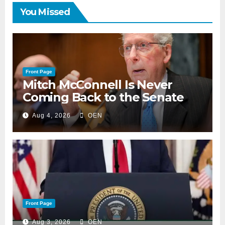
You Missed
Front Page
Mitch McConnell Is Never
Coming Back to the Senate
Aug 4, 2026
OEN
Front Page
Aug 3, 2026
OEN