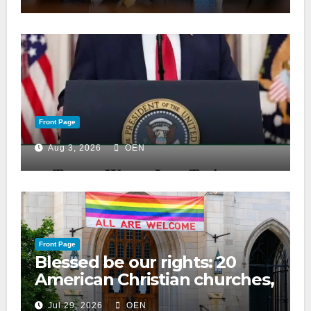
Front Page
Aug 3, 2026
OEN
Front Page
Blessed be our rights: 20
American Christian churches,
ranked on LGBTQ+ support
Jul 29, 2026
OEN