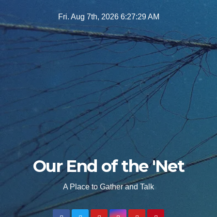
Skip
Fri. Aug 7th, 2026
6:27:30 AM
to
content
Our End of the 'Net
A Place to Gather and Talk