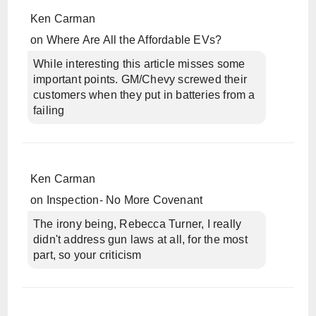
Ken Carman
on
Where Are All the Affordable EVs?
While interesting this article misses some
important points. GM/Chevy screwed their
customers when they put in batteries from a
failing
Ken Carman
on
Inspection- No More Covenant
The irony being, Rebecca Turner, I really
didn't address gun laws at all, for the most
part, so your criticism