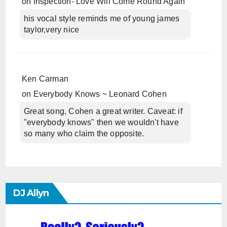
on
Inspection- Love Will Come Round Again
his vocal style reminds me of young james
taylor,very nice
Ken Carman
on
Everybody Knows ~ Leonard Cohen
Great song, Cohen a great writer. Caveat: if
"everybody knows" then we wouldn't have
so many who claim the opposite.
DJ Allyn