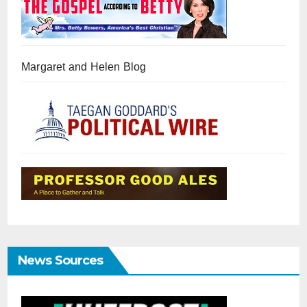
Margaret and Helen Blog
News Sources