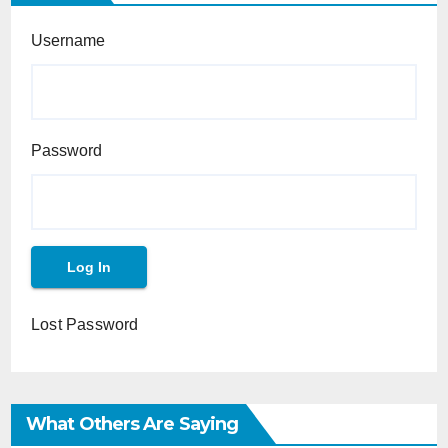
Username
Password
Lost Password
What Others Are Saying