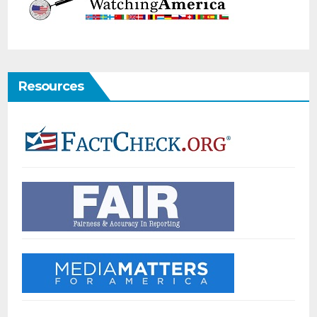
Resources