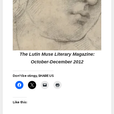
The Lutin Muse Literary Magazine:
October-December 2012
Don't be stingy, SHARE US
Like this: