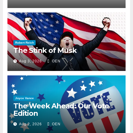
Robert Reich
The Stink of Musk
Aug 3, 2026
OEN
Joyce Vance
The Week Ahead: Our Vote
Edition
Aug 2, 2026
OEN