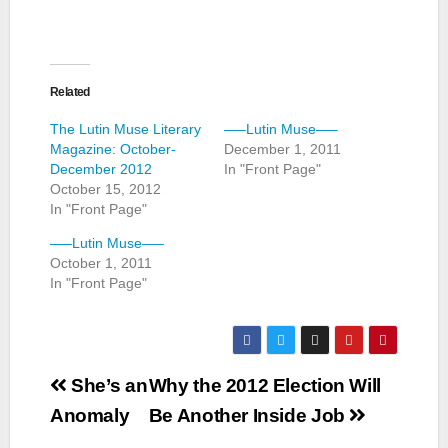
Related
The Lutin Muse Literary
—–Lutin Muse—–
Magazine: October-
December 1, 2011
December 2012
In "Front Page"
October 15, 2012
In "Front Page"
—–Lutin Muse—–
October 1, 2011
In "Front Page"
Post
She’s an
Why the 2012 Election Will
navigation
Anomaly
Be Another Inside Job