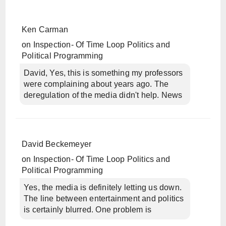
Ken Carman
on
Inspection- Of Time Loop Politics and
Political Programming
David, Yes, this is something my professors
were complaining about years ago. The
deregulation of the media didn't help. News
David Beckemeyer
on
Inspection- Of Time Loop Politics and
Political Programming
Yes, the media is definitely letting us down.
The line between entertainment and politics
is certainly blurred. One problem is