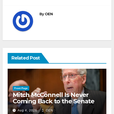
By
OEN
Related Post
Front Page
Mitch McConnell Is Never
Coming Back to the Senate
Aug 4, 2026
OEN