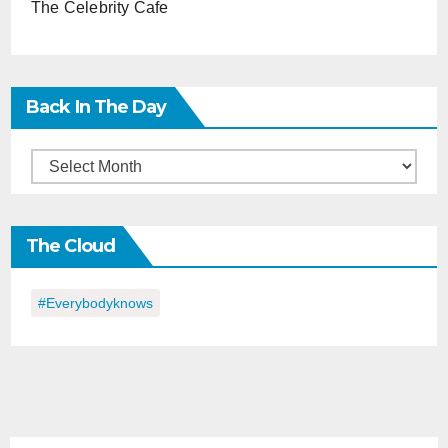
The Celebrity Cafe
Back In The Day
Back
in
the
The Cloud
Day
#everybodyknows