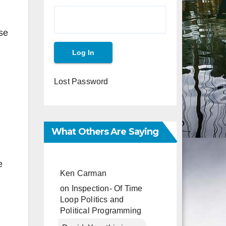
ase
Lost Password
What Others Are Saying
e
Ken Carman
on
Inspection- Of Time
Loop Politics and
Political Programming