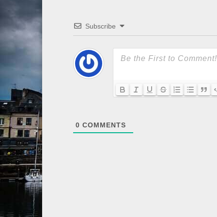
Subscribe
0
COMMENTS