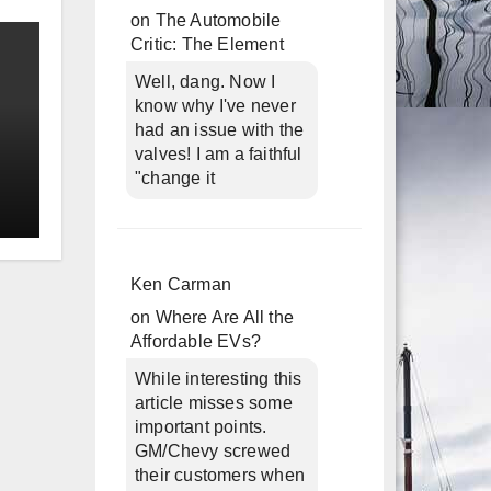
on
The Automobile
Critic: The Element
Well, dang. Now I
know why I've never
had an issue with the
valves! I am a faithful
"change it
Ken Carman
on
Where Are All the
Affordable EVs?
While interesting this
article misses some
important points.
GM/Chevy screwed
their customers when