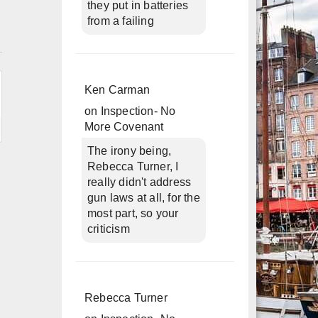
they put in batteries
from a failing
n
Ken Carman
on
Inspection- No
More Covenant
The irony being,
Rebecca Turner, I
really didn't address
gun laws at all, for the
most part, so your
criticism
Rebecca Turner