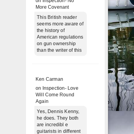
on
Inspection- No
More Covenant
This British reader
seems more aware of
the history of
American regulations
on gun ownership
than the writer of this
Ken Carman
on
Inspection- Love
Will Come Round
Again
Yes, Dennis Kenny,
he does. They both
are incredibl e
guitarists in different