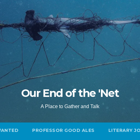
Our End of the 'Net
A Place to Gather and Talk
WANTED
PROFESSOR GOOD ALES
LITERARY J