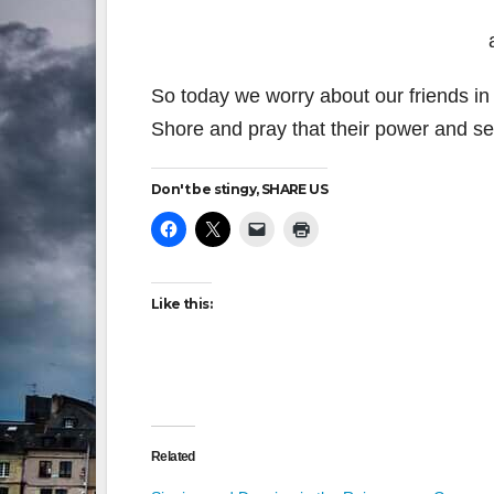
So today we worry about our friends in 
Shore and pray that their power and ser
Don't be stingy, SHARE US
Like this:
Related