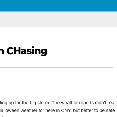
m CHasing
ing up for the big storm. The weather reports didn’t reall
Halloween weather for here in CNY, but better to be safe