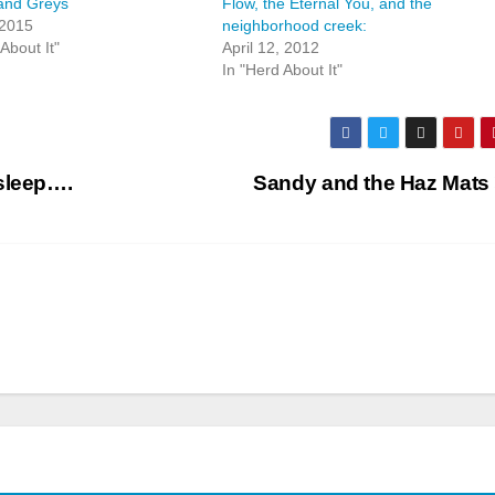
and Greys
Flow, the Eternal You, and the
 2015
neighborhood creek:
About It"
April 12, 2012
In "Herd About It"
asleep….
Sandy and the Haz Mats