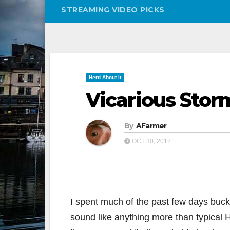
STREAMING VIDEO PICKS
Herd About It
Vicarious Stor
By
AFarmer
OCT 30, 2012
I spent much of the past few days buckl
sound like anything more than typical 