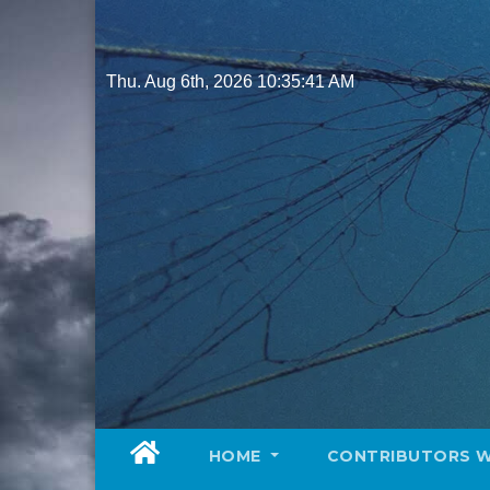
Skip
to
content
Thu. Aug 6th, 2026
10:35:43 AM
HOME
CONTRIBUTORS 