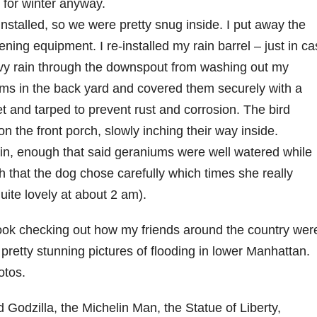
e for winter anyway.
nstalled, so we were pretty snug inside. I put away the
ing equipment. I re-installed my rain barrel – just in c
avy rain through the downspout from washing out my
ems in the back yard and covered them securely with a
et and tarped to prevent rust and corrosion. The bird
n the front porch, slowly inching their way inside.
, enough that said geraniums were well watered while
h that the dog chose carefully which times she really
quite lovely at about 2 am).
ok checking out how my friends around the country wer
retty stunning pictures of flooding in lower Manhattan.
otos.
d Godzilla, the Michelin Man, the Statue of Liberty,