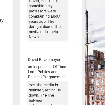
David, Yes, this is
something my
professors were
complaining about
ey
years ago. The
deregulation of the
media didn't help.
News
David Beckemeyer
on
Inspection- Of Time
Loop Politics and
Political Programming
Yes, the media is
definitely letting us
down. The line
between