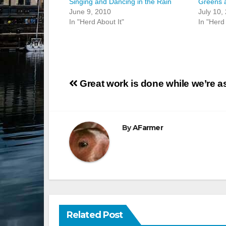
Singing and Dancing in the Rain
Greens 
June 9, 2010
July 10,
In "Herd About It"
In "Herd 
Post
Great work is done while we’re 
navigation
By
AFarmer
Related Post