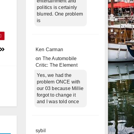
entertainment and
politics is certainly
blurred. One problem
is
Ken Carman
on
The Automobile
Critic: The Element
Yes, we had the
problem ONCE with
our 03 because Millie
forgot to change it
and I was told once
sybil