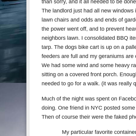
than sorry, and it all needed to be don
The landlord just had all new windows i
lawn chairs and odds and ends of garden
the power went off, and to prevent he
neighbors lawn. I consolidated BBQ it
tarp. The dogs bike cart is up on a pall
feeders are full and my geraniums are o
We had some wind and some heavy rain
sitting on a covered front porch. Enoug
needed to go for a walk. (it was really 
Much of the night was spent on Facebo
doing. One friend in NYC posted some p
Then of course their were the faked ph
My particular favorite containe