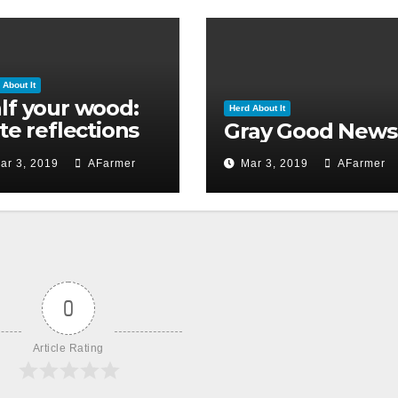
 About It
lf your wood:
Herd About It
ate reflections
Gray Good News
 Ground Hog’s
ar 3, 2019
AFarmer
Mar 3, 2019
AFarmer
y 2019)
0
Article Rating