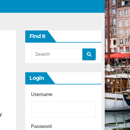
Find It
Login
Username
y
Password