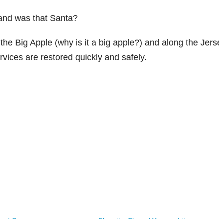
and was that Santa?
the Big Apple (why is it a big apple?) and along the Jers
vices are restored quickly and safely.