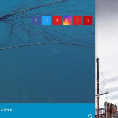
OURNAL