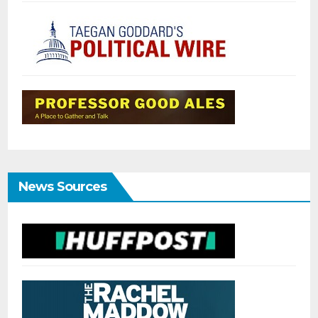
News Sources