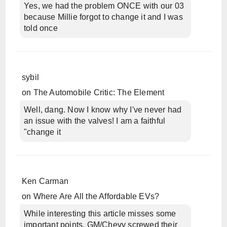
Yes, we had the problem ONCE with our 03
because Millie forgot to change it and I was
told once
sybil
on
The Automobile Critic: The Element
Well, dang. Now I know why I've never had
an issue with the valves! I am a faithful
"change it
Ken Carman
on
Where Are All the Affordable EVs?
While interesting this article misses some
important points. GM/Chevy screwed their