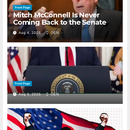
Front Page
Mitch McConnell Is Never
Coming Back to the Senate
Aug 4, 2026
OEN
Front Page
Aug 3, 2026
OEN