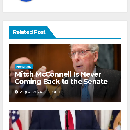
Related Post
Front Page
Mitch McConnell Is Never
Coming Back to the Senate
Aug 4, 2026
OEN