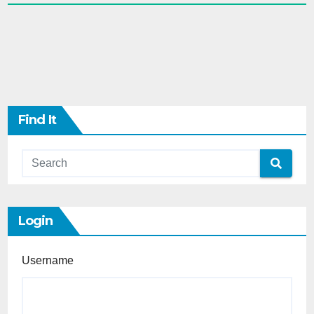
Find It
Login
Username