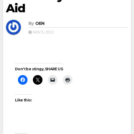
Aid
By
OEN
NOV 5, 2012
Don't be stingy, SHARE US
Like this: