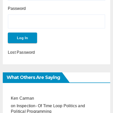
Password
Lost Password
What Others Are Saying
Ken Carman
on
Inspection- Of Time Loop Politics and
Political Programming