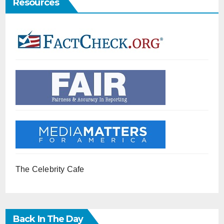
Resources
The Celebrity Cafe
Back In The Day