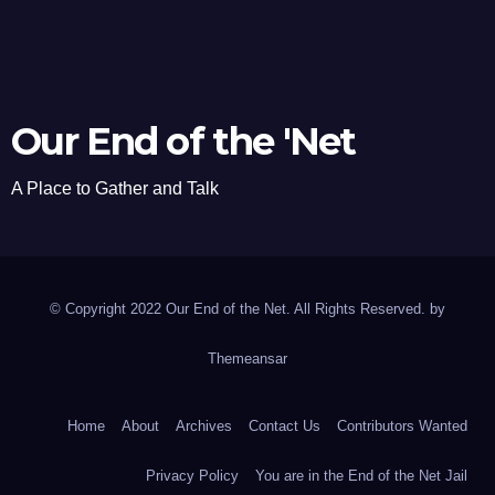
Our End of the 'Net
A Place to Gather and Talk
© Copyright 2022 Our End of the Net. All Rights Reserved. by
Themeansar
Home
About
Archives
Contact Us
Contributors Wanted
Privacy Policy
You are in the End of the Net Jail