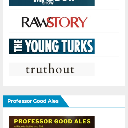
Professor Good Ales