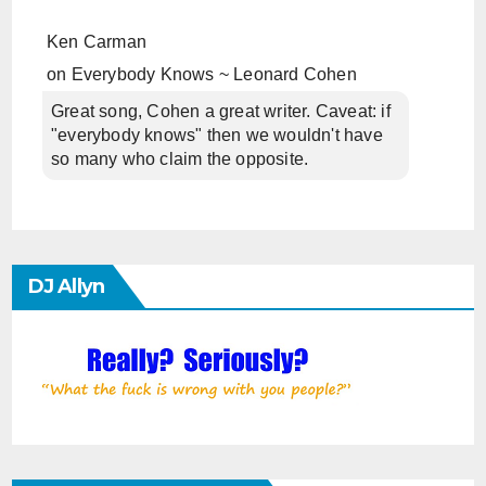
Ken Carman
on
Everybody Knows ~ Leonard Cohen
Great song, Cohen a great writer. Caveat: if
"everybody knows" then we wouldn't have
so many who claim the opposite.
DJ Allyn