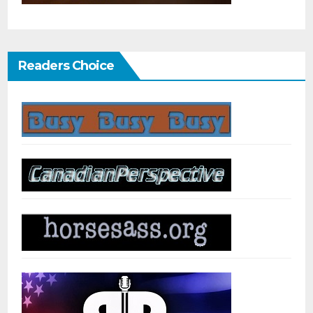
Readers Choice