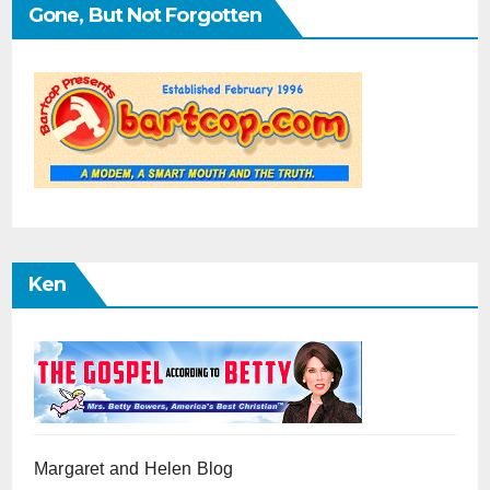
Gone, But Not Forgotten
Ken
Margaret and Helen Blog