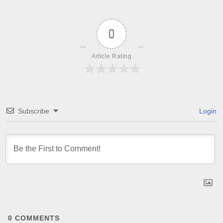
0
Article Rating
Subscribe
Login
0
COMMENTS