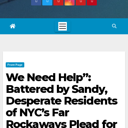
Front Page
We Need Help”:
Battered by Sandy,
Desperate Residents
of NYC’s Far
Rockaways Plead for