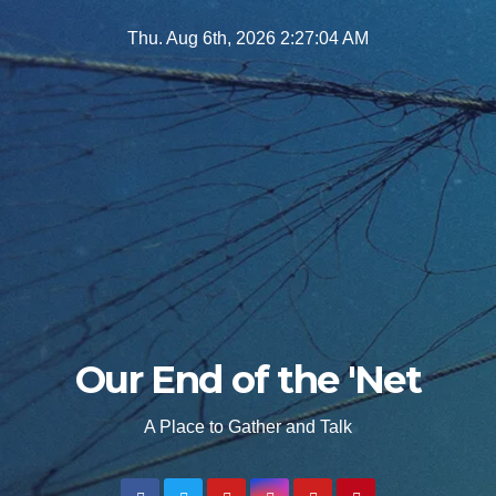
Skip
Thu. Aug 6th, 2026
2:27:06 AM
to
content
Our End of the 'Net
A Place to Gather and Talk