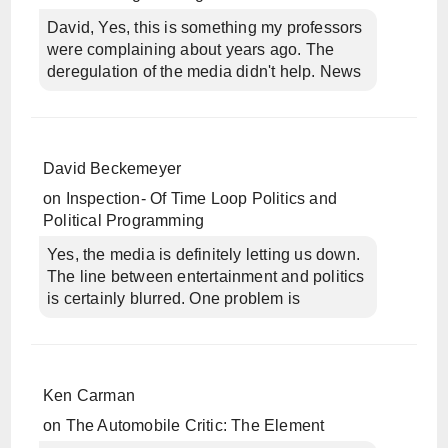
David, Yes, this is something my professors
were complaining about years ago. The
deregulation of the media didn't help. News
David Beckemeyer
on
Inspection- Of Time Loop Politics and
Political Programming
Yes, the media is definitely letting us down.
The line between entertainment and politics
is certainly blurred. One problem is
Ken Carman
on
The Automobile Critic: The Element