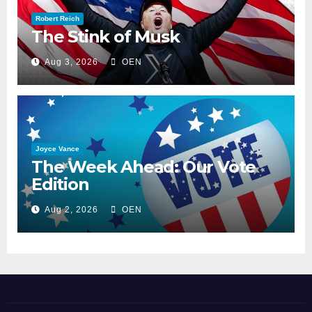
Robert Reich
The Stink of Musk
Aug 3, 2026
OEN
Joyce Vance
The Week Ahead: Our Vote
Edition
Aug 2, 2026
OEN