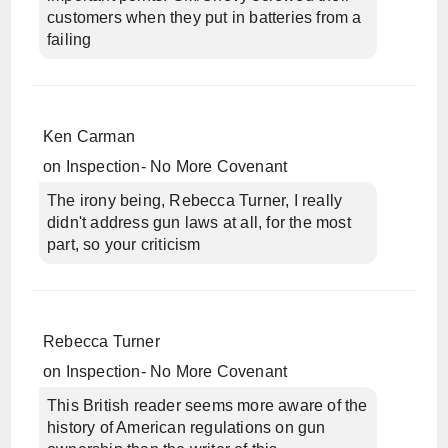
customers when they put in batteries from a
failing
Ken Carman
on
Inspection- No More Covenant
The irony being, Rebecca Turner, I really
didn't address gun laws at all, for the most
part, so your criticism
Rebecca Turner
on
Inspection- No More Covenant
This British reader seems more aware of the
history of American regulations on gun