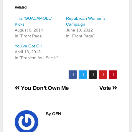
Related
This ‘GUACAMOLE’
Republican Women’s
Kicks!
Campaign
August 6, 2014
June 19, 2012
In "Front Page"
In "Front Page"
You’ve Got Oil!
April 13, 2013
In "Problem As I See It"
Post
You Don’t Own Me
Vote
navigation
By
OEN