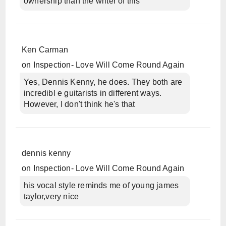
ownership than the writer of this
Ken Carman
on
Inspection- Love Will Come Round Again
Yes, Dennis Kenny, he does. They both are
incredibl e guitarists in different ways.
However, I don't think he's that
dennis kenny
on
Inspection- Love Will Come Round Again
his vocal style reminds me of young james
taylor,very nice