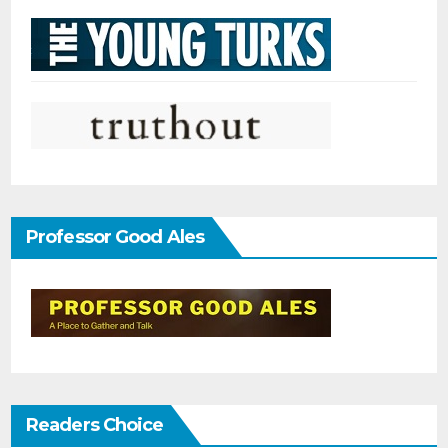
Professor Good Ales
Readers Choice