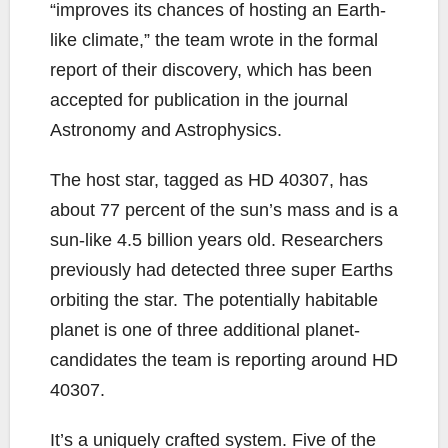
“improves its chances of hosting an Earth-
like climate,” the team wrote in the formal
report of their discovery, which has been
accepted for publication in the journal
Astronomy and Astrophysics.
The host star, tagged as HD 40307, has
about 77 percent of the sun’s mass and is a
sun-like 4.5 billion years old. Researchers
previously had detected three super Earths
orbiting the star. The potentially habitable
planet is one of three additional planet-
candidates the team is reporting around HD
40307.
It’s a uniquely crafted system. Five of the