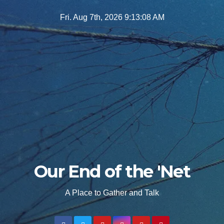
Skip
Fri. Aug 7th, 2026
9:13:09 AM
to
content
Our End of the 'Net
A Place to Gather and Talk