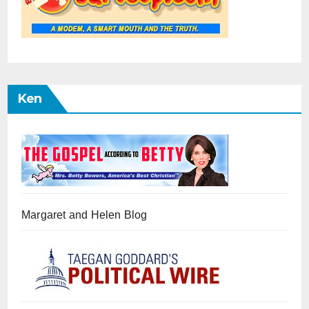
Ken
Margaret and Helen Blog