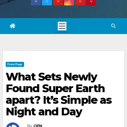
Front Page
What Sets Newly
Found Super Earth
apart? It’s Simple as
Night and Day
By
OEN