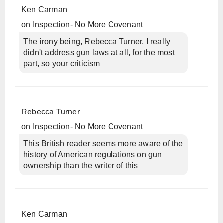
Ken Carman
on
Inspection- No More Covenant
The irony being, Rebecca Turner, I really
didn't address gun laws at all, for the most
part, so your criticism
Rebecca Turner
on
Inspection- No More Covenant
This British reader seems more aware of the
history of American regulations on gun
ownership than the writer of this
Ken Carman