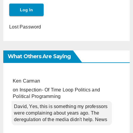
Lost Password
What Others Are Saying
Ken Carman
on
Inspection- Of Time Loop Politics and
Political Programming
David, Yes, this is something my professors
were complaining about years ago. The
deregulation of the media didn't help. News