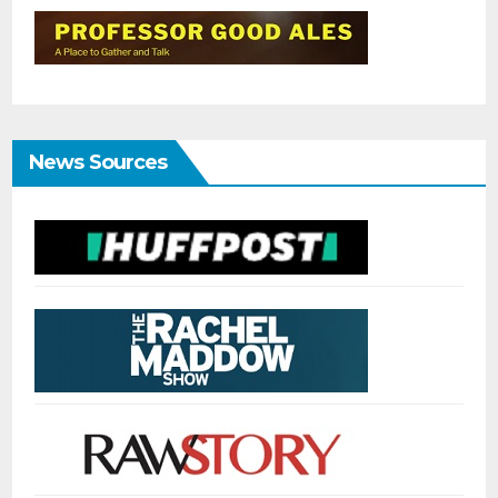
News Sources