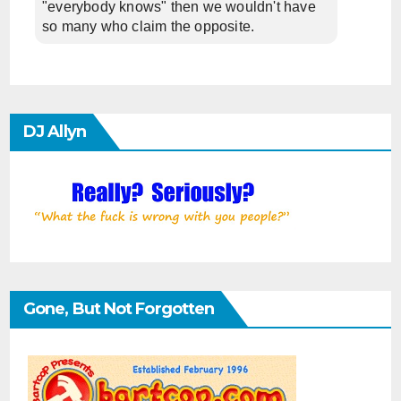
"everybody knows" then we wouldn't have
so many who claim the opposite.
DJ Allyn
Gone, But Not Forgotten