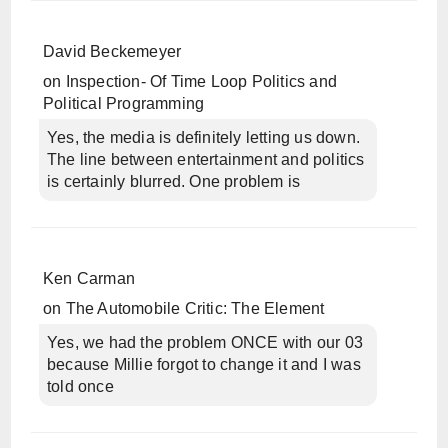
David Beckemeyer
on
Inspection- Of Time Loop Politics and
Political Programming
Yes, the media is definitely letting us down.
The line between entertainment and politics
is certainly blurred. One problem is
Ken Carman
on
The Automobile Critic: The Element
Yes, we had the problem ONCE with our 03
because Millie forgot to change it and I was
told once