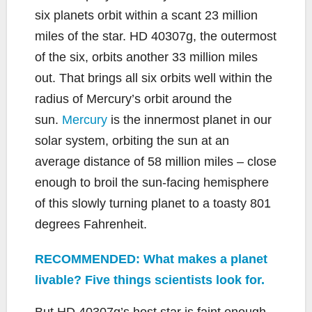
six planets orbit within a scant 23 million
miles of the star. HD 40307g, the outermost
of the six, orbits another 33 million miles
out. That brings all six orbits well within the
radius of Mercury’s orbit around the
sun.
Mercury
is the innermost planet in our
solar system, orbiting the sun at an
average distance of 58 million miles – close
enough to broil the sun-facing hemisphere
of this slowly turning planet to a toasty 801
degrees Fahrenheit.
RECOMMENDED: What makes a planet
livable? Five things scientists look for.
But HD 40307g’s host star is faint enough