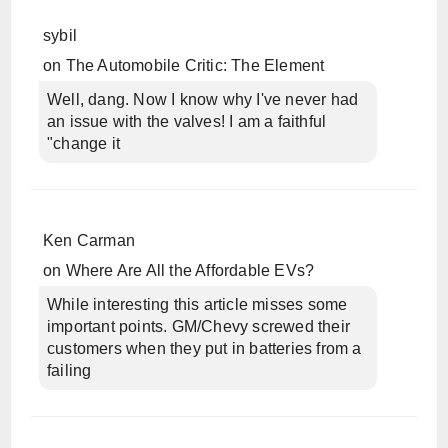
sybil
on
The Automobile Critic: The Element
Well, dang. Now I know why I've never had
an issue with the valves! I am a faithful
"change it
Ken Carman
on
Where Are All the Affordable EVs?
While interesting this article misses some
important points. GM/Chevy screwed their
customers when they put in batteries from a
failing