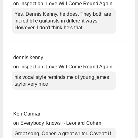
on
Inspection- Love Will Come Round Again
Yes, Dennis Kenny, he does. They both are
incredibl e guitarists in different ways.
However, I don't think he's that
dennis kenny
on
Inspection- Love Will Come Round Again
his vocal style reminds me of young james
taylor,very nice
Ken Carman
on
Everybody Knows ~ Leonard Cohen
Great song, Cohen a great writer. Caveat: if