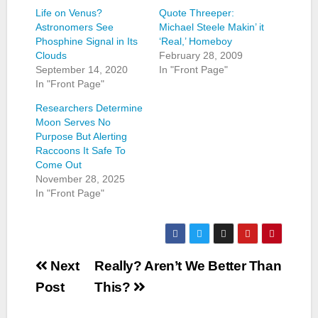
Life on Venus?
Quote Threeper:
Astronomers See
Michael Steele Makin’ it
Phosphine Signal in Its
‘Real,’ Homeboy
Clouds
February 28, 2009
September 14, 2020
In "Front Page"
In "Front Page"
Researchers Determine
Moon Serves No
Purpose But Alerting
Raccoons It Safe To
Come Out
November 28, 2025
In "Front Page"
Post
Next
Really? Aren’t We Better Than
navigation
Post
This?