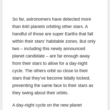
So far, astronomers have detected more
than 840 planets orbiting other stars. A
handful of those are super Earths that fall
within their stars’ habitable zones. But only
two – including this newly announced
planet candidate – are far enough away
from their stars to allow for a day-night
cycle. The others orbit so close to their
stars that they’ve become tidally locked,
presenting the same face to their stars as
they swing about their orbits.
A day-night cycle on the new planet