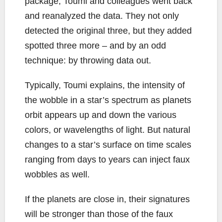
package, Toumi and colleagues went back
and reanalyzed the data. They not only
detected the original three, but they added
spotted three more – and by an odd
technique: by throwing data out.
Typically, Toumi explains, the intensity of
the wobble in a star’s spectrum as planets
orbit appears up and down the various
colors, or wavelengths of light. But natural
changes to a star’s surface on time scales
ranging from days to years can inject faux
wobbles as well.
If the planets are close in, their signatures
will be stronger than those of the faux