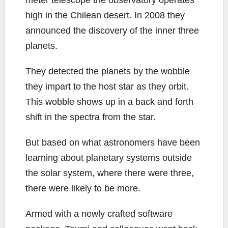
high in the Chilean desert. In 2008 they
announced the discovery of the inner three
planets.
They detected the planets by the wobble
they impart to the host star as they orbit.
This wobble shows up in a back and forth
shift in the spectra from the star.
But based on what astronomers have been
learning about planetary systems outside
the solar system, where there were three,
there were likely to be more.
Armed with a newly crafted software