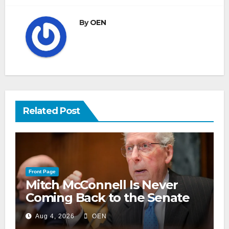
By
OEN
Related Post
Front Page
Mitch McConnell Is Never
Coming Back to the Senate
Aug 4, 2026
OEN