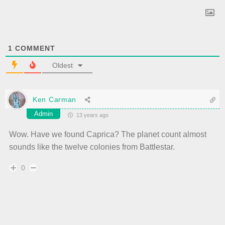
1
COMMENT
Oldest
Ken Carman
Admin
13 years ago
Wow. Have we found Caprica? The planet count almost
sounds like the twelve colonies from Battlestar.
0