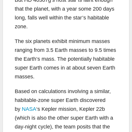
that the planet, with a year some 200 days
long, falls well within the star’s habitable
zone.
The six planets exhibit minimum masses
ranging from 3.5 Earth masses to 9.5 times
the Earth’s mass. The potentially habitable
super Earth comes in at about seven Earth
masses.
Based on calculations involving a similar,
habitable-zone super Earth discovered
by
NASA
‘s Kepler mission, Kepler 22b
(which is also the other super Earth with a
day-night cycle), the team posits that the