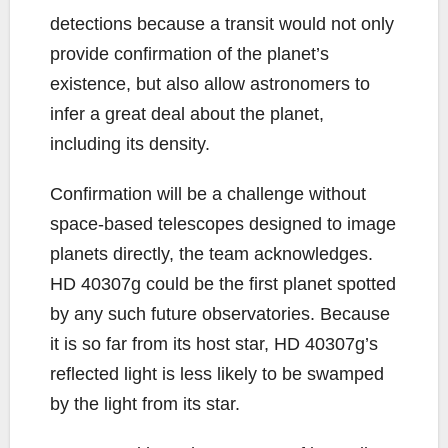
detections because a transit would not only
provide confirmation of the planet’s
existence, but also allow astronomers to
infer a great deal about the planet,
including its density.
Confirmation will be a challenge without
space-based telescopes designed to image
planets directly, the team acknowledges.
HD 40307g could be the first planet spotted
by any such future observatories. Because
it is so far from its host star, HD 40307g’s
reflected light is less likely to be swamped
by the light from its star.