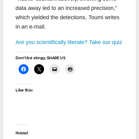
data away led to an increased precision,”
which yielded the detections, Toumi writes
in an e-mail.
Are you scientifically literate? Take our quiz
Don't be stingy, SHARE US
Like this:
Related