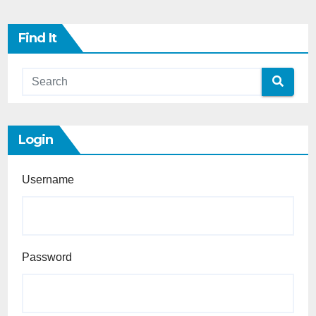
Find It
Login
Username
Password