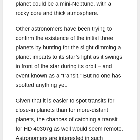
planet could be a mini-Neptune, with a
rocky core and thick atmosphere.
Other astronomers have been trying to
confirm the existence of the initial three
planets by hunting for the slight dimming a
planet imparts to its star’s light as it swings
in front of the star during its orbit – and
event known as a “transit.” But no one has
spotted anything yet.
Given that it is easier to spot transits for
close-in planets than for more-distant
planets, the chances of catching a transit
for HD 40307g as well would seem remote.
Astronomers are interested in such