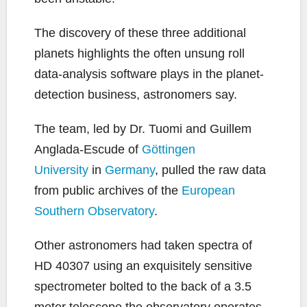
The discovery of these three additional
planets highlights the often unsung roll
data-analysis software plays in the planet-
detection business, astronomers say.
The team, led by Dr. Tuomi and Guillem
Anglada-Escude of
Göttingen
University
in
Germany
, pulled the raw data
from public archives of the
European
Southern Observatory
.
Other astronomers had taken spectra of
HD 40307 using an exquisitely sensitive
spectrometer bolted to the back of a 3.5
meter telescope the observatory operates