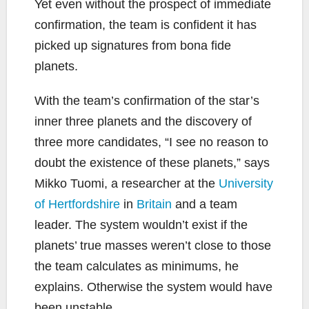
Yet even without the prospect of immediate
confirmation, the team is confident it has
picked up signatures from bona fide
planets.
With the team’s confirmation of the star’s
inner three planets and the discovery of
three more candidates, “I see no reason to
doubt the existence of these planets,” says
Mikko Tuomi, a researcher at the
University
of Hertfordshire
in
Britain
and a team
leader. The system wouldn’t exist if the
planets’ true masses weren’t close to those
the team calculates as minimums, he
explains. Otherwise the system would have
been unstable.