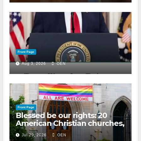
Front Page
Aug 3, 2026
OEN
Front Page
Blessed be our rights: 20
American Christian churches,
ranked on LGBTQ+ support
Jul 29, 2026
OEN