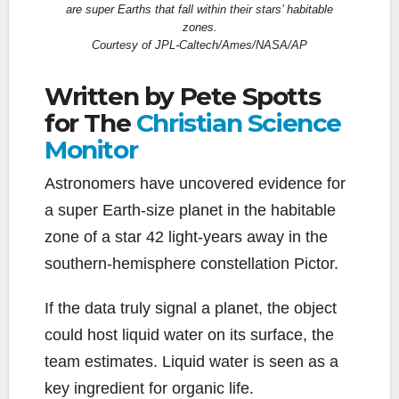
are super Earths that fall within their stars’ habitable
zones.
Courtesy of JPL-Caltech/Ames/NASA/AP
Written by Pete Spotts
for The
Christian Science
Monitor
Astronomers have uncovered evidence for
a super Earth-size planet in the habitable
zone of a star 42 light-years away in the
southern-hemisphere constellation Pictor.
If the data truly signal a planet, the object
could host liquid water on its surface, the
team estimates. Liquid water is seen as a
key ingredient for organic life.