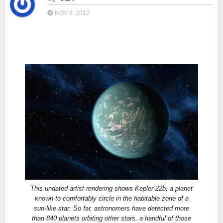
NOV 9, 2012
This undated artist rendering shows Kepler-22b, a planet
known to comfortably circle in the habitable zone of a
sun-like star. So far, astronomers have detected more
than 840 planets orbiting other stars, a handful of those