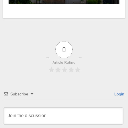
0
Article Rating
Subscribe
Login