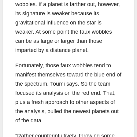
wobbles. If a planet is farther out, however,
its signature is weaker because its
gravitational influence on the star is
weaker. At some point the faux wobbles
can be as large or larger than those
imparted by a distance planet.
Fortunately, those faux wobbles tend to
manifest themselves toward the blue end of
the spectrum, Toumi says. So the team
focused its analysis on the red end. That,
plus a fresh approach to other aspects of
the analysis, pulled the newest planets out
of the data.
“Rather counterintuitively, throwing some