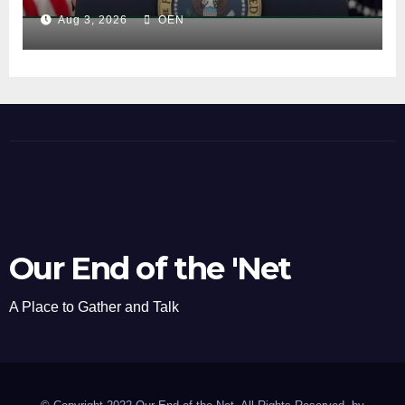
Aug 3, 2026
OEN
Our End of the 'Net
A Place to Gather and Talk