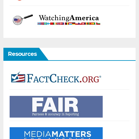
Resources