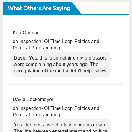
What Others Are Saying
Ken Carman
on
Inspection- Of Time Loop Politics and
Political Programming
David, Yes, this is something my professors
were complaining about years ago. The
deregulation of the media didn't help. News
David Beckemeyer
on
Inspection- Of Time Loop Politics and
Political Programming
Yes, the media is definitely letting us down.
The line between entertainment and politics