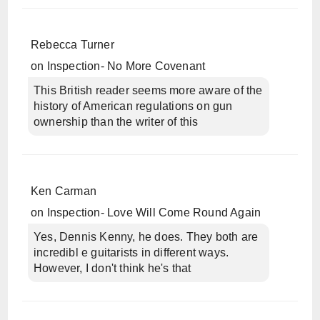
Rebecca Turner
on
Inspection- No More Covenant
This British reader seems more aware of the
history of American regulations on gun
ownership than the writer of this
Ken Carman
on
Inspection- Love Will Come Round Again
Yes, Dennis Kenny, he does. They both are
incredibl e guitarists in different ways.
However, I don't think he's that