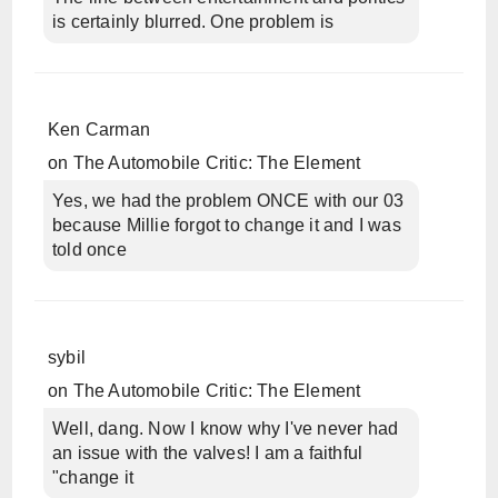
is certainly blurred. One problem is
Ken Carman
on
The Automobile Critic: The Element
Yes, we had the problem ONCE with our 03
because Millie forgot to change it and I was
told once
sybil
on
The Automobile Critic: The Element
Well, dang. Now I know why I've never had
an issue with the valves! I am a faithful
"change it