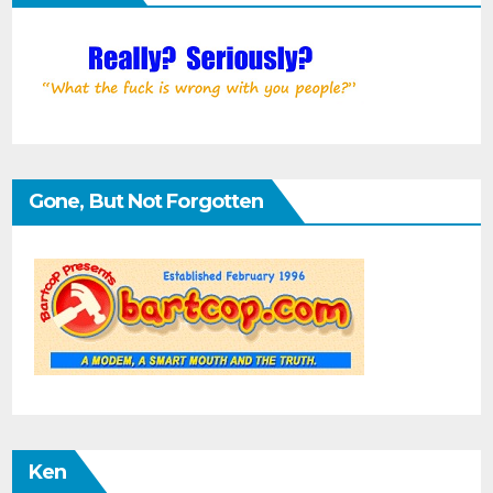
Gone, But Not Forgotten
Ken