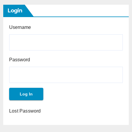
Login
Username
Password
Lost Password