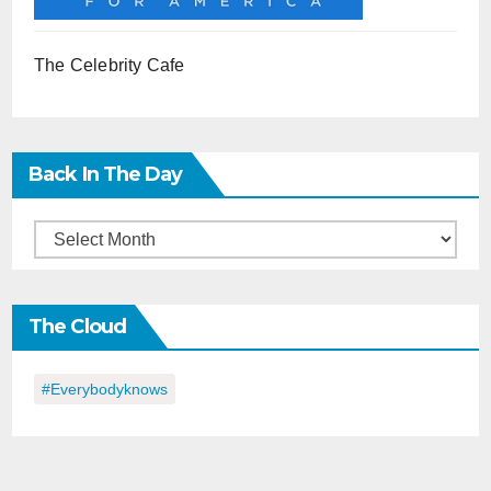
The Celebrity Cafe
Back In The Day
Back
in
the
The Cloud
Day
#everybodyknows