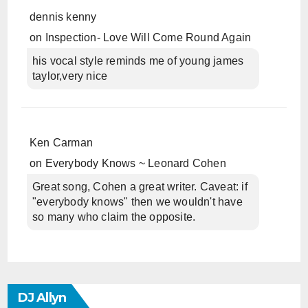
dennis kenny
on
Inspection- Love Will Come Round Again
his vocal style reminds me of young james
taylor,very nice
Ken Carman
on
Everybody Knows ~ Leonard Cohen
Great song, Cohen a great writer. Caveat: if
"everybody knows" then we wouldn't have
so many who claim the opposite.
DJ Allyn