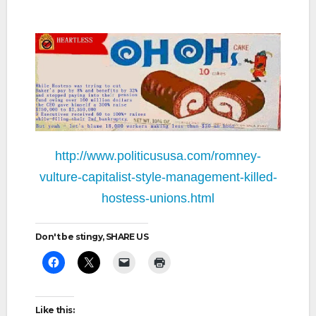
http://www.politicususa.com/romney-
vulture-capitalist-style-management-killed-
hostess-unions.html
Don't be stingy, SHARE US
Like this: