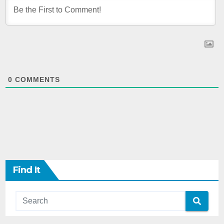
0
COMMENTS
Find It