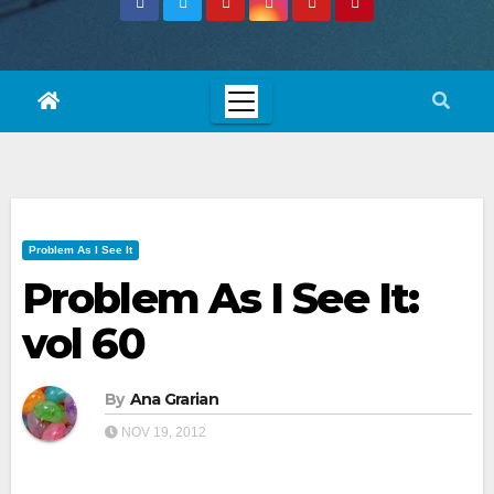
Problem As I See It
Problem As I See It:
vol 60
By
Ana Grarian
NOV 19, 2012