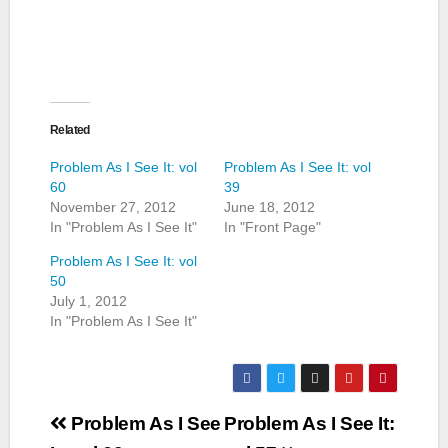
Related
Problem As I See It: vol
Problem As I See It: vol
60
39
November 27, 2012
June 18, 2012
In "Problem As I See It"
In "Front Page"
Problem As I See It: vol
50
July 1, 2012
In "Problem As I See It"
Post
Problem As I See
Problem As I See It: