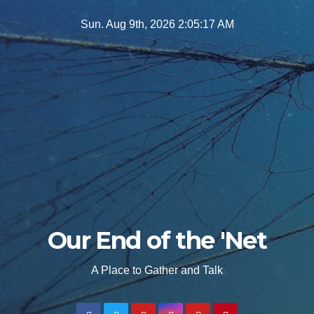
Skip
Sun. Aug 9th, 2026
2:05:18 AM
to
content
Our End of the 'Net
A Place to Gather and Talk