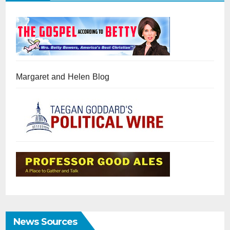
Margaret and Helen Blog
News Sources