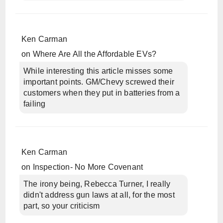
Ken Carman
on
Where Are All the Affordable EVs?
While interesting this article misses some
important points. GM/Chevy screwed their
customers when they put in batteries from a
failing
Ken Carman
on
Inspection- No More Covenant
The irony being, Rebecca Turner, I really
didn't address gun laws at all, for the most
part, so your criticism