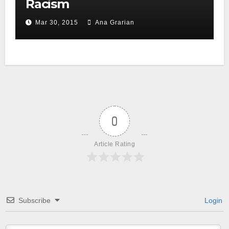
Racism
Mar 30, 2015
Ana Grarian
0
Article Rating
Subscribe
Login