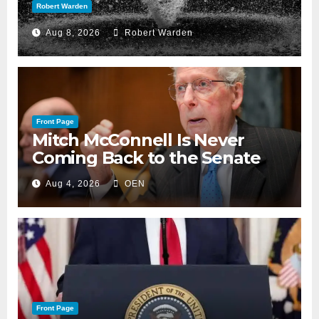
Robert Warden
Aug 8, 2026
Robert Warden
Front Page
Mitch McConnell Is Never
Coming Back to the Senate
Aug 4, 2026
OEN
Front Page