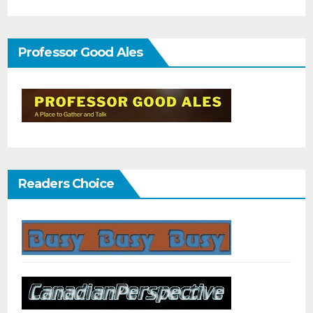
Professor Good Ales
Readers Choice