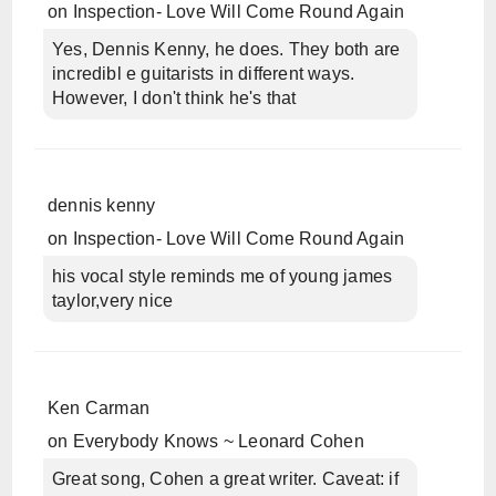
on
Inspection- Love Will Come Round Again
Yes, Dennis Kenny, he does. They both are
incredibl e guitarists in different ways.
However, I don't think he's that
dennis kenny
on
Inspection- Love Will Come Round Again
his vocal style reminds me of young james
taylor,very nice
Ken Carman
on
Everybody Knows ~ Leonard Cohen
Great song, Cohen a great writer. Caveat: if