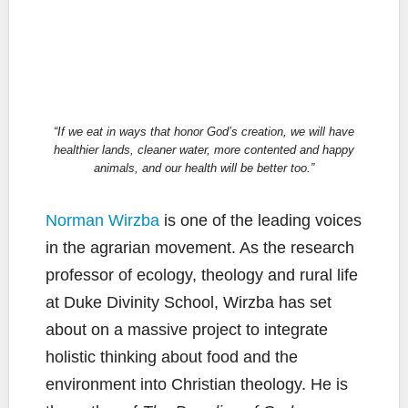
“If we eat in ways that honor God’s creation, we will have
healthier lands, cleaner water, more contented and happy
animals, and our health will be better too.”
Norman Wirzba
is one of the leading voices
in the agrarian movement. As the research
professor of ecology, theology and rural life
at Duke Divinity School, Wirzba has set
about on a massive project to integrate
holistic thinking about food and the
environment into Christian theology. He is