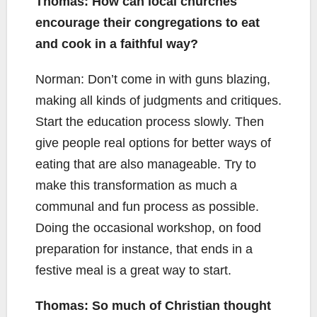
Thomas: How can local churches
encourage their congregations to eat
and cook in a faithful way?
Norman: Don’t come in with guns blazing,
making all kinds of judgments and critiques.
Start the education process slowly. Then
give people real options for better ways of
eating that are also manageable. Try to
make this transformation as much a
communal and fun process as possible.
Doing the occasional workshop, on food
preparation for instance, that ends in a
festive meal is a great way to start.
Thomas: So much of Christian thought