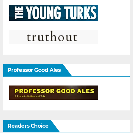
Professor Good Ales
Readers Choice