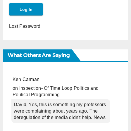
Lost Password
What Others Are Saying
Ken Carman
on
Inspection- Of Time Loop Politics and
Political Programming
David, Yes, this is something my professors
were complaining about years ago. The
deregulation of the media didn't help. News