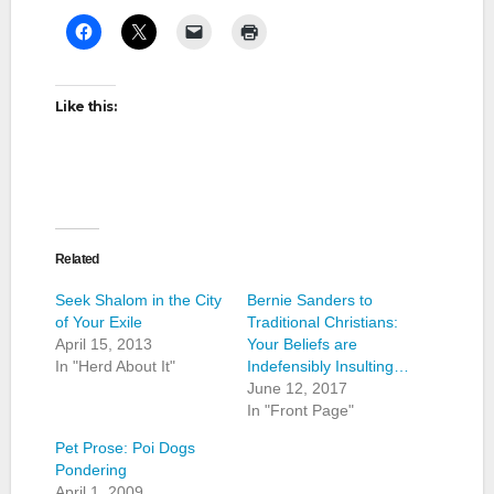
Like this:
Related
Seek Shalom in the City
Bernie Sanders to
of Your Exile
Traditional Christians:
April 15, 2013
Your Beliefs are
In "Herd About It"
Indefensibly Insulting…
June 12, 2017
In "Front Page"
Pet Prose: Poi Dogs
Pondering
April 1, 2009