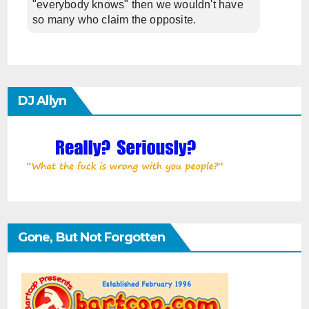
"everybody knows" then we wouldn't have
so many who claim the opposite.
DJ Allyn
Gone, But Not Forgotten