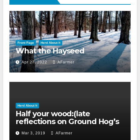
Front Page
Herd About It
What the Hayseed
Apr 27, 2022
AFarmer
Herd About It
Half your wood:(late
reflections on Ground Hog’s
day 2019)
Mar 3, 2019
AFarmer