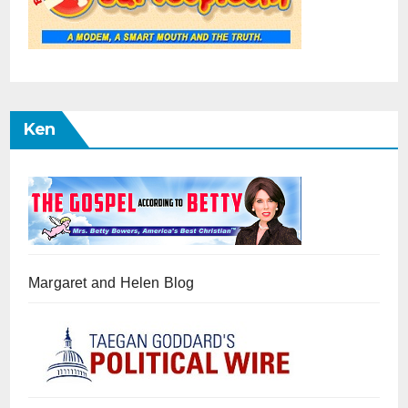
Ken
Margaret and Helen Blog