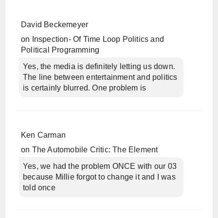
David Beckemeyer
on
Inspection- Of Time Loop Politics and
Political Programming
Yes, the media is definitely letting us down.
The line between entertainment and politics
is certainly blurred. One problem is
Ken Carman
on
The Automobile Critic: The Element
Yes, we had the problem ONCE with our 03
because Millie forgot to change it and I was
told once