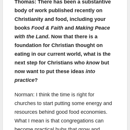
Thomas: There has been a substantive
body of work published recently on
Christianity and food, including your
books
Food & Faith
and
Making Peace
with the Land
. Now that there is a
foundation for Christian thought on
eating in our current world, what is the
next step for Christians who
know
but
now want to put these ideas
into
practice
?
Norman: I think the time is right for
churches to start putting some energy and
resources behind good food economies.
What I mean is that congregations can
become practical hubs that grow and