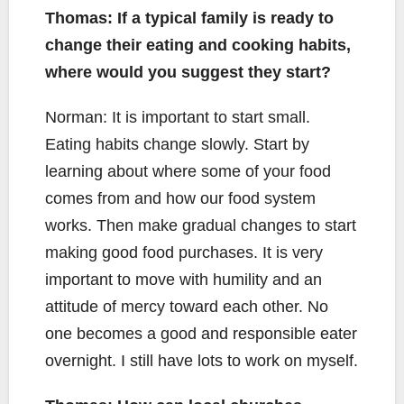
Thomas: If a typical family is ready to
change their eating and cooking habits,
where would you suggest they start?
Norman: It is important to start small.
Eating habits change slowly. Start by
learning about where some of your food
comes from and how our food system
works. Then make gradual changes to start
making good food purchases. It is very
important to move with humility and an
attitude of mercy toward each other. No
one becomes a good and responsible eater
overnight. I still have lots to work on myself.