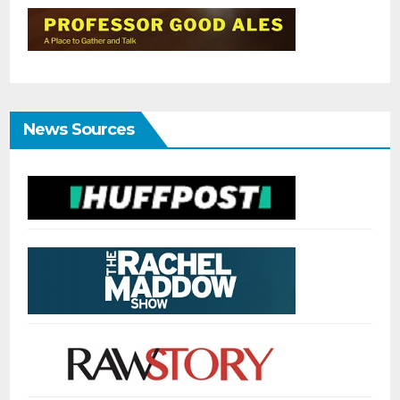
News Sources