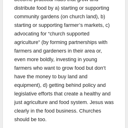
distribute food by a) starting or supporting
community gardens (on church land), b)
starting or supporting farmer’s markets, c)
advocating for “church supported
agriculture” (by forming partnerships with
farmers and gardeners in their area or,
even more boldly, investing in young
farmers who want to grow food but don’t
have the money to buy land and
equipment), d) getting behind policy and
legislative efforts that create a healthy and
just agriculture and food system. Jesus was
clearly in the food business. Churches
should be too.