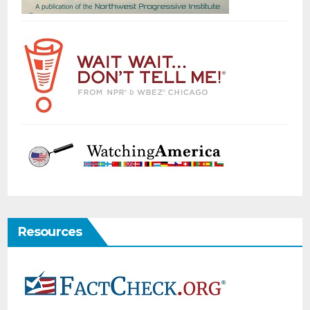
Resources