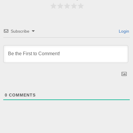
Subscribe
Login
0
COMMENTS