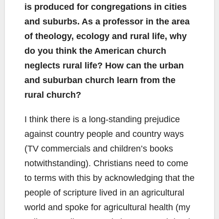
is produced for congregations in cities
and suburbs. As a professor in the area
of theology, ecology and rural life, why
do you think the American church
neglects rural life? How can the urban
and suburban church learn from the
rural church?
I think there is a long-standing prejudice
against country people and country ways
(TV commercials and children’s books
notwithstanding). Christians need to come
to terms with this by acknowledging that the
people of scripture lived in an agricultural
world and spoke for agricultural health (my