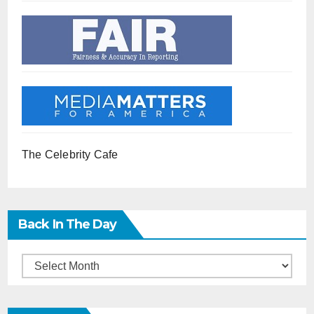
The Celebrity Cafe
Back In The Day
Back
in
the