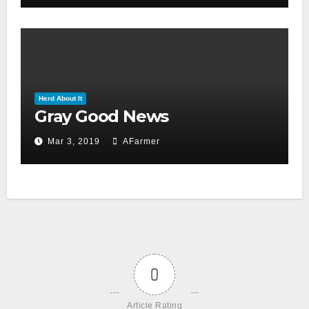
Herd About It
Gray Good News
Mar 3, 2019
AFarmer
0
Article Rating