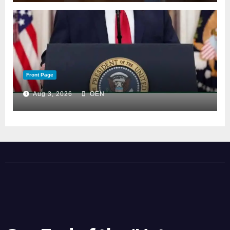
Front Page
Aug 3, 2026
OEN