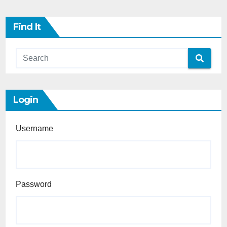
Find It
Login
Username
Password