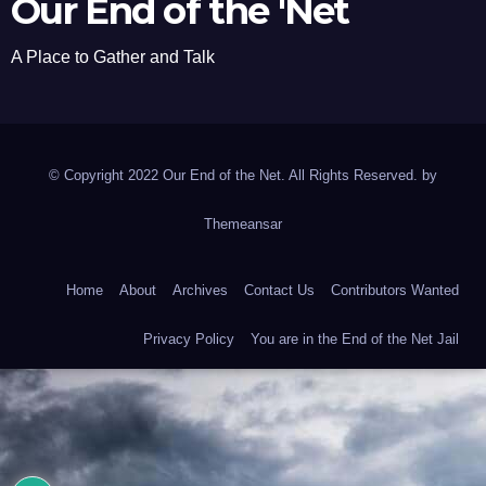
Our End of the 'Net
A Place to Gather and Talk
© Copyright 2022 Our End of the Net. All Rights Reserved. by
Themeansar
Home
About
Archives
Contact Us
Contributors Wanted
Privacy Policy
You are in the End of the Net Jail