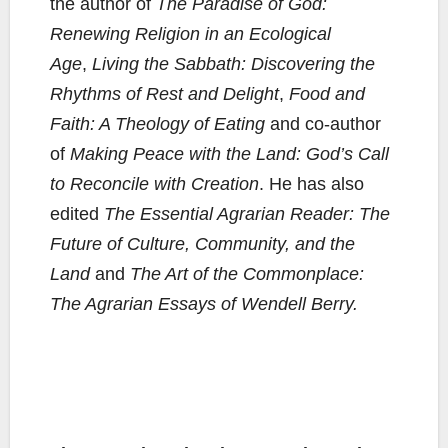
the author of
The Paradise of God:
Renewing Religion in an Ecological
Age
,
Living the Sabbath: Discovering the
Rhythms of Rest and Delight
,
Food and
Faith: A Theology of Eating
and co-author
of
Making Peace with the Land: God’s Call
to Reconcile with Creation
. He has also
edited
The Essential Agrarian Reader: The
Future of Culture, Community, and the
Land
and
The Art of the Commonplace:
The Agrarian Essays of Wendell Berry.