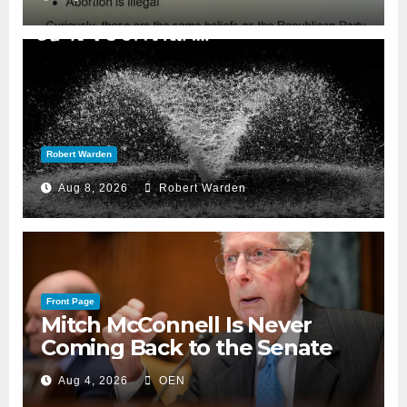
Robert Warden
Aug 8, 2026
Robert Warden
Front Page
Mitch McConnell Is Never
Coming Back to the Senate
Aug 4, 2026
OEN