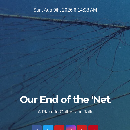
Skip
Sun. Aug 9th, 2026
6:14:09 AM
to
content
Our End of the 'Net
A Place to Gather and Talk