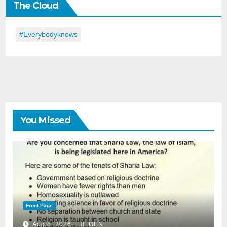
The Cloud
Day
#everybodyknows
You Missed
Front Page
Aug 8, 2026
OEN