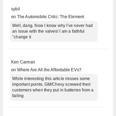
sybil
on
The Automobile Critic: The Element
Well, dang. Now I know why I've never had
an issue with the valves! I am a faithful
"change it
Ken Carman
on
Where Are All the Affordable EVs?
While interesting this article misses some
important points. GM/Chevy screwed their
customers when they put in batteries from a
failing