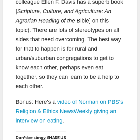
colleague Ellen F. Davis has a superb book
[
Scripture, Culture, and Agriculture: An
Agrarian Reading of the
Bible] on this
topic). There are lots of stereotypes on all
sides that need overcoming. The best way
for that to happen is for rural and
urban/suburban congregations to get to
know each other, perhaps even eat
together, so they can learn to be a help to
each other.
Bonus: Here’s a
video of Norman on PBS’s
Religion & Ethics NewsWeekly giving an
interview on eating
.
Don't be stingy, SHARE US