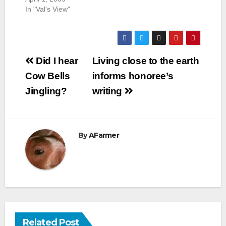
In "Val's View"
Post
Did I hear
Living close to the earth
navigation
Cow Bells
informs honoree’s
Jingling?
writing
By
AFarmer
Related Post