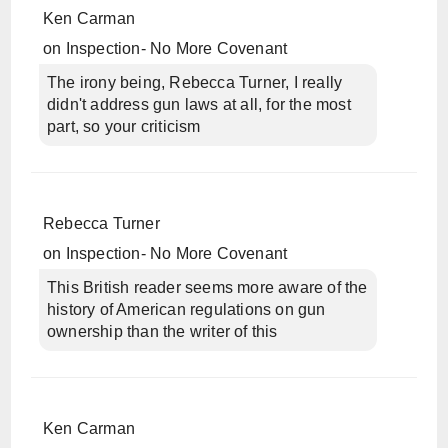
Ken Carman
on
Inspection- No More Covenant
The irony being, Rebecca Turner, I really
didn't address gun laws at all, for the most
part, so your criticism
Rebecca Turner
on
Inspection- No More Covenant
This British reader seems more aware of the
history of American regulations on gun
ownership than the writer of this
Ken Carman