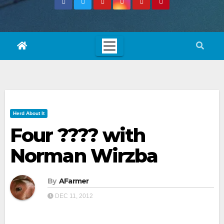
Herd About It
Four ???? with
Norman Wirzba
By
AFarmer
DEC 11, 2012