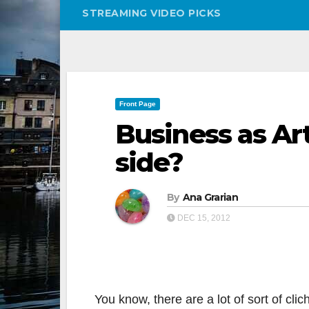
STREAMING VIDEO PICKS
Front Page
Business as Ar
side?
By
Ana Grarian
DEC 15, 2012
You know, there are a lot of sort of cli