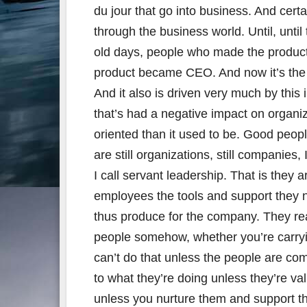
du jour that go into business. And cer
through the business world. Until, unti
old days, people who made the produc
product became CEO. And now it’s th
And it also is driven very much by this 
that’s had a negative impact on organiz
oriented than it used to be. Good people 
are still organizations, still companies,
I call servant leadership. That is they 
employees the tools and support they n
thus produce for the company. They real
people somehow, whether you’re carryin
can’t do that unless the people are co
to what they’re doing unless they’re va
unless you nurture them and support 