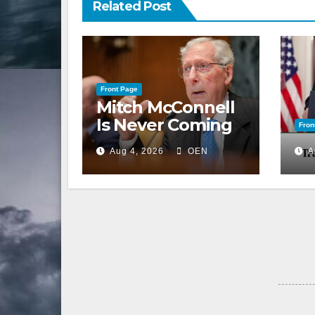
Related Post
Front Page
Mitch McConnell
Is Never Coming
Fron
Back to the
Aug 4, 2026
OEN
A
Senate