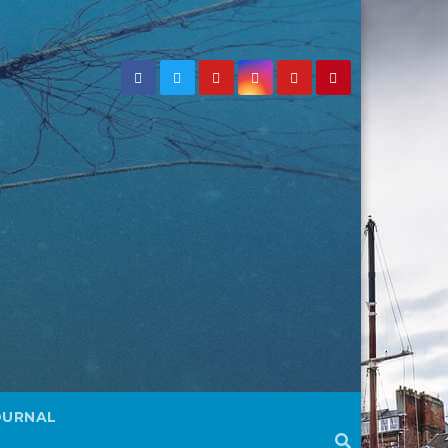
OURNAL