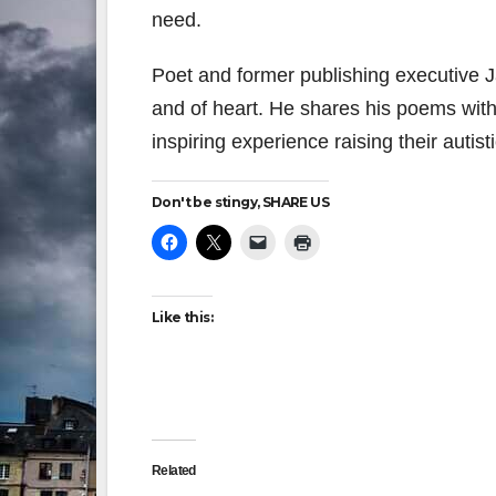
need.
Poet and former publishing executive 
and of heart. He shares his poems with 
inspiring experience raising their autisti
Don't be stingy, SHARE US
Like this:
Related