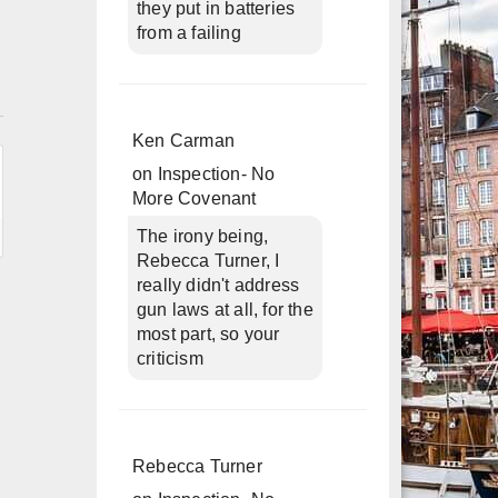
they put in batteries
from a failing
n
Ken Carman
on
Inspection- No
More Covenant
The irony being,
Rebecca Turner, I
really didn't address
gun laws at all, for the
most part, so your
criticism
Rebecca Turner