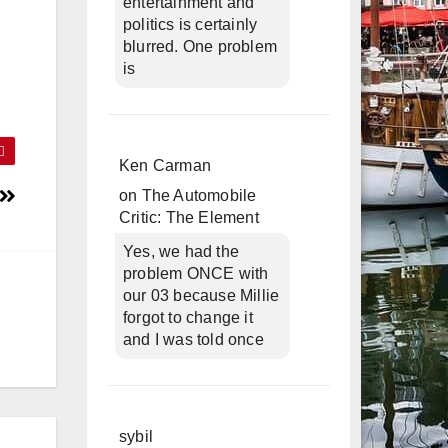
entertainment and
politics is certainly
blurred. One problem
is
Ken Carman
on
The Automobile
Critic: The Element
Yes, we had the
problem ONCE with
our 03 because Millie
forgot to change it
and I was told once
sybil