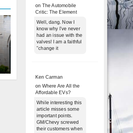
on
The Automobile
Critic: The Element
Well, dang. Now I
know why I've never
had an issue with the
valves! I am a faithful
"change it
d
Ken Carman
on
Where Are All the
Affordable EVs?
While interesting this
article misses some
important points.
GM/Chevy screwed
their customers when