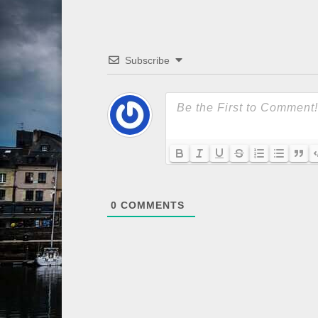
Subscribe
0
COMMENTS