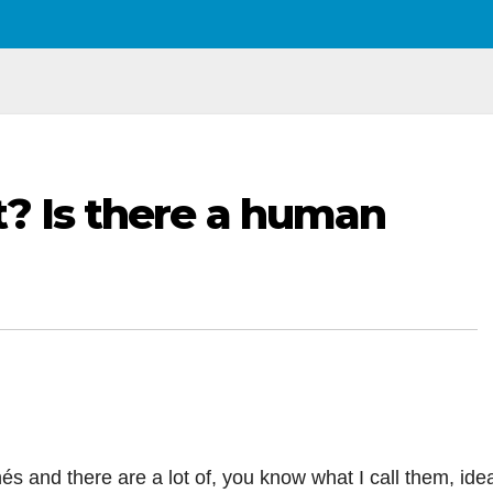
t? Is there a human
chés and there are a lot of, you know what I call them, ide