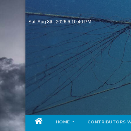
Skip
to
content
Sat. Aug 8th, 2026
6:10:41 PM
HOME
CONTRIBUTORS 