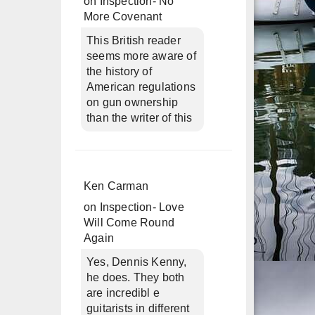
on
Inspection- No
More Covenant
This British reader
seems more aware of
the history of
American regulations
on gun ownership
than the writer of this
Ken Carman
on
Inspection- Love
Will Come Round
Again
Yes, Dennis Kenny,
he does. They both
are incredibl e
guitarists in different