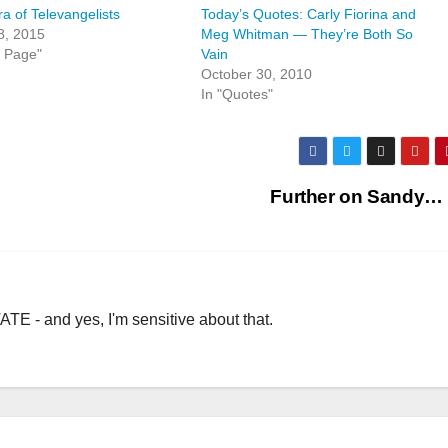
a of Televangelists
Today’s Quotes: Carly Fiorina and
8, 2015
Meg Whitman — They’re Both So
t Page"
Vain
October 30, 2010
In "Quotes"
Further on Sandy…
TE - and yes, I'm sensitive about that.