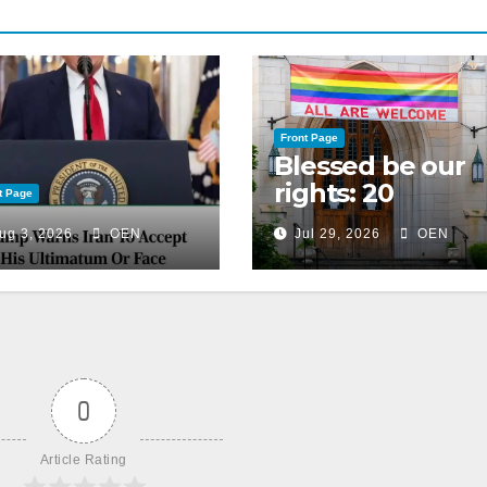
Front Page
Blessed be our
rights: 20
t Page
American
ug 3, 2026
OEN
Jul 29, 2026
OEN
Christian
churches, ranke
on LGBTQ+
support
0
Article Rating