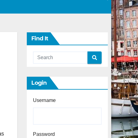
Find It
Login
Username
as
Password