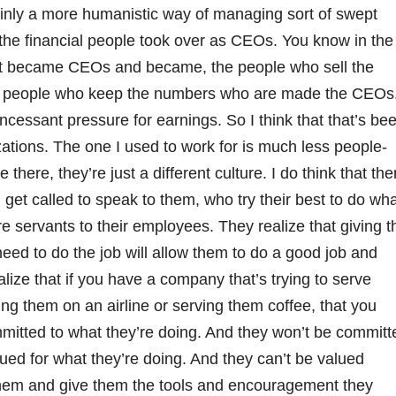
tainly a more humanistic way of managing sort of swept
l the financial people took over as CEOs. You know in the
t became CEOs and became, the people who sell the
e people who keep the numbers who are made the CEOs
incessant pressure for earnings. So I think that that’s be
ations. The one I used to work for is much less people-
there, they’re just a different culture. I do think that the
 I get called to speak to them, who try their best to do wh
are servants to their employees. They realize that giving t
eed to do the job will allow them to do a good job and
ize that if you have a company that’s trying to serve
g them on an airline or serving them coffee, that you
mmitted to what they’re doing. And they won’t be committ
lued for what they’re doing. And they can’t be valued
them and give them the tools and encouragement they