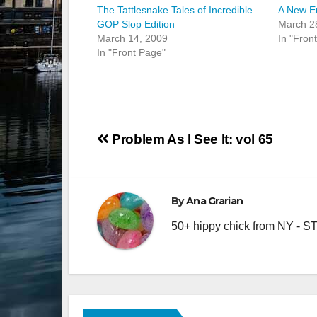
The Tattlesnake Tales of Incredible
A New Er
GOP Slop Edition
March 2
March 14, 2009
In "Fron
In "Front Page"
Post
Problem As I See It: vol 65
navigation
By
Ana Grarian
50+ hippy chick from NY - STA