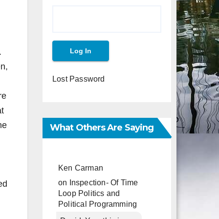
.
en,
Lost Password
re
at
he
What Others Are Saying
Ken Carman
on
Inspection- Of Time
ed
Loop Politics and
Political Programming