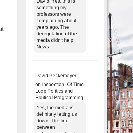
David, Yes, this is
something my
professors were
complaining about
years ago. The
ut
deregulation of the
media didn't help.
News
David Beckemeyer
on
Inspection- Of Time
Loop Politics and
Political Programming
Yes, the media is
definitely letting us
down. The line
between