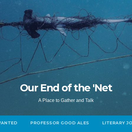
Our End of the 'Net
A Place to Gather and Talk
WANTED
PROFESSOR GOOD ALES
LITERARY J