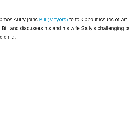
James Autry joins
Bill (Moyers)
to talk about issues of art
Bill and discusses his and his wife Sally’s challenging b
c child.