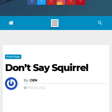
Front Page
Don’t Say Squirrel
By
OEN
FEB 25, 2013