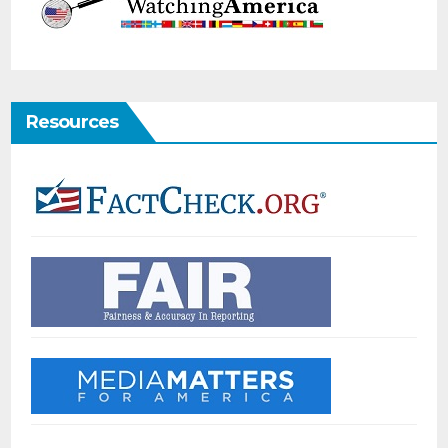
Resources