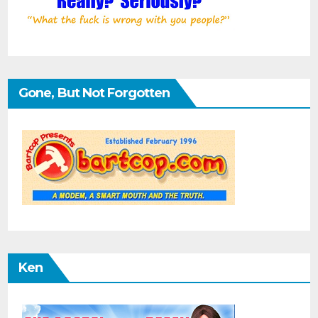
Gone, But Not Forgotten
Ken