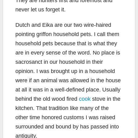
They are hunters first and foremost and
never let us forget it.
Dutch and Eika are our two wire-haired
pointing griffon household pets. I call them
household pets because that is what they
are in every sense of the word. No place is
sacrosanct in our household in their
opinion. I was brought up in a household
were if an animal was allowed in the house
at all it was in a well-defined place. Usually
behind the old wood fired
cook
stove in the
kitchen. That tradition like many of the
other time honored customs I was raised
surrounded and bound by has passed into
antiquity.