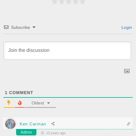
Subscribe
Login
1
COMMENT
Oldest
Ken Carman
Admin
13 years ago