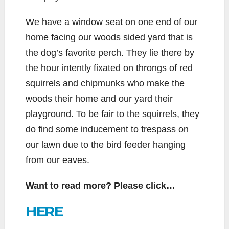
We have a window seat on one end of our
home facing our woods sided yard that is
the dog’s favorite perch. They lie there by
the hour intently fixated on throngs of red
squirrels and chipmunks who make the
woods their home and our yard their
playground. To be fair to the squirrels, they
do find some inducement to trespass on
our lawn due to the bird feeder hanging
from our eaves.
Want to read more? Please click…
HERE