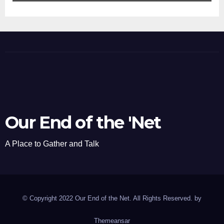
Our End of the 'Net
A Place to Gather and Talk
© Copyright 2022 Our End of the Net. All Rights Reserved. by
Themeansar