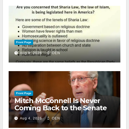
Front Page
Aug 8, 2026
OEN
Front Page
Mitch McConnell Is Never
Coming Back to the Senate
Aug 4, 2026
OEN