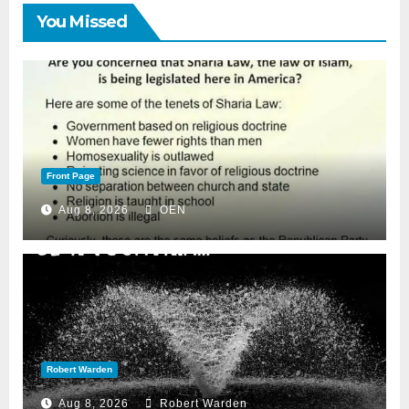
You Missed
Front Page
Aug 8, 2026
OEN
Robert Warden
Aug 8, 2026
Robert Warden