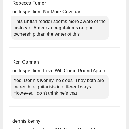
Rebecca Turner
on
Inspection- No More Covenant
This British reader seems more aware of the
history of American regulations on gun
ownership than the writer of this
Ken Carman
on
Inspection- Love Will Come Round Again
Yes, Dennis Kenny, he does. They both are
incredibl e guitarists in different ways.
However, I don't think he's that
dennis kenny