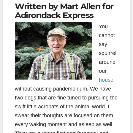
Written by Mart Allen for
Adirondack Express
You
cannot
say
squirrel
around
our
house
without causing pandemonium. We have
two dogs that are fine tuned to pursuing the
swift little acrobats of the animal world. I
swear their thoughts are focused on them
every waking moment and asleep as well.