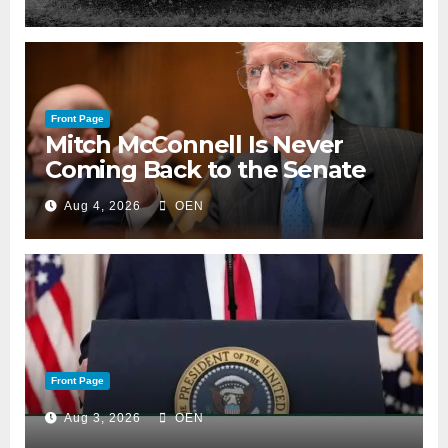
Front Page
Mitch McConnell Is Never
Coming Back to the Senate
Aug 4, 2026
OEN
Front Page
Aug 3, 2026
OEN