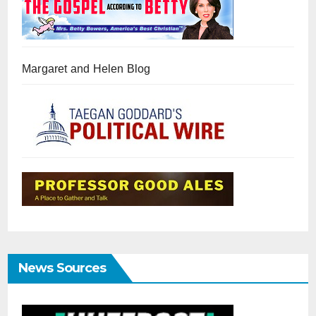
Margaret and Helen Blog
News Sources