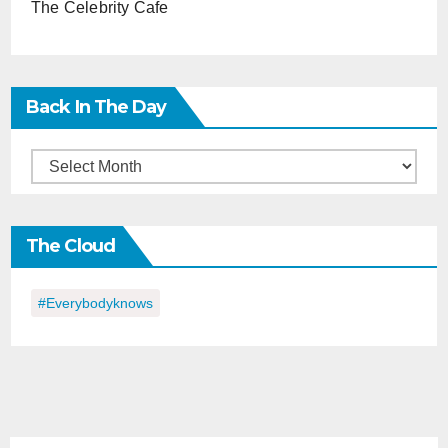
The Celebrity Cafe
Back In The Day
Back
in
the
The Cloud
Day
#everybodyknows