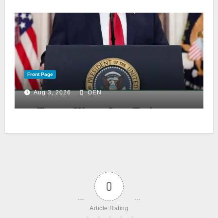
Front Page
Aug 3, 2026
OEN
0
Article Rating