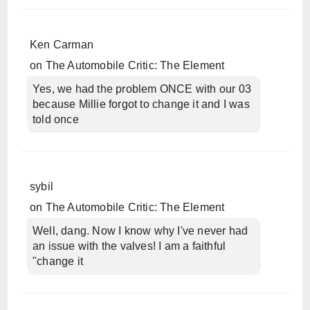
Ken Carman
on
The Automobile Critic: The Element
Yes, we had the problem ONCE with our 03
because Millie forgot to change it and I was
told once
sybil
on
The Automobile Critic: The Element
Well, dang. Now I know why I've never had
an issue with the valves! I am a faithful
"change it