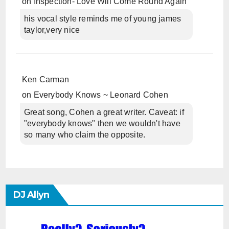
on
Inspection- Love Will Come Round Again
his vocal style reminds me of young james
taylor,very nice
Ken Carman
on
Everybody Knows ~ Leonard Cohen
Great song, Cohen a great writer. Caveat: if
"everybody knows" then we wouldn't have
so many who claim the opposite.
DJ Allyn