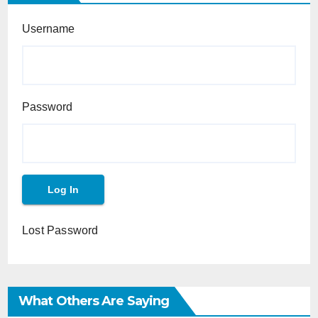
Username
Password
Lost Password
What Others Are Saying