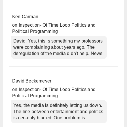
Ken Carman
on
Inspection- Of Time Loop Politics and
Political Programming
David, Yes, this is something my professors
were complaining about years ago. The
deregulation of the media didn't help. News
David Beckemeyer
on
Inspection- Of Time Loop Politics and
Political Programming
Yes, the media is definitely letting us down.
The line between entertainment and politics
is certainly blurred. One problem is