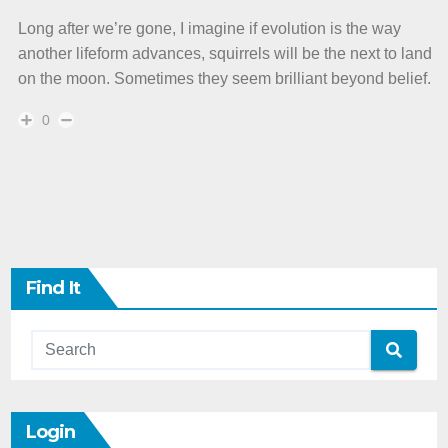
Long after we’re gone, I imagine if evolution is the way
another lifeform advances, squirrels will be the next to land
on the moon. Sometimes they seem brilliant beyond belief.
0
Find It
Login