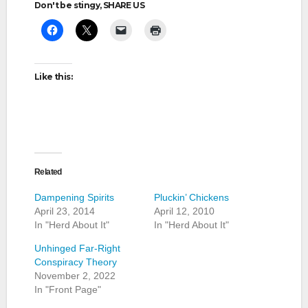
Don't be stingy, SHARE US
Like this:
Related
Dampening Spirits
Pluckin’ Chickens
April 23, 2014
April 12, 2010
In "Herd About It"
In "Herd About It"
Unhinged Far-Right
Conspiracy Theory
November 2, 2022
In "Front Page"