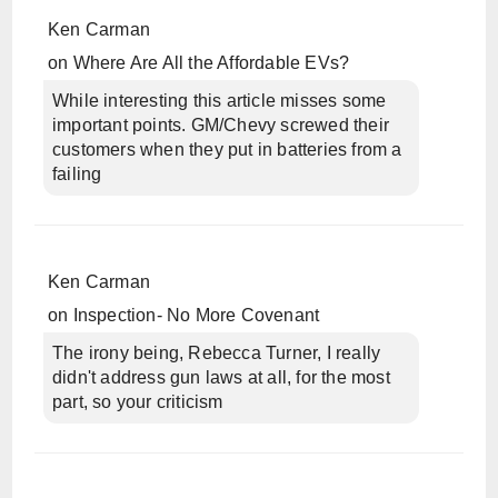
Ken Carman
on
Where Are All the Affordable EVs?
While interesting this article misses some
important points. GM/Chevy screwed their
customers when they put in batteries from a
failing
Ken Carman
on
Inspection- No More Covenant
The irony being, Rebecca Turner, I really
didn't address gun laws at all, for the most
part, so your criticism