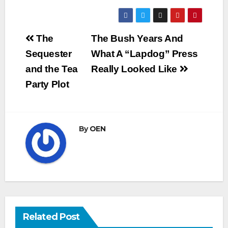
Post
The
The Bush Years And
navigation
Sequester
What A “Lapdog” Press
and the Tea
Really Looked Like
Party Plot
By
OEN
Related Post