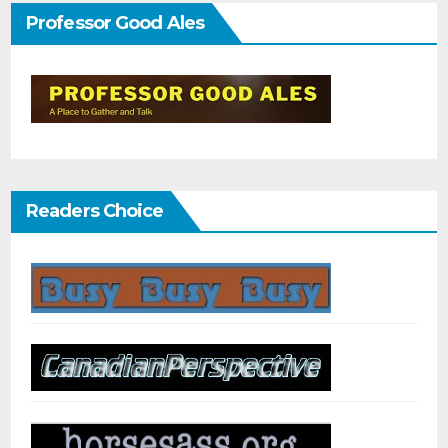
Professor Good Ales
Readers Choice