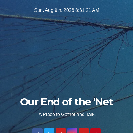
Skip
Sun. Aug 9th, 2026
8:31:22 AM
to
content
Our End of the 'Net
A Place to Gather and Talk