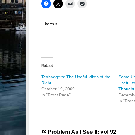
Like this:
Related
Teabaggers: The Useful Idiots of the
Some Us
Right
Useful t
October 19, 2009
Thought
In "Front Page"
Decembe
In "Fron
Post
Problem As I See It: vol 92