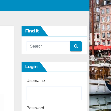
Find It
Login
Username
Password