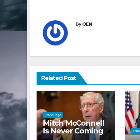
navigation
By
OEN
Related Post
Front Page
Mitch McConnell
Is Never Coming
Fron
Back to the