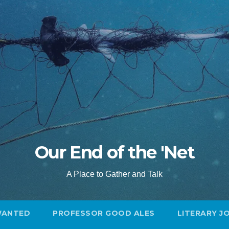
Our End of the 'Net
A Place to Gather and Talk
WANTED
PROFESSOR GOOD ALES
LITERARY J