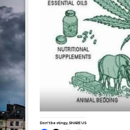
Don't be stingy, SHARE US