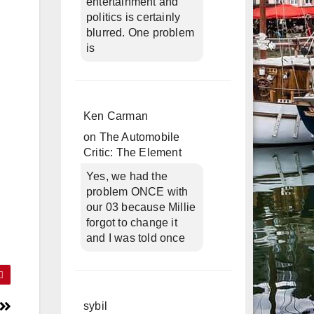
entertainment and
politics is certainly
blurred. One problem
is
Ken Carman
on
The Automobile
Critic: The Element
Yes, we had the
problem ONCE with
our 03 because Millie
forgot to change it
and I was told once
sybil