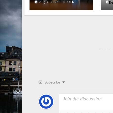
Aug 4, 2026
OEN
A
Senate
Subscribe