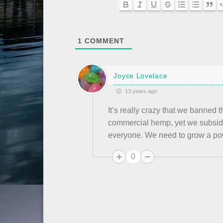
1
COMMENT
Joyce Lovelace
13 years ago
It’s really crazy that we banned
commercial hemp, yet we subsidi
everyone. We need to grow a po
0