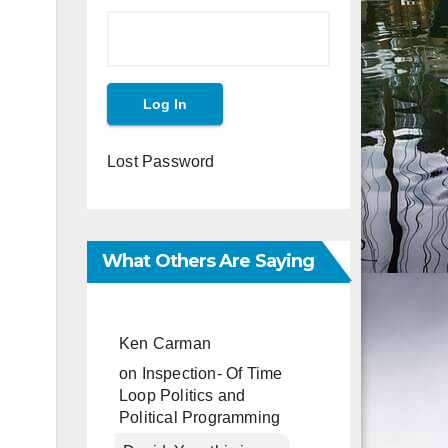
Lost Password
What Others Are Saying
Ken Carman
on
Inspection- Of Time
Loop Politics and
Political Programming