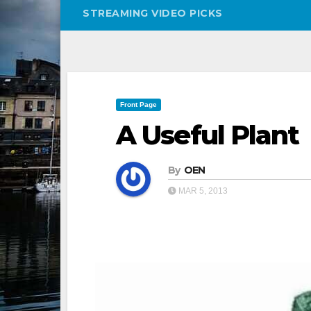
STREAMING VIDEO PICKS
Front Page
A Useful Plant
By
OEN
MAR 5, 2013