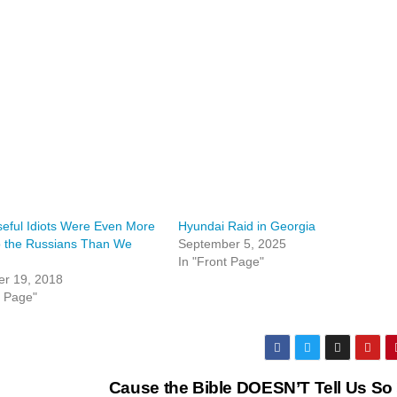
eful Idiots Were Even More
Hyundai Raid in Georgia
o the Russians Than We
September 5, 2025
In "Front Page"
r 19, 2018
t Page"
Cause the Bible DOESN’T Tell Us So