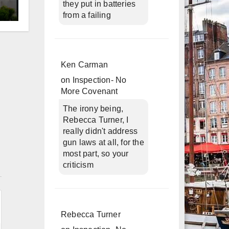
they put in batteries
from a failing
d
Ken Carman
on
Inspection- No
More Covenant
The irony being,
Rebecca Turner, I
really didn't address
gun laws at all, for the
most part, so your
criticism
n
Rebecca Turner