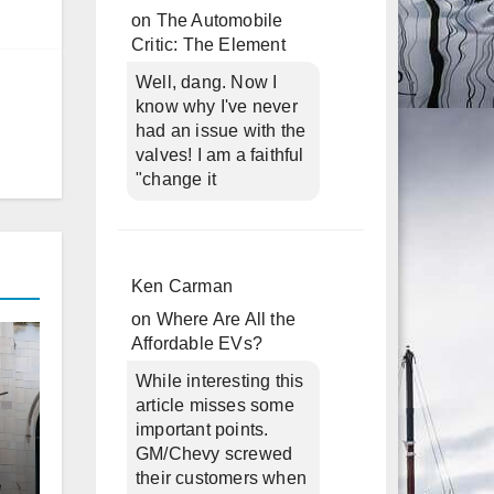
on
The Automobile
Critic: The Element
Well, dang. Now I
know why I've never
had an issue with the
valves! I am a faithful
"change it
Ken Carman
on
Where Are All the
Affordable EVs?
While interesting this
article misses some
important points.
GM/Chevy screwed
their customers when