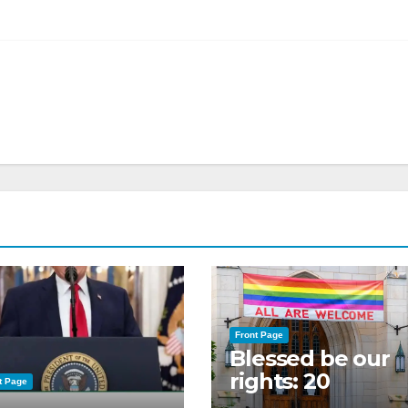
Front Page
Blessed be our
rights: 20
t Page
American