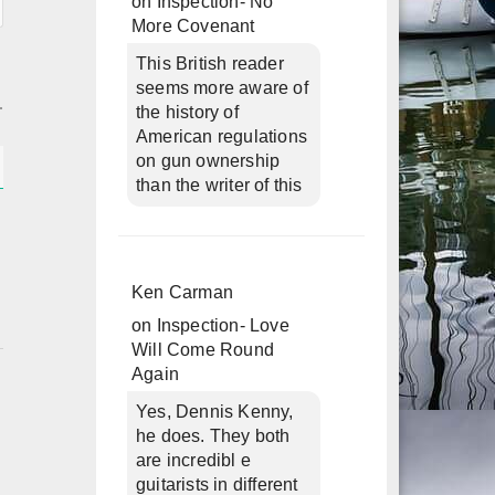
on
Inspection- No
More Covenant
This British reader
seems more aware of
the history of
American regulations
on gun ownership
than the writer of this
Ken Carman
on
Inspection- Love
Will Come Round
Again
Yes, Dennis Kenny,
he does. They both
are incredibl e
guitarists in different