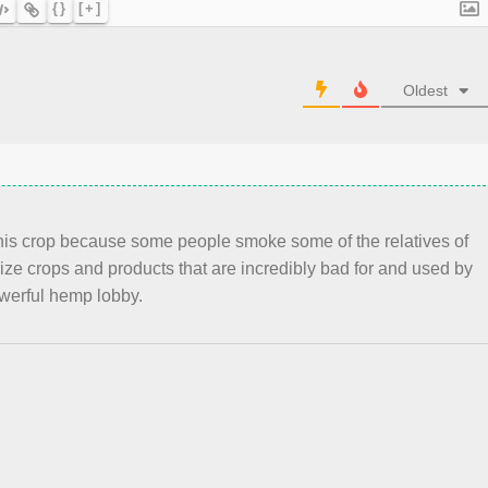
{}
[+]
Oldest
 this crop because some people smoke some of the relatives of
ze crops and products that are incredibly bad for and used by
werful hemp lobby.