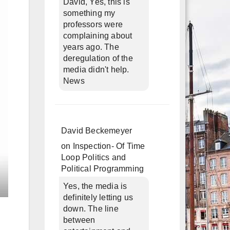
David, Yes, this is
something my
professors were
complaining about
years ago. The
deregulation of the
media didn't help.
News
David Beckemeyer
on
Inspection- Of Time
Loop Politics and
Political Programming
Yes, the media is
definitely letting us
down. The line
between