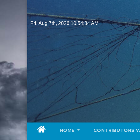
Skip
to
content
Fri. Aug 7th, 2026
10:54:36 AM
HOME
CONTRIBUTORS 