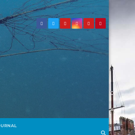
OURNAL