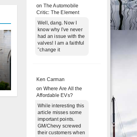
on
The Automobile
Critic: The Element
Well, dang. Now I
know why I've never
had an issue with the
valves! I am a faithful
"change it
Ken Carman
on
Where Are All the
d
Affordable EVs?
While interesting this
article misses some
important points.
GM/Chevy screwed
their customers when