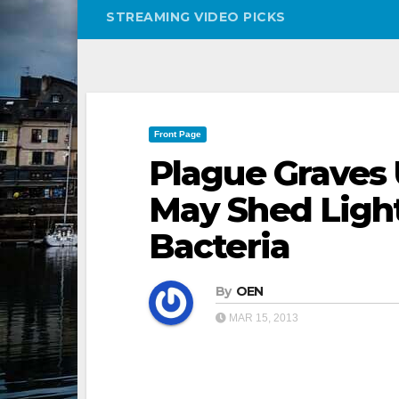
STREAMING VIDEO PICKS
Front Page
Plague Graves 
May Shed Ligh
Bacteria
By
OEN
MAR 15, 2013