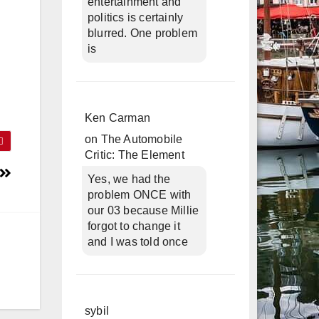
entertainment and
politics is certainly
blurred. One problem
is
Ken Carman
on
The Automobile
Critic: The Element
Yes, we had the
problem ONCE with
our 03 because Millie
forgot to change it
and I was told once
sybil