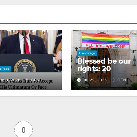
Front Page
Blessed be our
rights: 20
t Page
American
ug 3, 2026
OEN
Jul 29, 2026
OEN
Christian
churches, ranke
on LGBTQ+
support
0