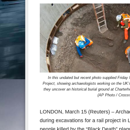
In this undated but recent photo supplied Friday
Project, showing archaeologists working on the UK’s l
they uncover an historical burial ground at Charter
(AP Photo / Crossra
LONDON, March 15 (Reuters) – Archaeo
during excavations for a rail project 
people killed by the “Black Death” pla