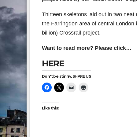
Thirteen skeletons laid out in two neat
the Farringdon area of central London 
billion) Crossrail project.
Want to read more? Please click…
HERE
Don't be stingy, SHARE US
Like this: