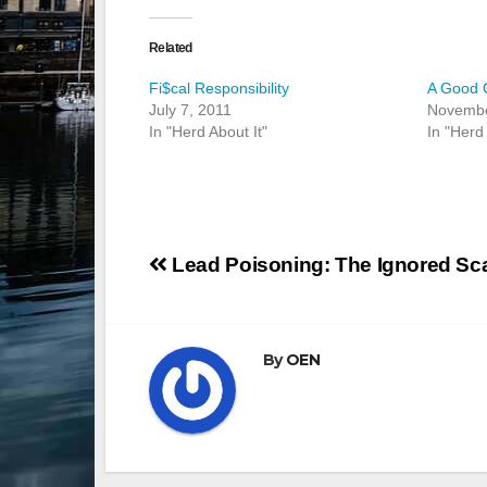
Related
Fi$cal Responsibility
A Good 
July 7, 2011
Novembe
In "Herd About It"
In "Herd 
Post
Lead Poisoning: The Ignored Sc
navigation
By
OEN