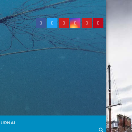
OURNAL