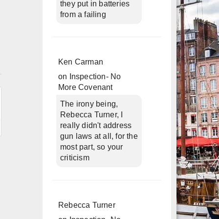
they put in batteries
from a failing
Ken Carman
n
on
Inspection- No
More Covenant
The irony being,
Rebecca Turner, I
really didn't address
gun laws at all, for the
most part, so your
criticism
Rebecca Turner