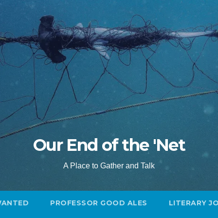
Our End of the 'Net
A Place to Gather and Talk
WANTED
PROFESSOR GOOD ALES
LITERARY J