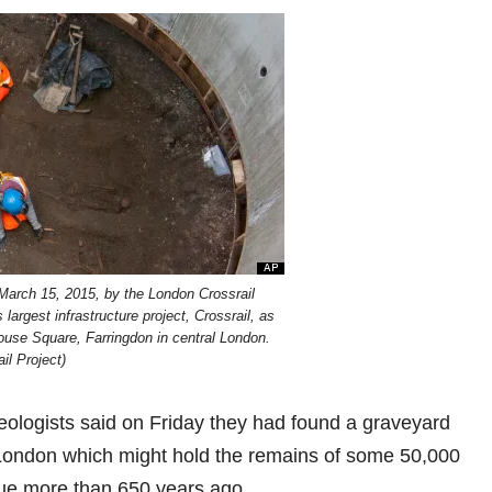
 March 15, 2015, by the London Crossrail
argest infrastructure project, Crossrail, as
house Square, Farringdon in central London.
il Project)
logists said on Friday they had found a graveyard
in London which might hold the remains of some 50,000
gue more than 650 years ago.