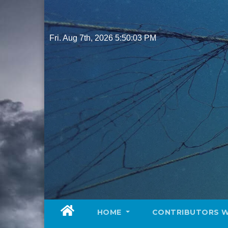
Skip
to
content
Fri. Aug 7th, 2026
5:50:05 PM
HOME
CONTRIBUTORS 