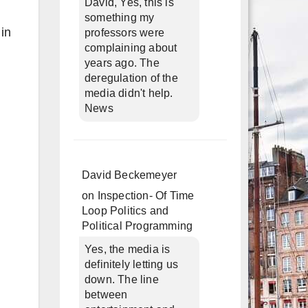
David, Yes, this is
something my
 in
professors were
complaining about
years ago. The
deregulation of the
media didn't help.
News
David Beckemeyer
on
Inspection- Of Time
Loop Politics and
Political Programming
Yes, the media is
definitely letting us
down. The line
between