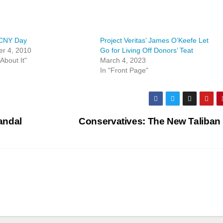
CNY Day
Project Veritas’ James O’Keefe Let
r 4, 2010
Go for Living Off Donors’ Teat
About It"
March 4, 2023
In "Front Page"
andal
Conservatives: The New Taliban