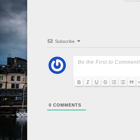
Subscribe
0
COMMENTS