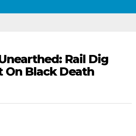
Unearthed: Rail Dig
t On Black Death