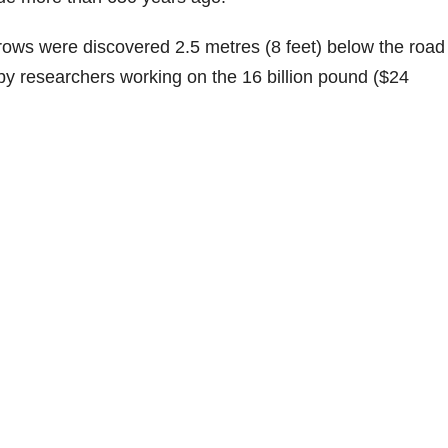
 rows were discovered 2.5 metres (8 feet) below the road
by researchers working on the 16 billion pound ($24