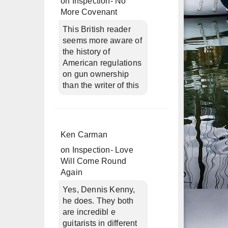
on
Inspection- No
More Covenant
This British reader
seems more aware of
the history of
American regulations
on gun ownership
than the writer of this
Ken Carman
on
Inspection- Love
Will Come Round
Again
Yes, Dennis Kenny,
he does. They both
are incredibl e
guitarists in different