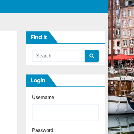
Find It
Login
Username
Password