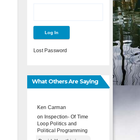
Lost Password
What Others Are Saying
Ken Carman
on
Inspection- Of Time
Loop Politics and
Political Programming