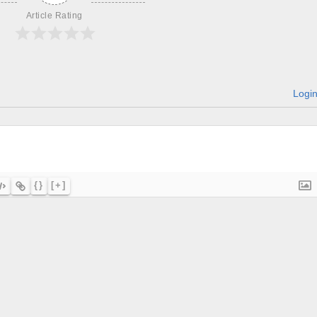
Article Rating
Logi
{}
[+]