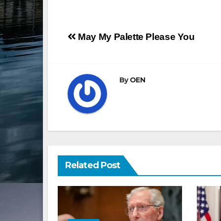
Post
May My Palette Please You
navigation
By
OEN
Related Post