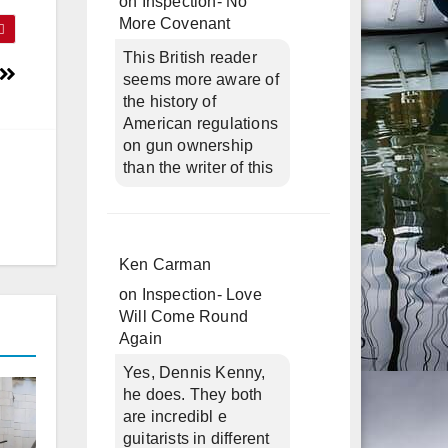
on
Inspection- No
More Covenant
This British reader
seems more aware of
the history of
American regulations
on gun ownership
than the writer of this
Ken Carman
on
Inspection- Love
Will Come Round
Again
Yes, Dennis Kenny,
he does. They both
are incredibl e
guitarists in different