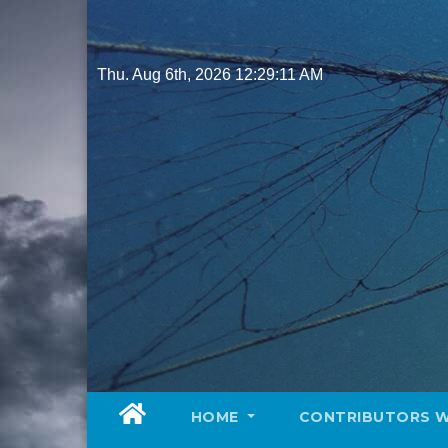
Skip
to
content
Thu. Aug 6th, 2026
12:29:12 AM
HOME
CONTRIBUTORS 