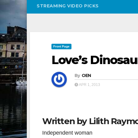
STREAMING VIDEO PICKS
Front Page
Love’s Dinosau
By
OEN
APR 1, 2013
Written by Lilith Raym
Independent woman