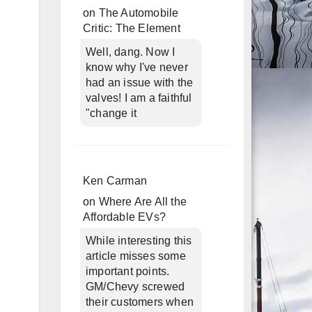
on
The Automobile
Critic: The Element
Well, dang. Now I
know why I've never
had an issue with the
valves! I am a faithful
"change it
Ken Carman
on
Where Are All the
Affordable EVs?
While interesting this
article misses some
important points.
GM/Chevy screwed
their customers when