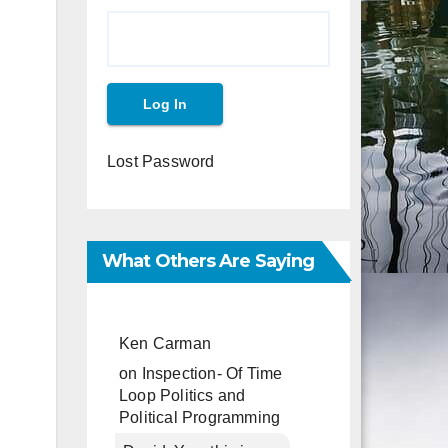
Lost Password
What Others Are Saying
Ken Carman
on
Inspection- Of Time
Loop Politics and
Political Programming