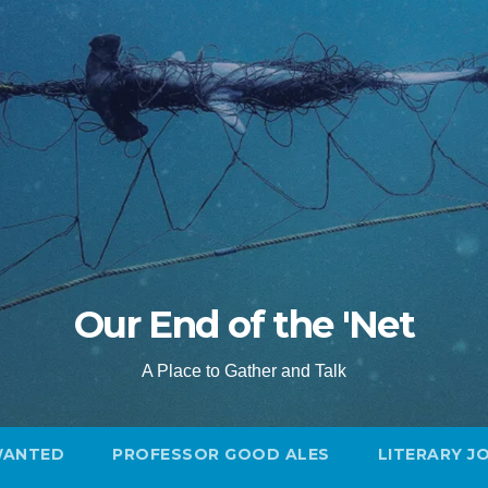
Our End of the 'Net
A Place to Gather and Talk
WANTED
PROFESSOR GOOD ALES
LITERARY J