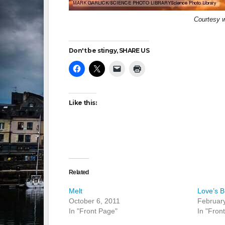
Courtesy 
Don't be stingy, SHARE US
Like this:
Related
Melt
Love’s B
October 6, 2011
February
In "Front Page"
In "Fron