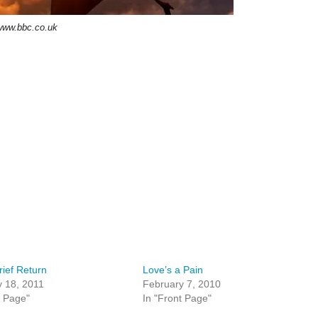
www.bbc.co.uk
rief Return
Love’s a Pain
 18, 2011
February 7, 2010
t Page"
In "Front Page"