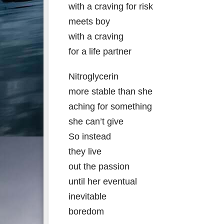
with a craving for risk
meets boy
with a craving
for a life partner
Nitroglycerin
more stable than she
aching for something
she can’t give
So instead
they live
out the passion
until her eventual
inevitable
boredom