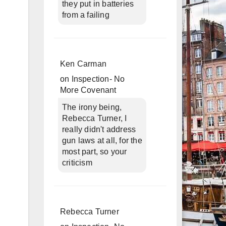
they put in batteries
from a failing
Ken Carman
on
Inspection- No
More Covenant
The irony being,
Rebecca Turner, I
really didn't address
gun laws at all, for the
most part, so your
criticism
Rebecca Turner