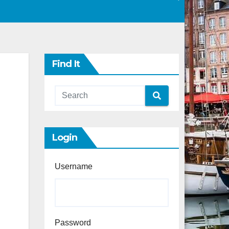
Find It
Login
Username
Password