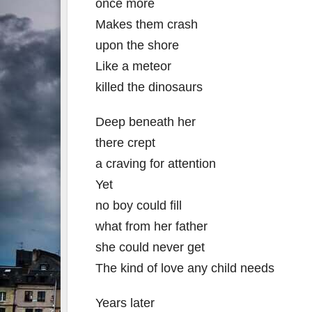
once more
Makes them crash
upon the shore
Like a meteor
killed the dinosaurs
Deep beneath her
there crept
a craving for attention
Yet
no boy could fill
what from her father
she could never get
The kind of love any child needs
Years later