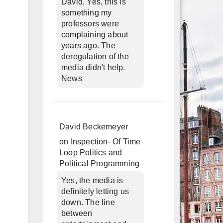
David, Yes, this is
something my
professors were
complaining about
years ago. The
deregulation of the
media didn't help.
News
David Beckemeyer
on
Inspection- Of Time
Loop Politics and
Political Programming
Yes, the media is
definitely letting us
down. The line
between