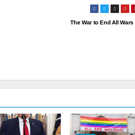
The War to End All Wars