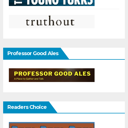
Professor Good Ales
Readers Choice