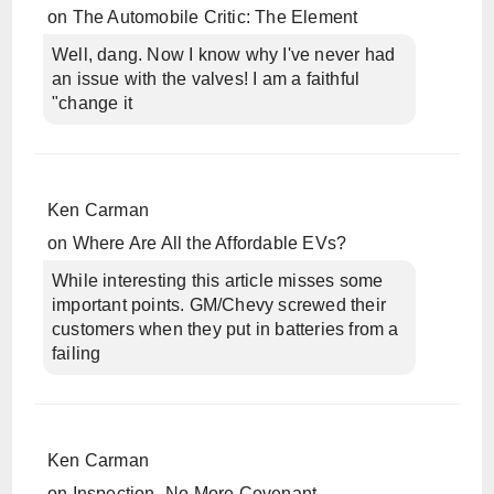
on
The Automobile Critic: The Element
Well, dang. Now I know why I've never had
an issue with the valves! I am a faithful
"change it
Ken Carman
on
Where Are All the Affordable EVs?
While interesting this article misses some
important points. GM/Chevy screwed their
customers when they put in batteries from a
failing
Ken Carman
on
Inspection- No More Covenant