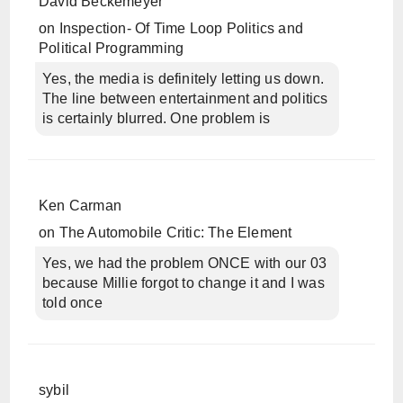
David Beckemeyer
on
Inspection- Of Time Loop Politics and
Political Programming
Yes, the media is definitely letting us down.
The line between entertainment and politics
is certainly blurred. One problem is
Ken Carman
on
The Automobile Critic: The Element
Yes, we had the problem ONCE with our 03
because Millie forgot to change it and I was
told once
sybil