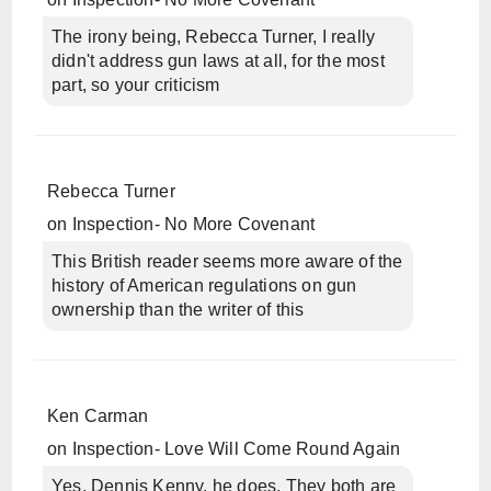
The irony being, Rebecca Turner, I really
didn't address gun laws at all, for the most
part, so your criticism
Rebecca Turner
on
Inspection- No More Covenant
This British reader seems more aware of the
history of American regulations on gun
ownership than the writer of this
Ken Carman
on
Inspection- Love Will Come Round Again
Yes, Dennis Kenny, he does. They both are