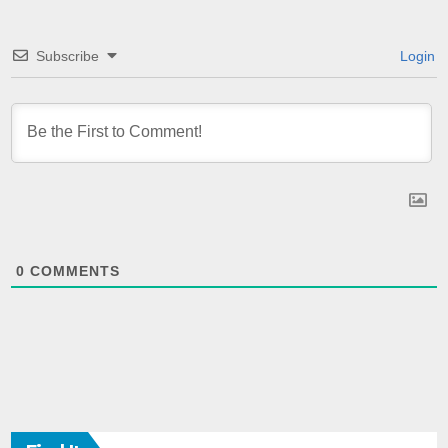
Subscribe
Login
0
COMMENTS