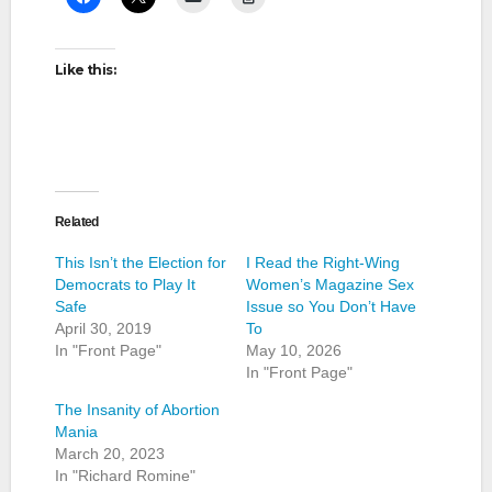
Like this:
Related
This Isn’t the Election for
I Read the Right-Wing
Democrats to Play It
Women’s Magazine Sex
Safe
Issue so You Don’t Have
April 30, 2019
To
In "Front Page"
May 10, 2026
In "Front Page"
The Insanity of Abortion
Mania
March 20, 2023
In "Richard Romine"