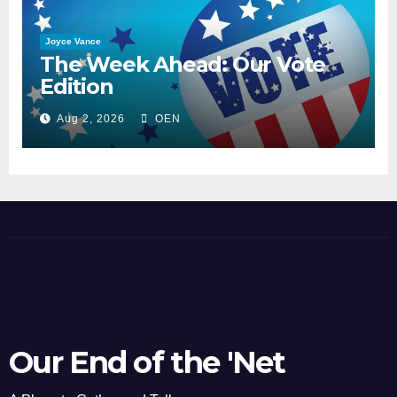
Joyce Vance
The Week Ahead: Our Vote
Edition
Aug 2, 2026
OEN
Our End of the 'Net