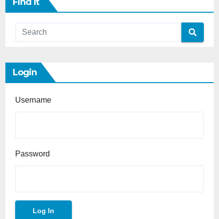
Find It
Login
Username
Password