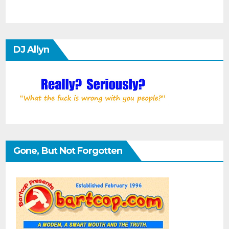
DJ Allyn
Gone, But Not Forgotten