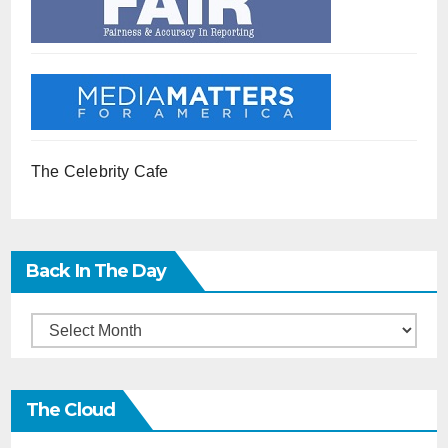
The Celebrity Cafe
Back In The Day
Back
in
the
The Cloud
Day