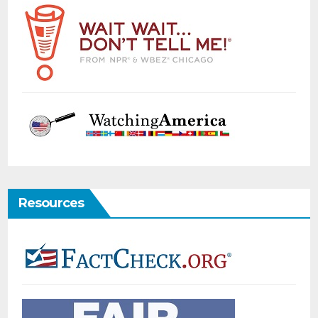
Resources