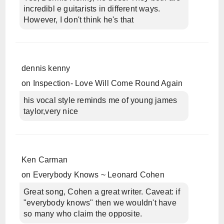
incredibl e guitarists in different ways.
However, I don't think he's that
dennis kenny
on
Inspection- Love Will Come Round Again
his vocal style reminds me of young james
taylor,very nice
Ken Carman
on
Everybody Knows ~ Leonard Cohen
Great song, Cohen a great writer. Caveat: if
"everybody knows" then we wouldn't have
so many who claim the opposite.