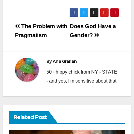
Post
The Problem with
Does God Have a
navigation
Pragmatism
Gender?
By
Ana Grarian
50+ hippy chick from NY - STATE
- and yes, I'm sensitive about that.
Related Post