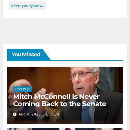
#everybodyknows
You Missed
Front Page
Mitch McConnell Is Never
Coming Back to the Senate
Aug 4, 2026
OEN