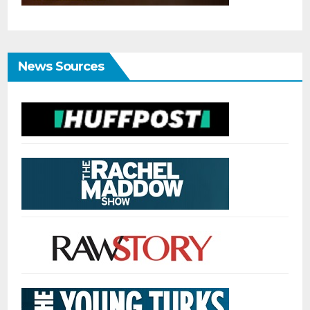
News Sources