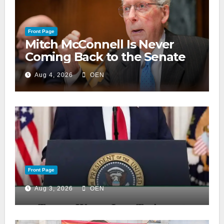
Front Page
Mitch McConnell Is Never
Coming Back to the Senate
Aug 4, 2026
OEN
Front Page
Aug 3, 2026
OEN