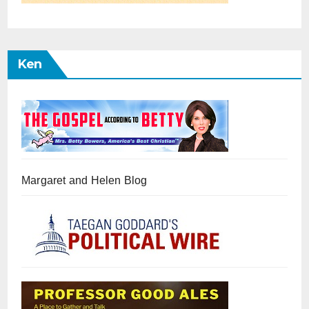
Ken
Margaret and Helen Blog