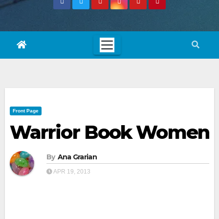
Front Page
Warrior Book Women
By
Ana Grarian
APR 19, 2013