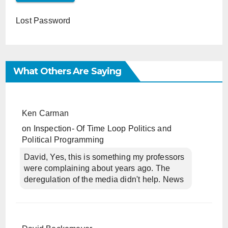
Lost Password
What Others Are Saying
Ken Carman
on
Inspection- Of Time Loop Politics and
Political Programming
David, Yes, this is something my professors
were complaining about years ago. The
deregulation of the media didn't help. News