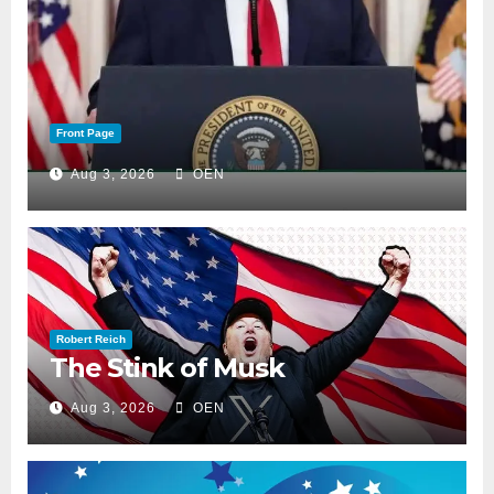
Front Page
Aug 3, 2026
OEN
Robert Reich
The Stink of Musk
Aug 3, 2026
OEN