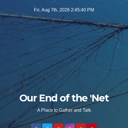
Skip
Fri. Aug 7th, 2026
2:45:42 PM
to
content
Our End of the 'Net
A Place to Gather and Talk