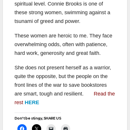
spiritual level. Connie Brooks is one of
these strong women, swimming against a
tsunami of greed and power.
These women are heroic to me. They face
overwhelming odds, often with patience,
hard work, generosity and great faith.
She does not present herself as a warrior,
quite the opposite, but the people on the
front lines of the war to save bookstores
are smart, tough and resilient.
Read the
rest
HERE
Don't be stingy, SHARE US