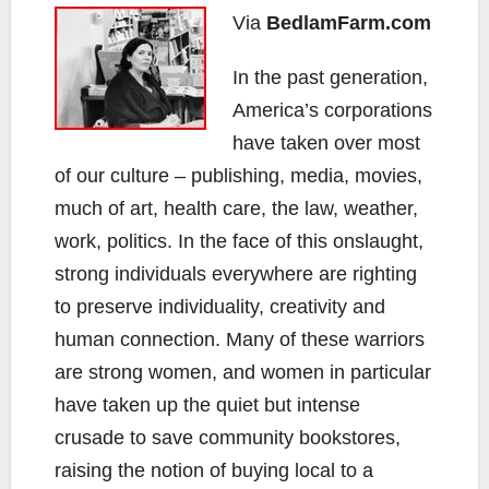
Via
BedlamFarm.com
In the past generation,
America’s corporations
have taken over most
of our culture – publishing, media, movies,
much of art, health care, the law, weather,
work, politics. In the face of this onslaught,
strong individuals everywhere are righting
to preserve individuality, creativity and
human connection. Many of these warriors
are strong women, and women in particular
have taken up the quiet but intense
crusade to save community bookstores,
raising the notion of buying local to a