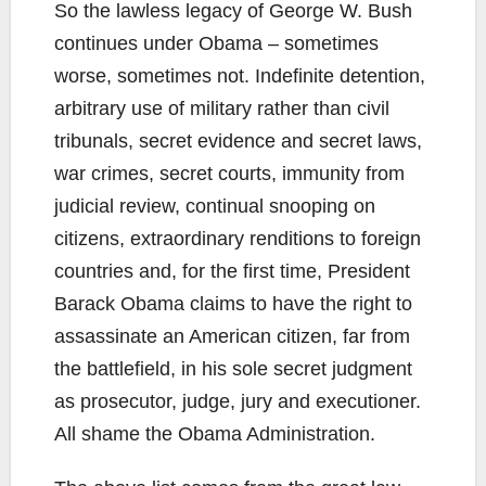
So the lawless legacy of George W. Bush
continues under Obama – sometimes
worse, sometimes not. Indefinite detention,
arbitrary use of military rather than civil
tribunals, secret evidence and secret laws,
war crimes, secret courts, immunity from
judicial review, continual snooping on
citizens, extraordinary renditions to foreign
countries and, for the first time, President
Barack Obama claims to have the right to
assassinate an American citizen, far from
the battlefield, in his sole secret judgment
as prosecutor, judge, jury and executioner.
All shame the Obama Administration.