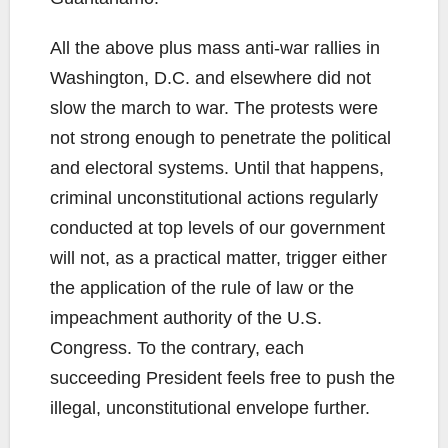
All the above plus mass anti-war rallies in
Washington, D.C. and elsewhere did not
slow the march to war. The protests were
not strong enough to penetrate the political
and electoral systems. Until that happens,
criminal unconstitutional actions regularly
conducted at top levels of our government
will not, as a practical matter, trigger either
the application of the rule of law or the
impeachment authority of the U.S.
Congress. To the contrary, each
succeeding President feels free to push the
illegal, unconstitutional envelope further.