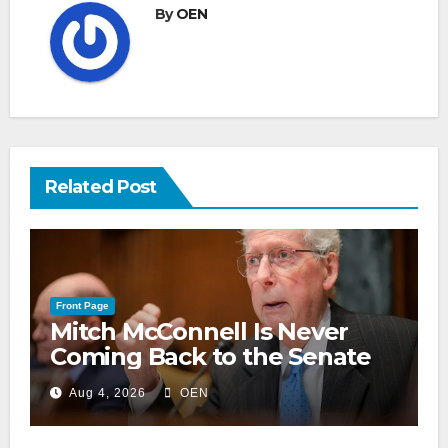
By
OEN
Related Post
Front Page
Mitch McConnell Is Never
Coming Back to the Senate
Aug 4, 2026
OEN