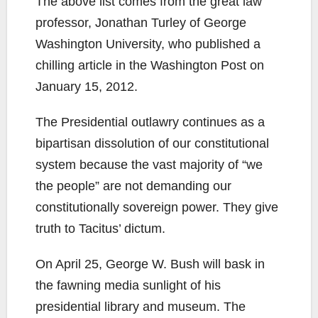
The above list comes from the great law
professor, Jonathan Turley of George
Washington University, who published a
chilling article in the Washington Post on
January 15, 2012.
The Presidential outlawry continues as a
bipartisan dissolution of our constitutional
system because the vast majority of “we
the people” are not demanding our
constitutionally sovereign power. They give
truth to Tacitus’ dictum.
On April 25, George W. Bush will bask in
the fawning media sunlight of his
presidential library and museum. The