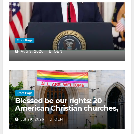
Front Page
Aug 3, 2026
OEN
Front Page
Blessed be our rights: 20
American Christian churches,
ranked on LGBTQ+ support
Jul 29, 2026
OEN