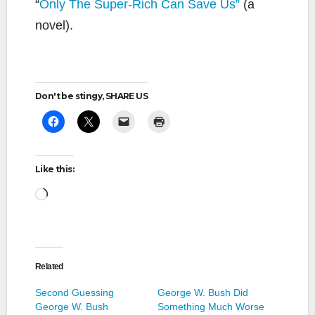
“
Only The Super-Rich Can Save Us”
(a
novel).
Don't be stingy, SHARE US
Like this:
Loading…
Related
Second Guessing
George W. Bush Did
George W. Bush
Something Much Worse