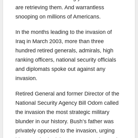
are retrieving them. And warrantless
snooping on millions of Americans.
In the months leading to the invasion of
Iraq in March 2003, more than three
hundred retired generals, admirals, high
ranking officers, national security officials
and diplomats spoke out against any
invasion.
Retired General and former Director of the
National Security Agency Bill Odom called
the invasion the most strategic military
blunder in our history. Bush’s father was
privately opposed to the invasion, urging