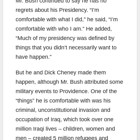
Mr. Bush continued to say he has no
regrets about his Presidency. “I’m
comfortable with what I did,” he said, “I’m
comfortable with who I am.” He added,
“Much of my presidency was defined by
things that you didn’t necessarily want to
have happen.”
But he and Dick Cheney made them
happen, although Mr. Bush attributed some
military events to Providence. One of the
“things” he is comfortable with was his
criminal, unconstitutional invasion and
occupation of Iraq, which took over one
million Iraqi lives – children, women and
men – created 5 million refugees and