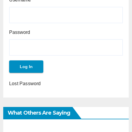
Password
Lost Password
What Others Are Saying