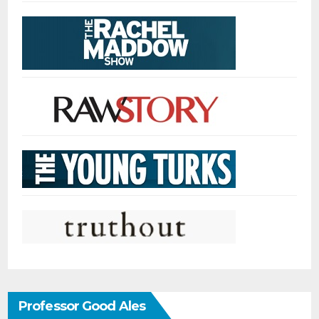
Professor Good Ales