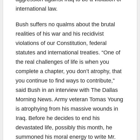
international law.
Bush suffers no qualms about the brutal
realities of his war and his recidivist
violations of our Constitution, federal
statutes and international treaties. “One of
the real challenges of life is when you
complete a chapter, you don’t atrophy, that
you continue to find ways to contribute,”
said Bush in an interview with The Dallas
Morning News. Army veteran Tomas Young
is atrophying from his massive wounds in
Iraq. Before he decides to end his
devastated life, possibly this month, he
summoned his moral energy to write Mr.