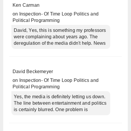
Ken Carman
on
Inspection- Of Time Loop Politics and
Political Programming
David, Yes, this is something my professors
were complaining about years ago. The
deregulation of the media didn't help. News
David Beckemeyer
on
Inspection- Of Time Loop Politics and
Political Programming
Yes, the media is definitely letting us down.
The line between entertainment and politics
is certainly blurred. One problem is