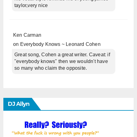
taylor,very nice
Ken Carman
on
Everybody Knows ~ Leonard Cohen
Great song, Cohen a great writer. Caveat: if
"everybody knows" then we wouldn't have
so many who claim the opposite.
DJ Allyn