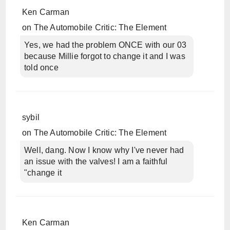
Ken Carman
on
The Automobile Critic: The Element
Yes, we had the problem ONCE with our 03
because Millie forgot to change it and I was
told once
sybil
on
The Automobile Critic: The Element
Well, dang. Now I know why I've never had
an issue with the valves! I am a faithful
"change it
Ken Carman