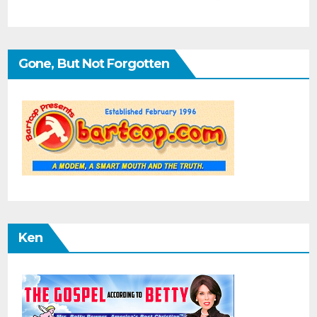
Gone, But Not Forgotten
Ken