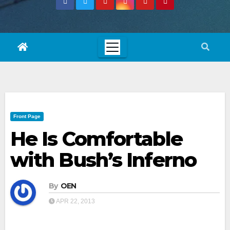
Front Page
He Is Comfortable
with Bush’s Inferno
By
OEN
APR 22, 2013