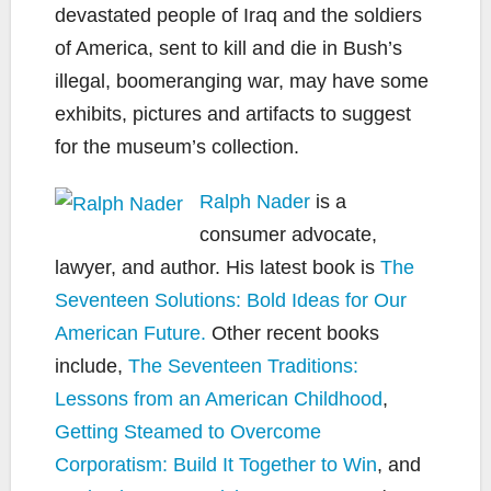
devastated people of Iraq and the soldiers
of America, sent to kill and die in Bush’s
illegal, boomeranging war, may have some
exhibits, pictures and artifacts to suggest
for the museum’s collection.
Ralph Nader
is a
consumer advocate,
lawyer, and author. His latest book is
The
Seventeen Solutions: Bold Ideas for Our
American Future.
Other recent books
include,
The Seventeen Traditions:
Lessons from an American Childhood
,
Getting Steamed to Overcome
Corporatism: Build It Together to Win
, and