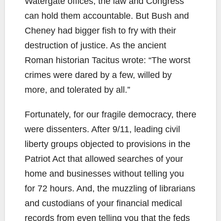
Watergate offices, the law and Congress
can hold them accountable. But Bush and
Cheney had bigger fish to fry with their
destruction of justice. As the ancient
Roman historian Tacitus wrote: “The worst
crimes were dared by a few, willed by
more, and tolerated by all.”
Fortunately, for our fragile democracy, there
were dissenters. After 9/11, leading civil
liberty groups objected to provisions in the
Patriot Act that allowed searches of your
home and businesses without telling you
for 72 hours. And, the muzzling of librarians
and custodians of your financial medical
records from even telling you that the feds