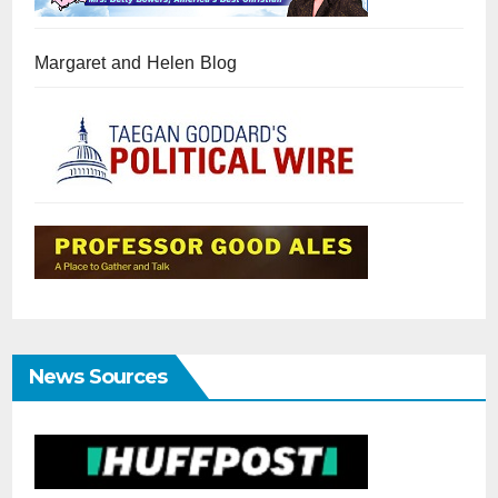
Margaret and Helen Blog
News Sources