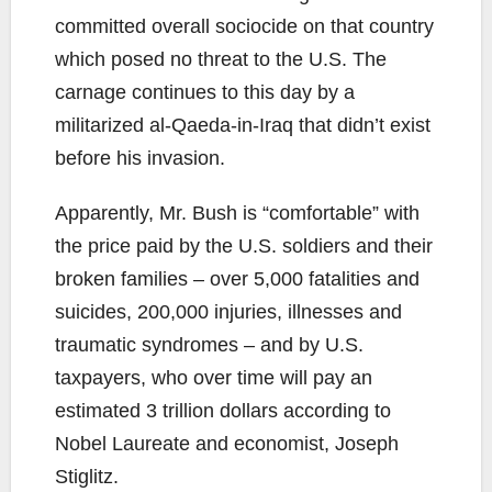
committed overall sociocide on that country
which posed no threat to the U.S. The
carnage continues to this day by a
militarized al-Qaeda-in-Iraq that didn’t exist
before his invasion.
Apparently, Mr. Bush is “comfortable” with
the price paid by the U.S. soldiers and their
broken families – over 5,000 fatalities and
suicides, 200,000 injuries, illnesses and
traumatic syndromes – and by U.S.
taxpayers, who over time will pay an
estimated 3 trillion dollars according to
Nobel Laureate and economist, Joseph
Stiglitz.