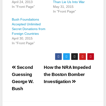
April 24, 2013
Than Lie Us Into War
In "Front Page"
May 31, 2015
In "Front Page"
Bush Foundations
Accepted Unlimited
Secret Donations from
Foreign Countries
April 30, 2015
In "Front Page"
Post
Second
How the NRA Impeded
navigation
Guessing
the Boston Bomber
George W.
Investigation
Bush