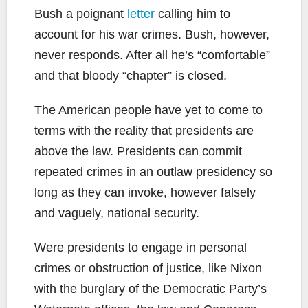
Bush a poignant
letter
calling him to
account for his war crimes. Bush, however,
never responds. After all he’s “comfortable”
and that bloody “chapter” is closed.
The American people have yet to come to
terms with the reality that presidents are
above the law. Presidents can commit
repeated crimes in an outlaw presidency so
long as they can invoke, however falsely
and vaguely, national security.
Were presidents to engage in personal
crimes or obstruction of justice, like Nixon
with the burglary of the Democratic Party’s