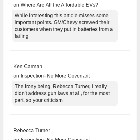
on
Where Are All the Affordable EVs?
While interesting this article misses some
important points. GM/Chevy screwed their
customers when they put in batteries from a
failing
Ken Carman
on
Inspection- No More Covenant
The irony being, Rebecca Turner, I really
didn't address gun laws at all, for the most
part, so your criticism
Rebecca Turner
on
Inspection- No More Covenant