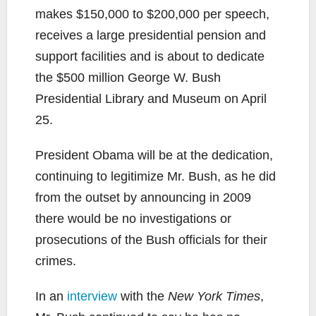
makes $150,000 to $200,000 per speech,
receives a large presidential pension and
support facilities and is about to dedicate
the $500 million George W. Bush
Presidential Library and Museum on April
25.
President Obama will be at the dedication,
continuing to legitimize Mr. Bush, as he did
from the outset by announcing in 2009
there would be no investigations or
prosecutions of the Bush officials for their
crimes.
In an
interview
with the
New York Times
,