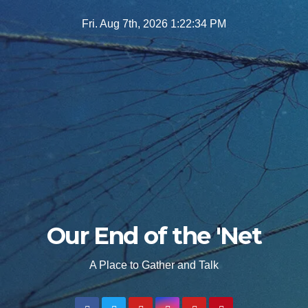
Skip
Fri. Aug 7th, 2026
1:22:35 PM
to
content
Our End of the 'Net
A Place to Gather and Talk