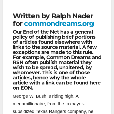
Written by Ralph Nader
for
commondreams.org
Our End of the Net has a general
policy of publishing brief portions
of articles found elsewhere with
links to the source material. A few
exceptions are made to this rule.
For example, Common Dreams and
RSN often publish material they
wish to be spread, unaltered, by
whomever. This is one of those
articles, hence why the whole
article with a link can be found here
on EON.
George W. Bush is riding high. A
megamillionaire, from the taxpayer-
subsidized Texas Rangers company, he