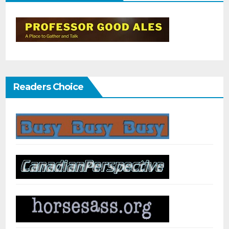
Readers Choice