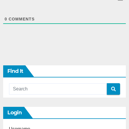
0
COMMENTS
Find It
Login
Username