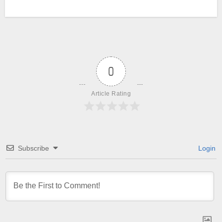
0
Article Rating
Subscribe
Login