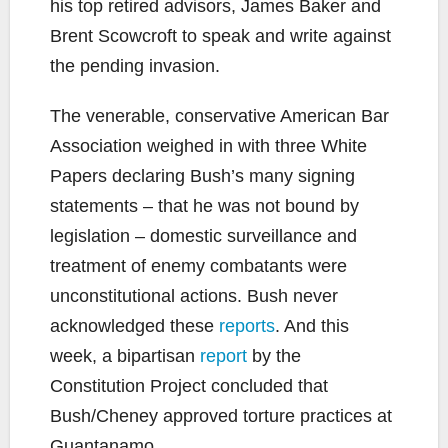
his top retired advisors, James Baker and
Brent Scowcroft to speak and write against
the pending invasion.
The venerable, conservative American Bar
Association weighed in with three White
Papers declaring Bush’s many signing
statements – that he was not bound by
legislation – domestic surveillance and
treatment of enemy combatants were
unconstitutional actions. Bush never
acknowledged these
reports
. And this
week, a bipartisan
report
by the
Constitution Project concluded that
Bush/Cheney approved torture practices at
Guantanamo.