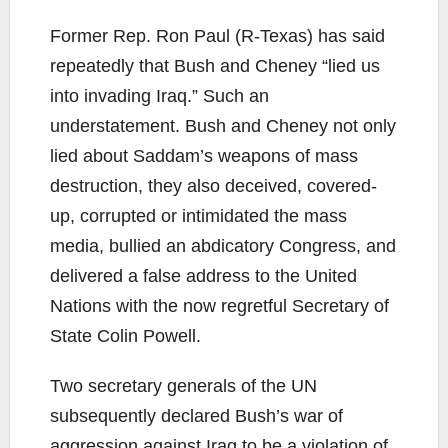
Former Rep. Ron Paul (R-Texas) has said
repeatedly that Bush and Cheney “lied us
into invading Iraq.” Such an
understatement. Bush and Cheney not only
lied about Saddam’s weapons of mass
destruction, they also deceived, covered-
up, corrupted or intimidated the mass
media, bullied an abdicatory Congress, and
delivered a false address to the United
Nations with the now regretful Secretary of
State Colin Powell.
Two secretary generals of the UN
subsequently declared Bush’s war of
aggression against Iraq to be a violation of