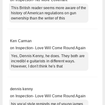
This British reader seems more aware of the
history of American regulations on gun
ownership than the writer of this
Ken Carman
on
Inspection- Love Will Come Round Again
Yes, Dennis Kenny, he does. They both are
incredibl e guitarists in different ways.
However, I don't think he's that
dennis kenny
on
Inspection- Love Will Come Round Again
his vocal style reminds me of young james