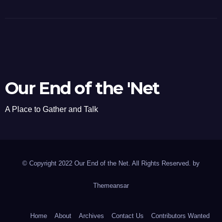
Our End of the 'Net
A Place to Gather and Talk
© Copyright 2022 Our End of the Net. All Rights Reserved. by
Themeansar
Home
About
Archives
Contact Us
Contributors Wanted