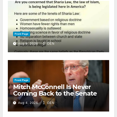
Front Page
Aug 8, 2026
OEN
Front Page
Mitch McConnell Is Never
Coming Back to the Senate
Aug 4, 2026
OEN