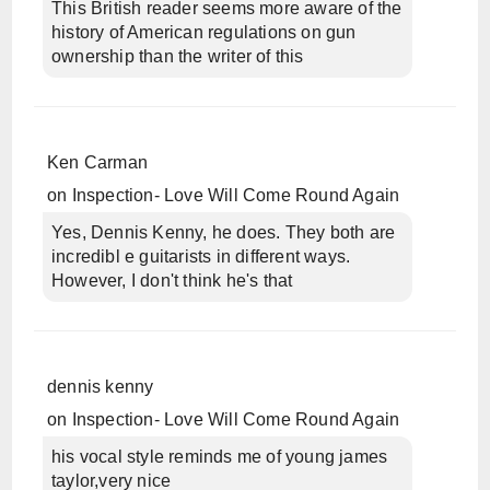
This British reader seems more aware of the
history of American regulations on gun
ownership than the writer of this
Ken Carman
on
Inspection- Love Will Come Round Again
Yes, Dennis Kenny, he does. They both are
incredibl e guitarists in different ways.
However, I don't think he's that
dennis kenny
on
Inspection- Love Will Come Round Again
his vocal style reminds me of young james
taylor,very nice