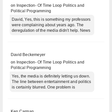
on
Inspection- Of Time Loop Politics and
Political Programming
David, Yes, this is something my professors
were complaining about years ago. The
deregulation of the media didn't help. News
David Beckemeyer
on
Inspection- Of Time Loop Politics and
Political Programming
Yes, the media is definitely letting us down.
The line between entertainment and politics
is certainly blurred. One problem is
Ken Carman