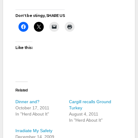
Don't be stingy, SHARE US
Like this:
Related
Dinner and?
Cargill recalls Ground
October 17, 2011
Turkey
In "Herd About It"
August 4, 2011
In "Herd About It"
Irradiate My Safety
December 14, 2009