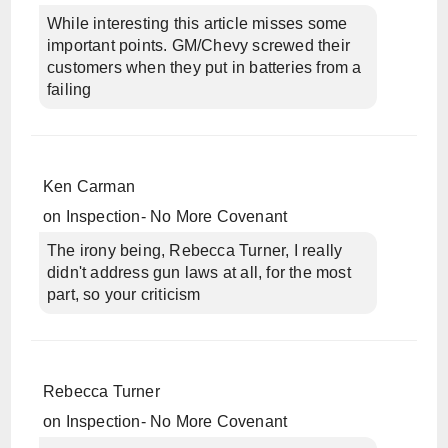
While interesting this article misses some
important points. GM/Chevy screwed their
customers when they put in batteries from a
failing
Ken Carman
on
Inspection- No More Covenant
The irony being, Rebecca Turner, I really
didn't address gun laws at all, for the most
part, so your criticism
Rebecca Turner
on
Inspection- No More Covenant