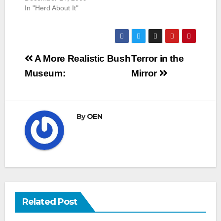
In "Herd About It"
Post
A More Realistic Bush
Terror in the
navigation
Museum:
Mirror
By
OEN
Related Post