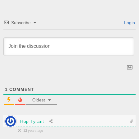
Subscribe
Login
1
COMMENT
Oldest
Hop Tyrant
13 years ago