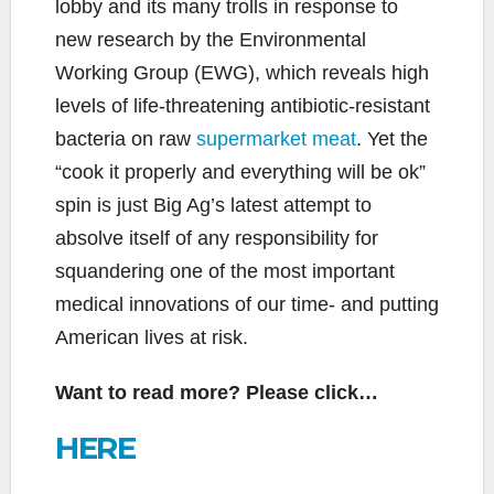
lobby and its many trolls in response to
new research by the Environmental
Working Group (EWG), which reveals high
levels of life-threatening antibiotic-resistant
bacteria on raw
supermarket meat
. Yet the
“cook it properly and everything will be ok”
spin is just Big Ag’s latest attempt to
absolve itself of any responsibility for
squandering one of the most important
medical innovations of our time- and putting
American lives at risk.
Want to read more? Please click…
HERE