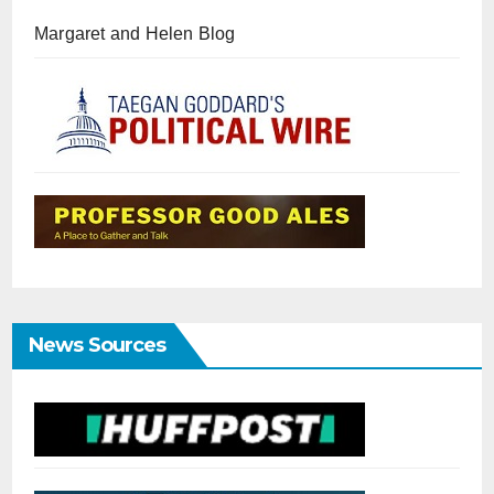
Margaret and Helen Blog
News Sources