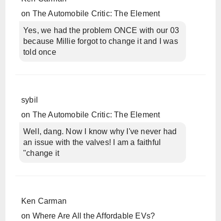
on
The Automobile Critic: The Element
Yes, we had the problem ONCE with our 03
because Millie forgot to change it and I was
told once
sybil
on
The Automobile Critic: The Element
Well, dang. Now I know why I've never had
an issue with the valves! I am a faithful
"change it
Ken Carman
on
Where Are All the Affordable EVs?