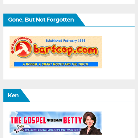
Gone, But Not Forgotten
Ken