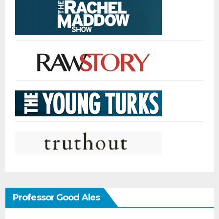
Professor Good Ales