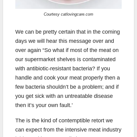
Courtesy catlovingcare.com
We can be pretty certain that in the coming
days we will hear this message over and
over again “So what if most of the meat on
our supermarket shelves is contaminated
with antibiotic-resistant bacteria? If you
handle and cook your meat properly then a
few bacteria shouldn’t be a problem; and if
you get sick with an untreatable disease
then it’s your own fault.’
The is the kind of contemptible retort we
can expect from the intensive meat industry