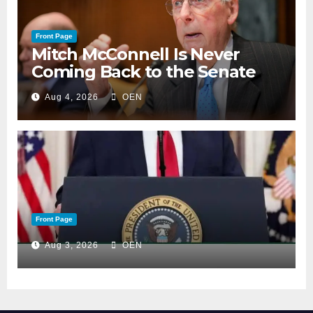
Front Page
Mitch McConnell Is Never
Coming Back to the Senate
Aug 4, 2026
OEN
Front Page
Aug 3, 2026
OEN