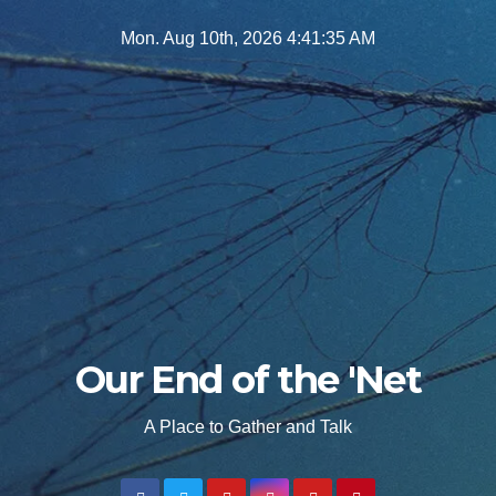
Skip
Mon. Aug 10th, 2026
4:41:37 AM
to
content
Our End of the 'Net
A Place to Gather and Talk