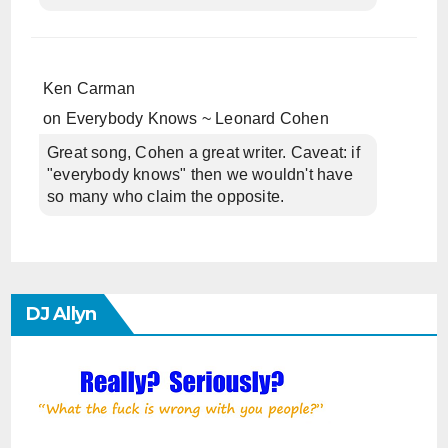
Ken Carman
on
Everybody Knows ~ Leonard Cohen
Great song, Cohen a great writer. Caveat: if
"everybody knows" then we wouldn't have
so many who claim the opposite.
DJ Allyn