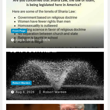
Front Page
Aug 8, 2026
OEN
Robert Warden
Aug 8, 2026
Robert Warden