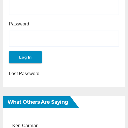
Password
Lost Password
What Others Are Saying
Ken Carman