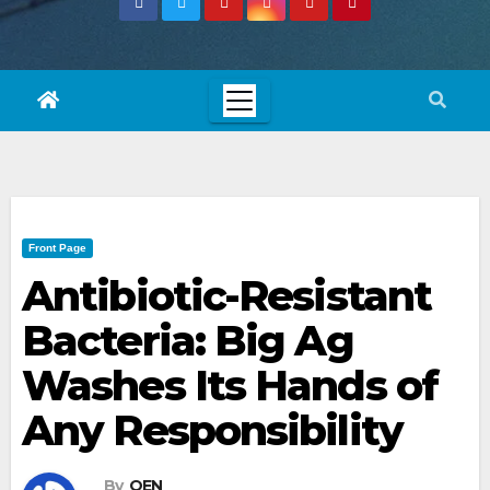
Front Page
Antibiotic-Resistant
Bacteria: Big Ag
Washes Its Hands of
Any Responsibility
By
OEN