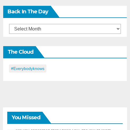
Back In The Day
Back
in
the
The Cloud
Day
#everybodyknows
You Missed