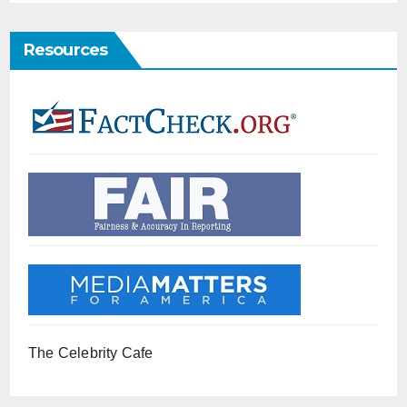
Resources
The Celebrity Cafe