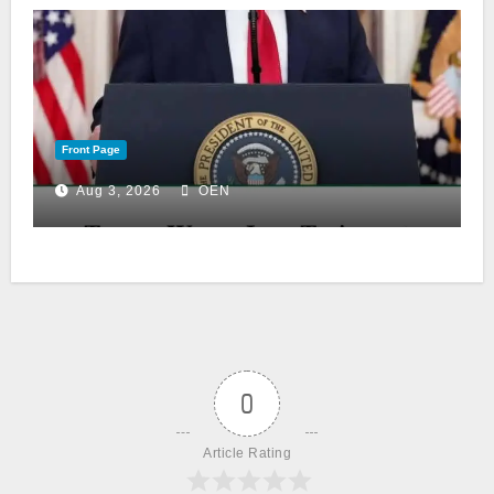
Front Page
Aug 3, 2026
OEN
0
Article Rating