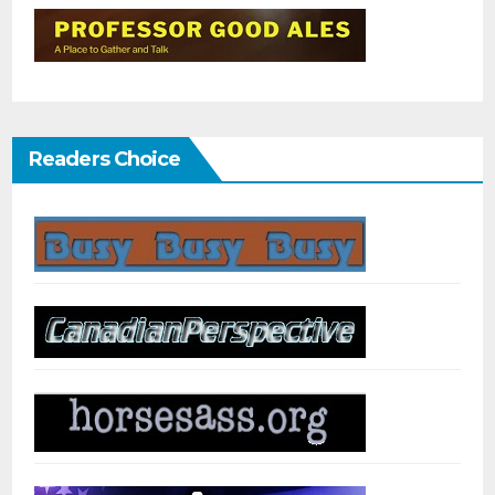
Readers Choice