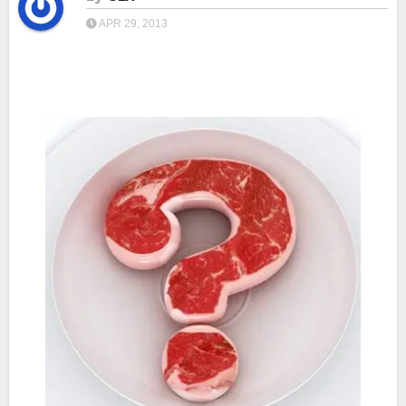
APR 29, 2013