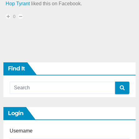
Hop Tyrant
liked this on Facebook.
0
Find It
Login
Username