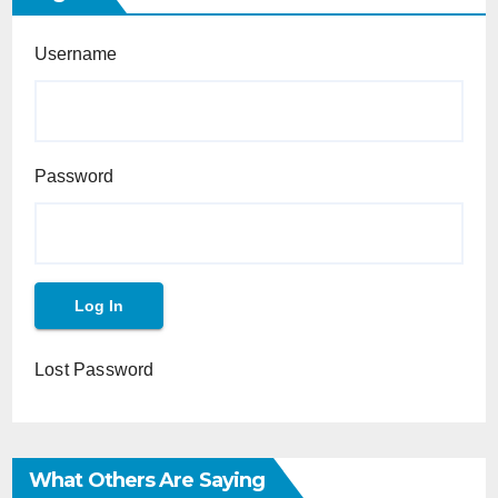
Username
Password
Lost Password
What Others Are Saying