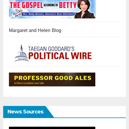
Margaret and Helen Blog
News Sources