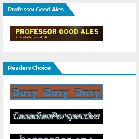
Professor Good Ales
Readers Choice