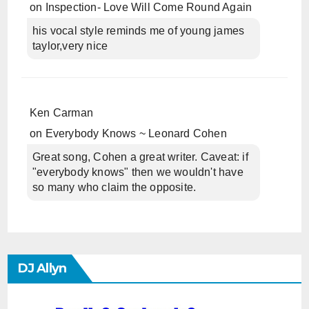
on
Inspection- Love Will Come Round Again
his vocal style reminds me of young james
taylor,very nice
Ken Carman
on
Everybody Knows ~ Leonard Cohen
Great song, Cohen a great writer. Caveat: if
"everybody knows" then we wouldn't have
so many who claim the opposite.
DJ Allyn