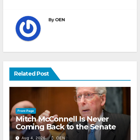
By
OEN
Related Post
Front Page
Mitch McConnell Is Never
Coming Back to the Senate
Aug 4, 2026
OEN