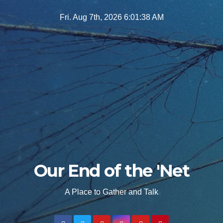
Skip
Fri. Aug 7th, 2026
6:01:39 AM
to
content
Our End of the 'Net
A Place to Gather and Talk