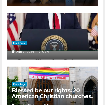
Front Page
Aug 3, 2026
OEN
Front Page
Blessed be our rights: 20
American Christian churches,
ranked on LGBTQ+ support