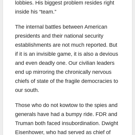
lobbies. His biggest problem resides right
inside his “team.”
The internal battles between American
presidents and their national security
establishments are not much reported. But
if it is an invisible game, it is also a devious
and even deadly one. Our civilian leaders
end up mirroring the chronically nervous
chiefs of state of the fragile democracies to
our south.
Those who do not kowtow to the spies and
generals have had a bumpy ride. FDR and
Truman both faced insubordination. Dwight
Eisenhower, who had served as chief of