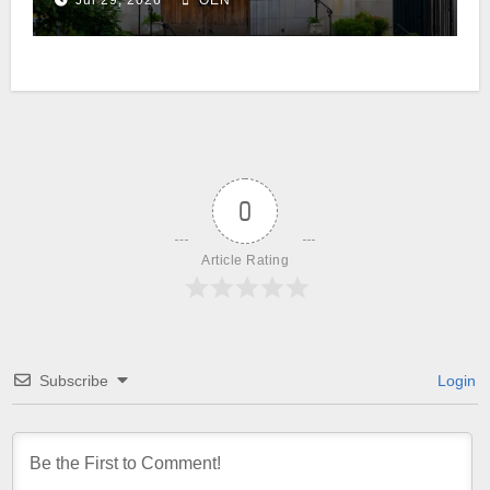
Jul 29, 2026
OEN
0
Article Rating
Subscribe
Login