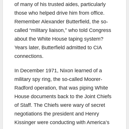
of many of his trusted aides, particularly
those who helped drive him from office.
Remember Alexander Butterfield, the so-
called “military liaison,” who told Congress
about the White House taping system?
Years later, Butterfield admitted to CIA
connections.
In December 1971, Nixon learned of a
military spy ring, the so-called Moorer-
Radford operation, that was piping White
House documents back to the Joint Chiefs
of Staff. The Chiefs were wary of secret
negotiations the president and Henry
Kissinger were conducting with America’s