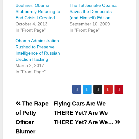
Boehner: Obama
The Tattlesnake Obama
Stubbornly Refusing to
Saves the Democrats
End Crisis I Created
(and Himself) Edition
October 4, 2013
September 10, 2009
In "Front Page"
In "Front Page"
Obama Administration
Rushed to Preserve
Intelligence of Russian
Election Hacking
March 2, 2017
In "Front Page"
Post
The Rape
Flying Cars Are We
navigation
of Petty
THERE Yet? Are We
Officer
THERE Yet? Are We…
Blumer