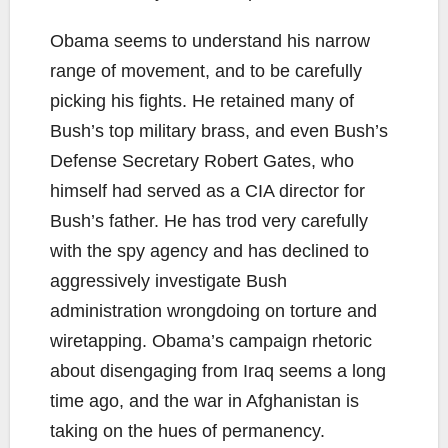
Obama seems to understand his narrow
range of movement, and to be carefully
picking his fights. He retained many of
Bush’s top military brass, and even Bush’s
Defense Secretary Robert Gates, who
himself had served as a CIA director for
Bush’s father. He has trod very carefully
with the spy agency and has declined to
aggressively investigate Bush
administration wrongdoing on torture and
wiretapping. Obama’s campaign rhetoric
about disengaging from Iraq seems a long
time ago, and the war in Afghanistan is
taking on the hues of permanency.