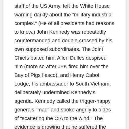
staff of the US Army, left the White House
warning darkly about the “military industrial
complex.” (He of all presidents had reasons
to know.) John Kennedy was repeatedly
countermanded and double-crossed by his
own supposed subordinates. The Joint
Chiefs baited him; Allen Dulles despised
him (more so after JFK fired him over the
Bay of Pigs fiasco), and Henry Cabot
Lodge, his ambassador to South Vietnam,
deliberately undermined Kennedy’s
agenda. Kennedy called the trigger-happy
generals “mad” and spoke angrily to aides
of “scattering the CIA to the wind.” The
evidence is growing that he suffered the