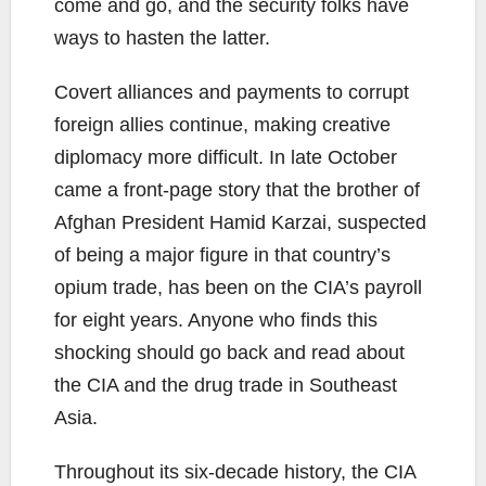
come and go, and the security folks have
ways to hasten the latter.
Covert alliances and payments to corrupt
foreign allies continue, making creative
diplomacy more difficult. In late October
came a front-page story that the brother of
Afghan President Hamid Karzai, suspected
of being a major figure in that country’s
opium trade, has been on the CIA’s payroll
for eight years. Anyone who finds this
shocking should go back and read about
the CIA and the drug trade in Southeast
Asia.
Throughout its six-decade history, the CIA