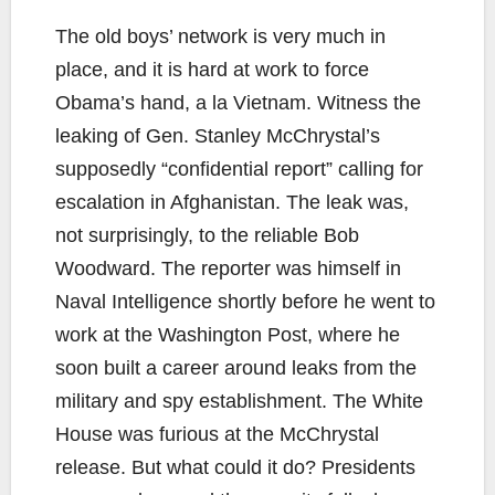
The old boys’ network is very much in
place, and it is hard at work to force
Obama’s hand, a la Vietnam. Witness the
leaking of Gen. Stanley McChrystal’s
supposedly “confidential report” calling for
escalation in Afghanistan. The leak was,
not surprisingly, to the reliable Bob
Woodward. The reporter was himself in
Naval Intelligence shortly before he went to
work at the Washington Post, where he
soon built a career around leaks from the
military and spy establishment. The White
House was furious at the McChrystal
release. But what could it do? Presidents