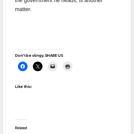
the government he heads, is another
matter.
Don't be stingy, SHARE US
Like this:
Related