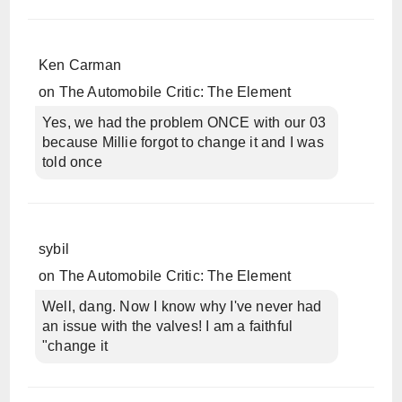
Ken Carman
on
The Automobile Critic: The Element
Yes, we had the problem ONCE with our 03
because Millie forgot to change it and I was
told once
sybil
on
The Automobile Critic: The Element
Well, dang. Now I know why I've never had
an issue with the valves! I am a faithful
"change it