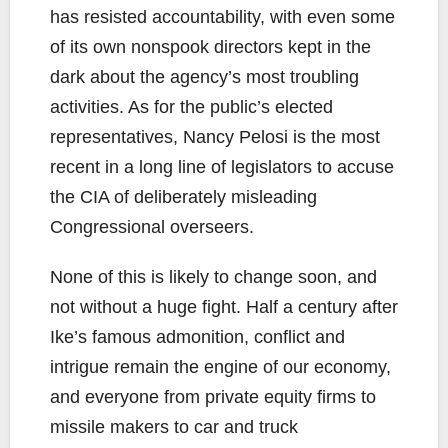
has resisted accountability, with even some
of its own nonspook directors kept in the
dark about the agency’s most troubling
activities. As for the public’s elected
representatives, Nancy Pelosi is the most
recent in a long line of legislators to accuse
the CIA of deliberately misleading
Congressional overseers.
None of this is likely to change soon, and
not without a huge fight. Half a century after
Ike’s famous admonition, conflict and
intrigue remain the engine of our economy,
and everyone from private equity firms to
missile makers to car and truck