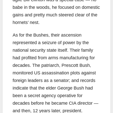
babe in the woods, he focused on domestic
gains and pretty much steered clear of the
hornets’ nest.
As for the Bushes, their ascension
represented a seizure of power by the
national security state itself. Their family
had profited from arms manufacturing for
decades. The patriarch, Prescott Bush,
monitored US assassination plots against
foreign leaders as a senator; and records
indicate that the elder George Bush had
been a secret agency operative for
decades before he became CIA director —
and then, 12 years later, president.