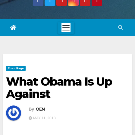
Front Page
What Obama Is Up
Against
By
OEN
MAY 11, 2013