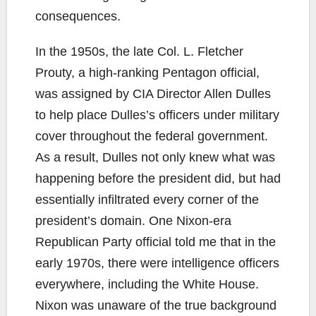
consequences.
In the 1950s, the late Col. L. Fletcher
Prouty, a high-ranking Pentagon official,
was assigned by CIA Director Allen Dulles
to help place Dulles’s officers under military
cover throughout the federal government.
As a result, Dulles not only knew what was
happening before the president did, but had
essentially infiltrated every corner of the
president’s domain. One Nixon-era
Republican Party official told me that in the
early 1970s, there were intelligence officers
everywhere, including the White House.
Nixon was unaware of the true background