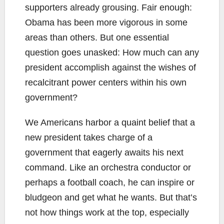
supporters already grousing. Fair enough:
Obama has been more vigorous in some
areas than others. But one essential
question goes unasked: How much can any
president accomplish against the wishes of
recalcitrant power centers within his own
government?
We Americans harbor a quaint belief that a
new president takes charge of a
government that eagerly awaits his next
command. Like an orchestra conductor or
perhaps a football coach, he can inspire or
bludgeon and get what he wants. But that’s
not how things work at the top, especially