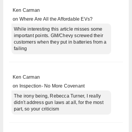
Ken Carman
on
Where Are All the Affordable EVs?
While interesting this article misses some
important points. GM/Chevy screwed their
customers when they put in batteries from a
failing
Ken Carman
on
Inspection- No More Covenant
The irony being, Rebecca Turner, I really
didn't address gun laws at all, for the most
part, so your criticism