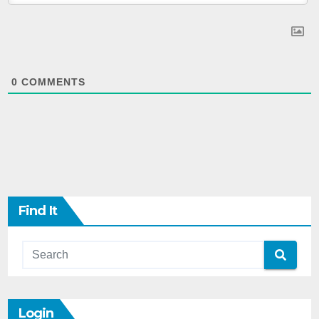
0
COMMENTS
Find It
Login