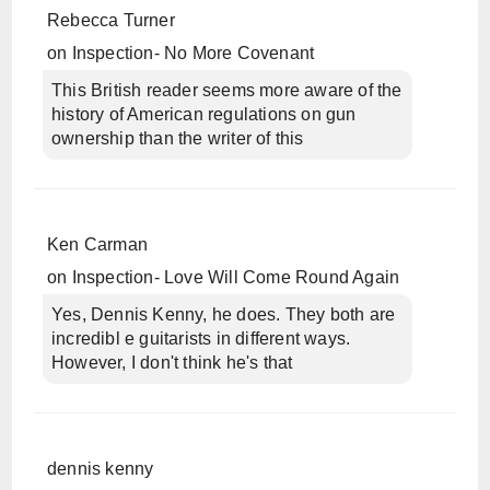
Rebecca Turner
on
Inspection- No More Covenant
This British reader seems more aware of the
history of American regulations on gun
ownership than the writer of this
Ken Carman
on
Inspection- Love Will Come Round Again
Yes, Dennis Kenny, he does. They both are
incredibl e guitarists in different ways.
However, I don't think he's that
dennis kenny