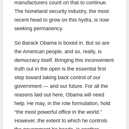
manufacturers count on that to continue.
The homeland security industry, the most
recent head to grow on this hydra, is now
seeking permanency.
So Barack Obama is boxed in. But so are
the American people, and so, really, is
democracy itself. Bringing this inconvenient
truth out in the open is the essential first
step toward taking back control of our
government — and our future. For all the
reasons laid out here, Obama will need
help. He may, in the rote formulation, hold
“the most powerful office in the world.”
However, the extent to which he controls