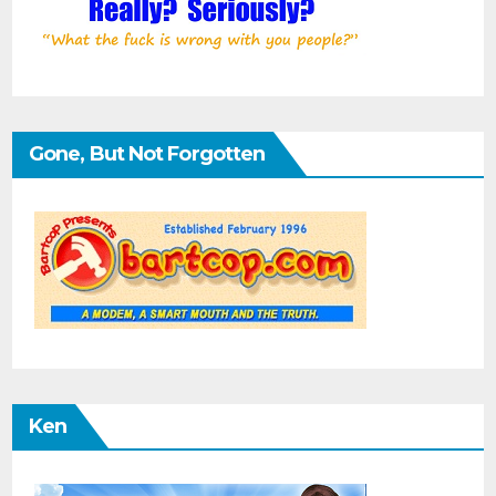
Gone, But Not Forgotten
Ken