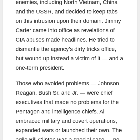
enemies, including North Vietnam, China
and the USSR, and decided to keep tabs
on this intrusion upon their domain. Jimmy
Carter came into office as revelations of
CIA abuses made headlines. He tried to
dismantle the agency’s dirty tricks office,
but wound up instead a victim of it — and a
one-term president.
Those who avoided problems — Johnson,
Reagan, Bush Sr. and Jr. — were chief
executives that made no problems for the
Pentagon and intelligence chiefs. All
embraced military and covert operations,
expanded wars or launched their own. The
agile Bill Clinton was a special case — no