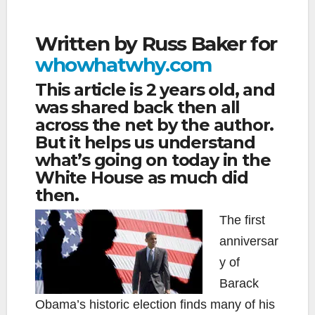
Written by Russ Baker for
whowhatwhy.com
This article is 2 years old, and
was shared back then all
across the net by the author.
But it helps us understand
what’s going on today in the
White House as much did
then.
The first
anniversar
y of
Barack
Obama’s historic election finds many of his