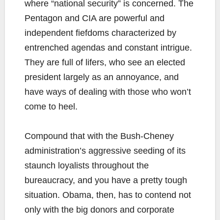
where “national security” is concerned. The
Pentagon and CIA are powerful and
independent fiefdoms characterized by
entrenched agendas and constant intrigue.
They are full of lifers, who see an elected
president largely as an annoyance, and
have ways of dealing with those who won’t
come to heel.
Compound that with the Bush-Cheney
administration’s aggressive seeding of its
staunch loyalists throughout the
bureaucracy, and you have a pretty tough
situation. Obama, then, has to contend not
only with the big donors and corporate