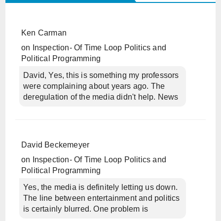
Ken Carman
on
Inspection- Of Time Loop Politics and
Political Programming
David, Yes, this is something my professors
were complaining about years ago. The
deregulation of the media didn't help. News
David Beckemeyer
on
Inspection- Of Time Loop Politics and
Political Programming
Yes, the media is definitely letting us down.
The line between entertainment and politics
is certainly blurred. One problem is