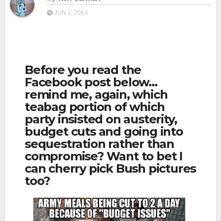
JUN 2, 2013
Before you read the
Facebook post below…
remind me, again, which
teabag portion of which
party insisted on austerity,
budget cuts and going into
sequestration rather than
compromise? Want to bet I
can cherry pick Bush pictures
too?