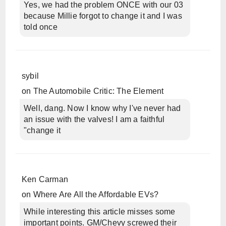
Yes, we had the problem ONCE with our 03
because Millie forgot to change it and I was
told once
sybil
on
The Automobile Critic: The Element
Well, dang. Now I know why I've never had
an issue with the valves! I am a faithful
"change it
Ken Carman
on
Where Are All the Affordable EVs?
While interesting this article misses some
important points. GM/Chevy screwed their