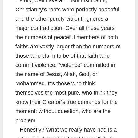
history, well have at it. But insinuating
Christianity’s roots were perfectly peaceful,
and the other purely violent, ignores a
major contradiction. Over all these years
the numbers of peaceful members of both
faiths are vastly larger than the numbers of
those who claim to be of that faith who
commit violence: “violence” committed in
the name of Jesus, Allah, God, or
Mohammed. It’s those who think
themselves the most pure, who think they
know their Creator’s true demands for the
moment: without question, who are the
problem.
Honestly? What we really have had is a