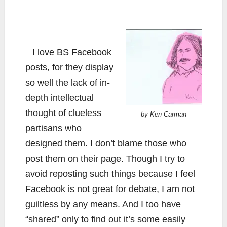
I love BS Facebook
posts, for they display
so well the lack of in-
depth intellectual
thought of clueless
by Ken Carman
partisans who
designed them. I don’t blame those who
post them on their page. Though I try to
avoid reposting such things because I feel
Facebook is not great for debate, I am not
guiltless by any means. And I too have
“shared” only to find out it’s some easily