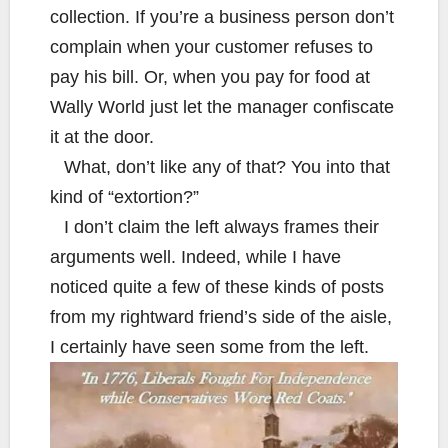
collection. If you’re a business person don’t
complain when your customer refuses to
pay his bill. Or, when you pay for food at
Wally World just let the manager confiscate
it at the door.
What, don’t like any of that? You into that
kind of “extortion?”
I don’t claim the left always frames their
arguments well. Indeed, while I have
noticed quite a few of these kinds of posts
from my rightward friend’s side of the aisle,
I certainly have seen some from the left.