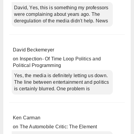
David, Yes, this is something my professors
were complaining about years ago. The
deregulation of the media didn't help. News
David Beckemeyer
on
Inspection- Of Time Loop Politics and
Political Programming
Yes, the media is definitely letting us down.
The line between entertainment and politics
is certainly blurred. One problem is
Ken Carman
on
The Automobile Critic: The Element