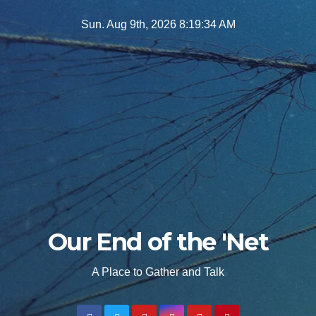
Skip
Sun. Aug 9th, 2026
8:19:35 AM
to
content
Our End of the 'Net
A Place to Gather and Talk