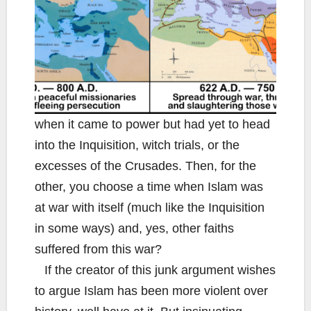
when it came to power but had yet to head
into the Inquisition, witch trials, or the
excesses of the Crusades. Then, for the
other, you choose a time when Islam was
at war with itself (much like the Inquisition
in some ways) and, yes, other faiths
suffered from this war?
If the creator of this junk argument wishes
to argue Islam has been more violent over