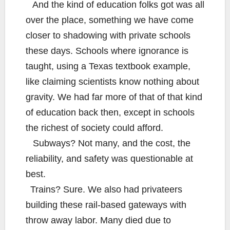
And the kind of education folks got was all
over the place, something we have come
closer to shadowing with private schools
these days. Schools where ignorance is
taught, using a Texas textbook example,
like claiming scientists know nothing about
gravity. We had far more of that of that kind
of education back then, except in schools
the richest of society could afford.
Subways? Not many, and the cost, the
reliability, and safety was questionable at
best.
Trains? Sure. We also had privateers
building these rail-based gateways with
throw away labor. Many died due to