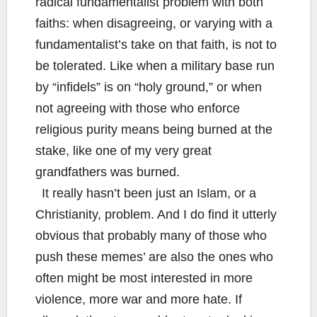
radical fundamentalist problem with both
faiths: when disagreeing, or varying with a
fundamentalist’s take on that faith, is not to
be tolerated. Like when a military base run
by “infidels” is on “holy ground,” or when
not agreeing with those who enforce
religious purity means being burned at the
stake, like one of my very great
grandfathers was burned.
It really hasn’t been just an Islam, or a
Christianity, problem. And I do find it utterly
obvious that probably many of those who
push these memes’ are also the ones who
often might be most interested in more
violence, more war and more hate. If