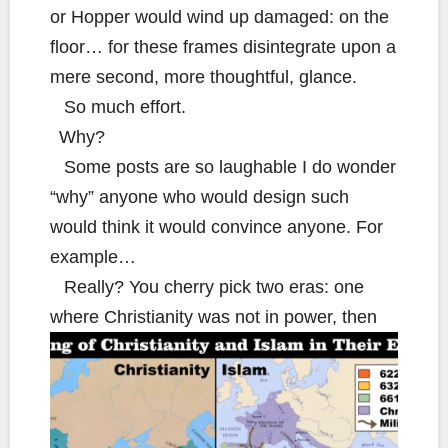
or Hopper would wind up damaged: on the
floor… for these frames disintegrate upon a
mere second, more thoughtful, glance.
So much effort.
Why?
Some posts are so laughable I do wonder
“why” anyone who would design such
would think it would convince anyone. For
example…
Really? You cherry pick two eras: one
where Christianity was not in power, then