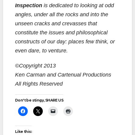
Inspection
is dedicated to looking at odd
angles, under all the rocks and into the
unseen cracks and crevasses that
constitute the issues and philosophical
constructs of our day: places few think, or
even dare, to venture.
©Copyright 2013
Ken Carman and Cartenual Productions
All Rights Reserved
Don't be stingy, SHARE US
Like this: