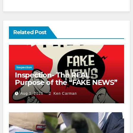
Related Post
Inspection
Inspection- The REAL
Purpose of the “FAKE NEWS”
Cry
Aug 1, 2026
Ken Carman