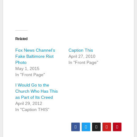
Related
Fox News Channel’s
Caption This
Fake Baltimore Riot
April 27, 2010
Photo
In "Front Page"
May 1, 2015
In "Front Page"
I Would Go to the
Church Who Has This
as Part of Its Creed
April 29, 2012
In "Caption THIS"