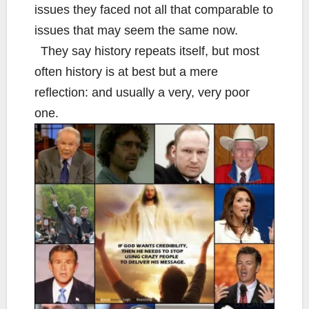
issues they faced not all that comparable to
issues that may seem the same now.
They say history repeats itself, but most
often history is at best but a mere
reflection: and usually a very, very poor
one.