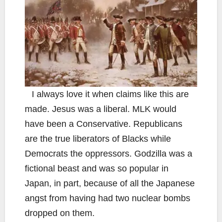
I always love it when claims like this are
made. Jesus was a liberal. MLK would
have been a Conservative. Republicans
are the true liberators of Blacks while
Democrats the oppressors. Godzilla was a
fictional beast and was so popular in
Japan, in part, because of all the Japanese
angst from having had two nuclear bombs
dropped on them.