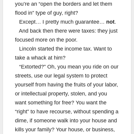
you’re an “open the borders and let them
flood in” type of guy, right?
Except… I pretty much guarantee…
not
.
And back then there were taxes: they just
focused more on the poor.
Lincoln started the income tax. Want to
take a whack at him?
“Extorted?” Oh, you mean you ride on our
streets, use our legal system to protect
yourself from having the fruits of your labor,
or intellectual property, stolen, and you
want something for free? You want the
“right” to have recourse, without spending a
dime, if someone walk into your house and
kills your family? Your house, or business,