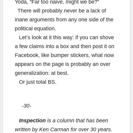
Yoda, “Far too naive, might we be?”
There will probably never be a lack of
inane arguments from any one side of the
political equation.
Let’s look at it this way: if you can shove
a few claims into a box and then post it on
Facebook, like bumper stickers, what now
appears on the page is probably an over
generalization: at best.
Or just total BS.
-30-
Inspection
is a column that has been
written by Ken Carman for over 30 years.