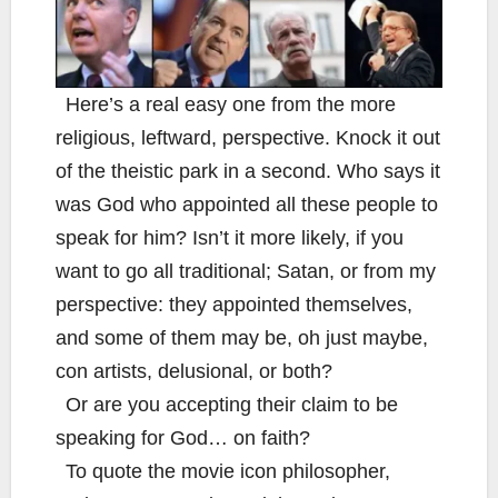
Here’s a real easy one from the more
religious, leftward, perspective. Knock it out
of the theistic park in a second. Who says it
was God who appointed all these people to
speak for him? Isn’t it more likely, if you
want to go all traditional; Satan, or from my
perspective: they appointed themselves,
and some of them may be, oh just maybe,
con artists, delusional, or both?
Or are you accepting their claim to be
speaking for God… on faith?
To quote the movie icon philosopher,