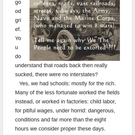
go
od
gri
ef.
Yo
u
do
understand that roads back then really
sucked, there were no interstates?
Yes, we had schools: mostly for the rich.
Many of the less fortunate worked the fields
instead, or worked in factories: child labor,
for pitiful wages, under horrid: dangerous,
conditions and far more than the eight
hours we consider proper these days.