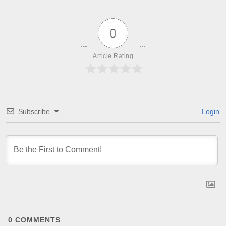
0
Article Rating
Subscribe
Login
0
COMMENTS