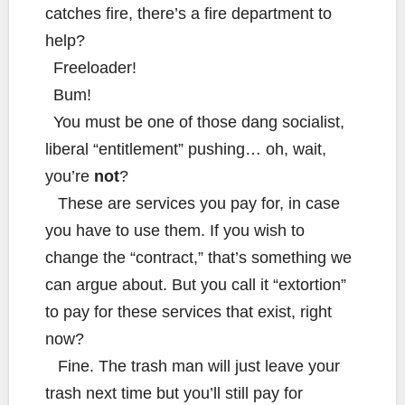
catches fire, there’s a fire department to
help?
Freeloader!
Bum!
You must be one of those dang socialist,
liberal “entitlement” pushing… oh, wait,
you’re
not
?
These are services you pay for, in case
you have to use them. If you wish to
change the “contract,” that’s something we
can argue about. But you call it “extortion”
to pay for these services that exist, right
now?
Fine. The trash man will just leave your
trash next time but you’ll still pay for