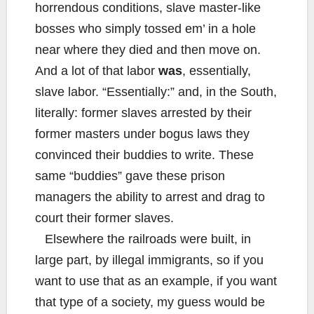
horrendous conditions, slave master-like
bosses who simply tossed em’ in a hole
near where they died and then move on.
And a lot of that labor
was
, essentially,
slave labor. “Essentially:” and, in the South,
literally: former slaves arrested by their
former masters under bogus laws they
convinced their buddies to write. These
same “buddies” gave these prison
managers the ability to arrest and drag to
court their former slaves.
Elsewhere the railroads were built, in
large part, by illegal immigrants, so if you
want to use that as an example, if you want
that type of a society, my guess would be