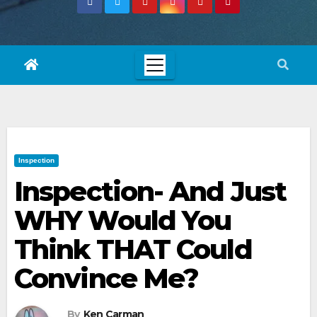
Inspection
Inspection- And Just
WHY Would You
Think THAT Could
Convince Me?
By
Ken Carman