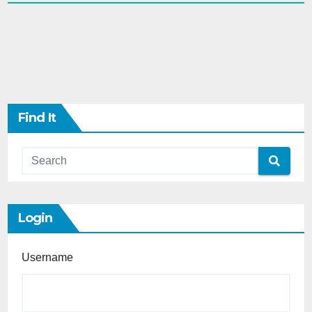
Find It
Login
Username