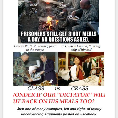
Just one of many examples, left and right, of totally
unconvincing arguments posted on Facebook.