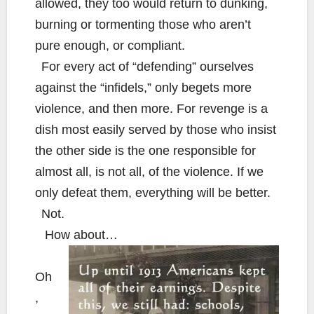
allowed, they too would return to dunking,
burning or tormenting those who aren’t
pure enough, or compliant.
For every act of “defending” ourselves
against the “infidels,” only begets more
violence, and then more. For revenge is a
dish most easily served by those who insist
the other side is the one responsible for
almost all, is not all, of the violence. If we
only defeat them, everything will be better.
Not.
How about…
Oh
,