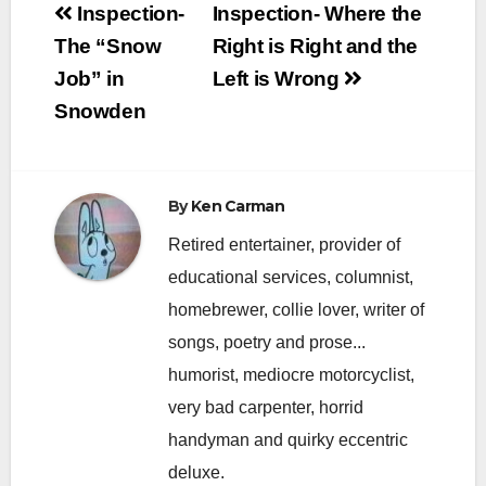
Post
Inspection-
Inspection- Where the
navigation
The “Snow
Right is Right and the
Job” in
Left is Wrong
Snowden
By
Ken Carman
Retired entertainer, provider of
educational services, columnist,
homebrewer, collie lover, writer of
songs, poetry and prose...
humorist, mediocre motorcyclist,
very bad carpenter, horrid
handyman and quirky eccentric
deluxe.