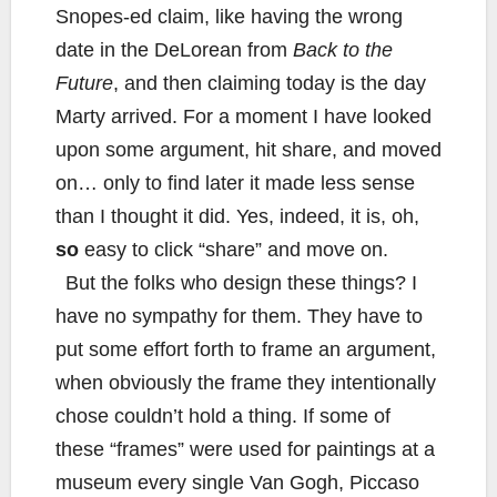
Snopes-ed claim, like having the wrong
date in the DeLorean from
Back to the
Future
, and then claiming today is the day
Marty arrived. For a moment I have looked
upon some argument, hit share, and moved
on… only to find later it made less sense
than I thought it did. Yes, indeed, it is, oh,
so
easy to click “share” and move on.
But the folks who design these things? I
have no sympathy for them. They have to
put some effort forth to frame an argument,
when obviously the frame they intentionally
chose couldn’t hold a thing. If some of
these “frames” were used for paintings at a
museum every single Van Gogh, Piccaso