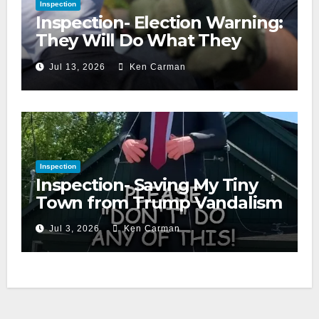
Inspection
Inspection- Election Warning:
They Will Do What They
Accuse Us Of
Jul 13, 2026
Ken Carman
Inspection
Inspection- Saving My Tiny
Town from Trump Vandalism
Jul 3, 2026
Ken Carman