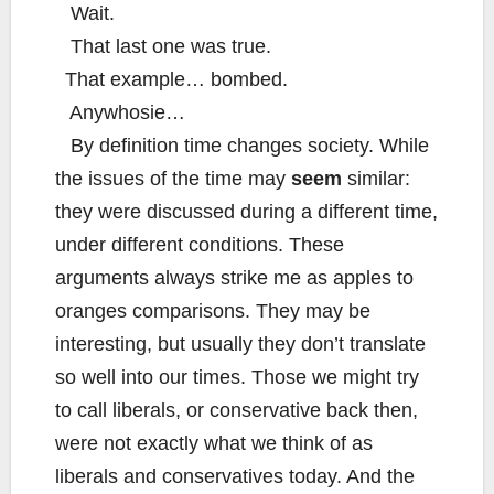
Wait.
That last one was true.
That example… bombed.
Anywhosie…
By definition time changes society. While
the issues of the time may
seem
similar:
they were discussed during a different time,
under different conditions. These
arguments always strike me as apples to
oranges comparisons. They may be
interesting, but usually they don’t translate
so well into our times. Those we might try
to call liberals, or conservative back then,
were not exactly what we think of as
liberals and conservatives today. And the