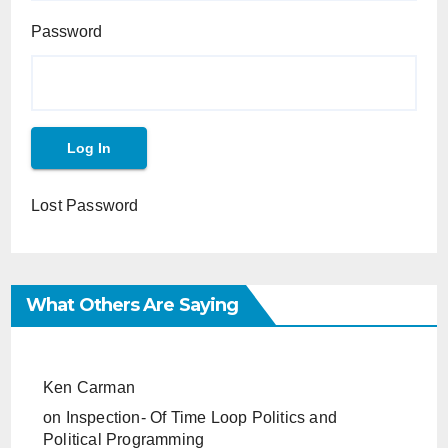
Password
Lost Password
What Others Are Saying
Ken Carman
on
Inspection- Of Time Loop Politics and
Political Programming