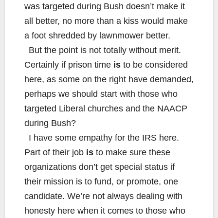
was targeted during Bush doesn’t make it
all better, no more than a kiss would make
a foot shredded by lawnmower better.
But the point is not totally without merit.
Certainly if prison time
is
to be considered
here, as some on the right have demanded,
perhaps we should start with those who
targeted Liberal churches and the NAACP
during Bush?
I have some empathy for the IRS here.
Part of their job
is
to make sure these
organizations don’t get special status if
their mission is to fund, or promote, one
candidate. We’re not always dealing with
honesty here when it comes to those who