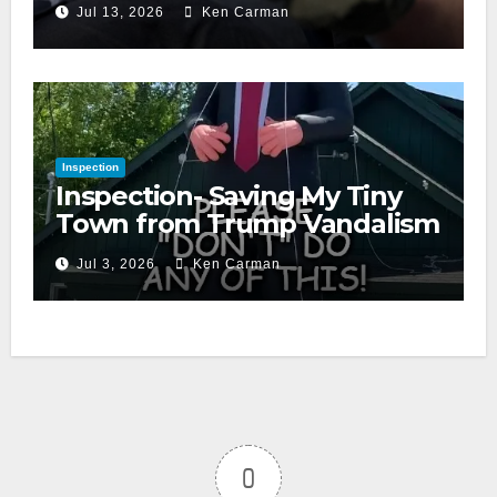
Jul 13, 2026
Ken Carman
Inspection
Inspection- Saving My Tiny
Town from Trump Vandalism
Jul 3, 2026
Ken Carman
0