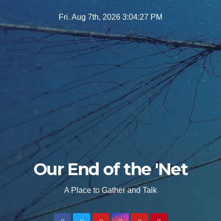
Skip
Fri. Aug 7th, 2026
3:04:28 PM
to
content
Our End of the 'Net
A Place to Gather and Talk