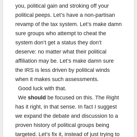
you, political gain and stroking off your
political peeps. Let’s have a non-partisan
revamp of the tax system. Let’s make damn
sure groups who attempt to cheat the
system don’t get a status they don’t
deserve: no matter what their political
affiliation may be. Let’s make damn sure
the IRS is less driven by political winds
when it makes such assessments.
Good luck with that.
We
should
be focused on this. The Right
has it right, in that sense. In fact I suggest
we expand the debate and discussion to a
proven history of political groups being
targeted. Let’s fix it, instead of just trying to