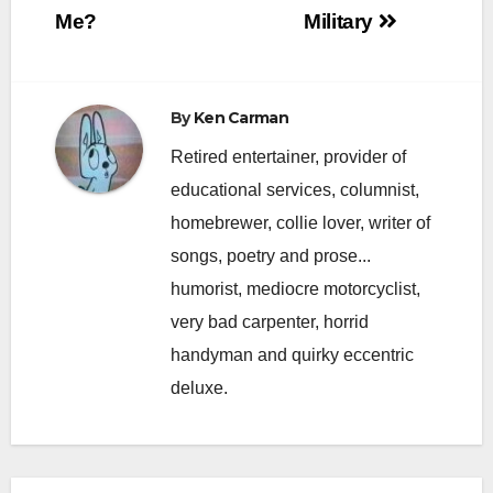
Me?
Military
By
Ken Carman
Retired entertainer, provider of
educational services, columnist,
homebrewer, collie lover, writer of
songs, poetry and prose...
humorist, mediocre motorcyclist,
very bad carpenter, horrid
handyman and quirky eccentric
deluxe.