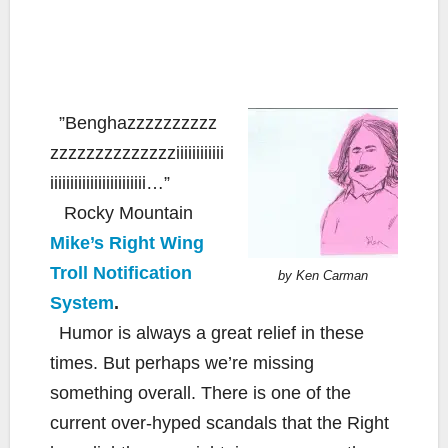
”Benghazzzzzzzzzz
zzzzzzzzzzzzzziiiiiiiiiiii
iiiiiiiiiiiiiiiiiiiiiiii…”
Rocky Mountain
Mike’s Right Wing
Troll Notification
by Ken Carman
System
.
Humor is always a great relief in these
times. But perhaps we’re missing
something overall. There is one of the
current over-hyped scandals that the Right