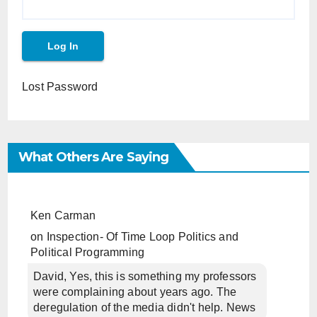
Lost Password
What Others Are Saying
Ken Carman
on
Inspection- Of Time Loop Politics and
Political Programming
David, Yes, this is something my professors
were complaining about years ago. The
deregulation of the media didn't help. News