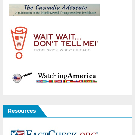
Resources