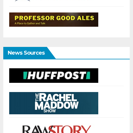
News Sources