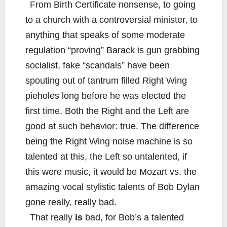
From Birth Certificate nonsense, to going
to a church with a controversial minister, to
anything that speaks of some moderate
regulation “proving” Barack is gun grabbing
socialist, fake “scandals” have been
spouting out of tantrum filled Right Wing
pieholes long before he was elected the
first time. Both the Right and the Left are
good at such behavior: true. The difference
being the Right Wing noise machine is so
talented at this, the Left so untalented, if
this were music, it would be Mozart vs. the
amazing vocal stylistic talents of Bob Dylan
gone really, really bad.
That really
is
bad, for Bob’s a talented