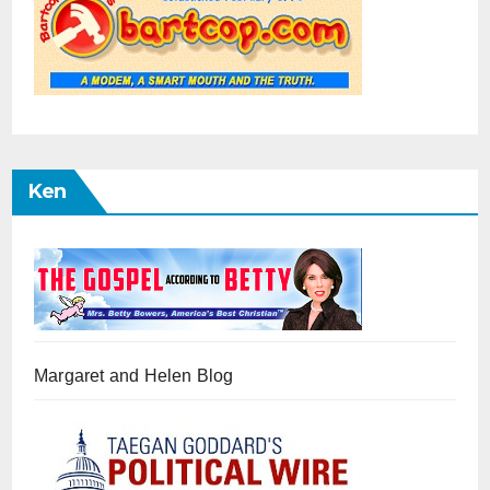
Ken
Margaret and Helen Blog