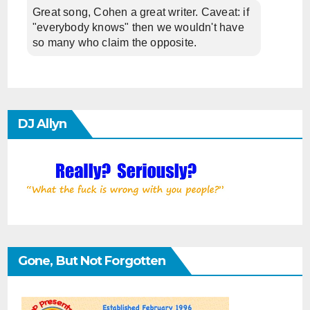
Great song, Cohen a great writer. Caveat: if
"everybody knows" then we wouldn't have
so many who claim the opposite.
DJ Allyn
Gone, But Not Forgotten