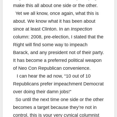
make this all about one side or the other.
Yet we all know, once again, what this is
about. We know what it has been about
since at least Clinton. In an
Inspection
column: 2008, pre-election, I stated that the
Right will find some way to impeach
Barack, and any president not of their party.
It has become a preferred political weapon
of Neo Con Republican convenience.
I can hear the ad now, “10 out of 10
Republicans prefer impeachment Democrat
over doing their damn jobs!”
So until the next time one side or the other
becomes a target because they’re not in
control, this is your very cynical columnist