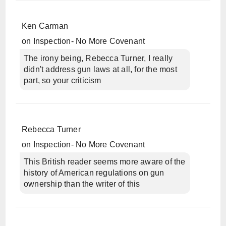
Ken Carman
on
Inspection- No More Covenant
The irony being, Rebecca Turner, I really
didn't address gun laws at all, for the most
part, so your criticism
Rebecca Turner
on
Inspection- No More Covenant
This British reader seems more aware of the
history of American regulations on gun
ownership than the writer of this