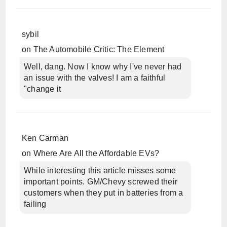
sybil
on
The Automobile Critic: The Element
Well, dang. Now I know why I've never had
an issue with the valves! I am a faithful
"change it
Ken Carman
on
Where Are All the Affordable EVs?
While interesting this article misses some
important points. GM/Chevy screwed their
customers when they put in batteries from a
failing