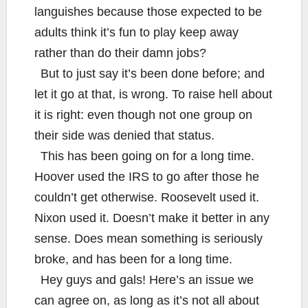
languishes because those expected to be
adults think it’s fun to play keep away
rather than do their damn jobs?
But to just say it’s been done before; and
let it go at that, is wrong. To raise hell about
it is right: even though not one group on
their side was denied that status.
This has been going on for a long time.
Hoover used the IRS to go after those he
couldn’t get otherwise. Roosevelt used it.
Nixon used it. Doesn’t make it better in any
sense. Does mean something is seriously
broke, and has been for a long time.
Hey guys and gals! Here’s an issue we
can agree on, as long as it’s not all about