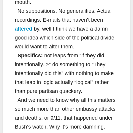
mouth.
No suppositions. No generalities. Actual
recordings. E-mails that haven’t been
altered
by, well I think we have a damn
good idea which side of the political divide
would want to alter them.
Specifics:
not leaps from “if they did
intentionally..>” do something to “They
intentionally did this” with nothing to make
that leap in logic actually “logical” rather
than pure partisan quackery.
And we need to know why all this matters
so much more than other embassy attacks
and deaths, or 9/11, that happened under
Bush’s watch. Why it’s more damning.