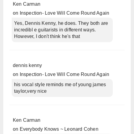
Ken Carman
on
Inspection- Love Will Come Round Again
Yes, Dennis Kenny, he does. They both are
incredibl e guitarists in different ways.
However, I don't think he's that
dennis kenny
on
Inspection- Love Will Come Round Again
his vocal style reminds me of young james
taylor,very nice
Ken Carman
on
Everybody Knows ~ Leonard Cohen