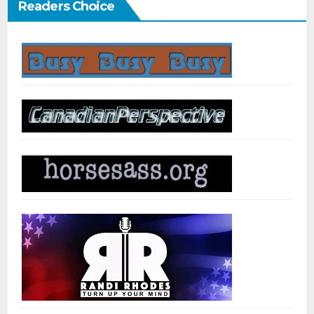
Readers Choice