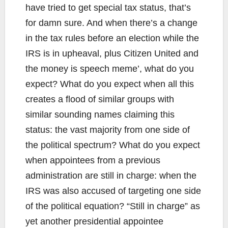
have tried to get special tax status, that’s
for damn sure. And when there’s a change
in the tax rules before an election while the
IRS is in upheaval, plus Citizen United and
the money is speech meme’, what do you
expect? What do you expect when all this
creates a flood of similar groups with
similar sounding names claiming this
status: the vast majority from one side of
the political spectrum? What do you expect
when appointees from a previous
administration are still in charge: when the
IRS was also accused of targeting one side
of the political equation? “Still in charge” as
yet another presidential appointee