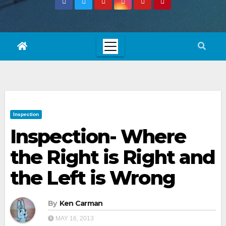
Inspection
Inspection- Where
the Right is Right and
the Left is Wrong
By
Ken Carman
MAY 16, 2013