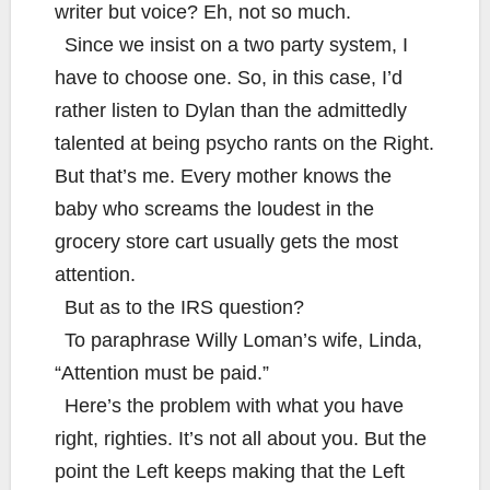
writer but voice? Eh, not so much.
Since we insist on a two party system, I
have to choose one. So, in this case, I’d
rather listen to Dylan than the admittedly
talented at being psycho rants on the Right.
But that’s me. Every mother knows the
baby who screams the loudest in the
grocery store cart usually gets the most
attention.
But as to the IRS question?
To paraphrase Willy Loman’s wife, Linda,
“Attention must be paid.”
Here’s the problem with what you have
right, righties. It’s not all about you. But the
point the Left keeps making that the Left