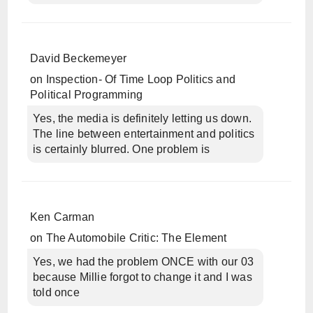
David Beckemeyer
on
Inspection- Of Time Loop Politics and
Political Programming
Yes, the media is definitely letting us down.
The line between entertainment and politics
is certainly blurred. One problem is
Ken Carman
on
The Automobile Critic: The Element
Yes, we had the problem ONCE with our 03
because Millie forgot to change it and I was
told once