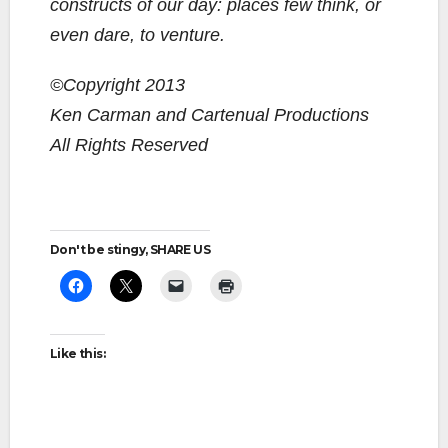
constructs of our day: places few think, or
even dare, to venture.
©Copyright 2013
Ken Carman and Cartenual Productions
All Rights Reserved
Don't be stingy, SHARE US
Like this: