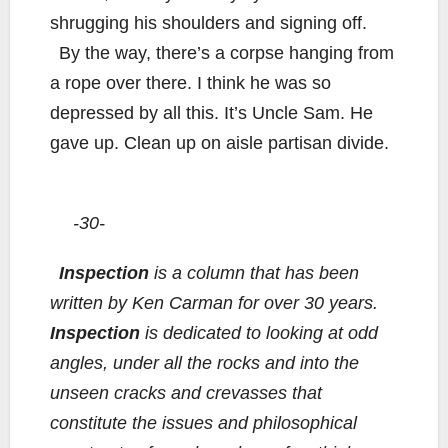
shrugging his shoulders and signing off.
By the way, there’s a corpse hanging from
a rope over there. I think he was so
depressed by all this. It’s Uncle Sam. He
gave up. Clean up on aisle partisan divide.
-30-
Inspection
is a column that has been
written by Ken Carman for over 30 years.
Inspection
is dedicated to looking at odd
angles, under all the rocks and into the
unseen cracks and crevasses that
constitute the issues and philosophical