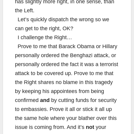
has slightly more right, in one sense, than
the Left.
Let’s quickly dispatch the wrong so we
can get to the right, OK?
I challenge the Right…
Prove to me that Barack Obama or Hillary
personally ordered the Benghazi attack, or
personally ordered the fact it was a terrorist
attack to be covered up. Prove to me that
the Right shares no blame in this tragedy
by keeping his appointees from being
confirmed
and
by cutting funds for security
to embassies. Prove it all or stick it all up
the same hole where your blather over this
issue is coming from. And it’s
not
your