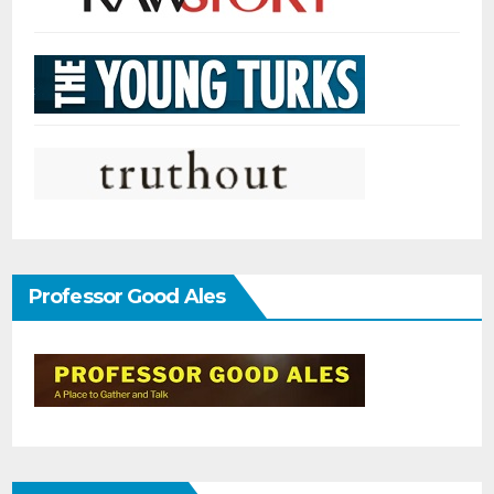
Professor Good Ales