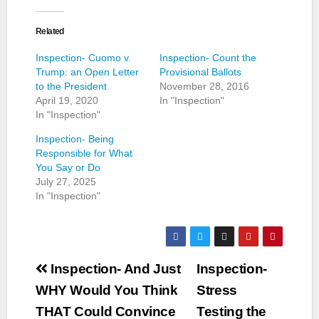
Related
Inspection- Cuomo v.
Inspection- Count the
Trump: an Open Letter
Provisional Ballots
to the President
November 28, 2016
April 19, 2020
In "Inspection"
In "Inspection"
Inspection- Being
Responsible for What
You Say or Do
July 27, 2025
In "Inspection"
Post
Inspection- And Just
Inspection-
navigation
WHY Would You Think
Stress
THAT Could Convince
Testing the