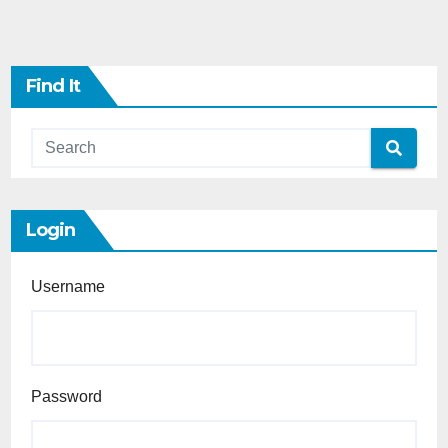
Find It
Login
Username
Password