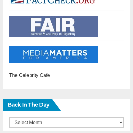
The Celebrity Cafe
Back In The Day
Back
in