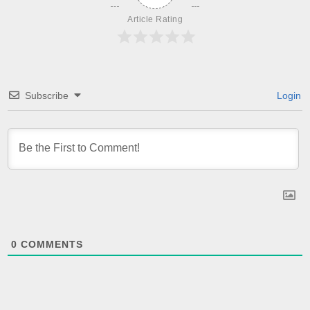
Article Rating
Subscribe
Login
0
COMMENTS