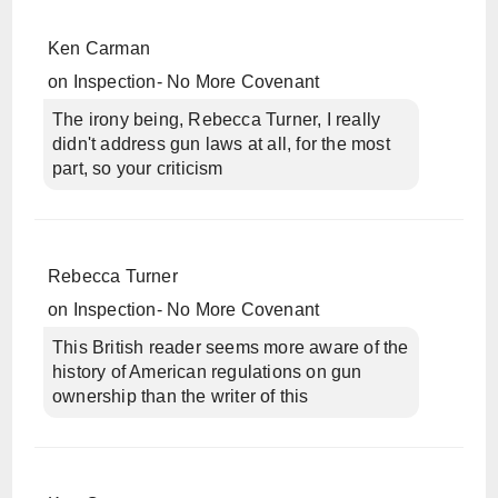
Ken Carman
on
Inspection- No More Covenant
The irony being, Rebecca Turner, I really
didn't address gun laws at all, for the most
part, so your criticism
Rebecca Turner
on
Inspection- No More Covenant
This British reader seems more aware of the
history of American regulations on gun
ownership than the writer of this