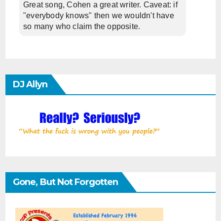
Great song, Cohen a great writer. Caveat: if
"everybody knows" then we wouldn't have
so many who claim the opposite.
DJ Allyn
Gone, But Not Forgotten