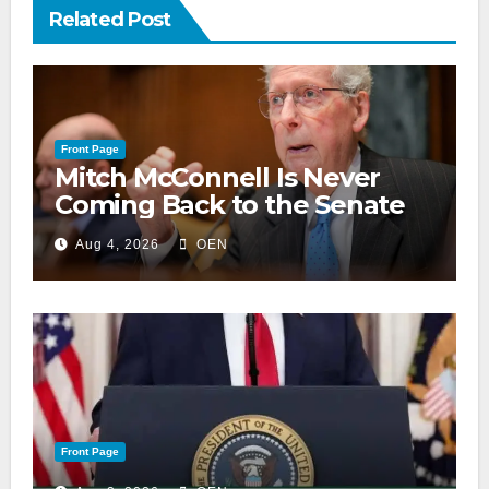
Related Post
Front Page
Mitch McConnell Is Never
Coming Back to the Senate
Aug 4, 2026
OEN
Front Page