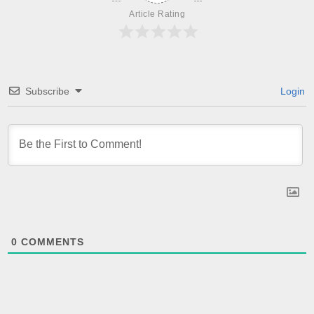
Article Rating
Subscribe
Login
0
COMMENTS