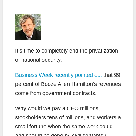
It’s time to completely end the privatization
of national security.
Business Week recently pointed out
that 99
percent of Booze Allen Hamilton’s revenues
come from government contracts.
Why would we pay a CEO millions,
stockholders tens of millions, and workers a
small fortune when the same work could
and should be done by civil servants?