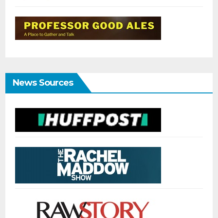
News Sources