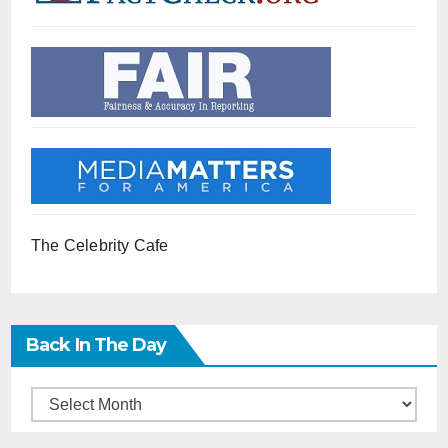
The Celebrity Cafe
Back In The Day
Back
in