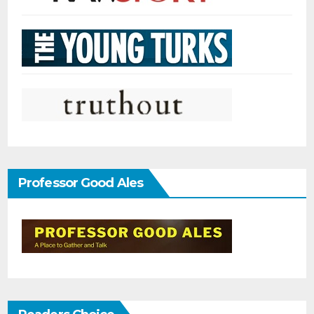
Professor Good Ales