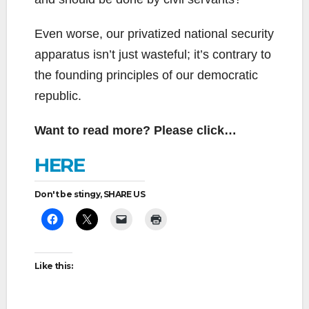
Even worse, our privatized national security
apparatus isn’t just wasteful; it’s contrary to
the founding principles of our democratic
republic.
Want to read more? Please click…
HERE
Don't be stingy, SHARE US
Like this: