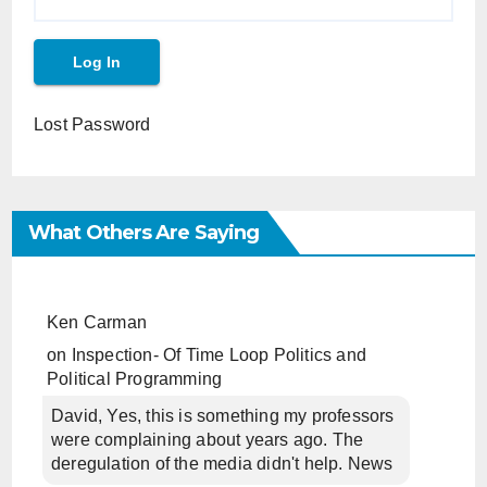
Lost Password
What Others Are Saying
Ken Carman
on
Inspection- Of Time Loop Politics and
Political Programming
David, Yes, this is something my professors
were complaining about years ago. The
deregulation of the media didn't help. News