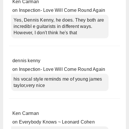
Ken Carman
on
Inspection- Love Will Come Round Again
Yes, Dennis Kenny, he does. They both are
incredibl e guitarists in different ways.
However, I don't think he's that
dennis kenny
on
Inspection- Love Will Come Round Again
his vocal style reminds me of young james
taylor,very nice
Ken Carman
on
Everybody Knows ~ Leonard Cohen