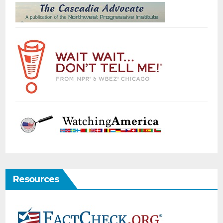
Resources