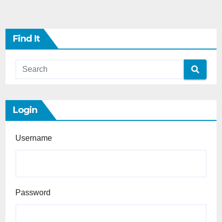
Find It
Login
Username
Password