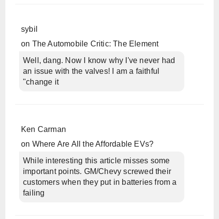
sybil
on
The Automobile Critic: The Element
Well, dang. Now I know why I've never had
an issue with the valves! I am a faithful
"change it
Ken Carman
on
Where Are All the Affordable EVs?
While interesting this article misses some
important points. GM/Chevy screwed their
customers when they put in batteries from a
failing