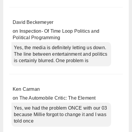
David Beckemeyer
on
Inspection- Of Time Loop Politics and
Political Programming
Yes, the media is definitely letting us down.
The line between entertainment and politics
is certainly blurred. One problem is
Ken Carman
on
The Automobile Critic: The Element
Yes, we had the problem ONCE with our 03
because Millie forgot to change it and I was
told once