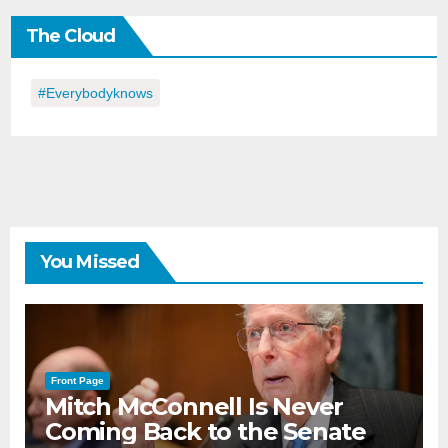
the
The Cloud
Day
#everybodyknows
You Missed
Front Page
Mitch McConnell Is Never
Coming Back to the Senate