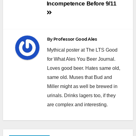
Incompetence Before 9/11
By
Professor Good Ales
Mythical poster at The LTS Good
for What Ales You Beer Journal.
Loves good beer. Hates same old,
same old. Muses that Bud and
Miller might as well be brewed in
urinals. Drinks lagers too, if they
are complex and interesting.