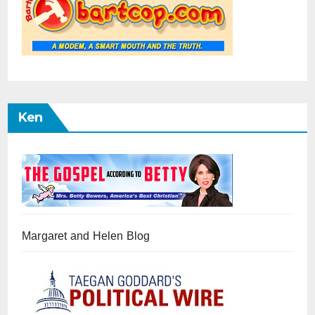
Ken
Margaret and Helen Blog