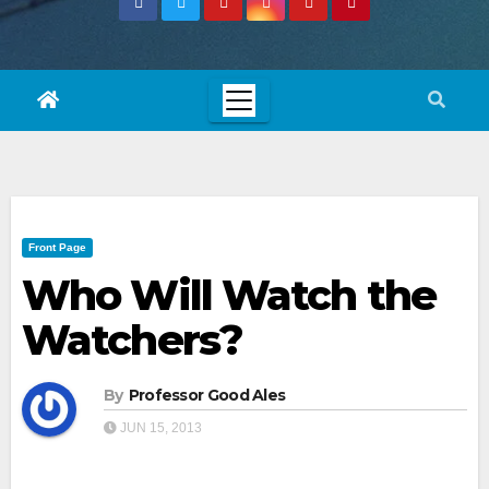
Front Page
Who Will Watch the
Watchers?
By
Professor Good Ales
JUN 15, 2013