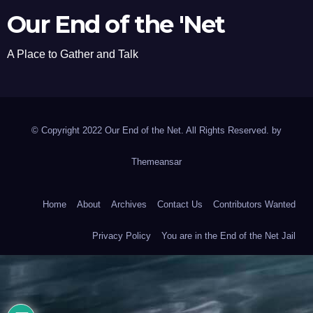
Our End of the 'Net
A Place to Gather and Talk
© Copyright 2022 Our End of the Net. All Rights Reserved. by
Themeansar
Home
About
Archives
Contact Us
Contributors Wanted
Privacy Policy
You are in the End of the Net Jail