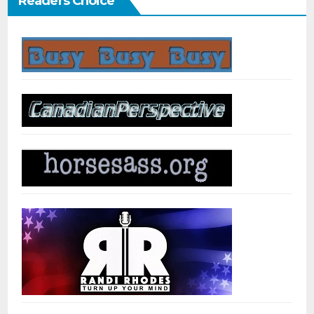
Readers Choice