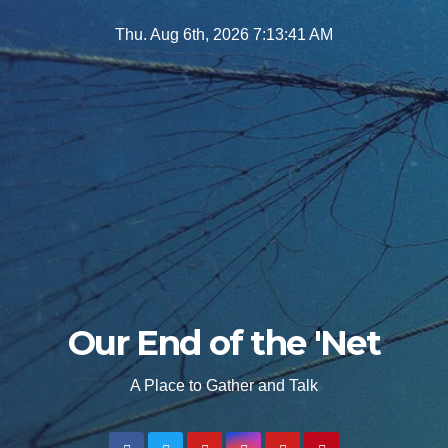
Skip
Thu. Aug 6th, 2026
7:13:43 AM
to
content
Our End of the 'Net
A Place to Gather and Talk