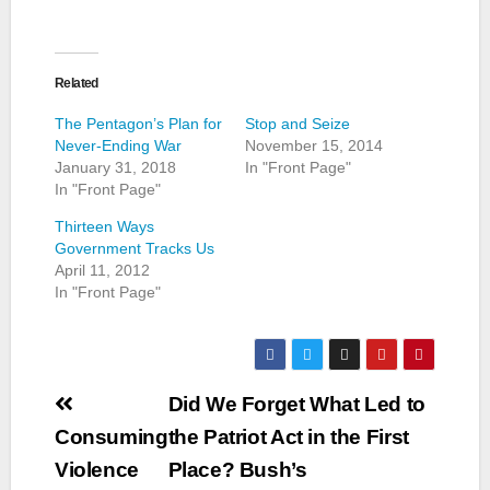
Related
The Pentagon’s Plan for
Stop and Seize
Never-Ending War
November 15, 2014
January 31, 2018
In "Front Page"
In "Front Page"
Thirteen Ways
Government Tracks Us
April 11, 2012
In "Front Page"
Post
Did We Forget What Led to
navigation
Consuming
the Patriot Act in the First
Violence
Place? Bush’s