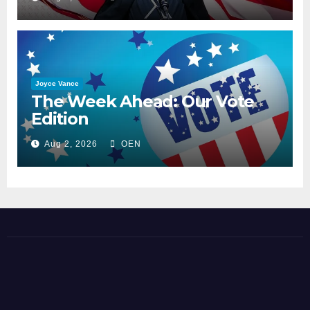
Joyce Vance
The Week Ahead: Our Vote
Edition
Aug 2, 2026
OEN