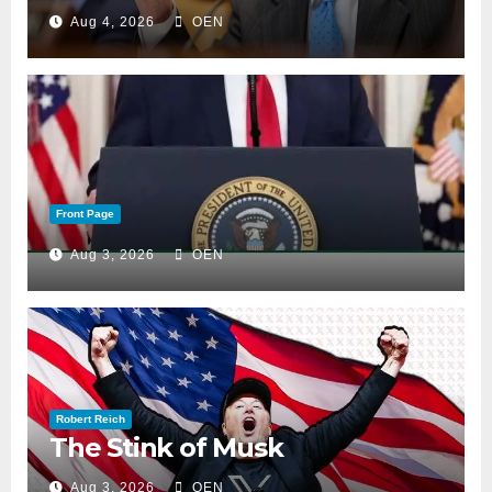
Aug 4, 2026
OEN
Front Page
Aug 3, 2026
OEN
Robert Reich
The Stink of Musk
Aug 3, 2026
OEN