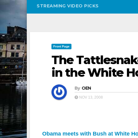
STREAMING VIDEO PICKS
Front Page
The Tattlesna
in the White H
By
OEN
NOV 13, 2008
Obama meets with Bush at White H