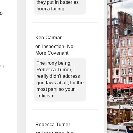
they put in batteries
from a failing
to
Ken Carman
on
Inspection- No
More Covenant
The irony being,
 I
Rebecca Turner, I
really didn't address
gun laws at all, for the
most part, so your
criticism
Rebecca Turner