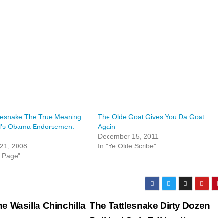
tlesnake The True Meaning
The Olde Goat Gives You Da Goat
ll’s Obama Endorsement
Again
December 15, 2011
 21, 2008
In "Ye Olde Scribe"
t Page"
he Wasilla Chinchilla
The Tattlesnake Dirty Dozen