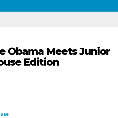
ke Obama Meets Junior
ouse Edition
ouse