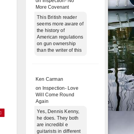
on
Inspection- No
More Covenant
This British reader
seems more aware of
the history of
American regulations
on gun ownership
than the writer of this
Ken Carman
on
Inspection- Love
Will Come Round
Again
Yes, Dennis Kenny,
he does. They both
are incredibl e
guitarists in different