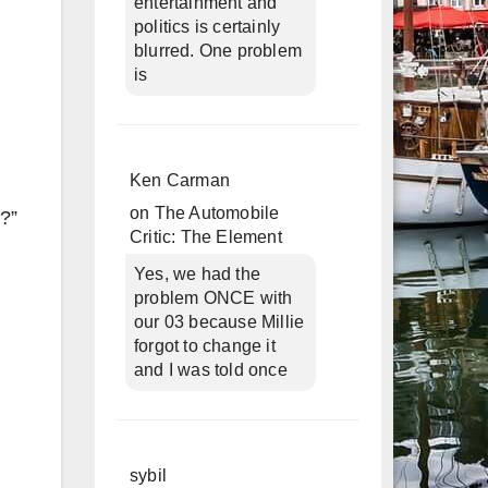
entertainment and
politics is certainly
blurred. One problem
is
Ken Carman
on
The Automobile
n?”
Critic: The Element
Yes, we had the
problem ONCE with
our 03 because Millie
forgot to change it
and I was told once
sybil