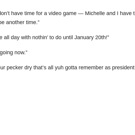
 don’t have time for a video game — Michelle and I have 
be another time.”
ll day with nothin’ to do until January 20th!”
 going now.”
r pecker dry that’s all yuh gotta remember as president!