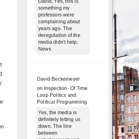
David, Yes, this is
something my
professors were
complaining about
years ago. The
deregulation of the
media didn't help.
News
t
d
David Beckemeyer
’
on
Inspection- Of Time
Loop Politics and
or
Political Programming
Yes, the media is
definitely letting us
on
down. The line
between