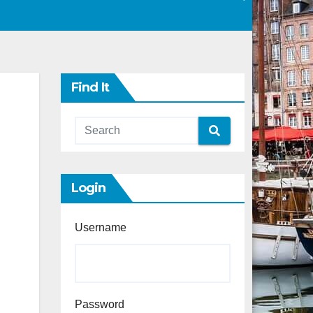
Find It
Login
Username
Password