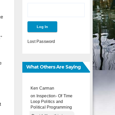
ce
.”
Lost Password
e
What Others Are Saying
Ken Carman
on
Inspection- Of Time
Loop Politics and
t
Political Programming