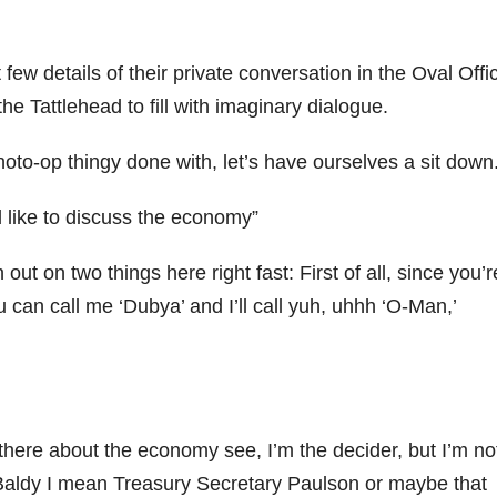
few details of their private conversation in the Oval Offi
he Tattlehead to fill with imaginary dialogue.
oto-op thingy done with, let’s have ourselves a sit down
d like to discuss the economy”
out on two things here right fast: First of all, since you’r
u can call me ‘Dubya’ and I’ll call yuh, uhhh ‘O-Man,’
here about the economy see, I’m the decider, but I’m no
o Baldy I mean Treasury Secretary Paulson or maybe that