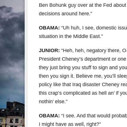
Ben Bohunk guy over at the Fed about 
decisions around here.”
OBAMA:
“Uh huh, I see, domestic issues
situation in the Middle East.”
JUNIOR:
“Heh, heh, negatory there, O
President Cheney’s department or one o
they just bring you stuff to sign and you
then you sign it. Believe me, you’ll sle
policy like that Iraq disaster Cheney r
this crap’s complicated as hell an’ if y
nothin’ else.”
OBAMA:
“I see. And that would probab
I might have as well, right?”