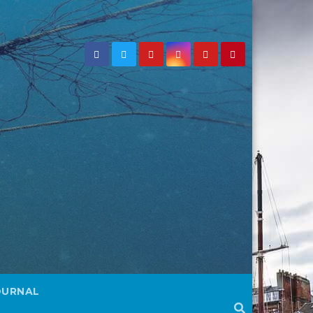
OURNAL