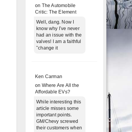
on
The Automobile
Critic: The Element
Well, dang. Now I
know why I've never
had an issue with the
valves! I am a faithful
"change it
Ken Carman
on
Where Are All the
Affordable EVs?
While interesting this
article misses some
important points.
GM/Chevy screwed
their customers when