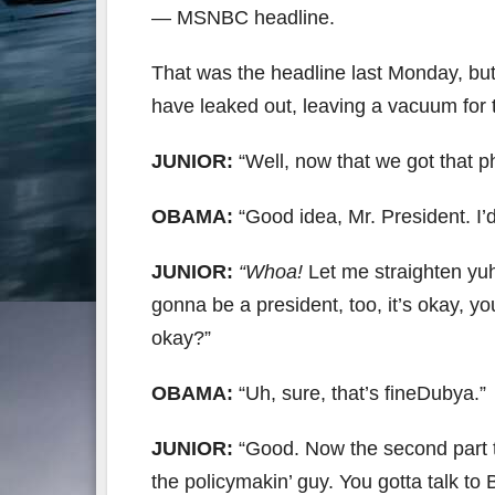
— MSNBC headline.
That was the headline last Monday, but 
have leaked out, leaving a vacuum for t
JUNIOR:
“Well, now that we got that ph
OBAMA:
“Good idea, Mr. President. I’
JUNIOR:
“Whoa!
Let me straighten yuh 
gonna be a president, too, it’s okay, yo
okay?”
OBAMA:
“Uh, sure, that’s fineDubya.”
JUNIOR:
“Good. Now the second part t
the policymakin’ guy. You gotta talk t