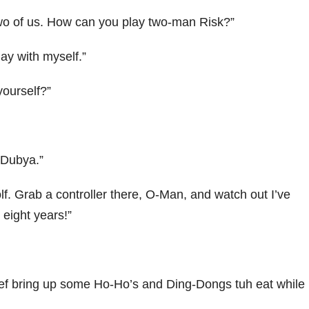
two of us. How can you play two-man Risk?”
lay with myself.”
ourself?”
, Dubya.”
olf. Grab a controller there, O-Man, and watch out I’ve
 eight years!”
chef bring up some Ho-Ho’s and Ding-Dongs tuh eat while