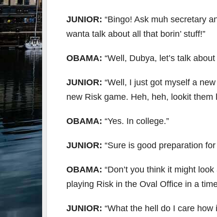
JUNIOR:
“Bingo! Ask muh secretary an’ s
wanta talk about all that borin’ stuff!”
OBAMA:
“Well, Dubya, let’s talk abou
JUNIOR:
“Well, I just got myself a ne
new Risk game. Heh, heh, lookit them li
OBAMA:
“Yes. In college.”
JUNIOR:
“Sure is good preparation fo
OBAMA:
“Don’t you think it might look
playing Risk in the Oval Office in a tim
JUNIOR:
“What the hell do I care how i