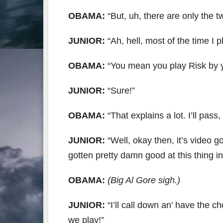
OBAMA:
“But, uh, there are only the 
JUNIOR:
“Ah, hell, most of the time I p
OBAMA:
“You mean you play Risk by y
JUNIOR:
“Sure!”
OBAMA:
“That explains a lot. I’ll pass
JUNIOR:
“Well, okay then, it’s video g
gotten pretty damn good at this thing in
OBAMA:
(Big Al Gore sigh.)
JUNIOR:
“I’ll call down an’ have the 
we play!”