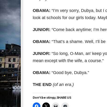
OBAMA:
“I’m very sorry, Dubya, but I
look at schools for our girls today. May
JUNIOR:
“Come back anytime; I’m here a
OBAMA:
“That’s a shame. Well, I’ll be
JUNIOR:
“So long, O-Man, an’ keep you
mean except with the wife, a course.”
OBAMA:
“Good bye, Dubya.”
THE END
(of an era.)
Don't be stingy, SHARE US