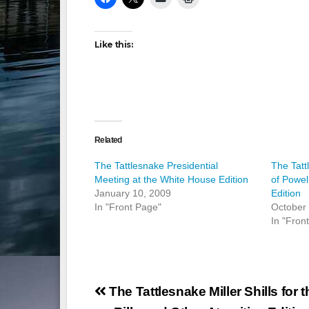
Like this:
Related
The Tattlesnake Presidential
The Tat
Meeting at the White House Edition
of Powe
January 10, 2009
Edition
In "Front Page"
October
In "Fron
Post
The Tattlesnake Miller Shills for t