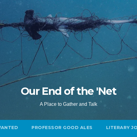
Our End of the 'Net
A Place to Gather and Talk
WANTED
PROFESSOR GOOD ALES
LITERARY J