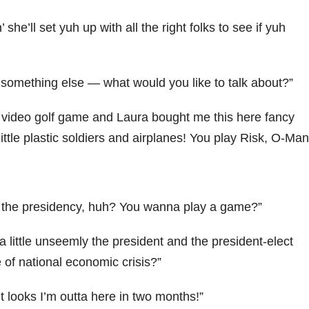
he’ll set yuh up with all the right folks to see if yuh
t something else — what would you like to talk about?”
w video golf game and Laura bought me this here fancy
ttle plastic soldiers and airplanes! You play Risk, O-Ma
r the presidency, huh? You wanna play a game?”
 a little unseemly the president and the president-elect
e of national economic crisis?”
t looks I’m outta here in two months!”