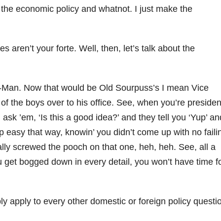
the economic policy and whatnot. I just make the
 aren’t your forte. Well, then, let’s talk about the
-Man. Now that would be Old Sourpuss’s I mean Vice
f the boys over to his office. See, when you’re presiden
 ask ’em, ‘Is this a good idea?’ and they tell you ‘Yup’ an
ep easy that way, knowin’ you didn’t come up with no failin
eally screwed the pooch on that one, heh, heh. See, all a
ou get bogged down in every detail, you won’t have time f
ly apply to every other domestic or foreign policy questi