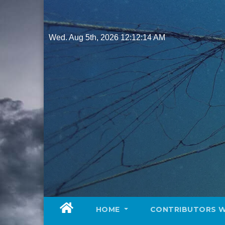
Skip
to
content
Wed. Aug 5th, 2026
12:12:16 AM
HOME
CONTRIBUTORS 