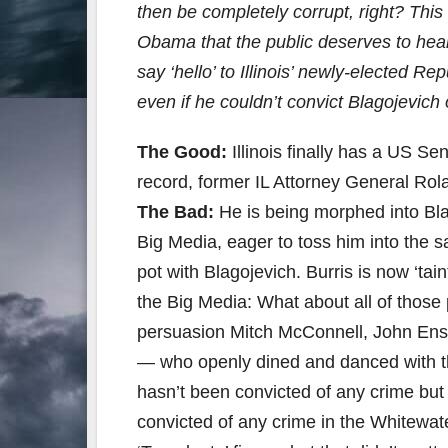
then be completely corrupt, right? Thi
Obama that the public deserves to hear 
say ‘hello’ to Illinois’ newly-elected Re
even if he couldn’t convict Blagojevich 
The Good:
Illinois finally has a US S
record, former IL Attorney General Rol
The Bad:
He is being morphed into Bla
Big Media, eager to toss him into the s
pot with Blagojevich. Burris is now ‘ta
the Big Media: What about all of thos
persuasion Mitch McConnell, John Ensi
— who openly dined and danced with th
hasn’t been convicted of any crime but
convicted of any crime in the Whitewat