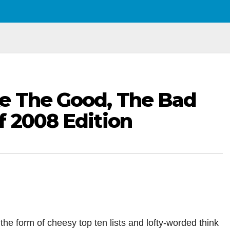
ke The Good, The Bad
f 2008 Edition
n the form of cheesy top ten lists and lofty-worded think