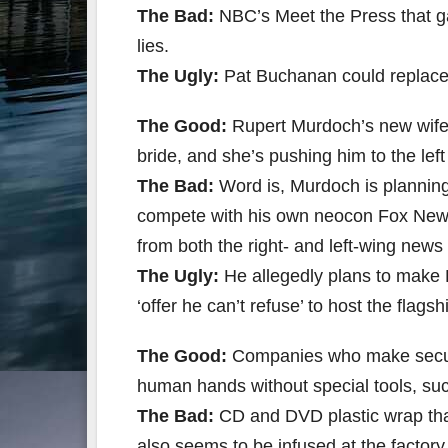
The Bad:
NBC’s Meet the Press that ga
lies.
The Ugly:
Pat Buchanan could replace
The Good:
Rupert Murdoch’s new wife i
bride, and she’s pushing him to the lef
The Bad:
Word is, Murdoch is planning 
compete with his own neocon Fox News
from both the right- and left-wing new
The Ugly:
He allegedly plans to make
‘offer he can’t refuse’ to host the fla
The Good:
Companies who make secure
human hands without special tools, su
The Bad:
CD and DVD plastic wrap that 
also seems to be infused at the factory w