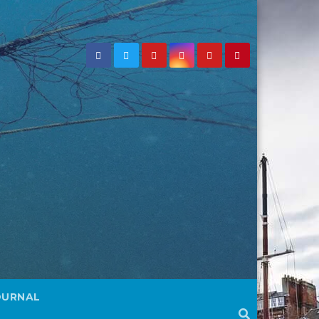
OURNAL