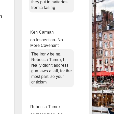
they put in batteries
from a failing
’t
in
n
Ken Carman
on
Inspection- No
More Covenant
The irony being,
Rebecca Turner, I
really didn't address
gun laws at all, for the
most part, so your
criticism
Rebecca Turner