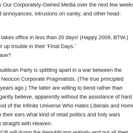
 by Our Corporately-Owned Media over the next few week
d annoyances, intrusions on sanity, and other head-
takes office in less than 20 days! (Happy 2009, BTW.)
 up trouble in their ‘Final Days.’
eave?
lican Party is splitting apart in a war between the
 Neocon Corporate Pragmatists. (The true principled
ars ago.) The latter are willing to bend rather than
ogantly believe, apparently without the assistance of hard
 God of the Infinite Universe Who Hates Liberals and Hom
 their ears what kind of retail politics and holy wars
m straight with Heaven.
P will dump the Republicans entirely and put all their