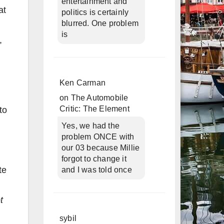
entertainment and
at
politics is certainly
blurred. One problem
is
,
Ken Carman
on
The Automobile
Critic: The Element
to
Yes, we had the
problem ONCE with
our 03 because Millie
forgot to change it
te
and I was told once
t
sybil