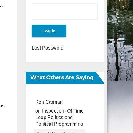
s,
Lost Password
What Others Are Saying
Ken Carman
os
on
Inspection- Of Time
Loop Politics and
Political Programming