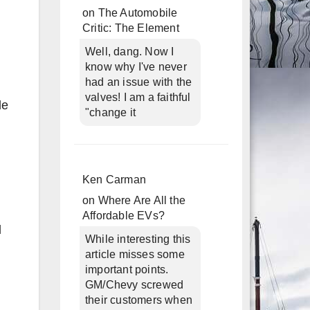
on
The Automobile
Critic: The Element
Well, dang. Now I
know why I've never
had an issue with the
valves! I am a faithful
le
"change it
Ken Carman
on
Where Are All the
Affordable EVs?
l
While interesting this
article misses some
important points.
GM/Chevy screwed
their customers when