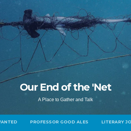
Our End of the 'Net
A Place to Gather and Talk
WANTED
PROFESSOR GOOD ALES
LITERARY J