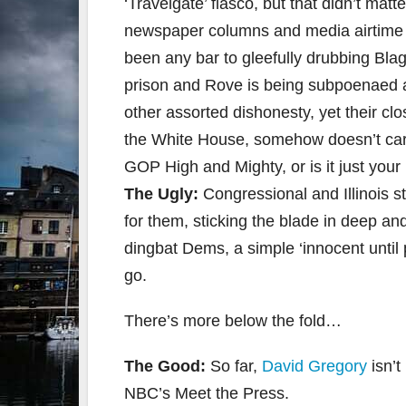
‘Travelgate’ fiasco, but that didn’t matt
newspaper columns and media airtime fo
been any bar to gleefully drubbing Blago
prison and Rove is being subpoenaed an
other assorted dishonesty, yet their c
the White House, somehow doesn’t carry 
GOP High and Mighty, or is it just you
The Ugly:
Congressional and Illinois s
for them, sticking the blade in deep and
dingbat Dems, a simple ‘innocent until 
go.
There’s more below the fold…
The Good:
So far,
David Gregory
isn’
NBC’s Meet the Press.