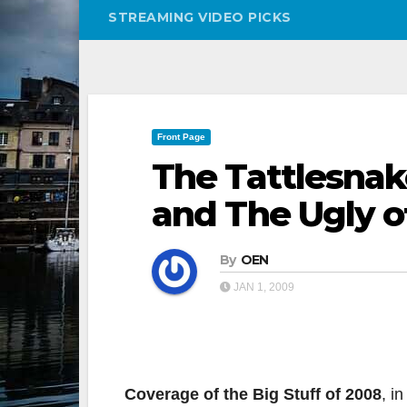
STREAMING VIDEO PICKS
Front Page
The Tattlesna
and The Ugly o
By
OEN
JAN 1, 2009
Coverage of the Big Stuff of 2008
, i