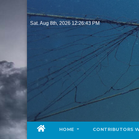
Skip
to
content
Sat. Aug 8th, 2026
12:26:44 PM
HOME
CONTRIBUTORS 