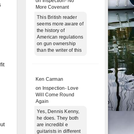
on
Inspection- No
s
More Covenant
This British reader
seems more aware of
the history of
American regulations
on gun ownership
than the writer of this
it
Ken Carman
on
Inspection- Love
Will Come Round
Again
Yes, Dennis Kenny,
he does. They both
but
are incredibl e
guitarists in different