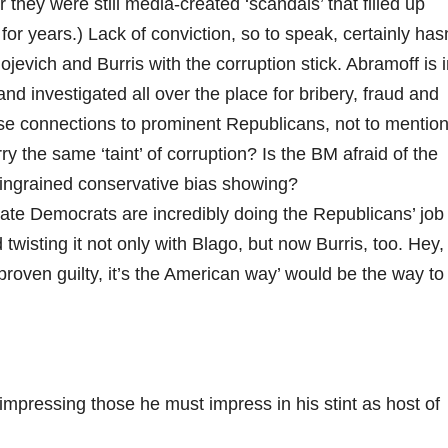
er they were still media-created ‘scandals’ that filled up
r years.) Lack of conviction, so to speak, certainly hasn
jevich and Burris with the corruption stick. Abramoff is 
d investigated all over the place for bribery, fraud and
lose connections to prominent Republicans, not to mentio
the same ‘taint’ of corruption? Is the BM afraid of the
r ingrained conservative bias showing?
tate Democrats are incredibly doing the Republicans’ job
 twisting it not only with Blago, but now Burris, too. Hey,
proven guilty, it’s the American way’ would be the way to
t impressing those he must impress in his stint as host of