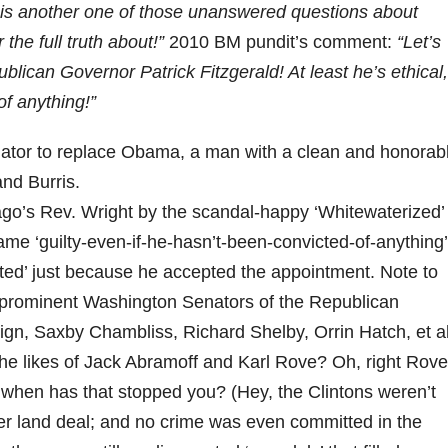
s is another one of those unanswered questions about
the full truth about!”
2010 BM pundit’s comment:
“Let’s
publican Governor Patrick Fitzgerald! At least he’s ethical,
of anything!”
enator to replace Obama, a man with a clean and honorab
and Burris.
go’s Rev. Wright by the scandal-happy ‘Whitewaterized’
ame ‘guilty-even-if-he-hasn’t-been-convicted-of-anything’
inted’ just because he accepted the appointment. Note to
e prominent Washington Senators of the Republican
gn, Saxby Chambliss, Richard Shelby, Orrin Hatch, et a
e likes of Jack Abramoff and Karl Rove? Oh, right Rove
 when has that stopped you? (Hey, the Clintons weren’t
er land deal; and no crime was even committed in the