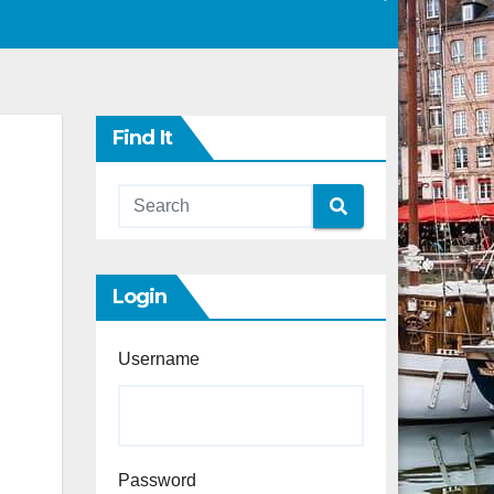
Find It
Login
Username
Password