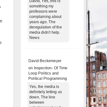
David, Yes, this is
something my
s
professors were
complaining about
in
years ago. The
deregulation of the
media didn't help.
News
o
David Beckemeyer
on
Inspection- Of Time
Loop Politics and
Political Programming
Yes, the media is
definitely letting us
down. The line
between