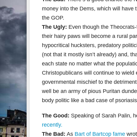
money into the Dems, which will have 
the GOP.
The Ugly:
Even though the Theocrats-f
their hairy paws will become a rural par
hypocritical hucksters, predatory poli
(not that it mostly isn’t already) and, 
each state no matter what the populatio
Christopublicans will continue to wield 
governmental mischief to the detriment 
well be an army of pious Puritan dunde
body politic like a bad case of psoriasi
The Good:
Speaking of Sarah Palin, 
recently.
The Bad:
As
Bart of Bartcop fame
wro