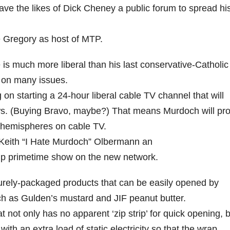
ve the likes of Dick Cheney a public forum to spread hi
 Gregory as host of MTP.
s much more liberal than his last conservative-Catholic
t on many issues.
on starting a 24-hour liberal cable TV channel that will
. (Buying Bravo, maybe?) That means Murdoch will prof
s hemispheres on cable TV.
 Keith “I Hate Murdoch” Olbermann an
gship primetime show on the new network.
ly-packaged products that can be easily opened by
ch as Gulden’s mustard and JIF peanut butter.
not only has no apparent ‘zip strip’ for quick opening, 
ith an extra load of static electricity so that the wrap