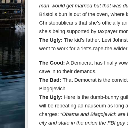
man’ would get married but that was du
Bristol’s bun is out of the oven, where
Christopublicans that she’s officially
she’s being supported by taxpayer mo
The Ugly:
The kid’s father, Levi Johns
went to work for a ‘let’s-rape-the-wild
The Good:
A Democrat has finally vow
cave in to their demands.
The Bad:
That Democrat is the convicte
Blagojevich.
The Ugly:
Here is the dumb-bunny guil
will be repeating ad nauseum as long as
charges:
“Obama and Blagojevich are bot
city and state in the union the FBI gu