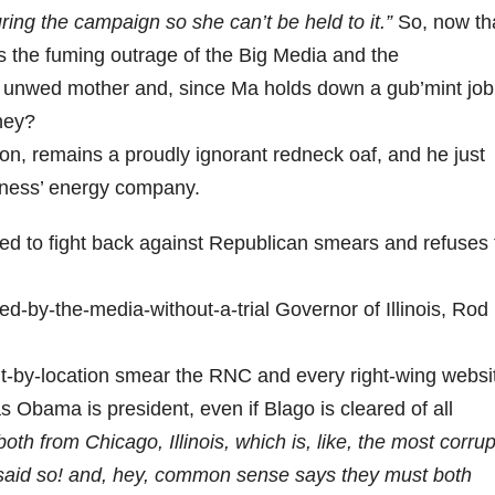
ring the campaign so she can’t be held to it.”
So, now th
 is the fuming outrage of the Big Media and the
 an unwed mother and, since Ma holds down a gub’mint job
ney?
ton, remains a proudly ignorant redneck oaf, and he just
erness’ energy company.
ed to fight back against Republican smears and refuses 
d-by-the-media-without-a-trial Governor of Illinois, Rod
t-by-location smear the RNC and every right-wing websi
 Obama is president, even if Blago is cleared of all
h from Chicago, Illinois, which is, like, the most corrup
y said so! and, hey, common sense says they must both