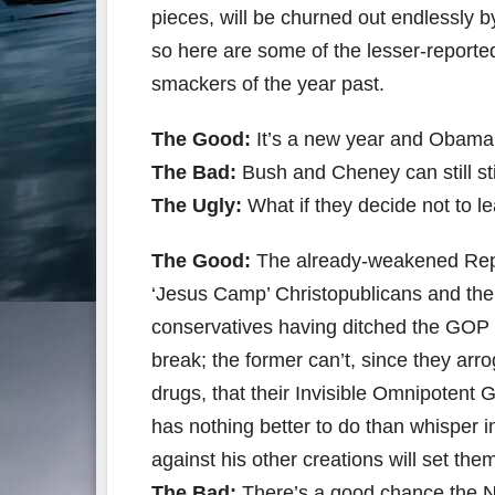
pieces, will be churned out endlessly
so here are some of the lesser-reporte
smackers of the year past.
The Good:
It’s a new year and Obama 
The Bad:
Bush and Cheney can still stir
The Ugly:
What if they decide not to l
The Good:
The already-weakened Repub
‘Jesus Camp’ Christopublicans and the
conservatives having ditched the GOP ye
break; the former can’t, since they arr
drugs, that their Invisible Omnipotent
has nothing better to do than whisper in
against his other creations will set the
The Bad:
There’s a good chance the NC