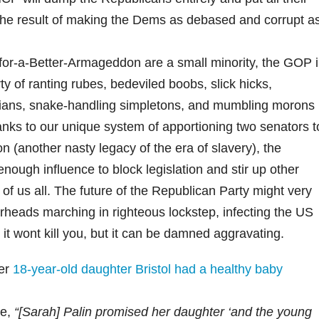
the result of making the Dems as debased and corrupt a
or-a-Better-Armageddon are a small minority, the GOP 
ty of ranting rubes, bedeviled boobs, slick hicks,
ticians, snake-handling simpletons, and mumbling morons
thanks to our unique system of apportioning two senators t
n (another nasty legacy of the era of slavery), the
enough influence to block legislation and stir up other
of us all. The future of the Republican Party might very
rheads marching in righteous lockstep, infecting the US
s it wont kill you, but it can be damned aggravating.
her
18-year-old daughter Bristol had a healthy baby
te,
“[Sarah] Palin promised her daughter ‘and the young