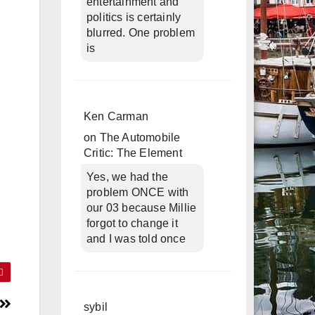
entertainment and
politics is certainly
blurred. One problem
is
Ken Carman
on
The Automobile
Critic: The Element
Yes, we had the
problem ONCE with
our 03 because Millie
forgot to change it
and I was told once
sybil