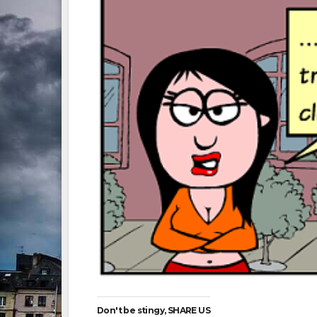
Don't be stingy, SHARE US