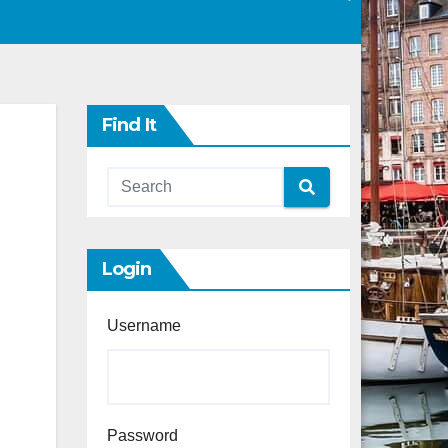
Find It
Login
Username
Password