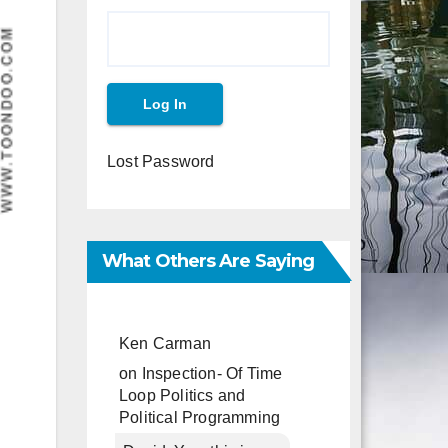
Lost Password
What Others Are Saying
Ken Carman
on
Inspection- Of Time
Loop Politics and
Political Programming