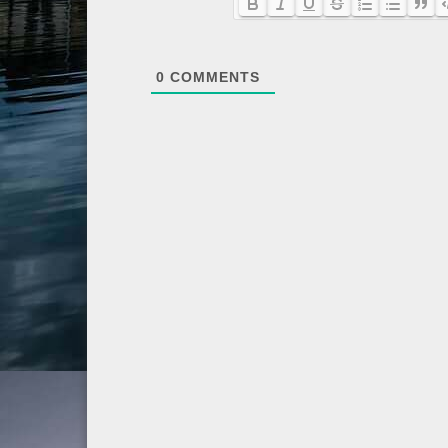
0
COMMENTS