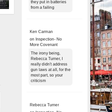
ec
they put in batteries
from a failing
Ken Carman
on
Inspection- No
More Covenant
The irony being,
Rebecca Turner, I
really didn't address
gun laws at all, for the
most part, so your
n
criticism
Rebecca Turner