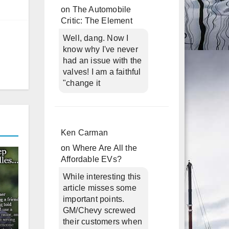
on
The Automobile
Critic: The Element
Well, dang. Now I
know why I've never
had an issue with the
valves! I am a faithful
"change it
Ken Carman
on
Where Are All the
Affordable EVs?
While interesting this
article misses some
important points.
GM/Chevy screwed
their customers when