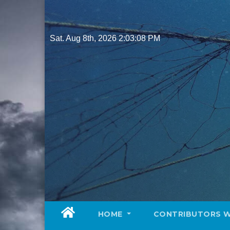
Skip
to
content
Sat. Aug 8th, 2026
2:03:09 PM
HOME
CONTRIBUTORS 