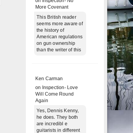
on
Inspection- No
More Covenant
This British reader
seems more aware of
the history of
American regulations
on gun ownership
than the writer of this
Ken Carman
on
Inspection- Love
Will Come Round
Again
Yes, Dennis Kenny,
he does. They both
are incredibl e
guitarists in different