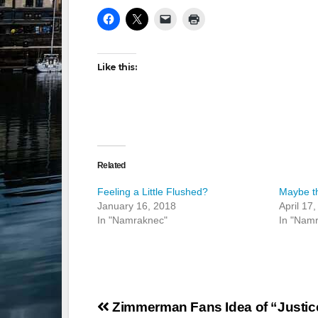
Like this:
Related
Feeling a Little Flushed?
Maybe t
January 16, 2018
April 17
In "Namraknec"
In "Nam
Post
Zimmerman Fans Idea of “Justic