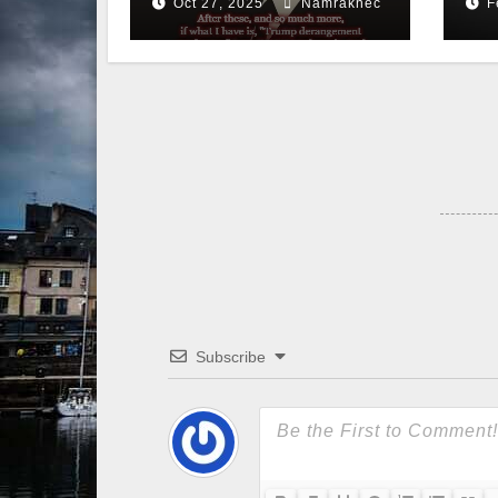
Oct 27, 2025
Namraknec
F
Subscribe