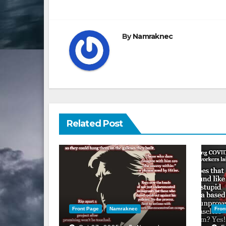
navigation
By
Namraknec
Related Post
Front Page
Namraknec
Fron