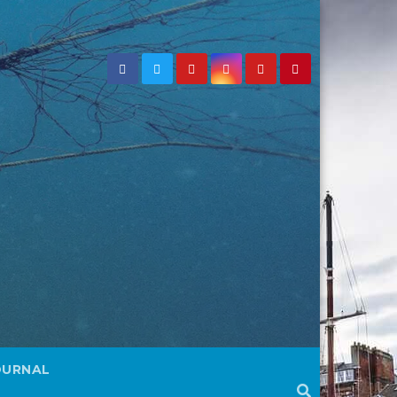
OURNAL