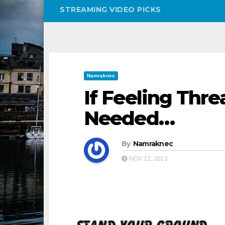
STREAMING VIDEO PICKS
Namraknec
If Feeling Thre
Needed…
By
Namraknec
NOV 12, 2013