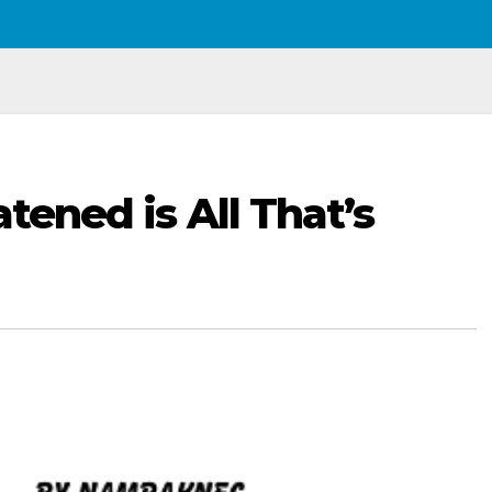
atened is All That’s