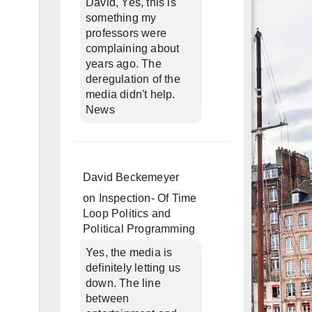
David, Yes, this is
something my
professors were
complaining about
years ago. The
deregulation of the
media didn't help.
News
David Beckemeyer
on
Inspection- Of Time
Loop Politics and
Political Programming
Yes, the media is
definitely letting us
down. The line
between