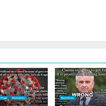
t Page
Namraknec
Namraknec