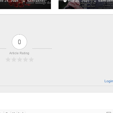
eb 24, 2025
Namraknec
Feb 20, 2025
Namrakn
0
Article Rating
Logi