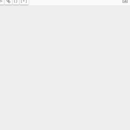
{}
[+]