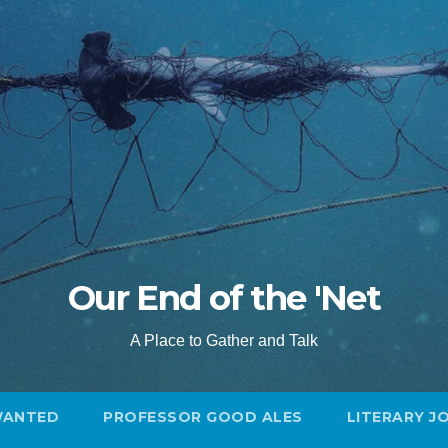
Our End of the 'Net
A Place to Gather and Talk
WANTED
PROFESSOR GOOD ALES
LITERARY J