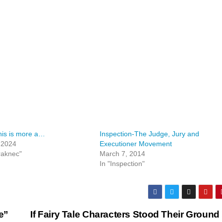
his is more a…
Inspection-The Judge, Jury and
, 2024
Executioner Movement
raknec"
March 7, 2014
In "Inspection"
e”
If Fairy Tale Characters Stood Their Ground