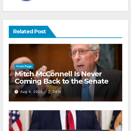
Related Post
Front Page
Mitch McConnell Is Never
Coming Back to the Senate
Aug 4, 2026
OEN