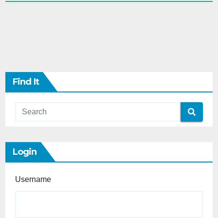
Find It
Login
Username