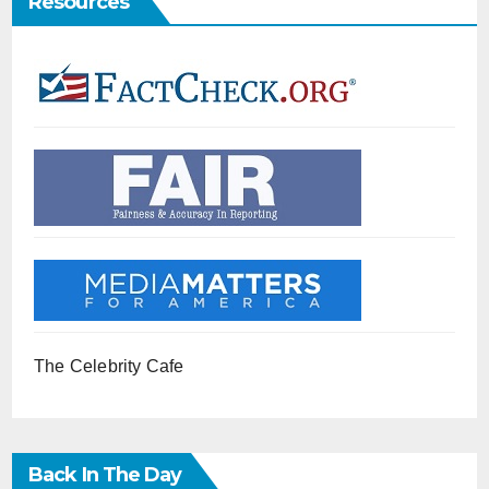
Resources
The Celebrity Cafe
Back In The Day