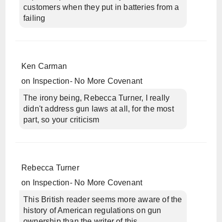
customers when they put in batteries from a
failing
Ken Carman
on
Inspection- No More Covenant
The irony being, Rebecca Turner, I really
didn't address gun laws at all, for the most
part, so your criticism
Rebecca Turner
on
Inspection- No More Covenant
This British reader seems more aware of the
history of American regulations on gun
ownership than the writer of this