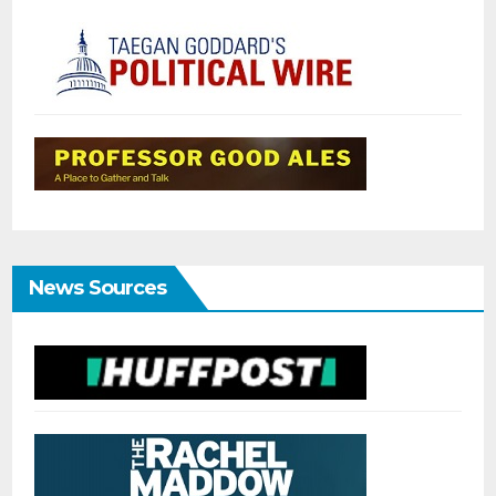
News Sources