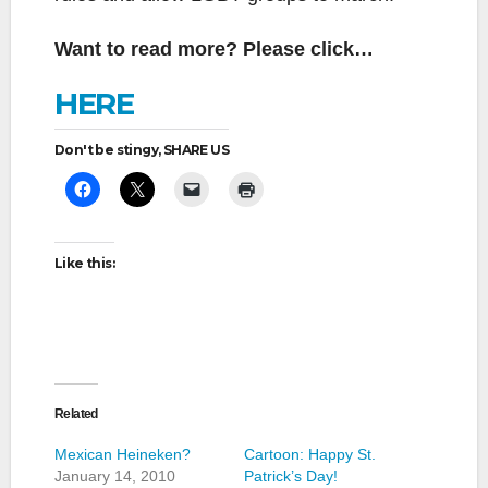
Want to read more? Please click…
HERE
Don't be stingy, SHARE US
Like this:
Related
Mexican Heineken?
Cartoon: Happy St.
January 14, 2010
Patrick’s Day!