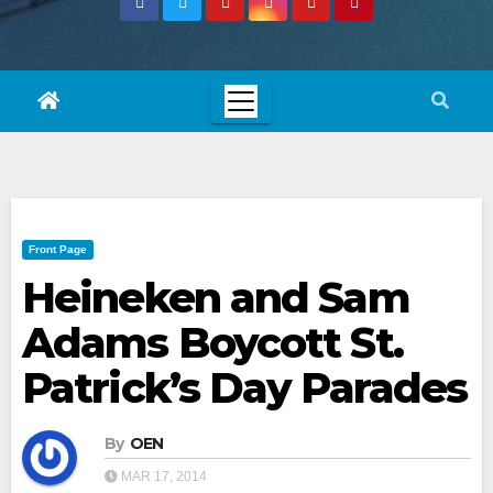
Front Page
Heineken and Sam
Adams Boycott St.
Patrick’s Day Parades
By
OEN
MAR 17, 2014