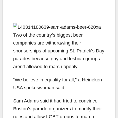
Two of the country’s biggest beer
companies are withdrawing their
sponsorships of upcoming St. Patrick’s Day
parades because gay and lesbian groups
aren’t allowed to march openly.
“We believe in equality for all,” a Heineken
USA spokeswoman said.
Sam Adams said it had tried to convince
Boston’s parade organizers to modify their
rules and allow LGBT groups to march.