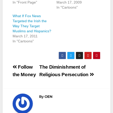
In "Front Page"
March 17, 2009
In "Cartoons"
What If Fox News
Targeted the Irish the
Way They Target
Muslims and Hispanics?
March 17, 2011
In "Cartoons"
Post
Follow
The Diminishment of
navigation
the Money
Religious Persecution
By
OEN