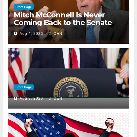
Front Page
Mitch McConnell Is Never
Coming Back to the Senate
Aug 4, 2026
OEN
Front Page
Aug 3, 2026
OEN