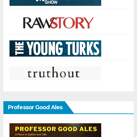
Professor Good Ales