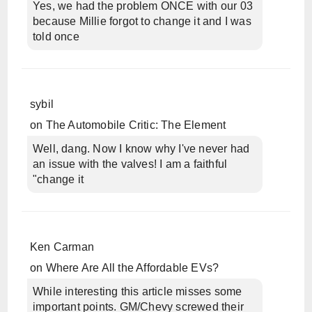
Yes, we had the problem ONCE with our 03
because Millie forgot to change it and I was
told once
sybil
on
The Automobile Critic: The Element
Well, dang. Now I know why I've never had
an issue with the valves! I am a faithful
"change it
Ken Carman
on
Where Are All the Affordable EVs?
While interesting this article misses some
important points. GM/Chevy screwed their