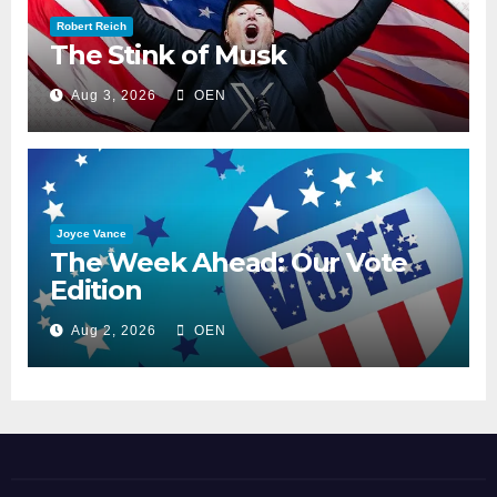
Robert Reich
The Stink of Musk
Aug 3, 2026
OEN
Joyce Vance
The Week Ahead: Our Vote
Edition
Aug 2, 2026
OEN