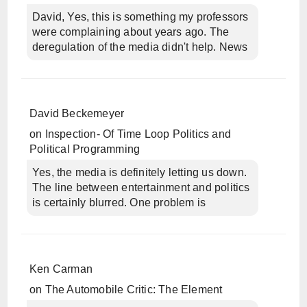
David, Yes, this is something my professors
were complaining about years ago. The
deregulation of the media didn't help. News
David Beckemeyer
on
Inspection- Of Time Loop Politics and
Political Programming
Yes, the media is definitely letting us down.
The line between entertainment and politics
is certainly blurred. One problem is
Ken Carman
on
The Automobile Critic: The Element