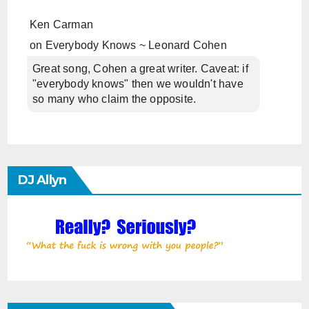
Ken Carman
on
Everybody Knows ~ Leonard Cohen
Great song, Cohen a great writer. Caveat: if
"everybody knows" then we wouldn't have
so many who claim the opposite.
DJ Allyn