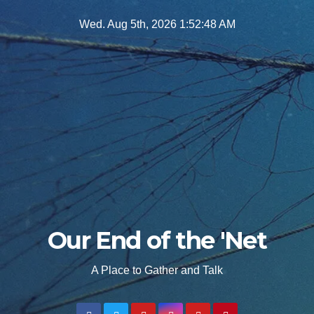
Skip
Wed. Aug 5th, 2026
1:52:50 AM
to
content
Our End of the 'Net
A Place to Gather and Talk