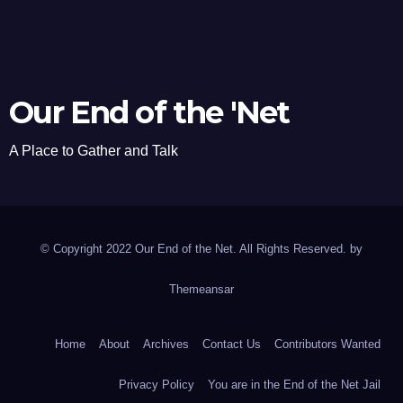
Our End of the 'Net
A Place to Gather and Talk
© Copyright 2022 Our End of the Net. All Rights Reserved. by
Themeansar
Home
About
Archives
Contact Us
Contributors Wanted
Privacy Policy
You are in the End of the Net Jail