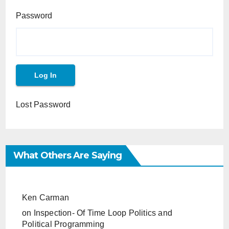
Password
Lost Password
What Others Are Saying
Ken Carman
on
Inspection- Of Time Loop Politics and
Political Programming