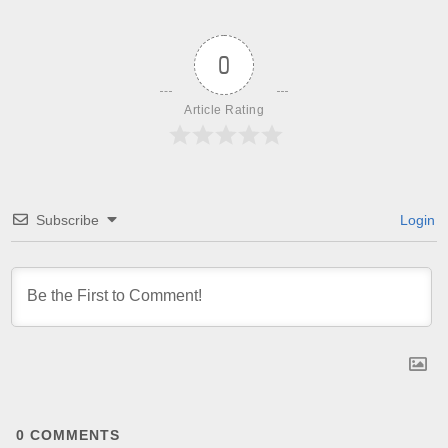
0
Article Rating
Subscribe
Login
0
COMMENTS