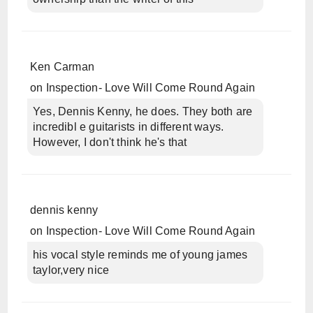
Ken Carman
on
Inspection- Love Will Come Round Again
Yes, Dennis Kenny, he does. They both are
incredibl e guitarists in different ways.
However, I don't think he's that
dennis kenny
on
Inspection- Love Will Come Round Again
his vocal style reminds me of young james
taylor,very nice