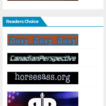
Readers Choice