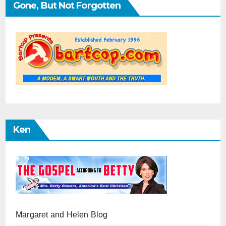
Gone, But Not Forgotten
Ken
Margaret and Helen Blog