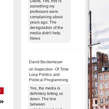
David, Yes, this is
something my
professors were
complaining about
years ago. The
deregulation of the
media didn't help.
News
David Beckemeyer
on
Inspection- Of Time
Loop Politics and
Political Programming
Yes, the media is
definitely letting us
down. The line
between