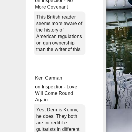
on
Inspection- No
More Covenant
This British reader
seems more aware of
the history of
American regulations
on gun ownership
than the writer of this
Ken Carman
on
Inspection- Love
Will Come Round
Again
Yes, Dennis Kenny,
he does. They both
are incredibl e
guitarists in different