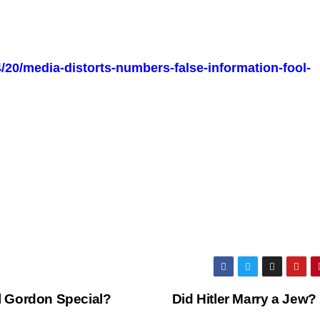
/20/media-distorts-numbers-false-information-fool-
 Gordon Special?
Did Hitler Marry a Jew?