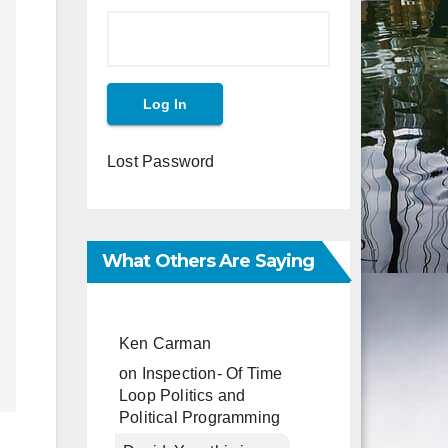
Lost Password
What Others Are Saying
Ken Carman
on
Inspection- Of Time
Loop Politics and
Political Programming