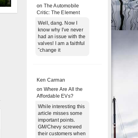
on
The Automobile
d
Critic: The Element
Well, dang. Now I
know why I've never
had an issue with the
valves! I am a faithful
"change it
Ken Carman
on
Where Are All the
n
Affordable EVs?
While interesting this
article misses some
important points.
GM/Chevy screwed
their customers when