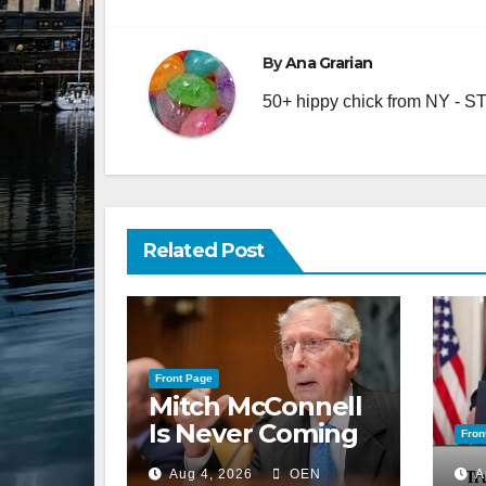
navigation
By
Ana Grarian
50+ hippy chick from NY - STA
Related Post
Front Page
Mitch McConnell
Is Never Coming
Fron
Back to the
Aug 4, 2026
OEN
A