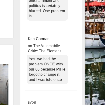
entertainment and
politics is certainly
blurred. One problem
is
Ken Carman
on
The Automobile
Critic: The Element
Yes, we had the
problem ONCE with
our 03 because Millie
forgot to change it
and I was told once
sybil