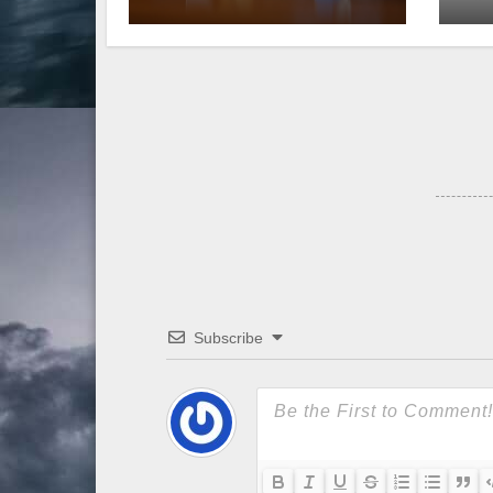
Senate
Subscribe