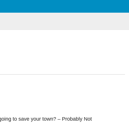
 going to save your town? – Probably Not