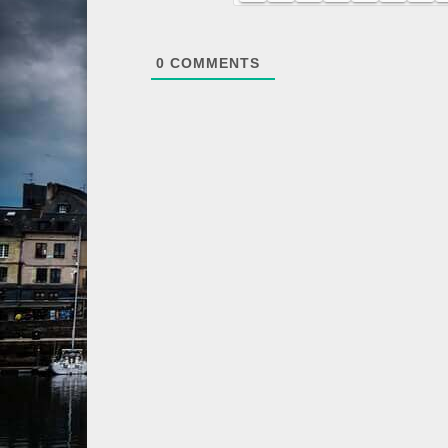
0
COMMENTS