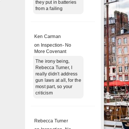
they put in batteries
from a failing
Ken Carman
on
Inspection- No
More Covenant
The irony being,
Rebecca Turner, I
really didn't address
gun laws at all, for the
most part, so your
criticism
Rebecca Turner