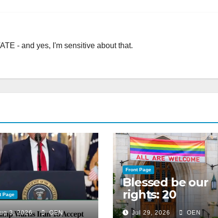
TE - and yes, I'm sensitive about that.
Front Page
Blessed be our
rights: 20
t Page
American
ug 3, 2026
OEN
Jul 29, 2026
OEN