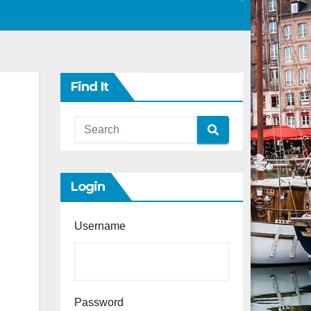
Find It
Login
Username
Password