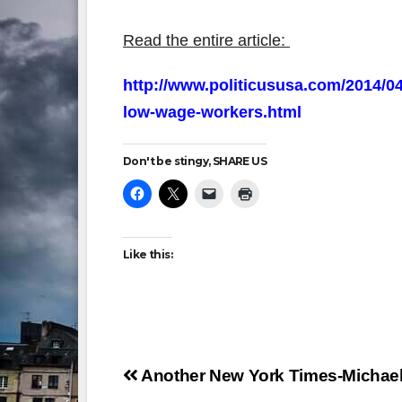
Read the entire article:
http://www.politicususa.com/2014/04
low-wage-workers.html
Don't be stingy, SHARE US
Like this:
Post
Another New York Times-Michael