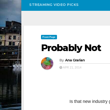
STREAMING VIDEO PICKS
Front Page
Probably Not
By
Ana Grarian
APR 21, 2014
Is that new industry