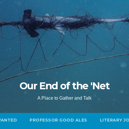
Our End of the 'Net
A Place to Gather and Talk
WANTED
PROFESSOR GOOD ALES
LITERARY J