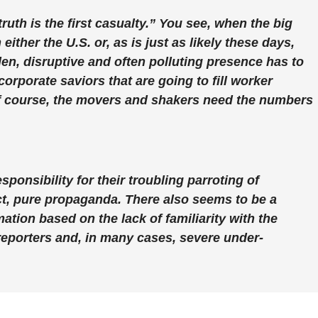
uth is the first casualty.” You see, when the big
ither the U.S. or, as is just as likely these days,
dden, disruptive and often polluting presence has to
 corporate saviors that are going to fill worker
f course, the movers and shakers need the numbers
sponsibility for their troubling parroting of
act, pure propaganda. There also seems to be a
ation based on the lack of familiarity with the
y reporters and, in many cases, severe under-