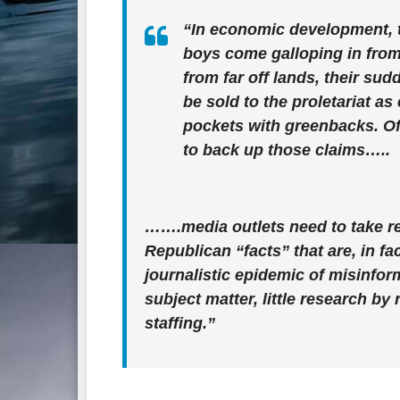
“In economic development, tr
boys come galloping in from e
from far off lands, their su
be sold to the proletariat as
pockets with greenbacks. O
to back up those claims…..
…….
media outlets need to take re
Republican “facts” that are, in f
journalistic epidemic of misinform
subject matter, little research b
staffing.”