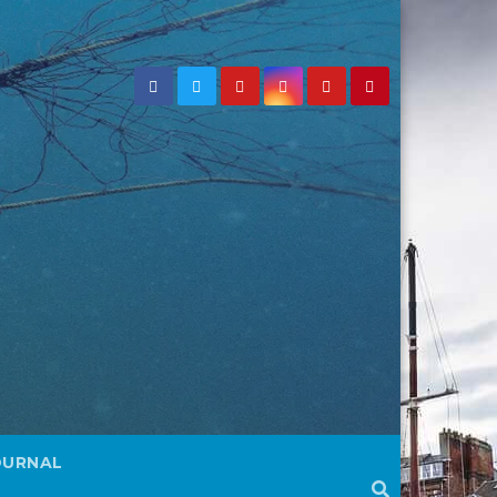
OURNAL