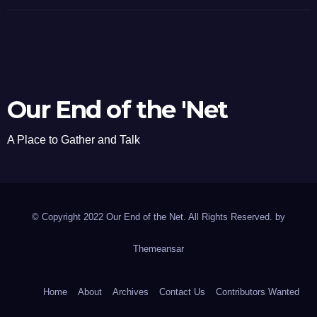
Our End of the 'Net
A Place to Gather and Talk
© Copyright 2022 Our End of the Net. All Rights Reserved. by
Themeansar
Home
About
Archives
Contact Us
Contributors Wanted