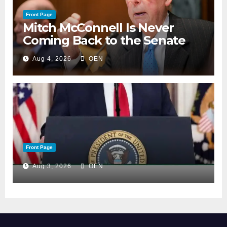
Front Page
Mitch McConnell Is Never
Coming Back to the Senate
Aug 4, 2026
OEN
Front Page
Aug 3, 2026
OEN