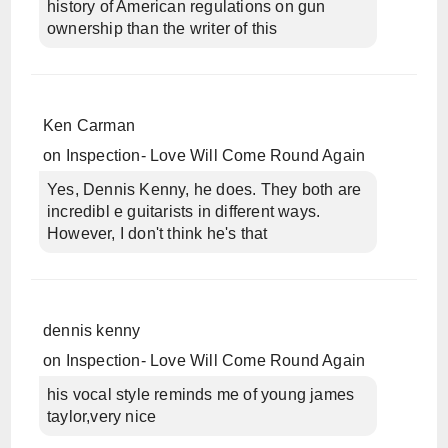
history of American regulations on gun
ownership than the writer of this
Ken Carman
on
Inspection- Love Will Come Round Again
Yes, Dennis Kenny, he does. They both are
incredibl e guitarists in different ways.
However, I don't think he's that
dennis kenny
on
Inspection- Love Will Come Round Again
his vocal style reminds me of young james
taylor,very nice