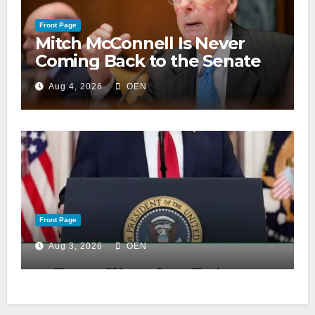
Front Page
Mitch McConnell Is Never
Coming Back to the Senate
Aug 4, 2026
OEN
Front Page
Aug 3, 2026
OEN