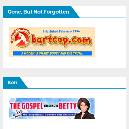
Gone, But Not Forgotten
Ken