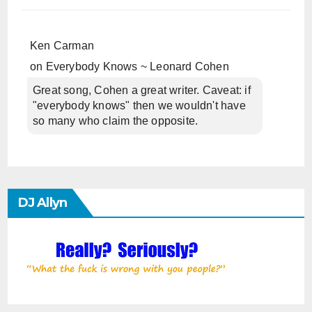
Ken Carman
on
Everybody Knows ~ Leonard Cohen
Great song, Cohen a great writer. Caveat: if
"everybody knows" then we wouldn't have
so many who claim the opposite.
DJ Allyn