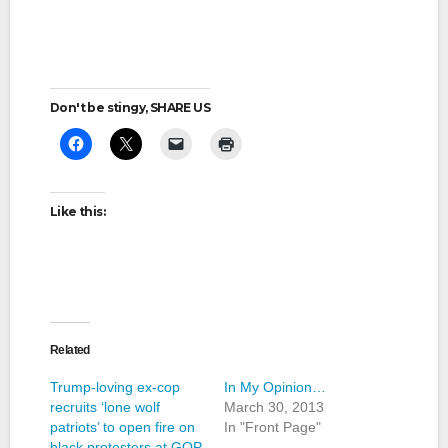
Don't be stingy, SHARE US
Like this:
Related
Trump-loving ex-cop
In My Opinion…
recruits ‘lone wolf
March 30, 2013
patriots’ to open fire on
In "Front Page"
black protesters at GOP