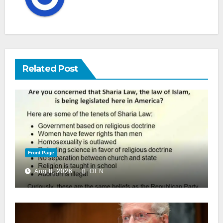
Related Post
Front Page
Aug 8, 2026
OEN