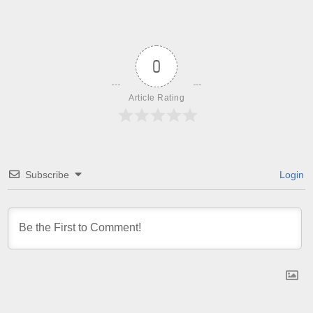
0
Article Rating
Subscribe
Login