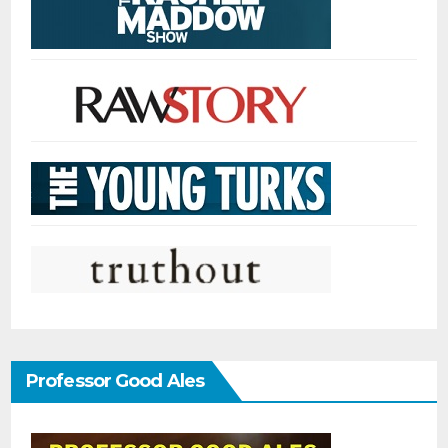
Professor Good Ales