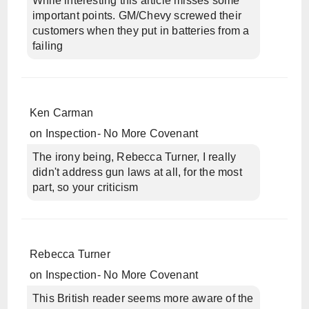
While interesting this article misses some
important points. GM/Chevy screwed their
customers when they put in batteries from a
failing
Ken Carman
on
Inspection- No More Covenant
The irony being, Rebecca Turner, I really
didn't address gun laws at all, for the most
part, so your criticism
Rebecca Turner
on
Inspection- No More Covenant
This British reader seems more aware of the