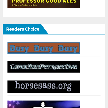
Readers Choice