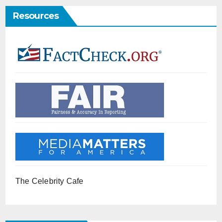
Resources
The Celebrity Cafe