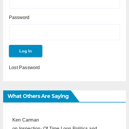
Password
Lost Password
What Others Are Saying
Ken Carman
on
Inspection- Of Time Loop Politics and