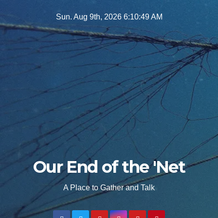
Skip
Sun. Aug 9th, 2026
6:10:51 AM
to
content
Our End of the 'Net
A Place to Gather and Talk