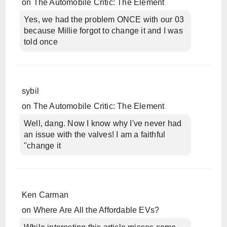
on
The Automobile Critic: The Element
Yes, we had the problem ONCE with our 03
because Millie forgot to change it and I was
told once
sybil
on
The Automobile Critic: The Element
Well, dang. Now I know why I've never had
an issue with the valves! I am a faithful
"change it
Ken Carman
on
Where Are All the Affordable EVs?