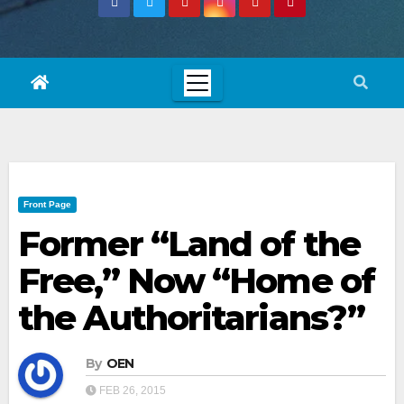
Front Page
Former “Land of the
Free,” Now “Home of
the Authoritarians?”
By
OEN
FEB 26, 2015