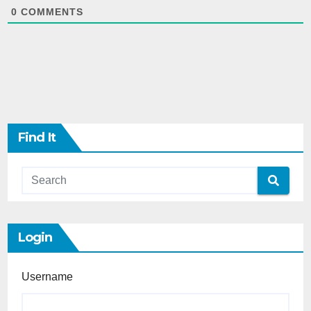
0
COMMENTS
Find It
Login
Username