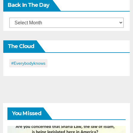
Back In The Day
Back
in
the
The Cloud
Day
#everybodyknows
You Missed