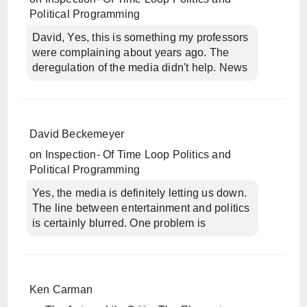
Political Programming
David, Yes, this is something my professors
were complaining about years ago. The
deregulation of the media didn't help. News
David Beckemeyer
on
Inspection- Of Time Loop Politics and
Political Programming
Yes, the media is definitely letting us down.
The line between entertainment and politics
is certainly blurred. One problem is
Ken Carman