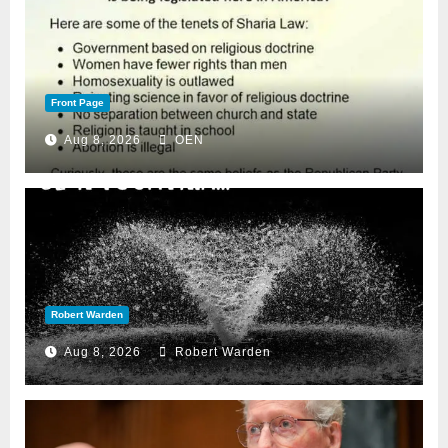
Front Page
Aug 8, 2026
OEN
Robert Warden
Aug 8, 2026
Robert Warden