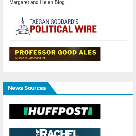
Margaret and Helen Blog
News Sources