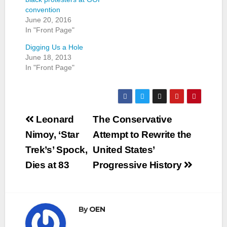
convention
June 20, 2016
In "Front Page"
Digging Us a Hole
June 18, 2013
In "Front Page"
Post
Leonard
The Conservative
navigation
Nimoy, ‘Star
Attempt to Rewrite the
Trek’s’ Spock,
United States’
Dies at 83
Progressive History
By
OEN