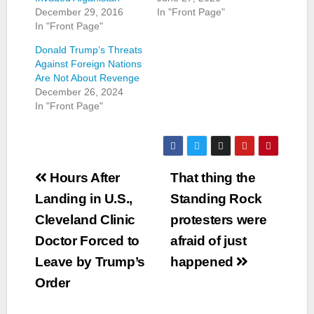
December 29, 2016
In "Front Page"
In "Front Page"
Donald Trump’s Threats
Against Foreign Nations
Are Not About Revenge
December 26, 2024
In "Front Page"
Post
Hours After
That thing the
navigation
Landing in U.S.,
Standing Rock
Cleveland Clinic
protesters were
Doctor Forced to
afraid of just
Leave by Trump’s
happened
Order