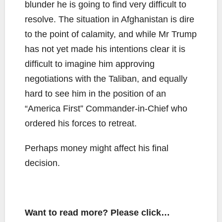
blunder he is going to find very difficult to
resolve. The situation in Afghanistan is dire
to the point of calamity, and while Mr Trump
has not yet made his intentions clear it is
difficult to imagine him approving
negotiations with the Taliban, and equally
hard to see him in the position of an
“America First” Commander-in-Chief who
ordered his forces to retreat.
Perhaps money might affect his final
decision.
Want to read more? Please click…