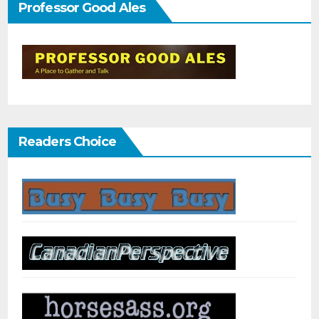
Professor Good Ales
Readers Choice