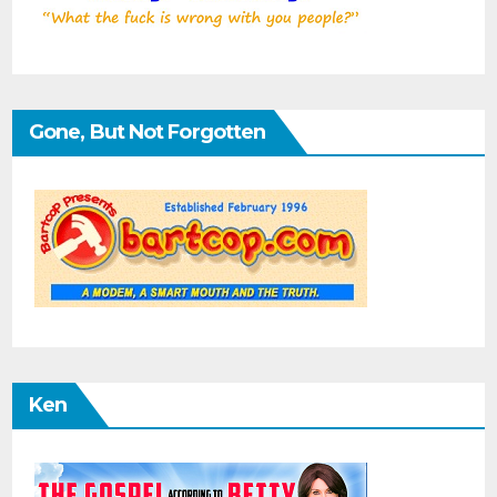
Gone, But Not Forgotten
Ken