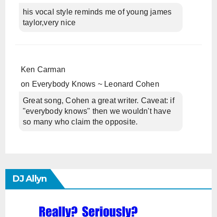
his vocal style reminds me of young james
taylor,very nice
Ken Carman
on
Everybody Knows ~ Leonard Cohen
Great song, Cohen a great writer. Caveat: if
"everybody knows" then we wouldn't have
so many who claim the opposite.
DJ Allyn