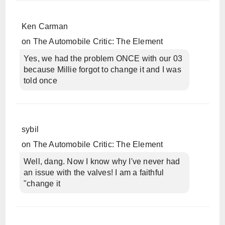
Ken Carman
on
The Automobile Critic: The Element
Yes, we had the problem ONCE with our 03
because Millie forgot to change it and I was
told once
sybil
on
The Automobile Critic: The Element
Well, dang. Now I know why I've never had
an issue with the valves! I am a faithful
"change it