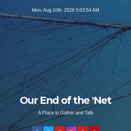
Skip
Mon. Aug 10th, 2026
5:03:55 AM
to
content
Our End of the 'Net
A Place to Gather and Talk