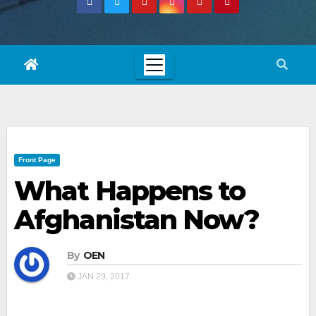
Front Page
What Happens to
Afghanistan Now?
By
OEN
JAN 29, 2017