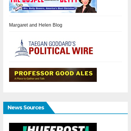
Margaret and Helen Blog
News Sources