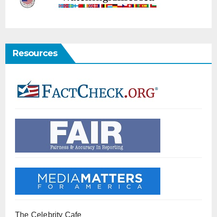
Resources
The Celebrity Cafe