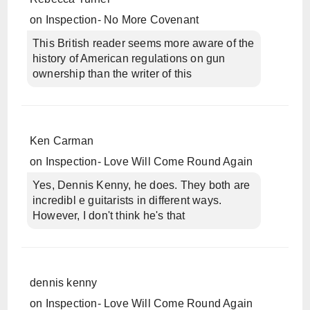
on
Inspection- No More Covenant
This British reader seems more aware of the
history of American regulations on gun
ownership than the writer of this
Ken Carman
on
Inspection- Love Will Come Round Again
Yes, Dennis Kenny, he does. They both are
incredibl e guitarists in different ways.
However, I don't think he's that
dennis kenny
on
Inspection- Love Will Come Round Again