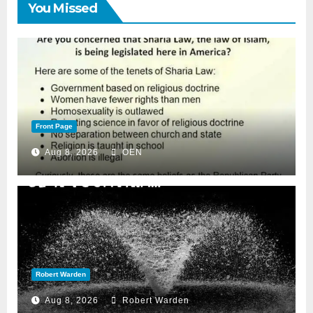
You Missed
Front Page
Aug 8, 2026
OEN
Robert Warden
Aug 8, 2026
Robert Warden