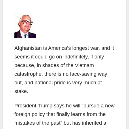
Afghanistan is America’s longest war, and it
seems it could go on indefinitely, if only
because, in shades of the Vietnam
catastrophe, there is no face-saving way
out, and national pride is very much at
stake.
President Trump says he will “pursue a new
foreign policy that finally learns from the
mistakes of the past” but has inherited a