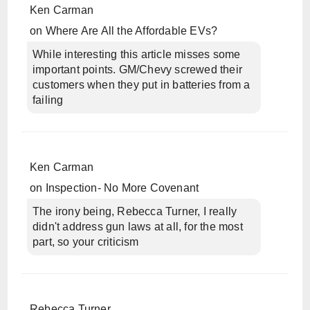
Ken Carman
on
Where Are All the Affordable EVs?
While interesting this article misses some
important points. GM/Chevy screwed their
customers when they put in batteries from a
failing
Ken Carman
on
Inspection- No More Covenant
The irony being, Rebecca Turner, I really
didn't address gun laws at all, for the most
part, so your criticism
Rebecca Turner