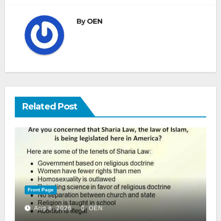
By
OEN
Related Post
Front Page
Aug 8, 2026
OEN