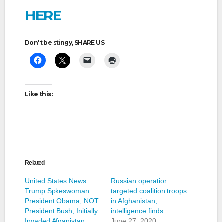
HERE
Don't be stingy, SHARE US
Like this:
Related
United States News
Russian operation
Trump Spkeswoman:
targeted coalition troops
President Obama, NOT
in Afghanistan,
President Bush, Initially
intelligence finds
Invaded Afganistan
June 27, 2020