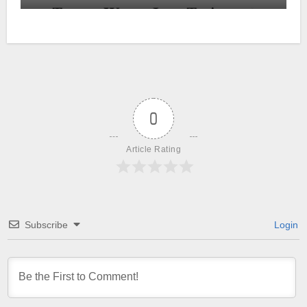
0
Article Rating
Subscribe
Login