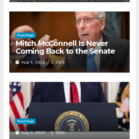
Front Page
Mitch McConnell Is Never
Coming Back to the Senate
Aug 4, 2026
OEN
Front Page
Aug 3, 2026
OEN