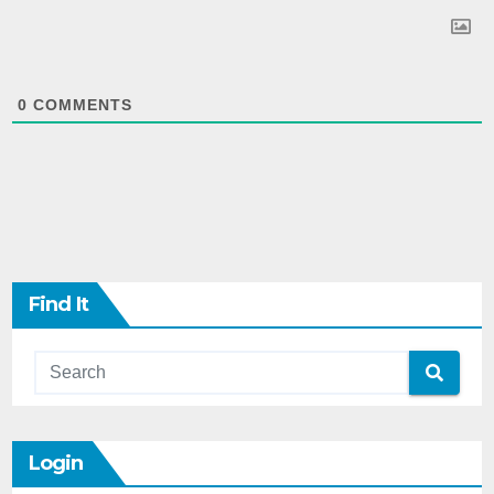
0
COMMENTS
Find It
Login