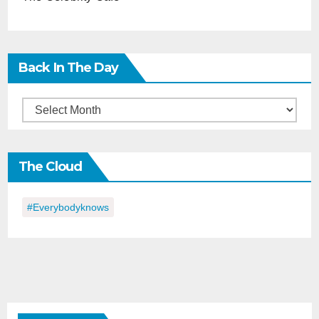
Back In The Day
Back
in
the
The Cloud
Day
#everybodyknows