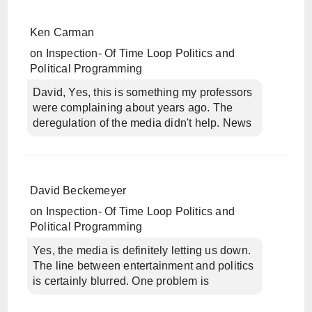
Ken Carman
on
Inspection- Of Time Loop Politics and
Political Programming
David, Yes, this is something my professors
were complaining about years ago. The
deregulation of the media didn't help. News
David Beckemeyer
on
Inspection- Of Time Loop Politics and
Political Programming
Yes, the media is definitely letting us down.
The line between entertainment and politics
is certainly blurred. One problem is