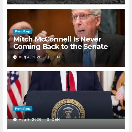
Front Page
Mitch McConnell Is Never
Coming Back to the Senate
Aug 4, 2026
OEN
Front Page
Aug 3, 2026
OEN