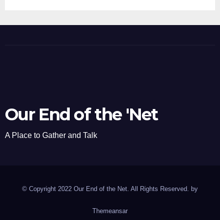
Our End of the 'Net
A Place to Gather and Talk
© Copyright 2022 Our End of the Net. All Rights Reserved. by
Themeansar