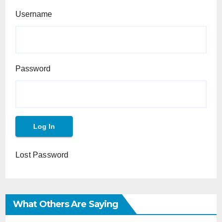
Username
Password
Lost Password
What Others Are Saying