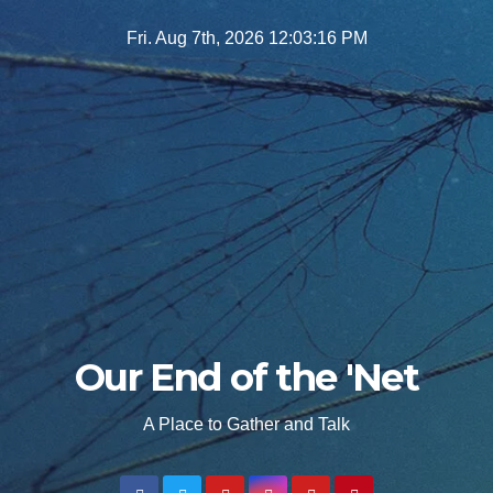
Skip
Fri. Aug 7th, 2026
12:03:17 PM
to
content
Our End of the 'Net
A Place to Gather and Talk