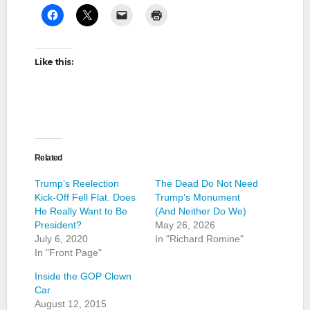
Like this:
Related
Trump’s Reelection
The Dead Do Not Need
Kick-Off Fell Flat. Does
Trump’s Monument
He Really Want to Be
(And Neither Do We)
President?
May 26, 2026
July 6, 2020
In "Richard Romine"
In "Front Page"
Inside the GOP Clown
Car
August 12, 2015