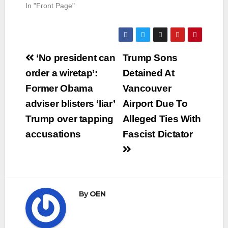
In "Front Page"
Post
‘No president can
Trump Sons
navigation
order a wiretap’:
Detained At
Former Obama
Vancouver
adviser blisters ‘liar’
Airport Due To
Trump over tapping
Alleged Ties With
accusations
Fascist Dictator
By
OEN