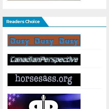
Readers Choice