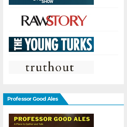
Professor Good Ales