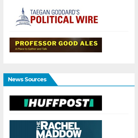
News Sources