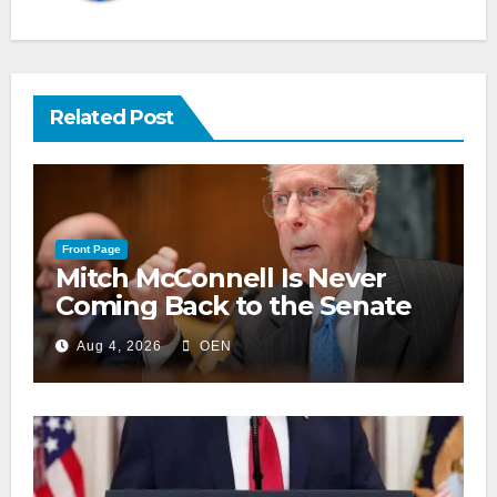
Related Post
Front Page
Mitch McConnell Is Never
Coming Back to the Senate
Aug 4, 2026
OEN