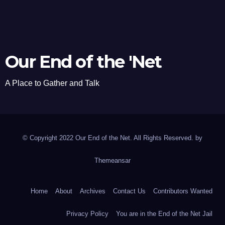
Our End of the 'Net
A Place to Gather and Talk
© Copyright 2022 Our End of the Net. All Rights Reserved. by
Themeansar
Home
About
Archives
Contact Us
Contributors Wanted
Privacy Policy
You are in the End of the Net Jail