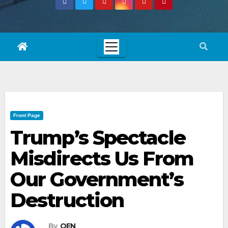
Front Page
Trump’s Spectacle
Misdirects Us From
Our Government’s
Destruction
By
OEN