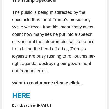
The Trump Spectacle
The public is being misdirected by the
spectacle thus far of Trump’s presidency.
While we recoil from his latest nasty tweet,
count how many lies he put into a speech
or wonder if the teleprompter will keep him
from biting the head off a bat, Trump’s
loyalists are busy rushing to roll out his far-
right agenda, destroying our government
out from under us.
Want to read more? Please click…
HERE
Don't be stingy, SHARE US