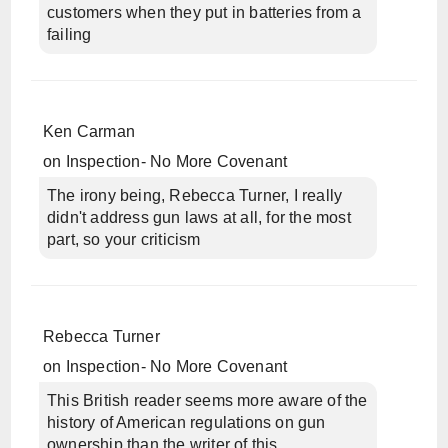
customers when they put in batteries from a
failing
Ken Carman
on
Inspection- No More Covenant
The irony being, Rebecca Turner, I really
didn't address gun laws at all, for the most
part, so your criticism
Rebecca Turner
on
Inspection- No More Covenant
This British reader seems more aware of the
history of American regulations on gun
ownership than the writer of this