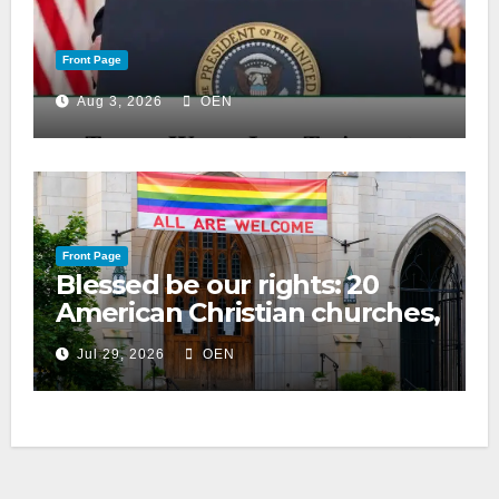
Front Page
Aug 3, 2026
OEN
Front Page
Blessed be our rights: 20
American Christian churches,
ranked on LGBTQ+ support
Jul 29, 2026
OEN