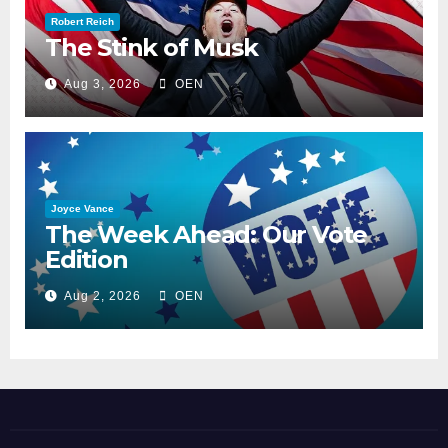
Robert Reich
The Stink of Musk
Aug 3, 2026
OEN
Joyce Vance
The Week Ahead: Our Vote
Edition
Aug 2, 2026
OEN