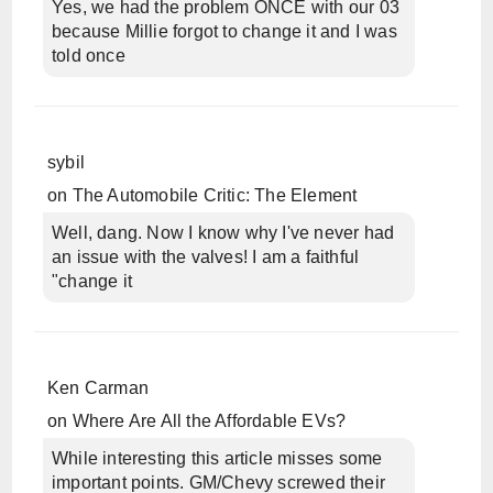
Yes, we had the problem ONCE with our 03
because Millie forgot to change it and I was
told once
sybil
on
The Automobile Critic: The Element
Well, dang. Now I know why I've never had
an issue with the valves! I am a faithful
"change it
Ken Carman
on
Where Are All the Affordable EVs?
While interesting this article misses some
important points. GM/Chevy screwed their