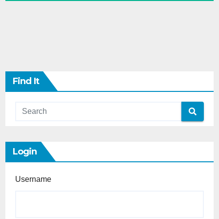
Find It
Login
Username