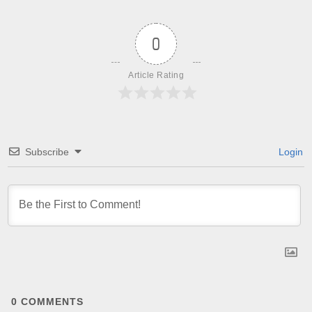
0
Article Rating
Subscribe
Login
0
COMMENTS