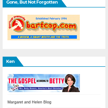
Gone, But Not Forgotten
Ken
Margaret and Helen Blog