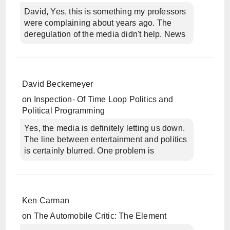
David, Yes, this is something my professors
were complaining about years ago. The
deregulation of the media didn't help. News
David Beckemeyer
on
Inspection- Of Time Loop Politics and
Political Programming
Yes, the media is definitely letting us down.
The line between entertainment and politics
is certainly blurred. One problem is
Ken Carman
on
The Automobile Critic: The Element