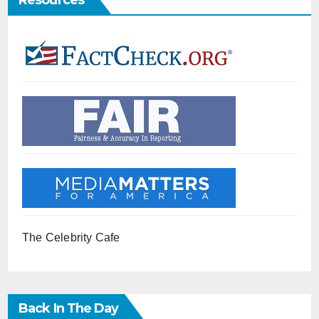
Resources
The Celebrity Cafe
Back In The Day