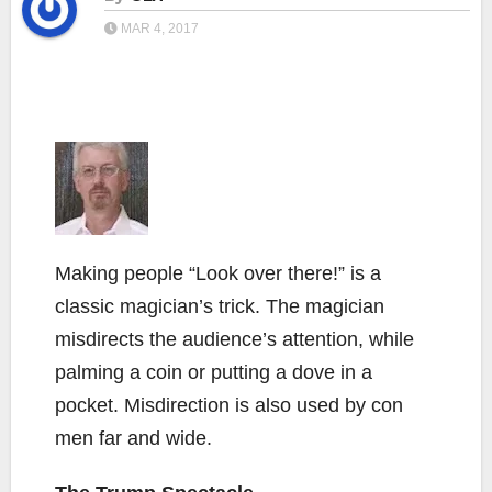
MAR 4, 2017
Making people “Look over there!” is a
classic magician’s trick. The magician
misdirects the audience’s attention, while
palming a coin or putting a dove in a
pocket. Misdirection is also used by con
men far and wide.