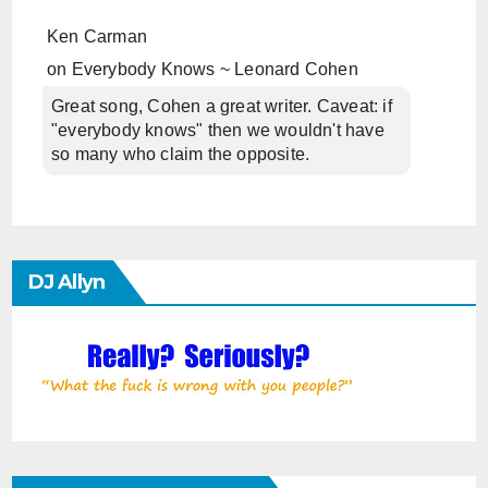
Ken Carman
on
Everybody Knows ~ Leonard Cohen
Great song, Cohen a great writer. Caveat: if
"everybody knows" then we wouldn't have
so many who claim the opposite.
DJ Allyn