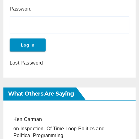
Password
Lost Password
What Others Are Saying
Ken Carman
on
Inspection- Of Time Loop Politics and
Political Programming