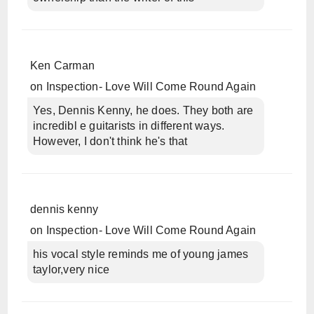
Ken Carman
on
Inspection- Love Will Come Round Again
Yes, Dennis Kenny, he does. They both are
incredibl e guitarists in different ways.
However, I don't think he's that
dennis kenny
on
Inspection- Love Will Come Round Again
his vocal style reminds me of young james
taylor,very nice