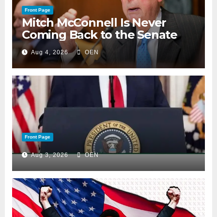
Front Page
Mitch McConnell Is Never
Coming Back to the Senate
Aug 4, 2026
OEN
Front Page
Aug 3, 2026
OEN