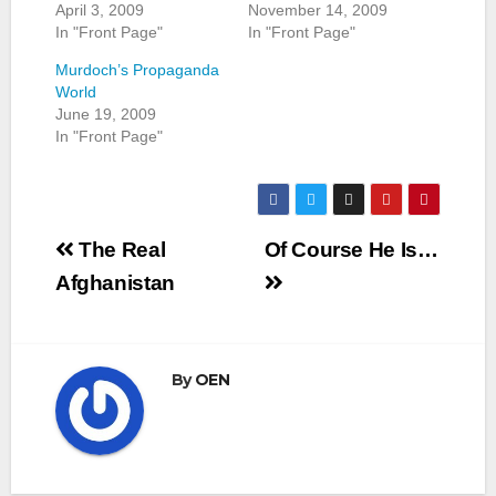
April 3, 2009
November 14, 2009
In "Front Page"
In "Front Page"
Murdoch’s Propaganda
World
June 19, 2009
In "Front Page"
Post
The Real
Of Course He Is…
navigation
Afghanistan
By
OEN