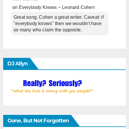
on
Everybody Knows ~ Leonard Cohen
Great song, Cohen a great writer. Caveat: if
"everybody knows" then we wouldn't have
so many who claim the opposite.
DJ Allyn
Gone, But Not Forgotten