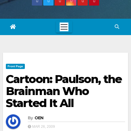
Front Page
Cartoon: Paulson, the
Brainman Who
Started It All
By
OEN
MAR 26, 2009