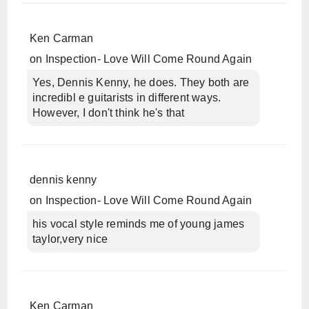
Ken Carman
on
Inspection- Love Will Come Round Again
Yes, Dennis Kenny, he does. They both are
incredibl e guitarists in different ways.
However, I don't think he's that
dennis kenny
on
Inspection- Love Will Come Round Again
his vocal style reminds me of young james
taylor,very nice
Ken Carman