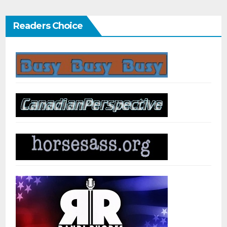
Readers Choice