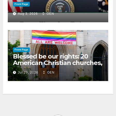
Front Page
Aug 3, 2026
OEN
Front Page
Blessed be our rights: 20
American Christian churches,
ranked on LGBTQ+ support
Jul 29, 2026
OEN