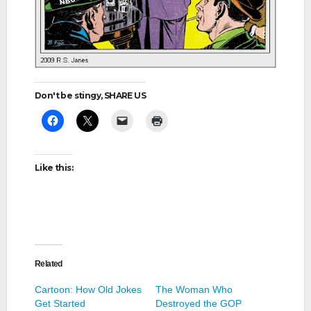
Don't be stingy, SHARE US
Like this:
Related
Cartoon: How Old Jokes
The Woman Who
Get Started
Destroyed the GOP