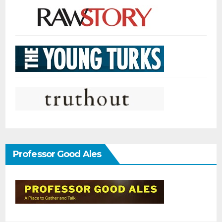
Professor Good Ales