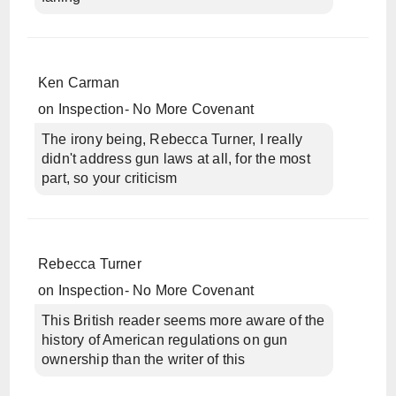
Ken Carman
on
Inspection- No More Covenant
The irony being, Rebecca Turner, I really
didn't address gun laws at all, for the most
part, so your criticism
Rebecca Turner
on
Inspection- No More Covenant
This British reader seems more aware of the
history of American regulations on gun
ownership than the writer of this