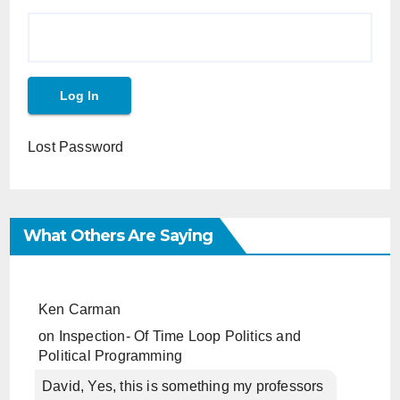
Lost Password
What Others Are Saying
Ken Carman
on
Inspection- Of Time Loop Politics and
Political Programming
David, Yes, this is something my professors