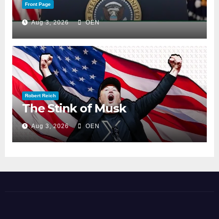
Front Page
Aug 3, 2026
OEN
Robert Reich
The Stink of Musk
Aug 3, 2026
OEN