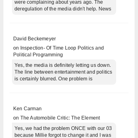
were complaining about years ago. The
deregulation of the media didn't help. News
David Beckemeyer
on
Inspection- Of Time Loop Politics and
Political Programming
Yes, the media is definitely letting us down.
The line between entertainment and politics
is certainly blurred. One problem is
Ken Carman
on
The Automobile Critic: The Element
Yes, we had the problem ONCE with our 03
because Millie forgot to change it and I was