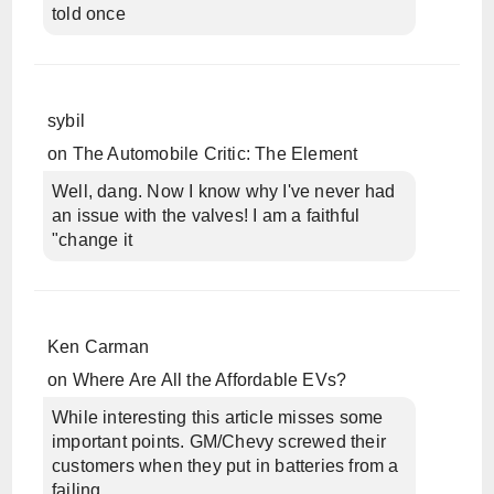
told once
sybil
on
The Automobile Critic: The Element
Well, dang. Now I know why I've never had
an issue with the valves! I am a faithful
"change it
Ken Carman
on
Where Are All the Affordable EVs?
While interesting this article misses some
important points. GM/Chevy screwed their
customers when they put in batteries from a
failing