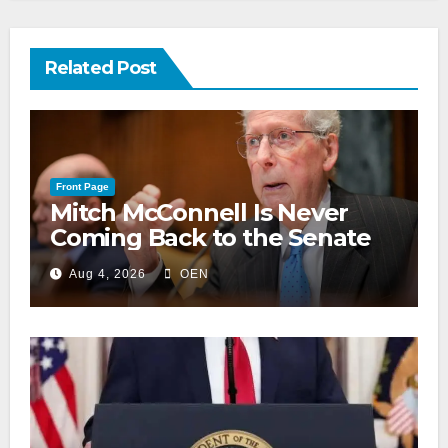
Related Post
Front Page
Mitch McConnell Is Never
Coming Back to the Senate
Aug 4, 2026
OEN