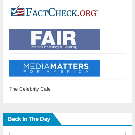
The Celebrity Cafe
Back In The Day