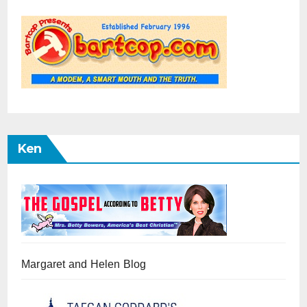
Ken
Margaret and Helen Blog