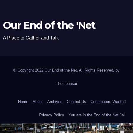
Our End of the 'Net
A Place to Gather and Talk
© Copyright 2022 Our End of the Net. All Rights Reserved. by
Themeansar
Home
About
Archives
Contact Us
Contributors Wanted
Privacy Policy
You are in the End of the Net Jail