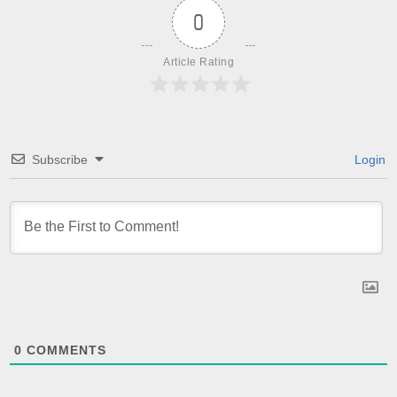
0
Article Rating
Subscribe
Login
0
COMMENTS