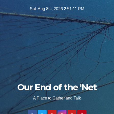
Skip
Sat. Aug 8th, 2026
2:51:12 PM
to
content
Our End of the 'Net
A Place to Gather and Talk