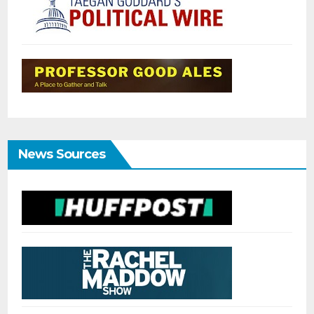
News Sources