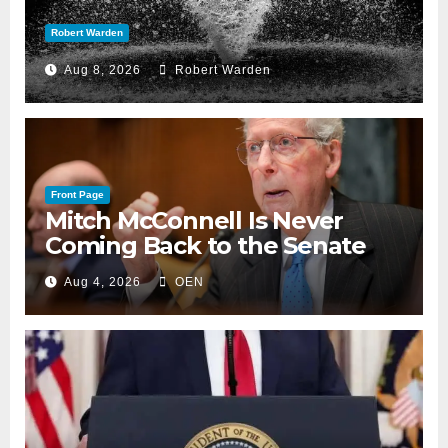
Robert Warden
Aug 8, 2026
Robert Warden
Front Page
Mitch McConnell Is Never
Coming Back to the Senate
Aug 4, 2026
OEN