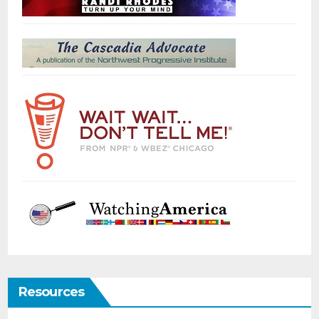
Resources