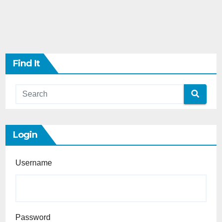
Find It
Login
Username
Password