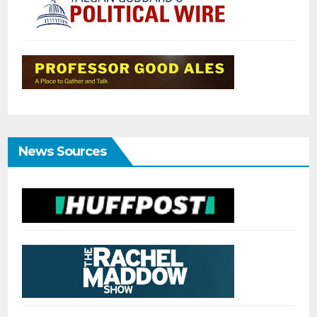
News Sources