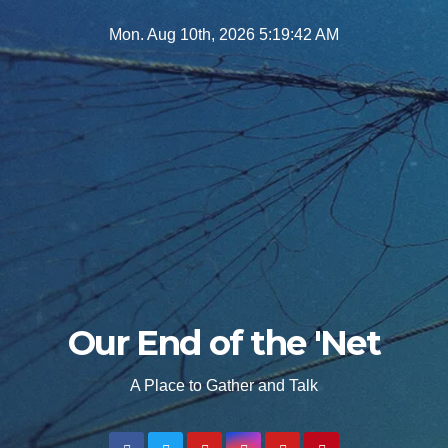
Skip
Mon. Aug 10th, 2026
5:19:43 AM
to
content
Our End of the 'Net
A Place to Gather and Talk