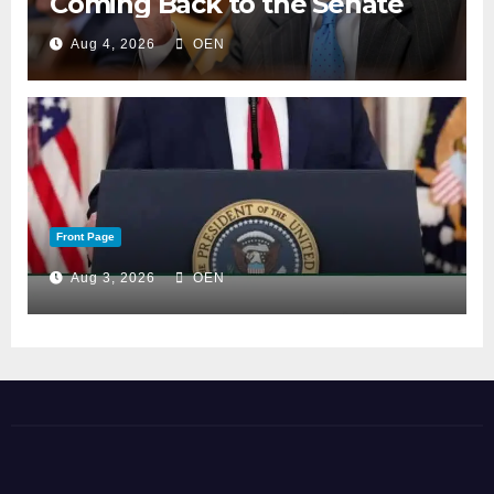
Coming Back to the Senate
Aug 4, 2026
OEN
Front Page
Aug 3, 2026
OEN