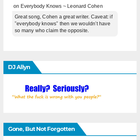
on
Everybody Knows ~ Leonard Cohen
Great song, Cohen a great writer. Caveat: if
"everybody knows" then we wouldn't have
so many who claim the opposite.
DJ Allyn
Gone, But Not Forgotten