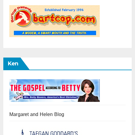
Ken
Margaret and Helen Blog