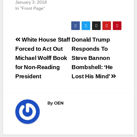
January 3, 2018
In "Front Page"
Post
White House Staff
Donald Trump
navigation
Forced to Act Out
Responds To
Michael Wolff Book
Steve Bannon
for Non-Reading
Bombshell: ‘He
President
Lost His Mind’
By
OEN