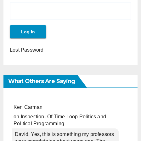
Lost Password
What Others Are Saying
Ken Carman
on
Inspection- Of Time Loop Politics and
Political Programming
David, Yes, this is something my professors