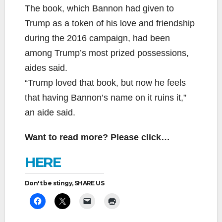
The book, which Bannon had given to
Trump as a token of his love and friendship
during the 2016 campaign, had been
among Trump’s most prized possessions,
aides said.
“Trump loved that book, but now he feels
that having Bannon’s name on it ruins it,”
an aide said.
Want to read more? Please click…
HERE
Don't be stingy, SHARE US