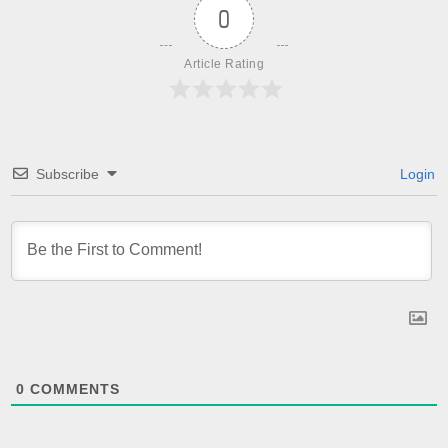
0
Article Rating
Subscribe
Login
0
COMMENTS