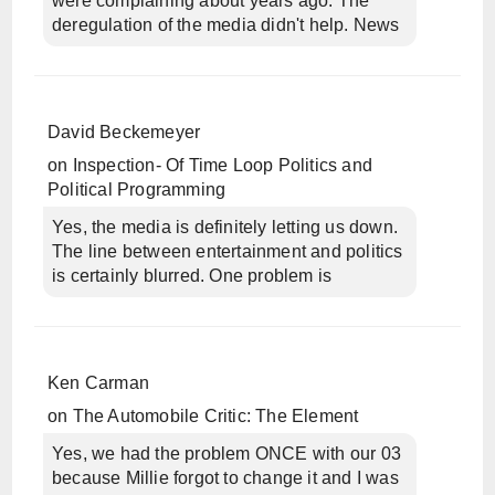
were complaining about years ago. The
deregulation of the media didn't help. News
David Beckemeyer
on
Inspection- Of Time Loop Politics and
Political Programming
Yes, the media is definitely letting us down.
The line between entertainment and politics
is certainly blurred. One problem is
Ken Carman
on
The Automobile Critic: The Element
Yes, we had the problem ONCE with our 03
because Millie forgot to change it and I was