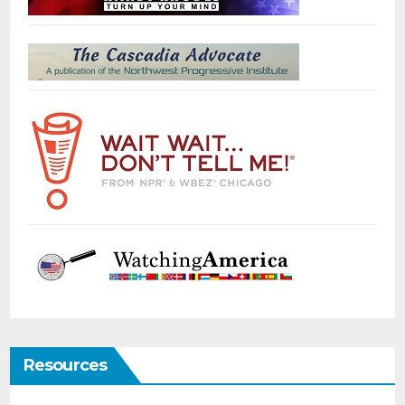
Resources