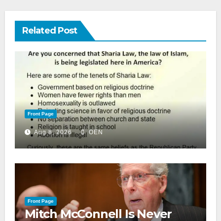
Related Post
Front Page
Aug 8, 2026
OEN
Front Page
Mitch McConnell Is Never