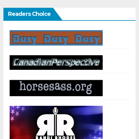
Readers Choice