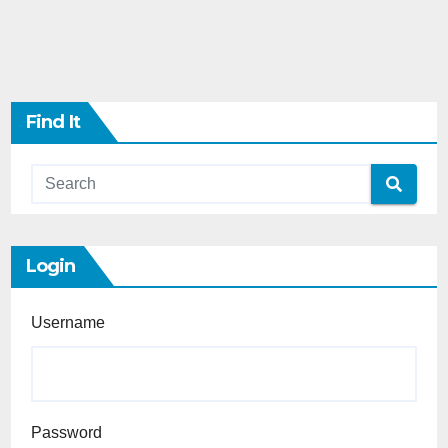
Find It
Login
Username
Password