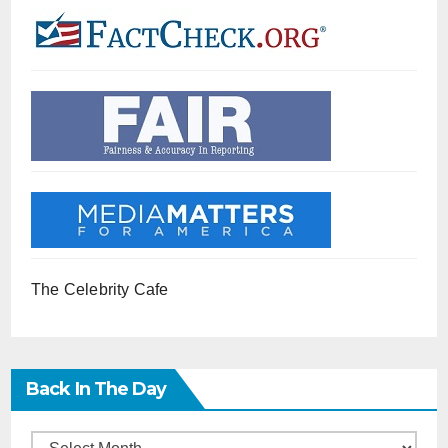
The Celebrity Cafe
Back In The Day
Back