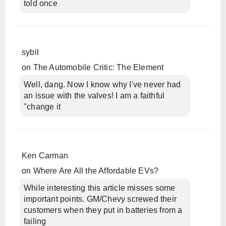
told once
sybil
on
The Automobile Critic: The Element
Well, dang. Now I know why I've never had
an issue with the valves! I am a faithful
"change it
Ken Carman
on
Where Are All the Affordable EVs?
While interesting this article misses some
important points. GM/Chevy screwed their
customers when they put in batteries from a
failing