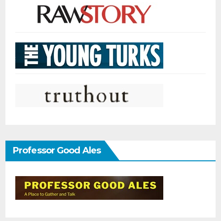
Professor Good Ales