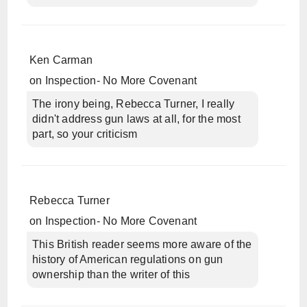
Ken Carman
on
Inspection- No More Covenant
The irony being, Rebecca Turner, I really
didn't address gun laws at all, for the most
part, so your criticism
Rebecca Turner
on
Inspection- No More Covenant
This British reader seems more aware of the
history of American regulations on gun
ownership than the writer of this