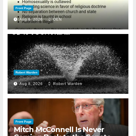
Front Page
Aug 8, 2026
OEN
Robert Warden
Aug 8, 2026
Robert Warden
Front Page
Mitch McConnell Is Never