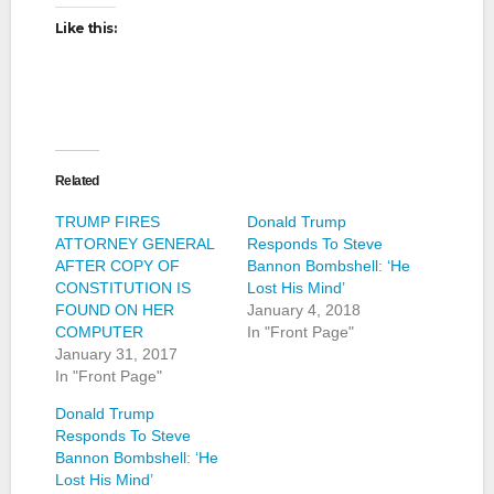
Like this:
Related
TRUMP FIRES
Donald Trump
ATTORNEY GENERAL
Responds To Steve
AFTER COPY OF
Bannon Bombshell: ‘He
CONSTITUTION IS
Lost His Mind’
FOUND ON HER
January 4, 2018
COMPUTER
In "Front Page"
January 31, 2017
In "Front Page"
Donald Trump
Responds To Steve
Bannon Bombshell: ‘He
Lost His Mind’