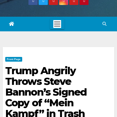
Front Page
Trump Angrily
Throws Steve
Bannon’s Signed
Copy of “Mein
Kampf” in Trash