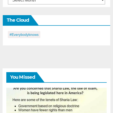
in
the
The Cloud
Day
#everybodyknows
You Missed