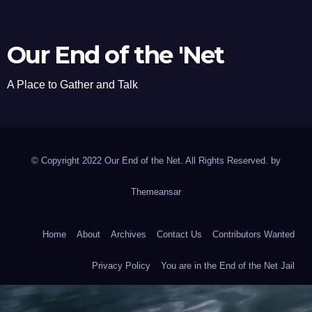
Our End of the 'Net
A Place to Gather and Talk
© Copyright 2022 Our End of the Net. All Rights Reserved. by
Themeansar
Home
About
Archives
Contact Us
Contributors Wanted
Privacy Policy
You are in the End of the Net Jail