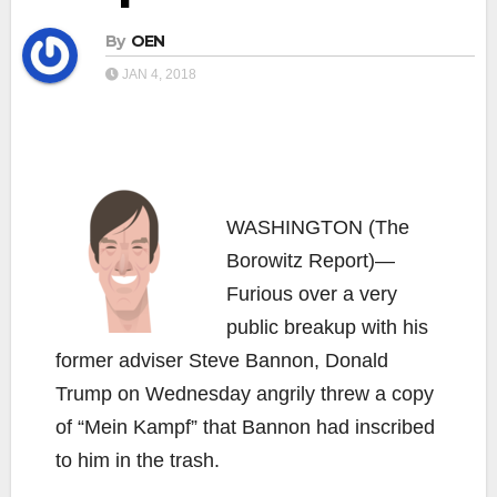
By
OEN
JAN 4, 2018
WASHINGTON (The
Borowitz Report)—
Furious over a very
public breakup with his
former adviser Steve Bannon, Donald
Trump on Wednesday angrily threw a copy
of “Mein Kampf” that Bannon had inscribed
to him in the trash.