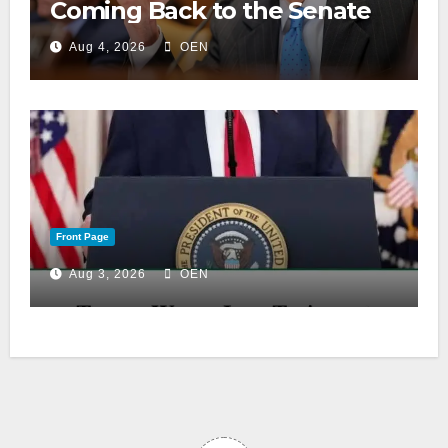
Coming Back to the Senate
Aug 4, 2026
OEN
Front Page
Aug 3, 2026
OEN