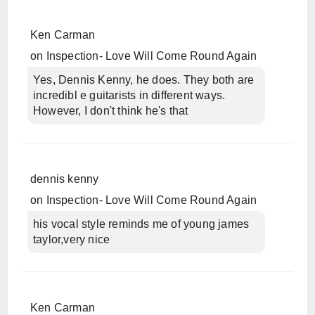
Ken Carman
on
Inspection- Love Will Come Round Again
Yes, Dennis Kenny, he does. They both are
incredibl e guitarists in different ways.
However, I don't think he's that
dennis kenny
on
Inspection- Love Will Come Round Again
his vocal style reminds me of young james
taylor,very nice
Ken Carman