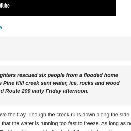
e
.
ters rescued six people from a flooded home
e Pine Kill creek sent water, ice, rocks and wood
nd Route 209 early Friday afternoon.
ove the fray. Though the creek runs down along the side 
that the water is running too fast to freeze. As long as n