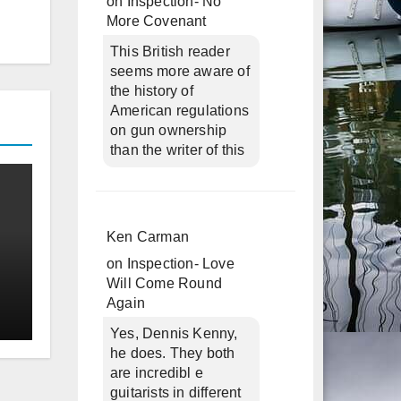
on
Inspection- No
More Covenant
This British reader
seems more aware of
the history of
American regulations
on gun ownership
than the writer of this
Ken Carman
on
Inspection- Love
Will Come Round
Again
Yes, Dennis Kenny,
he does. They both
are incredibl e
guitarists in different