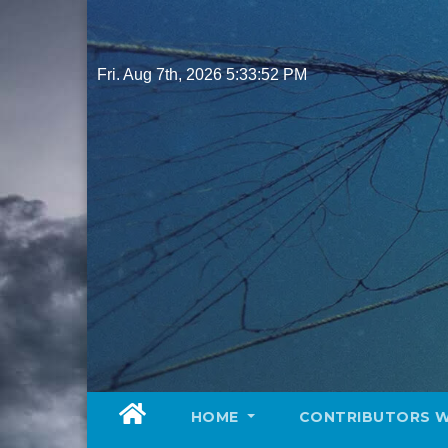
Skip
to
content
Fri. Aug 7th, 2026
5:33:53 PM
HOME
CONTRIBUTORS 