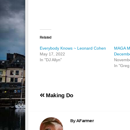
Related
Everybody Knows ~ Leonard Cohen
MAGA Mil
May 17, 2022
Decembe
In "DJ Allyn"
Novembe
In "Greg
Post
Making Do
navigation
By
AFarmer