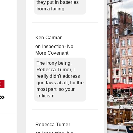
they put in batteries
from a failing
Ken Carman
on
Inspection- No
More Covenant
The irony being,
Rebecca Turner, I
really didn't address
gun laws at all, for the
most part, so your
criticism
Rebecca Turner