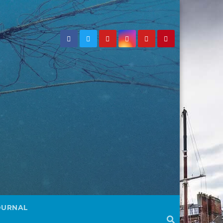
OURNAL