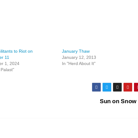
itants to Riot on
January Thaw
r 11
January 12, 2013
r 1, 2024
In "Herd About It"
 Palast"
Sun on Snow