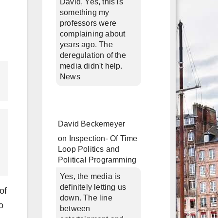
David, Yes, this is
something my
professors were
complaining about
years ago. The
deregulation of the
media didn't help.
News
David Beckemeyer
on
Inspection- Of Time
Loop Politics and
Political Programming
Yes, the media is
definitely letting us
of
down. The line
o
between