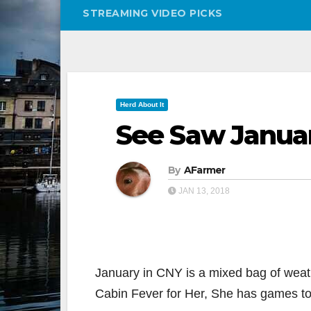
STREAMING VIDEO PICKS
Herd About It
See Saw Janua
By
AFarmer
JAN 13, 2018
January in CNY is a mixed bag of weat
Cabin Fever for Her, She has games to