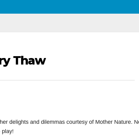
ry Thaw
her delights and dilemmas courtesy of Mother Nature. N
 play!