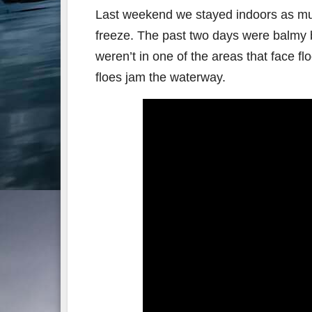
Last weekend we stayed indoors as muc
freeze. The past two days were balmy by 
weren’t in one of the areas that face f
floes jam the waterway.