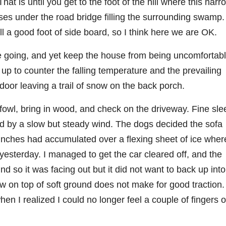
at is until you get to the foot of the hill where this narr
es under the road bridge filling the surrounding swamp.
ll a good foot of side board, so I think here we are OK.
fire going, and yet keep the house from being uncomfortab
 up to counter the falling temperature and the prevailing
oor leaving a trail of snow on the back porch.
 fowl, bring in wood, and check on the driveway. Fine sle
 by a slow but steady wind. The dogs decided the sofa
 inches had accumulated over a flexing sheet of ice wher
yesterday. I managed to get the car cleared off, and the
nd so it was facing out but it did not want to back up into
now on top of soft ground does not make for good traction.
hen I realized I could no longer feel a couple of fingers 