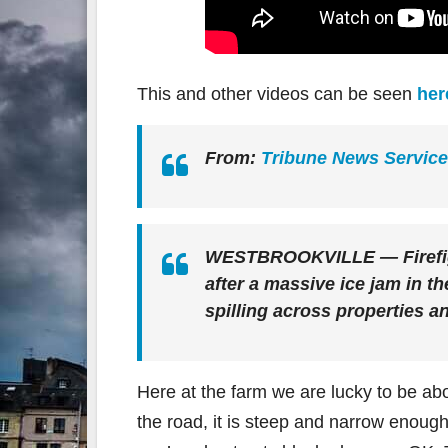
This and other videos can be seen
her
From:
Tribune News Service
WESTBROOKVILLE — Firefigh
after a massive ice jam in th
spilling across properties a
Here at the farm we are lucky to be ab
the road, it is steep and narrow enough 