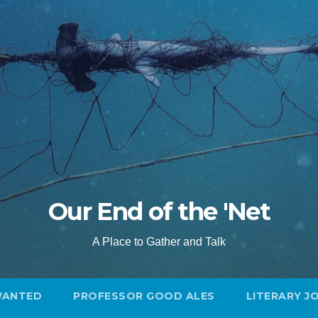
Our End of the 'Net
A Place to Gather and Talk
WANTED
PROFESSOR GOOD ALES
LITERARY J