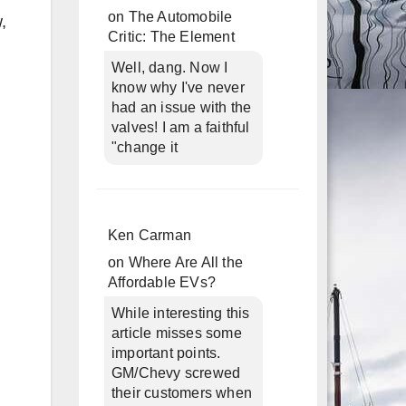
on
The Automobile
,
Critic: The Element
Well, dang. Now I
know why I've never
had an issue with the
valves! I am a faithful
"change it
Ken Carman
on
Where Are All the
Affordable EVs?
While interesting this
article misses some
important points.
GM/Chevy screwed
their customers when