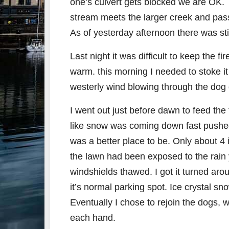
one’s culvert gets blocked we are OK. Th
stream meets the larger creek and pass
As of yesterday afternoon there was sti
Last night it was difficult to keep the 
warm. this morning I needed to stoke it
westerly wind blowing through the dog d
I went out just before dawn to feed the
like snow was coming down fast pushed
was a better place to be. Only about 4
the lawn had been exposed to the rain 
windshields thawed. I got it turned arou
it’s normal parking spot. Ice crystal s
Eventually I chose to rejoin the dogs, w
each hand.