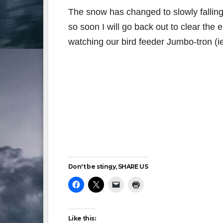
The snow has changed to slowly fallin
so soon I will go back out to clear the 
watching our bird feeder Jumbo-tron (ie
Don't be stingy, SHARE US
Like this: