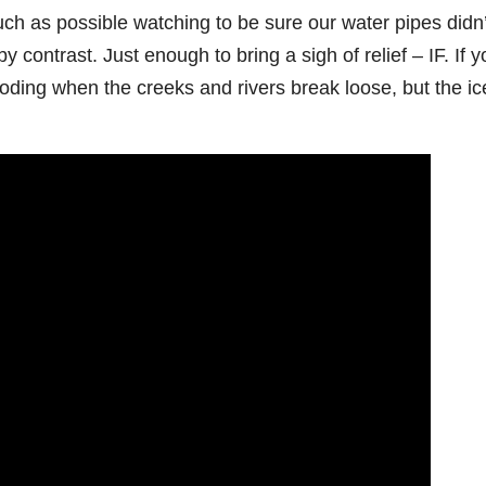
h as possible watching to be sure our water pipes didn’
contrast. Just enough to bring a sigh of relief – IF. If y
looding when the creeks and rivers break loose, but the ic