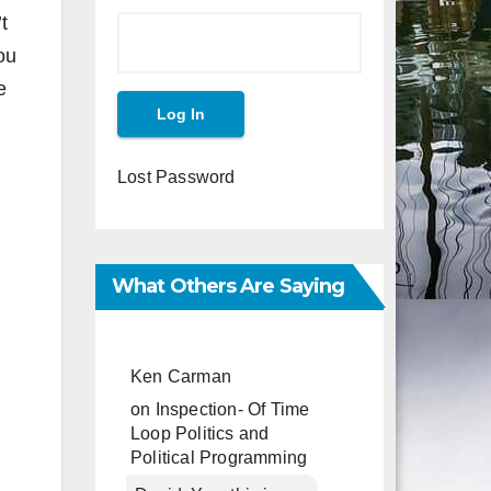
t
ou
e
Lost Password
What Others Are Saying
Ken Carman
on
Inspection- Of Time
Loop Politics and
Political Programming