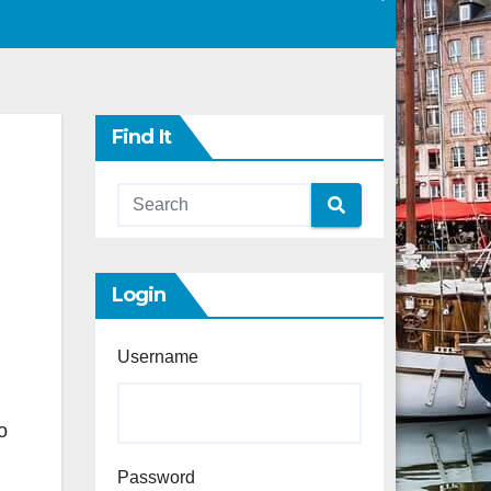
Find It
Login
Username
o
Password