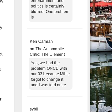
ow
entertainment and
politics is certainly
blurred. One problem
is
ly
Ken Carman
on
The Automobile
et
Critic: The Element
Yes, we had the
problem ONCE with
e
our 03 because Millie
forgot to change it
and I was told once
on
sybil