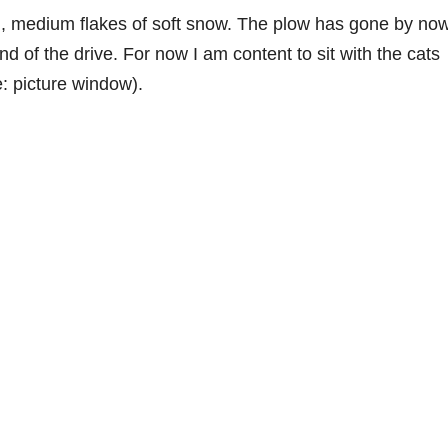
g, medium flakes of soft snow. The plow has gone by now
end of the drive. For now I am content to sit with the cats
: picture window).