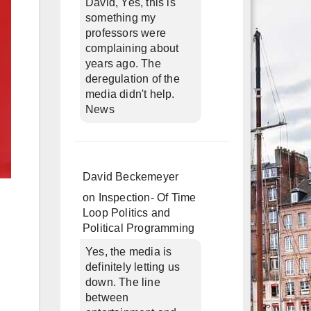
David, Yes, this is
something my
professors were
complaining about
years ago. The
deregulation of the
media didn't help.
News
David Beckemeyer
on
Inspection- Of Time
Loop Politics and
Political Programming
Yes, the media is
definitely letting us
down. The line
between