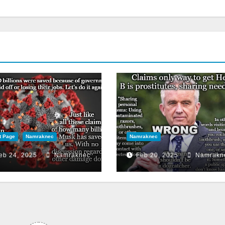
t Page
Namraknec
Namraknec
eb 24, 2025
Namraknec
Feb 20, 2025
Namrakn