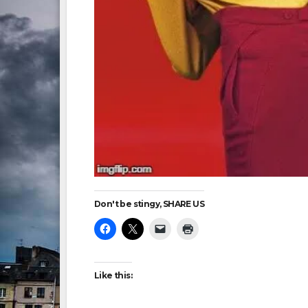
Don't be stingy, SHARE US
Like this: