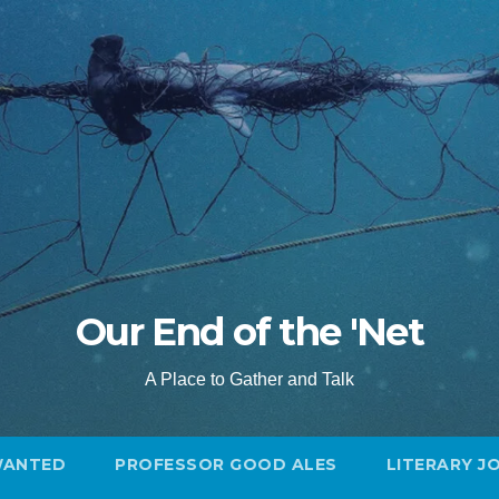
Our End of the 'Net
A Place to Gather and Talk
WANTED
PROFESSOR GOOD ALES
LITERARY J