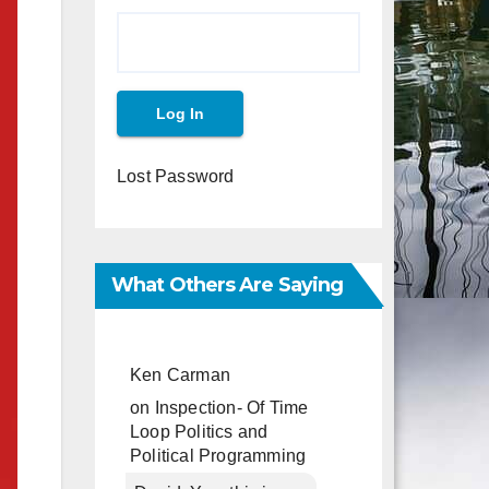
Lost Password
What Others Are Saying
Ken Carman
on
Inspection- Of Time
Loop Politics and
Political Programming