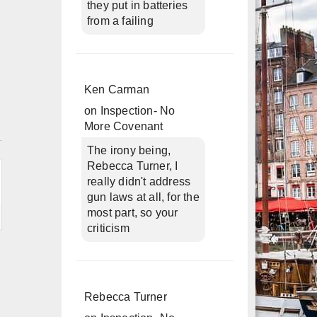
they put in batteries
from a failing
Ken Carman
on
Inspection- No
More Covenant
n
The irony being,
Rebecca Turner, I
really didn't address
gun laws at all, for the
most part, so your
criticism
Rebecca Turner