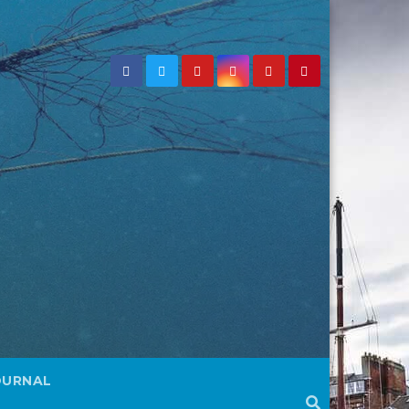
OURNAL