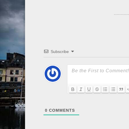
Subscribe
0
COMMENTS