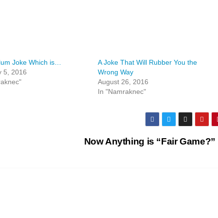
lum Joke Which is…
A Joke That Will Rubber You the
 5, 2016
Wrong Way
raknec"
August 26, 2016
In "Namraknec"
Now Anything is “Fair Game?”