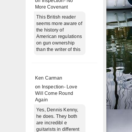
on
Inspection- No
More Covenant
This British reader
seems more aware of
the history of
American regulations
on gun ownership
than the writer of this
Ken Carman
on
Inspection- Love
Will Come Round
Again
Yes, Dennis Kenny,
he does. They both
are incredibl e
guitarists in different