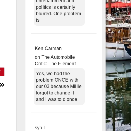
entertainment and
politics is certainly
blurred. One problem
is
Ken Carman
on
The Automobile
Critic: The Element
Yes, we had the
problem ONCE with
our 03 because Millie
forgot to change it
and I was told once
sybil