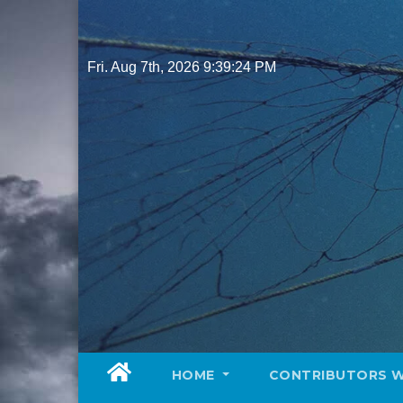
Skip
to
content
Fri. Aug 7th, 2026
9:39:26 PM
HOME
CONTRIBUTORS 