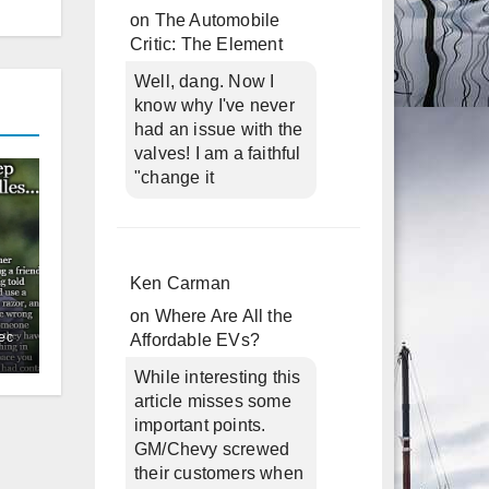
on
The Automobile
Critic: The Element
Well, dang. Now I
know why I've never
had an issue with the
valves! I am a faithful
"change it
Ken Carman
on
Where Are All the
ec
Affordable EVs?
While interesting this
article misses some
important points.
GM/Chevy screwed
their customers when