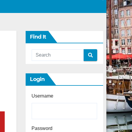
Find It
Login
Username
Password