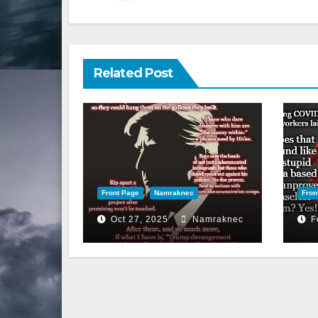
Related Post
Front Page
Namraknec
Fron
Oct 27, 2025
Namraknec
F