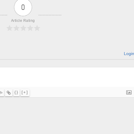
0
Article Rating
Logi
{}
[+]