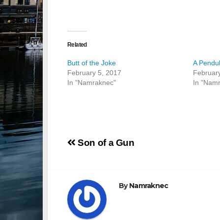
Related
Butt of the Joke
A Pendu
February 5, 2017
February
In "Namraknec"
In "Nam
Post
Son of a Gun
navigation
By
Namraknec