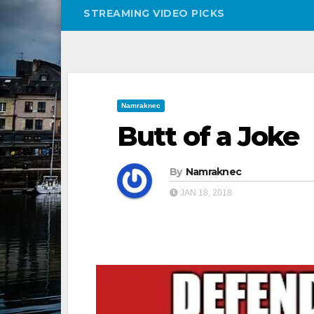
STREAMING VIDEO PICKS
Namraknec
Butt of a Joke
By
Namraknec
JAN 18, 2018