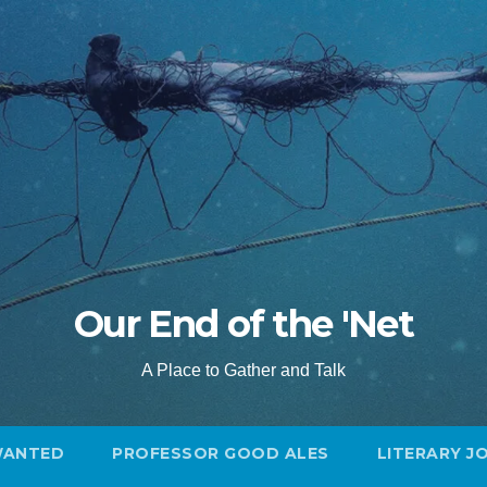
Our End of the 'Net
A Place to Gather and Talk
WANTED
PROFESSOR GOOD ALES
LITERARY J