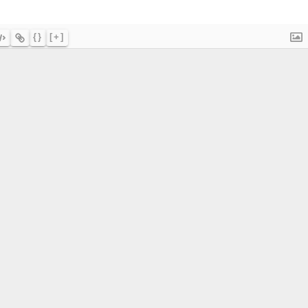
{}
[+]