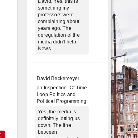
David, Yes, this is
something my
professors were
complaining about
years ago. The
deregulation of the
media didn't help.
News
David Beckemeyer
on
Inspection- Of Time
Loop Politics and
Political Programming
Yes, the media is
definitely letting us
down. The line
between