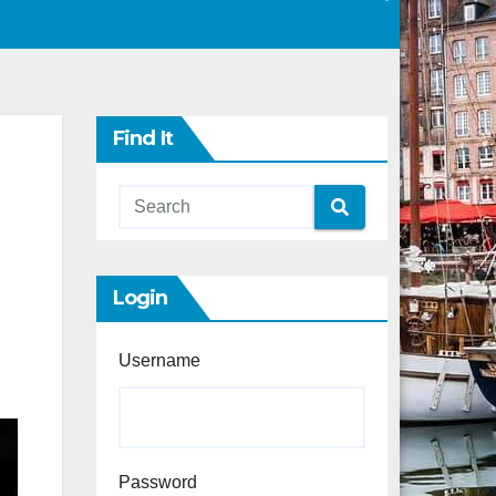
Find It
Login
Username
Password