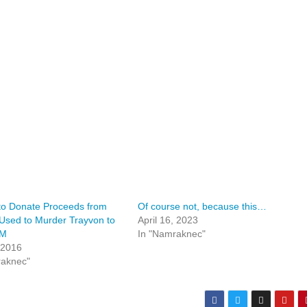
to Donate Proceeds from
Of course not, because this…
Used to Murder Trayvon to
April 16, 2023
LM
In "Namraknec"
 2016
raknec"