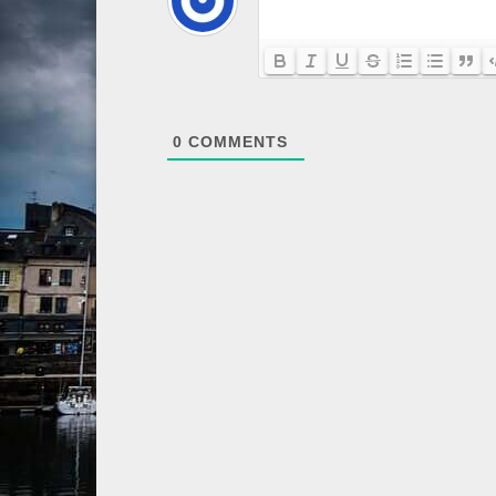
0
COMMENTS