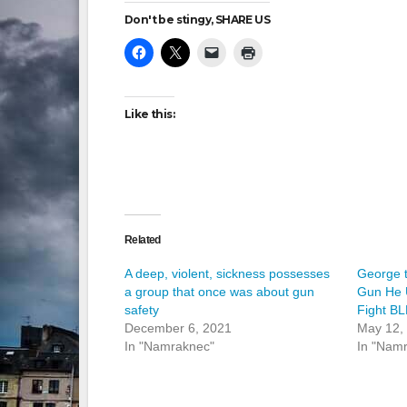
Don't be stingy, SHARE US
Like this:
Related
A deep, violent, sickness possesses
George 
a group that once was about gun
Gun He 
safety
Fight B
December 6, 2021
May 12,
In "Namraknec"
In "Nam