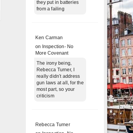
they put in batteries
from a failing
Ken Carman
on
Inspection- No
More Covenant
The irony being,
Rebecca Turner, I
really didn't address
gun laws at all, for the
most part, so your
criticism
Rebecca Turner