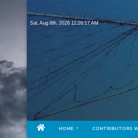
Skip
to
content
Sat. Aug 8th, 2026
11:26:19 AM
HOME
CONTRIBUTORS 