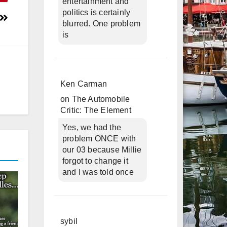
entertainment and
politics is certainly
blurred. One problem
is
Ken Carman
on
The Automobile
Critic: The Element
Yes, we had the
problem ONCE with
our 03 because Millie
forgot to change it
and I was told once
sybil