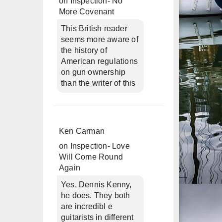
on
Inspection- No
More Covenant
This British reader
seems more aware of
the history of
American regulations
on gun ownership
than the writer of this
Ken Carman
on
Inspection- Love
Will Come Round
Again
Yes, Dennis Kenny,
he does. They both
are incredibl e
guitarists in different