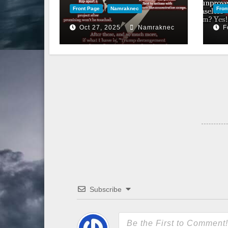
Front Page
Namraknec
Fron
Oct 27, 2025
Namraknec
F
Subscribe