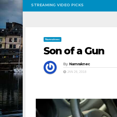
STREAMING VIDEO PICKS
Namraknec
Son of a Gun
By
Namraknec
JAN 26, 2018