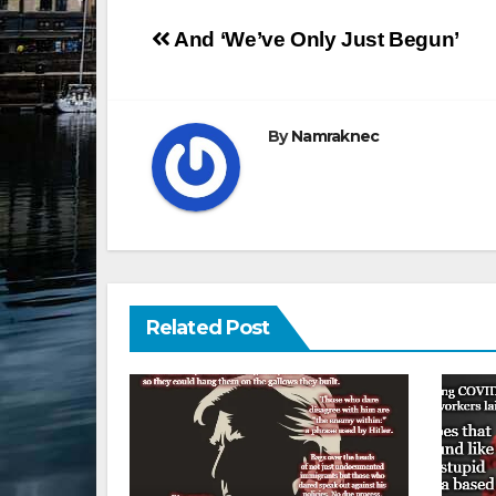
Post
And ‘We’ve Only Just Begun’
navigation
By
Namraknec
Related Post