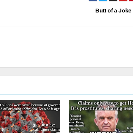
Butt of a Joke