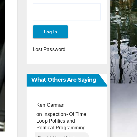
Lost Password
What Others Are Saying
Ken Carman
on
Inspection- Of Time
Loop Politics and
Political Programming