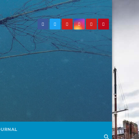
OURNAL