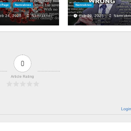
t Page
Namraknec
Namraknec
eb 24, 2025
Namraknec
Feb 20, 2025
Namrakn
0
Article Rating
Logi