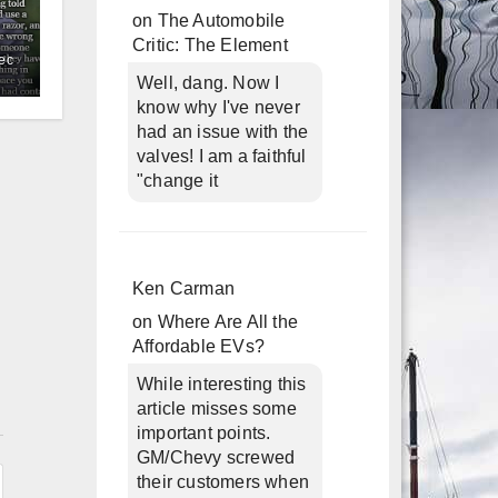
on
The Automobile
Critic: The Element
ec
Well, dang. Now I
know why I've never
had an issue with the
valves! I am a faithful
"change it
Ken Carman
on
Where Are All the
Affordable EVs?
While interesting this
article misses some
n
important points.
GM/Chevy screwed
their customers when