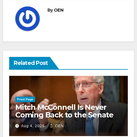
By
OEN
Related Post
Front Page
Mitch McConnell Is Never
Coming Back to the Senate
Aug 4, 2026
OEN