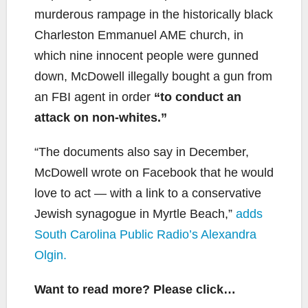
murderous rampage in the historically black
Charleston Emmanuel AME church, in
which nine innocent people were gunned
down, McDowell illegally bought a gun from
an FBI agent in order
“to conduct an
attack on non-whites.”
“The documents also say in December,
McDowell wrote on Facebook that he would
love to act — with a link to a conservative
Jewish synagogue in Myrtle Beach,”
adds
South Carolina Public Radio’s Alexandra
Olgin.
Want to read more? Please click…