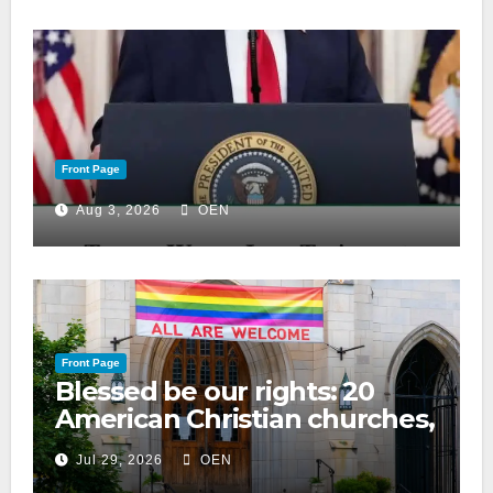
Front Page
Aug 3, 2026
OEN
Front Page
Blessed be our rights: 20
American Christian churches,
ranked on LGBTQ+ support
Jul 29, 2026
OEN