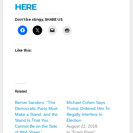
HERE
Don't be stingy, SHARE US
Like this:
Related
Bernie Sanders: “The
Michael Cohen Says
Democratic Party Must
Trump Ordered Him To
Make a Stand, and the
Illegally Interfere In
Stand Is That You
Election
Cannot Be on the Side
August 22, 2018
of Wall Street.”
In "Front Page"