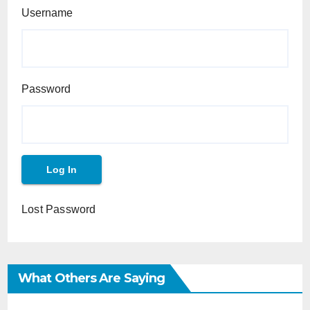
Username
Password
Lost Password
What Others Are Saying