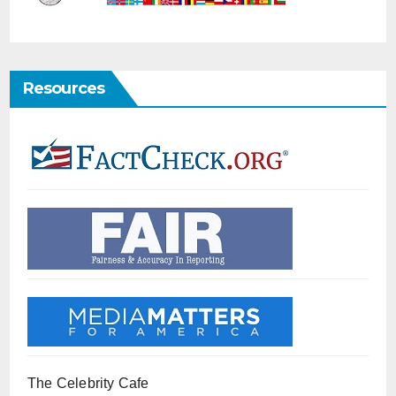
Resources
The Celebrity Cafe