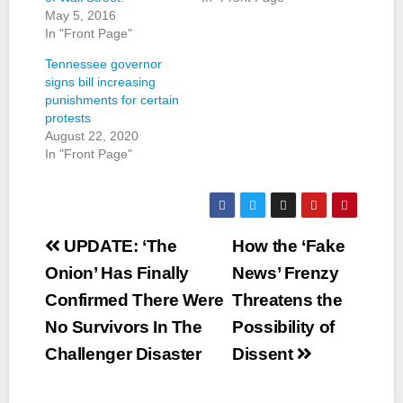
May 5, 2016
In "Front Page"
Tennessee governor
signs bill increasing
punishments for certain
protests
August 22, 2020
In "Front Page"
Post
UPDATE: ‘The
How the ‘Fake
navigation
Onion’ Has Finally
News’ Frenzy
Confirmed There Were
Threatens the
No Survivors In The
Possibility of
Challenger Disaster
Dissent