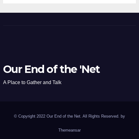
Our End of the 'Net
A Place to Gather and Talk
© Copyright 2022 Our End of the Net. All Rights Reserved. by
Themeansar