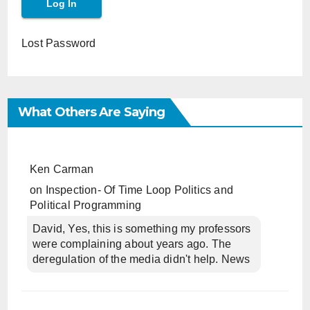
Lost Password
What Others Are Saying
Ken Carman
on
Inspection- Of Time Loop Politics and
Political Programming
David, Yes, this is something my professors
were complaining about years ago. The
deregulation of the media didn't help. News