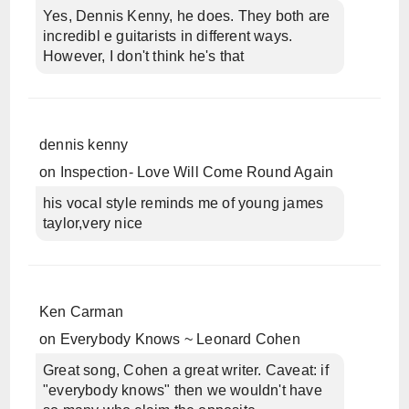
Yes, Dennis Kenny, he does. They both are
incredibl e guitarists in different ways.
However, I don't think he's that
dennis kenny
on
Inspection- Love Will Come Round Again
his vocal style reminds me of young james
taylor,very nice
Ken Carman
on
Everybody Knows ~ Leonard Cohen
Great song, Cohen a great writer. Caveat: if
"everybody knows" then we wouldn't have