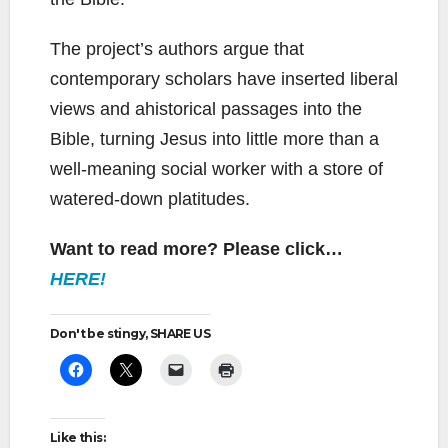
The project’s authors argue that
contemporary scholars have inserted liberal
views and ahistorical passages into the
Bible, turning Jesus into little more than a
well-meaning social worker with a store of
watered-down platitudes.
Want to read more? Please click…
HERE!
Don't be stingy, SHARE US
Like this: