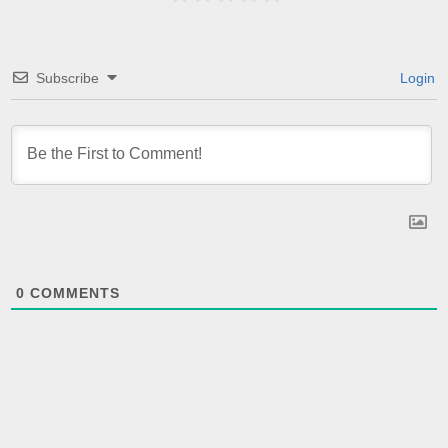
Subscribe
Login
0
COMMENTS