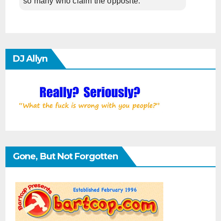
so many who claim the opposite.
DJ Allyn
Gone, But Not Forgotten