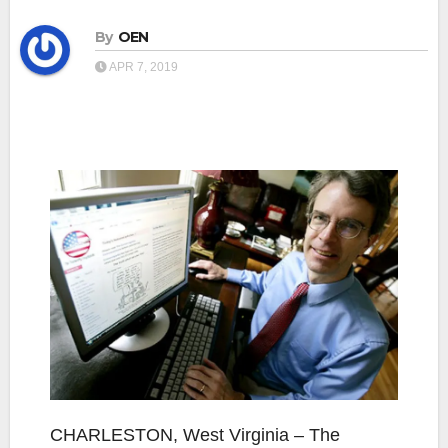
By
OEN
APR 7, 2019
CHARLESTON, West Virginia – The