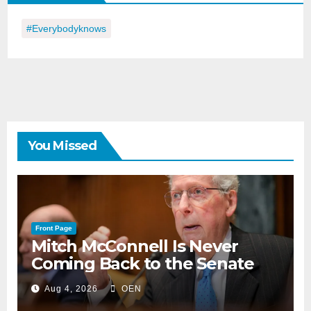
#everybodyknows
You Missed
Front Page
Mitch McConnell Is Never
Coming Back to the Senate
Aug 4, 2026
OEN