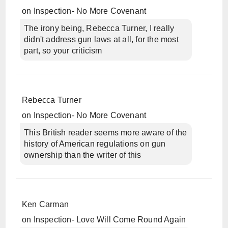
on
Inspection- No More Covenant
The irony being, Rebecca Turner, I really
didn't address gun laws at all, for the most
part, so your criticism
Rebecca Turner
on
Inspection- No More Covenant
This British reader seems more aware of the
history of American regulations on gun
ownership than the writer of this
Ken Carman
on
Inspection- Love Will Come Round Again