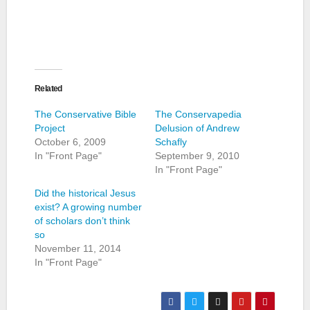
Related
The Conservative Bible
The Conservapedia
Project
Delusion of Andrew
October 6, 2009
Schafly
In "Front Page"
September 9, 2010
In "Front Page"
Did the historical Jesus
exist? A growing number
of scholars don’t think
so
November 11, 2014
In "Front Page"