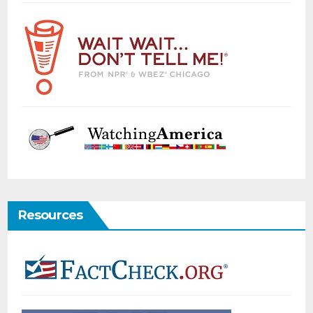
Resources