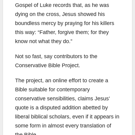
Gospel of Luke records that, as he was
dying on the cross, Jesus showed his
boundless mercy by praying for his killers
this way: “Father, forgive them; for they
know not what they do.”
Not so fast, say contributors to the
Conservative Bible Project.
The project, an online effort to create a
Bible suitable for contemporary
conservative sensibilities, claims Jesus’
quote is a disputed addition abetted by
liberal biblical scholars, even if it appears in
some form in almost every translation of
the Bible.