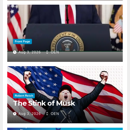
Front Page
Aug 3, 2026
OEN
Robert Reich
The Stink of Musk
Aug 3, 2026
OEN