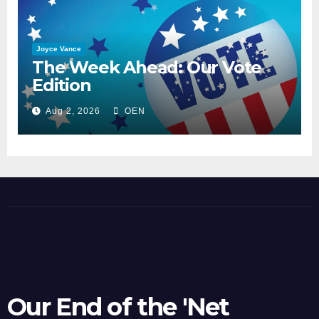
Joyce Vance
The Week Ahead: Our Vote
Edition
Aug 2, 2026
OEN
Our End of the 'Net