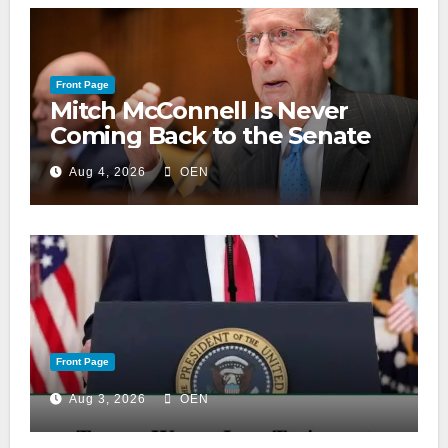
Front Page
Mitch McConnell Is Never
Coming Back to the Senate
Aug 4, 2026
OEN
Front Page
Aug 3, 2026
OEN