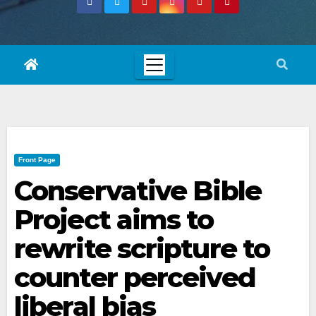
Front Page
Conservative Bible
Project aims to
rewrite scripture to
counter perceived
liberal bias