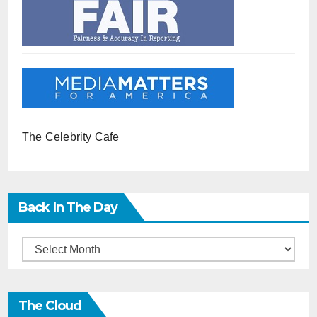
The Celebrity Cafe
Back In The Day
Back
in
the
The Cloud
Day