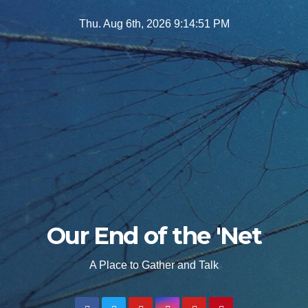
Skip
Thu. Aug 6th, 2026
9:14:53 PM
to
content
Our End of the 'Net
A Place to Gather and Talk