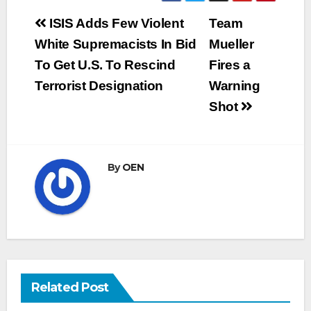
Post
ISIS Adds Few Violent
Team
navigation
White Supremacists In Bid
Mueller
To Get U.S. To Rescind
Fires a
Terrorist Designation
Warning
Shot
By
OEN
Related Post