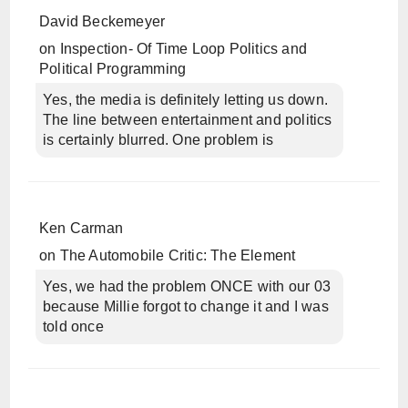
David Beckemeyer
on
Inspection- Of Time Loop Politics and
Political Programming
Yes, the media is definitely letting us down.
The line between entertainment and politics
is certainly blurred. One problem is
Ken Carman
on
The Automobile Critic: The Element
Yes, we had the problem ONCE with our 03
because Millie forgot to change it and I was
told once