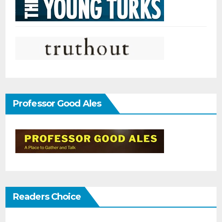
Professor Good Ales
Readers Choice