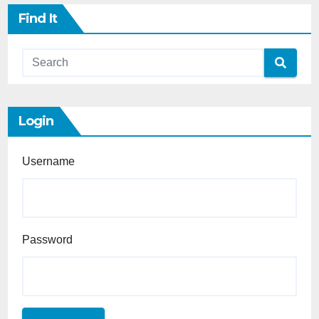
Find It
Login
Username
Password