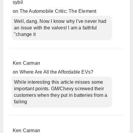
sybil
on
The Automobile Critic: The Element
Well, dang. Now I know why I've never had
an issue with the valves! I am a faithful
"change it
Ken Carman
on
Where Are All the Affordable EVs?
While interesting this article misses some
important points. GM/Chevy screwed their
customers when they put in batteries from a
failing
Ken Carman