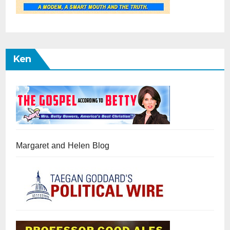
Ken
Margaret and Helen Blog