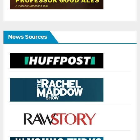
News Sources