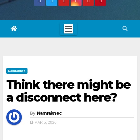
Namraknec
Think there might be
a disconnect here?
By
Namraknec
MAR 5, 2020