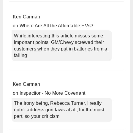
Ken Carman
on
Where Are All the Affordable EVs?
While interesting this article misses some
important points. GM/Chevy screwed their
customers when they put in batteries from a
failing
Ken Carman
on
Inspection- No More Covenant
The irony being, Rebecca Turner, I really
didn't address gun laws at all, for the most
part, so your criticism