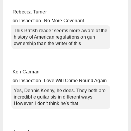
Rebecca Turner
on
Inspection- No More Covenant
This British reader seems more aware of the
history of American regulations on gun
ownership than the writer of this
Ken Carman
on
Inspection- Love Will Come Round Again
Yes, Dennis Kenny, he does. They both are
incredibl e guitarists in different ways.
However, I don't think he's that