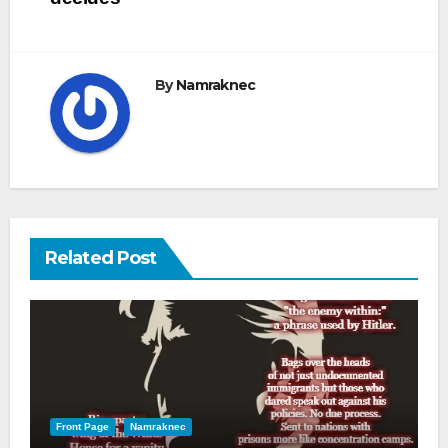
By
Namraknec
Related Post
Front Page
Namraknec