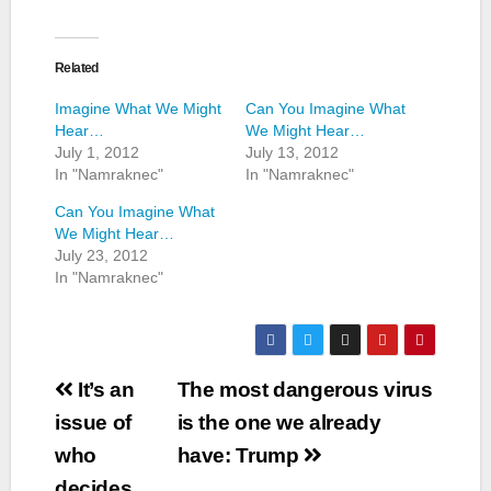
Related
Imagine What We Might
Can You Imagine What
Hear…
We Might Hear…
July 1, 2012
July 13, 2012
In "Namraknec"
In "Namraknec"
Can You Imagine What
We Might Hear…
July 23, 2012
In "Namraknec"
Post
It’s an
The most dangerous virus
navigation
issue of
is the one we already
who
have: Trump
decides