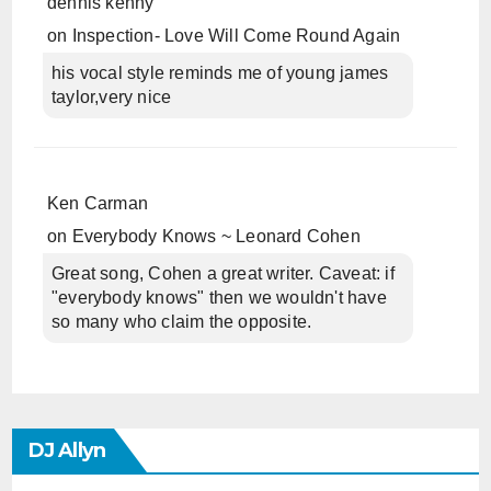
dennis kenny
on
Inspection- Love Will Come Round Again
his vocal style reminds me of young james
taylor,very nice
Ken Carman
on
Everybody Knows ~ Leonard Cohen
Great song, Cohen a great writer. Caveat: if
"everybody knows" then we wouldn't have
so many who claim the opposite.
DJ Allyn