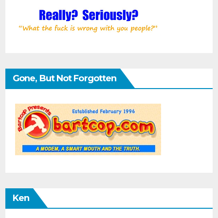
Gone, But Not Forgotten
Ken