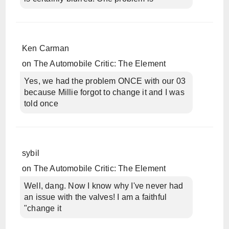
Ken Carman
on
The Automobile Critic: The Element
Yes, we had the problem ONCE with our 03
because Millie forgot to change it and I was
told once
sybil
on
The Automobile Critic: The Element
Well, dang. Now I know why I've never had
an issue with the valves! I am a faithful
"change it