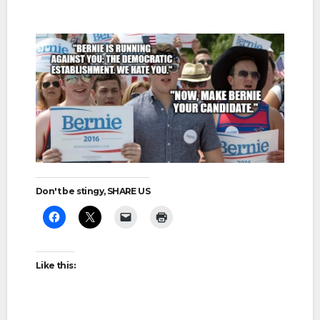
Don't be stingy, SHARE US
Like this: