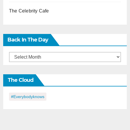
The Celebrity Cafe
Back In The Day
Back
in
the
The Cloud
Day
#everybodyknows