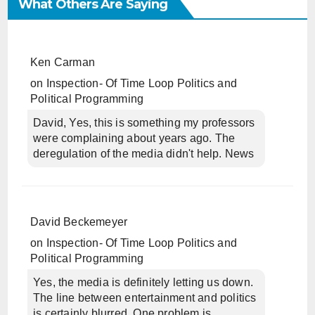
What Others Are Saying
Ken Carman
on
Inspection- Of Time Loop Politics and
Political Programming
David, Yes, this is something my professors
were complaining about years ago. The
deregulation of the media didn't help. News
David Beckemeyer
on
Inspection- Of Time Loop Politics and
Political Programming
Yes, the media is definitely letting us down.
The line between entertainment and politics
is certainly blurred. One problem is