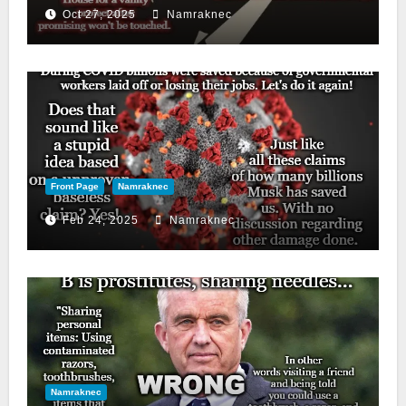
Oct 27, 2025
Namraknec
Front Page
Namraknec
Feb 24, 2025
Namraknec
Namraknec