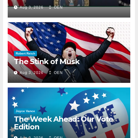
Aug 3, 2026
OEN
Robert Reich
The Stink of Musk
Aug 3, 2026
OEN
Joyce Vance
The Week Ahead: Our Vote
Edition
Aug 2, 2026
OEN