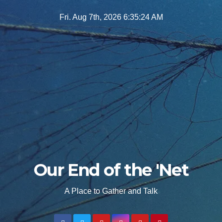
Skip
Fri. Aug 7th, 2026
6:35:25 AM
to
content
Our End of the 'Net
A Place to Gather and Talk