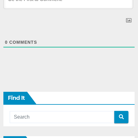
0
COMMENTS
Find It