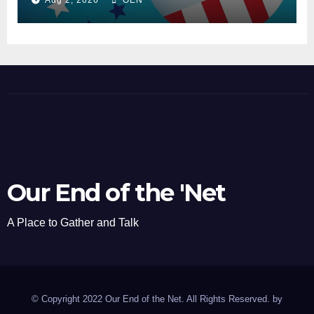
Our End of the 'Net
A Place to Gather and Talk
© Copyright 2022 Our End of the Net. All Rights Reserved. by