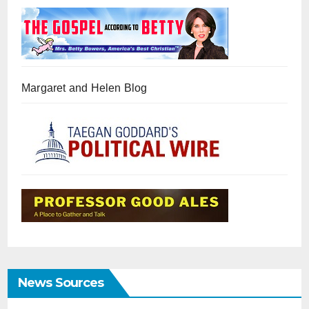
Margaret and Helen Blog
News Sources