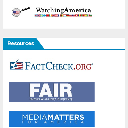
Resources