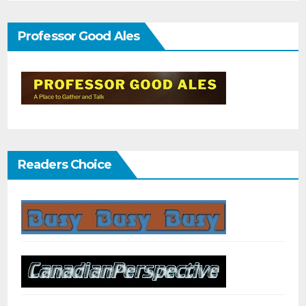
Professor Good Ales
Readers Choice