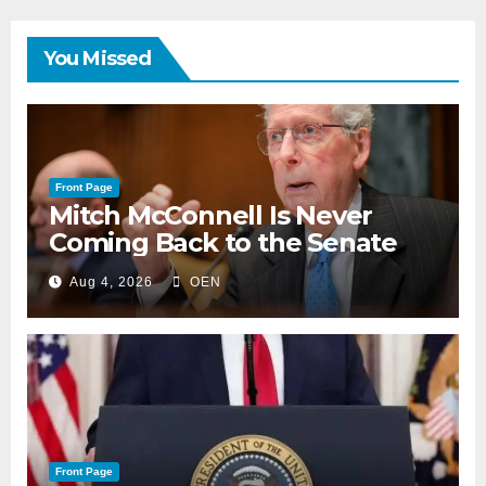
You Missed
Front Page
Mitch McConnell Is Never
Coming Back to the Senate
Aug 4, 2026
OEN
Front Page