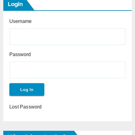
Login
Username
Password
Lost Password