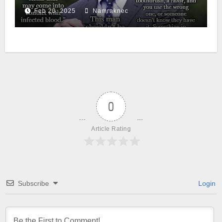
Feb 20, 2025
Namraknec
0
Article Rating
Subscribe
Login