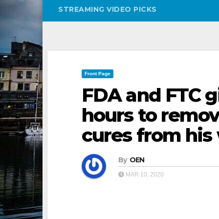
STREAMING VIDEO PICKS
Front Page
FDA and FTC g
hours to remov
cures from his
By
OEN
MAR 10, 2020