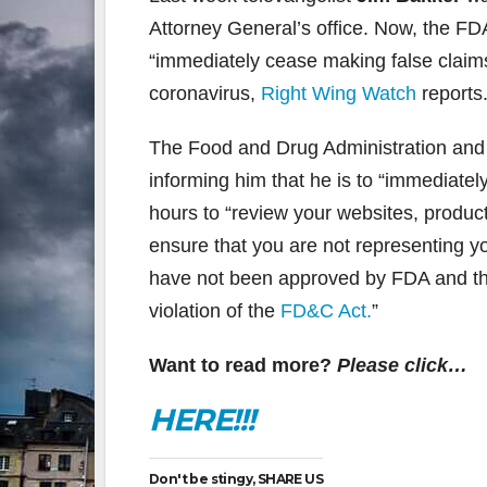
Attorney General’s office. Now, the FD
“immediately cease making false claims”
coronavirus,
Right Wing Watch
reports
The Food and Drug Administration and
informing him that he is to “immediate
hours to “review your websites, product
ensure that you are not representing y
have not been approved by FDA and tha
violation of the
FD&C Act.
”
Want to read more?
Please click…
HERE!!!
Don't be stingy, SHARE US