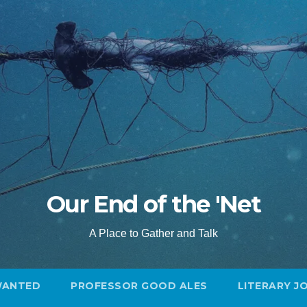
Our End of the 'Net
A Place to Gather and Talk
WANTED
PROFESSOR GOOD ALES
LITERARY J