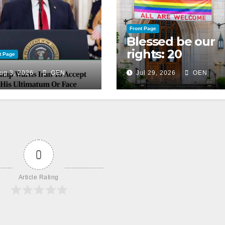
Front Page
Blessed be our
rights: 20
t Page
American
ug 3, 2026
OEN
Jul 29, 2026
OEN
Christian
churches, ranke
on LGBTQ+
support
0
Article Rating