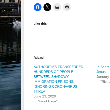
Like this:
Related
AUTHORITIES TRANSFERRED
In Searc
HUNDREDS OF PEOPLE
Jesus
BETWEEN SHADOWY
January
IMMIGRATION PRISONS,
In "Rich
IGNORING CORONAVIRUS
THREAT
June 23, 2020
In "Front Page"