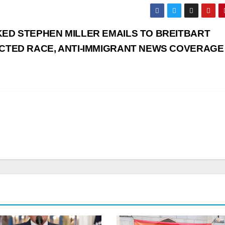
ED STEPHEN MILLER EMAILS TO BREITBART
CTED RACE, ANTI-IMMIGRANT NEWS COVERAGE