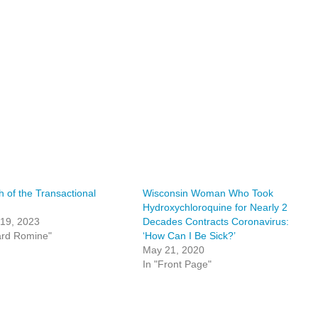
h of the Transactional
Wisconsin Woman Who Took
Hydroxychloroquine for Nearly 2
 19, 2023
Decades Contracts Coronavirus:
ard Romine"
‘How Can I Be Sick?’
May 21, 2020
In "Front Page"