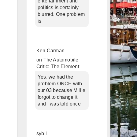
entertainment and
politics is certainly
blurred. One problem
is
Ken Carman
on
The Automobile
Critic: The Element
Yes, we had the
problem ONCE with
our 03 because Millie
forgot to change it
and I was told once
sybil