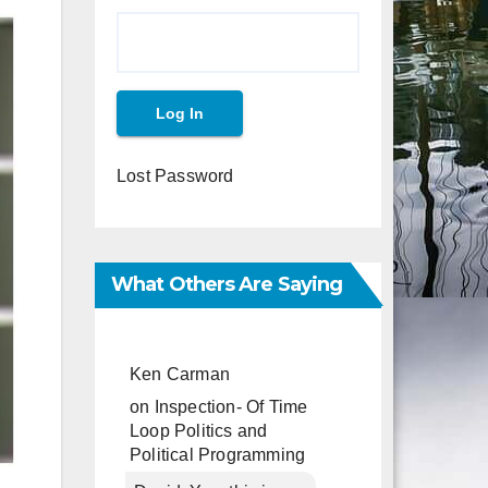
Lost Password
What Others Are Saying
Ken Carman
on
Inspection- Of Time
Loop Politics and
Political Programming