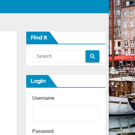
Find It
Login
Username
Password