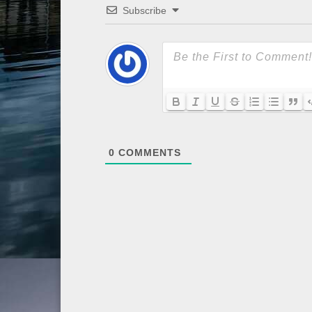
Subscribe
0
COMMENTS