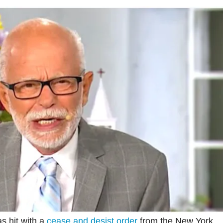
s hit with a
cease and desist order
from the New York