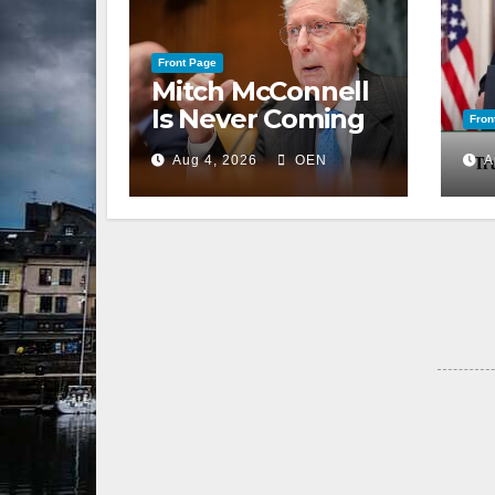
Front Page
Mitch McConnell
Is Never Coming
Fron
Back to the
Aug 4, 2026
OEN
A
Senate