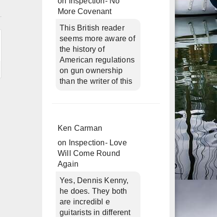
on
Inspection- No
n
More Covenant
This British reader
seems more aware of
the history of
American regulations
on gun ownership
than the writer of this
Ken Carman
on
Inspection- Love
Will Come Round
Again
Yes, Dennis Kenny,
he does. They both
are incredibl e
guitarists in different