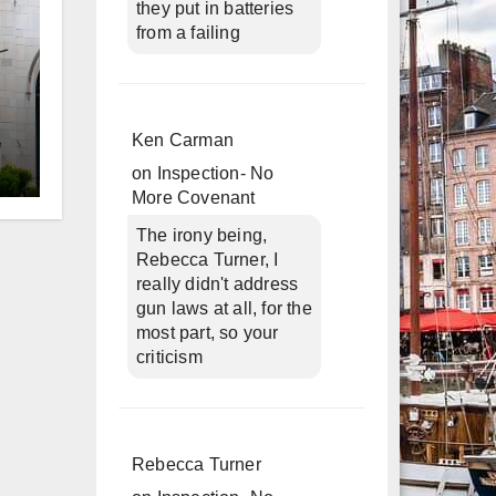
they put in batteries
from a failing
Ken Carman
on
Inspection- No
d
More Covenant
The irony being,
Rebecca Turner, I
really didn't address
gun laws at all, for the
most part, so your
criticism
Rebecca Turner