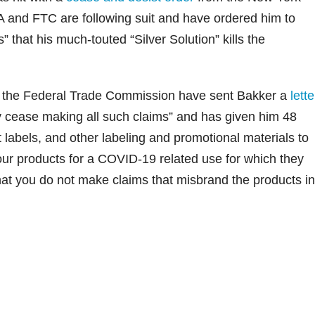
A and FTC are following suit and have ordered him to
 that his much-touted “Silver Solution” kills the
.
 the Federal Trade Commission have sent Bakker a
lette
ly cease making all such claims” and has given him 48
 labels, and other labeling and promotional materials to
our products for a COVID-19 related use for which they
t you do not make claims that misbrand the products in