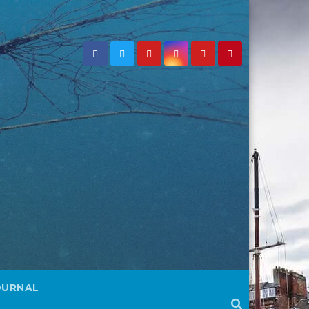
OURNAL