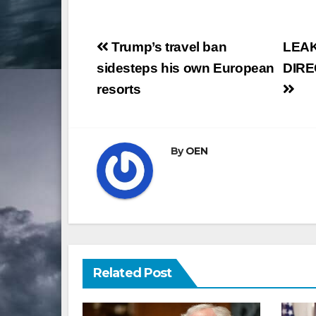
Post
Trump’s travel ban
LEAK
navigation
sidesteps his own European
DIRE
resorts
By
OEN
Related Post