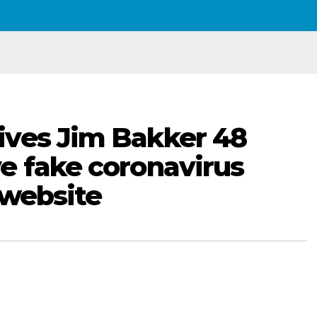
ives Jim Bakker 48
e fake coronavirus
 website