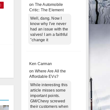
on
The Automobile
Critic: The Element
Well, dang. Now I
know why I've never
had an issue with the
valves! I am a faithful
"change it
Ken Carman
on
Where Are All the
Affordable EVs?
While interesting this
article misses some
important points.
GM/Chevy screwed
their customers when