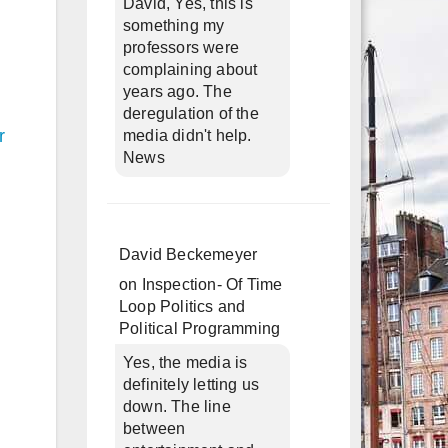
David, Yes, this is
something my
professors were
complaining about
years ago. The
deregulation of the
r
media didn't help.
News
David Beckemeyer
on
Inspection- Of Time
Loop Politics and
Political Programming
Yes, the media is
definitely letting us
down. The line
between