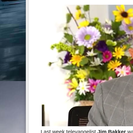
Last week televangelist
Jim Bakker
wa