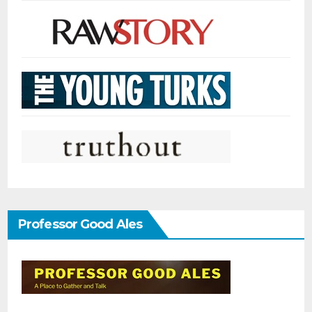
Professor Good Ales