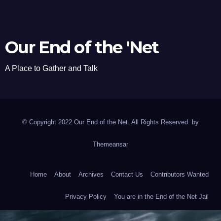
Our End of the 'Net
A Place to Gather and Talk
© Copyright 2022 Our End of the Net. All Rights Reserved. by
Themeansar
Home
About
Archives
Contact Us
Contributors Wanted
Privacy Policy
You are in the End of the Net Jail