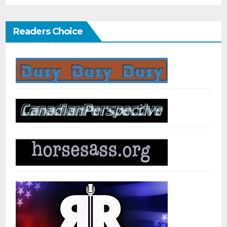
Readers Choice