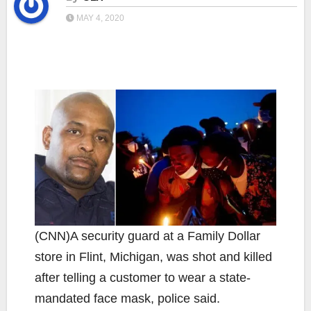
MAY 4, 2020
(CNN)A security guard at a Family Dollar
store in Flint, Michigan, was shot and killed
after telling a customer to wear a state-
mandated face mask, police said.