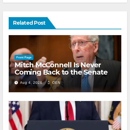
Related Post
Front Page
Mitch McConnell Is Never
Coming Back to the Senate
Aug 4, 2026
OEN