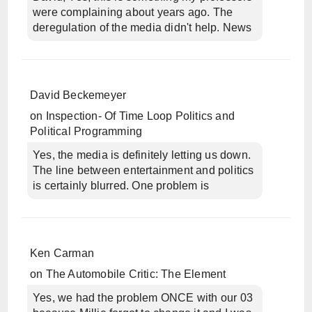
were complaining about years ago. The
deregulation of the media didn't help. News
David Beckemeyer
on
Inspection- Of Time Loop Politics and
Political Programming
Yes, the media is definitely letting us down.
The line between entertainment and politics
is certainly blurred. One problem is
Ken Carman
on
The Automobile Critic: The Element
Yes, we had the problem ONCE with our 03