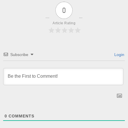
0
Article Rating
Subscribe
Login
0
COMMENTS