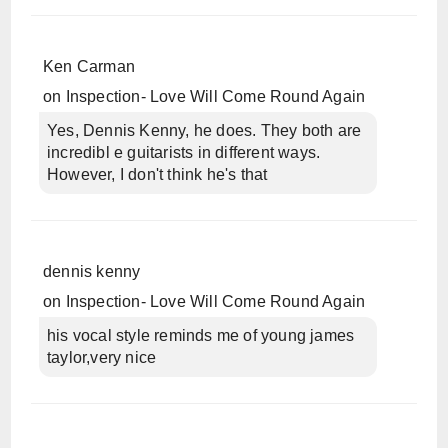
Ken Carman
on
Inspection- Love Will Come Round Again
Yes, Dennis Kenny, he does. They both are
incredibl e guitarists in different ways.
However, I don't think he's that
dennis kenny
on
Inspection- Love Will Come Round Again
his vocal style reminds me of young james
taylor,very nice