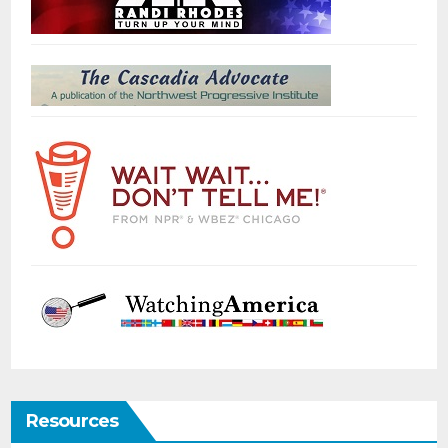
Resources