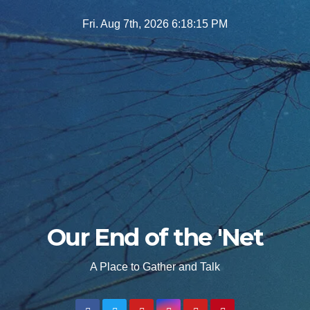
Skip
Fri. Aug 7th, 2026
6:18:16 PM
to
content
Our End of the 'Net
A Place to Gather and Talk