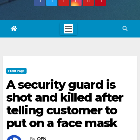
Front Page
A security guard is
shot and killed after
telling customer to
put on a face mask
By
OEN