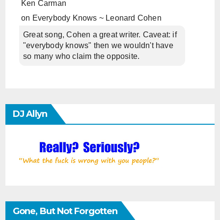
Ken Carman
on
Everybody Knows ~ Leonard Cohen
Great song, Cohen a great writer. Caveat: if
"everybody knows" then we wouldn't have
so many who claim the opposite.
DJ Allyn
Gone, But Not Forgotten