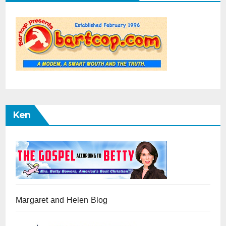
Ken
Margaret and Helen Blog