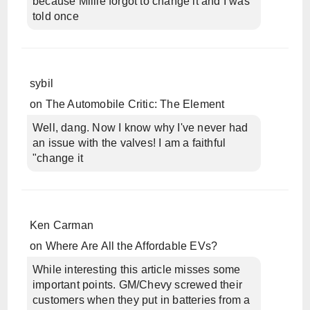
because Millie forgot to change it and I was
told once
sybil
on
The Automobile Critic: The Element
Well, dang. Now I know why I've never had
an issue with the valves! I am a faithful
"change it
Ken Carman
on
Where Are All the Affordable EVs?
While interesting this article misses some
important points. GM/Chevy screwed their
customers when they put in batteries from a