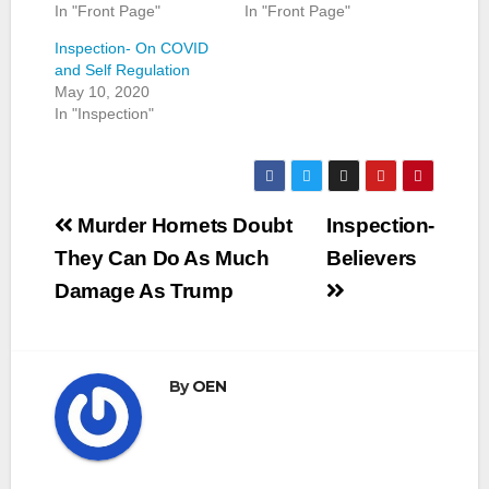
In "Front Page"
In "Front Page"
Inspection- On COVID
and Self Regulation
May 10, 2020
In "Inspection"
Post
Murder Hornets Doubt
Inspection-
navigation
They Can Do As Much
Believers
Damage As Trump
By
OEN