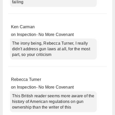
failing
Ken Carman
on
Inspection- No More Covenant
The irony being, Rebecca Turner, I really
didn't address gun laws at all, for the most
part, so your criticism
Rebecca Turner
on
Inspection- No More Covenant
This British reader seems more aware of the
history of American regulations on gun
ownership than the writer of this