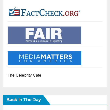
The Celebrity Cafe
Back In The Day