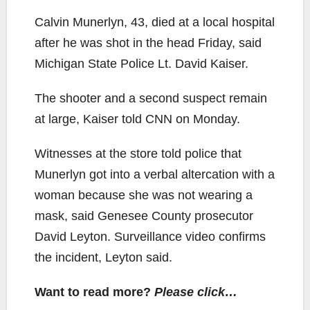
Calvin Munerlyn, 43, died at a local hospital
after he was shot in the head Friday, said
Michigan State Police Lt. David Kaiser.
The shooter and a second suspect remain
at large, Kaiser told CNN on Monday.
Witnesses at the store told police that
Munerlyn got into a verbal altercation with a
woman because she was not wearing a
mask, said Genesee County prosecutor
David Leyton. Surveillance video confirms
the incident, Leyton said.
Want to read more?
Please click…