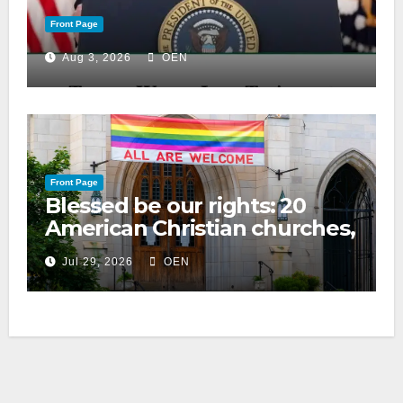
Front Page
Aug 3, 2026
OEN
Front Page
Blessed be our rights: 20
American Christian churches,
ranked on LGBTQ+ support
Jul 29, 2026
OEN