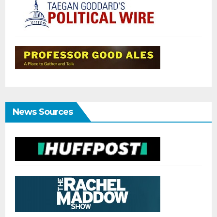
News Sources