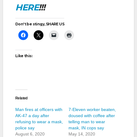
HERE
!!!
Don't be stingy, SHARE US
Like this:
Related
Man fires at officers with
7-Eleven worker beaten,
AK-47 a day after
doused with coffee after
refusing to wear a mask,
telling man to wear
police say
mask, IN cops say
August 6, 2020
May 14, 2020