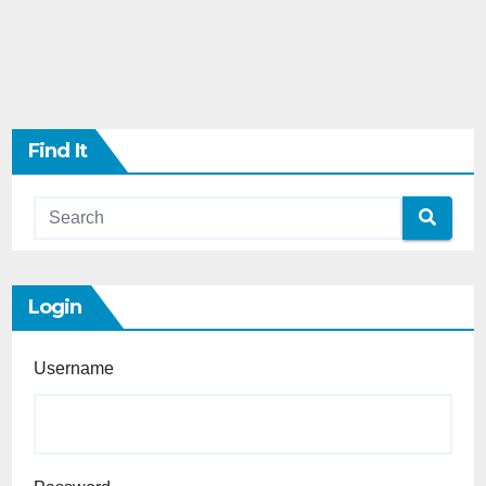
Find It
Login
Username