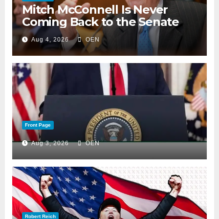
Mitch McConnell Is Never
Coming Back to the Senate
Aug 4, 2026
OEN
Front Page
Aug 3, 2026
OEN
Robert Reich