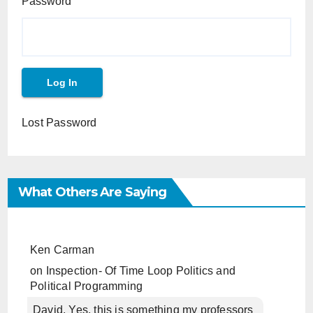
Password
Lost Password
What Others Are Saying
Ken Carman
on
Inspection- Of Time Loop Politics and
Political Programming
David, Yes, this is something my professors