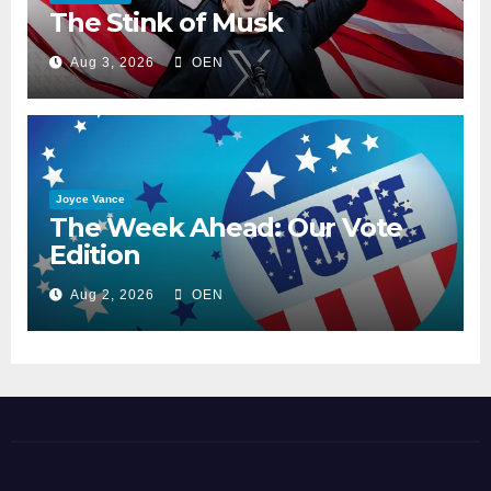
The Stink of Musk
Aug 3, 2026
OEN
Joyce Vance
The Week Ahead: Our Vote
Edition
Aug 2, 2026
OEN