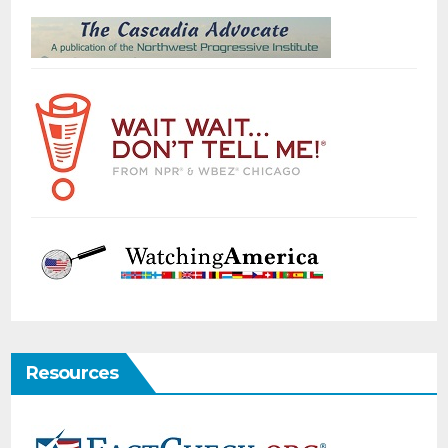
Resources