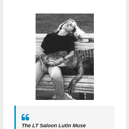
The LT Saloon Lutin Muse