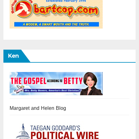
Ken
Margaret and Helen Blog