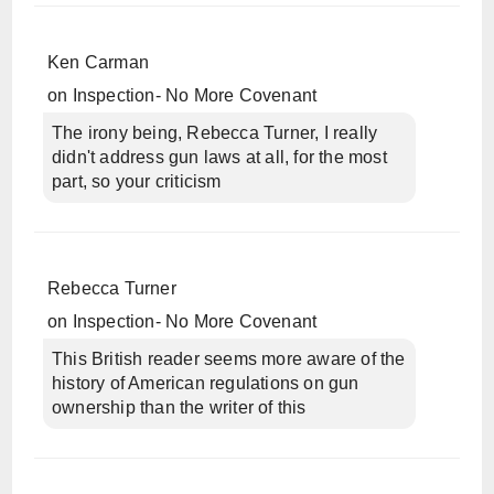
Ken Carman
on
Inspection- No More Covenant
The irony being, Rebecca Turner, I really
didn't address gun laws at all, for the most
part, so your criticism
Rebecca Turner
on
Inspection- No More Covenant
This British reader seems more aware of the
history of American regulations on gun
ownership than the writer of this