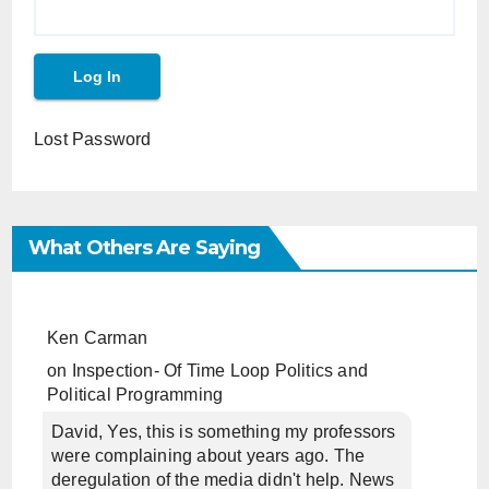
Lost Password
What Others Are Saying
Ken Carman
on
Inspection- Of Time Loop Politics and
Political Programming
David, Yes, this is something my professors
were complaining about years ago. The
deregulation of the media didn't help. News