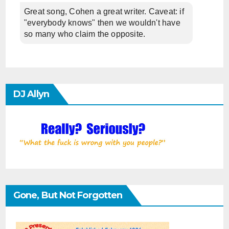
Great song, Cohen a great writer. Caveat: if
"everybody knows" then we wouldn't have
so many who claim the opposite.
DJ Allyn
Gone, But Not Forgotten