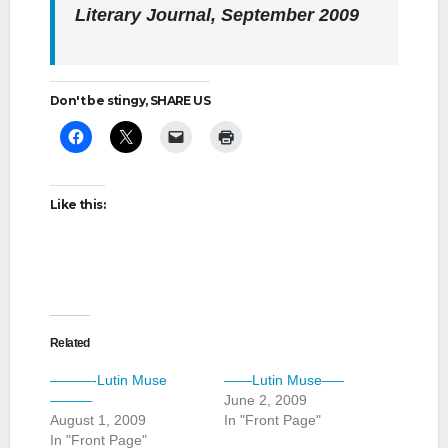
Literary Journal,
September 2009
Don't be stingy, SHARE US
Like this:
Related
———-Lutin Muse
——Lutin Muse—–
———
June 2, 2009
August 1, 2009
In "Front Page"
In "Front Page"