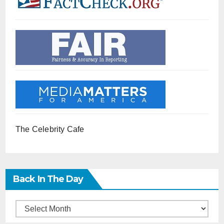
The Celebrity Cafe
Back In The Day
Back
in