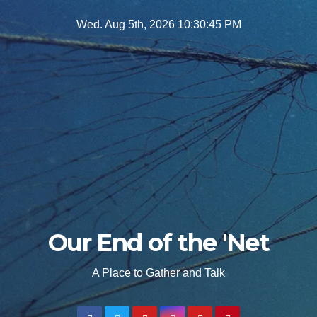
Skip
Wed. Aug 5th, 2026
10:30:46 PM
to
content
Our End of the 'Net
A Place to Gather and Talk