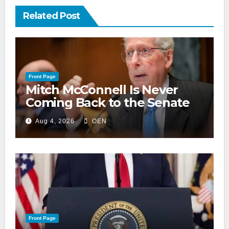
Related Post
Front Page
Mitch McConnell Is Never
Coming Back to the Senate
Aug 4, 2026
OEN
Front Page