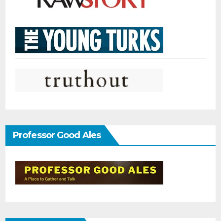
Professor Good Ales