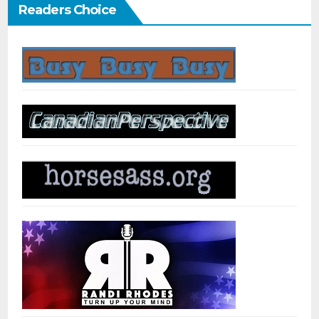
Readers Choice