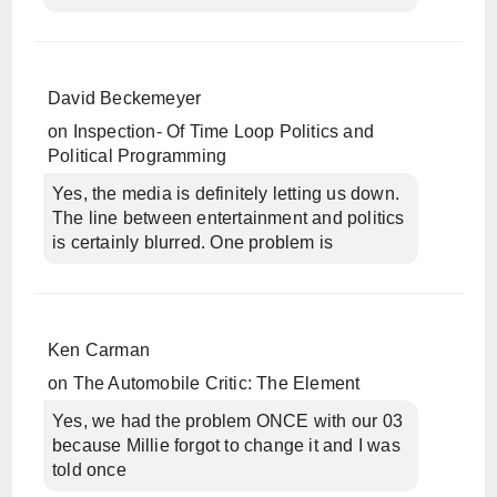
David Beckemeyer
on
Inspection- Of Time Loop Politics and
Political Programming
Yes, the media is definitely letting us down.
The line between entertainment and politics
is certainly blurred. One problem is
Ken Carman
on
The Automobile Critic: The Element
Yes, we had the problem ONCE with our 03
because Millie forgot to change it and I was
told once