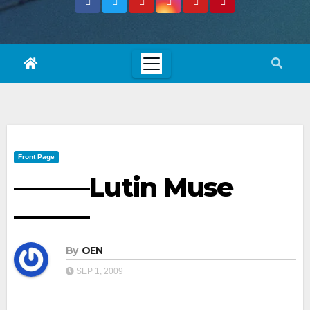
Front Page
———Lutin Muse
———
By
OEN
SEP 1, 2009