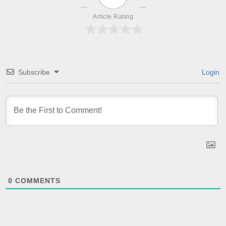
Article Rating
Subscribe
Login
0
COMMENTS