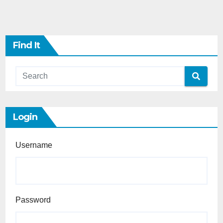
Find It
Login
Username
Password