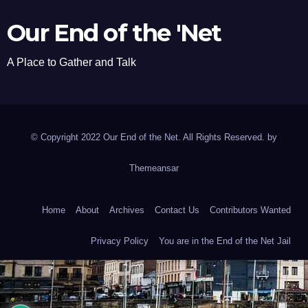
Our End of the 'Net
A Place to Gather and Talk
© Copyright 2022 Our End of the Net. All Rights Reserved. by
Themeansar
Home
About
Archives
Contact Us
Contributors Wanted
Privacy Policy
You are in the End of the Net Jail