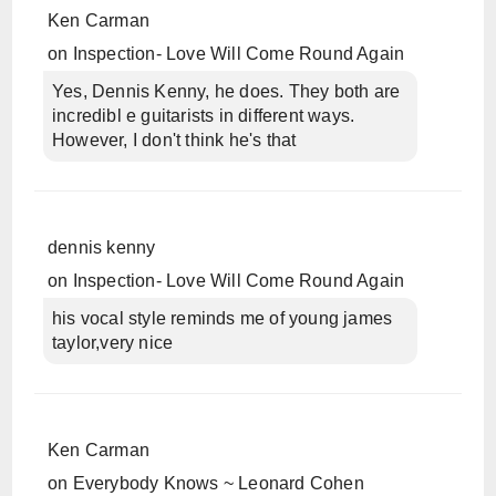
Ken Carman
on
Inspection- Love Will Come Round Again
Yes, Dennis Kenny, he does. They both are
incredibl e guitarists in different ways.
However, I don't think he's that
dennis kenny
on
Inspection- Love Will Come Round Again
his vocal style reminds me of young james
taylor,very nice
Ken Carman
on
Everybody Knows ~ Leonard Cohen