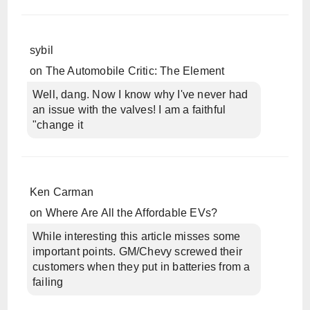
sybil
on
The Automobile Critic: The Element
Well, dang. Now I know why I've never had
an issue with the valves! I am a faithful
"change it
Ken Carman
on
Where Are All the Affordable EVs?
While interesting this article misses some
important points. GM/Chevy screwed their
customers when they put in batteries from a
failing