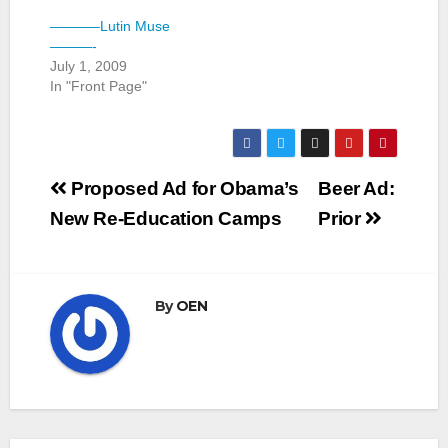
———–Lutin Muse
———-
July 1, 2009
In "Front Page"
Post
Proposed Ad for Obama’s
Beer Ad:
navigation
New Re-Education Camps
Prior
By
OEN