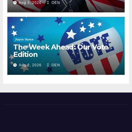
Aug 3, 2026
OEN
Joyce Vance
The Week Ahead: Our Vote
Edition
Aug 2, 2026
OEN