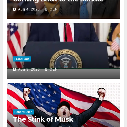
Aug 4, 2026
OEN
Front Page
Aug 3, 2026
OEN
Robert Reich
The Stink of Musk