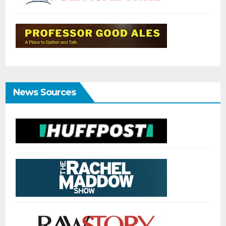
News Sources