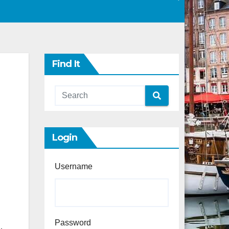
Find It
Login
Username
Password