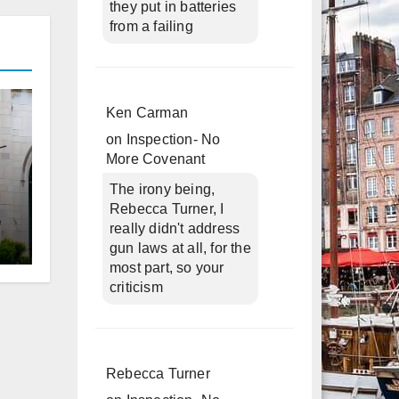
they put in batteries
from a failing
Ken Carman
on
Inspection- No
More Covenant
The irony being,
Rebecca Turner, I
really didn't address
gun laws at all, for the
d
most part, so your
criticism
Rebecca Turner