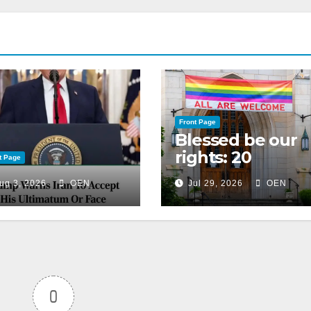
Front Page
Blessed be our
rights: 20
t Page
American
ug 3, 2026
OEN
Jul 29, 2026
OEN
Christian
churches, ranke
on LGBTQ+
support
0