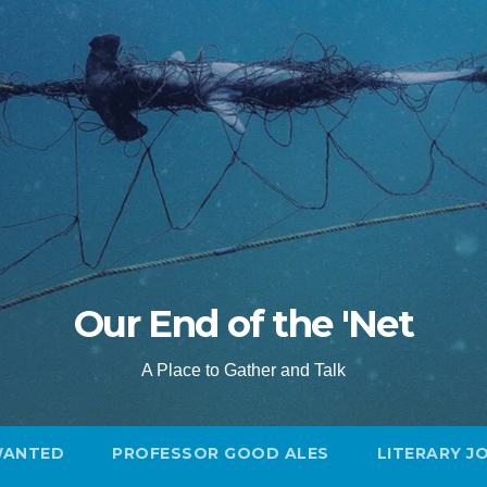
Our End of the 'Net
A Place to Gather and Talk
WANTED
PROFESSOR GOOD ALES
LITERARY J