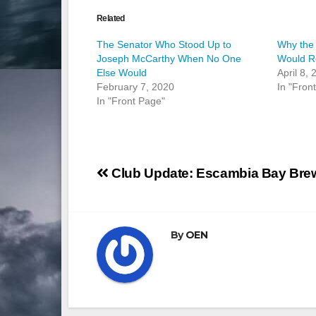
Related
The Senator Who Stood Up to
Why the
Joseph McCarthy When No One
Would Re
Else Would
April 8,
February 7, 2020
In "Fron
In "Front Page"
Post
Club Update: Escambia Bay Bre
navigation
By
OEN