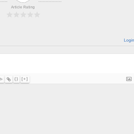
Article Rating
Logi
{}
[+]