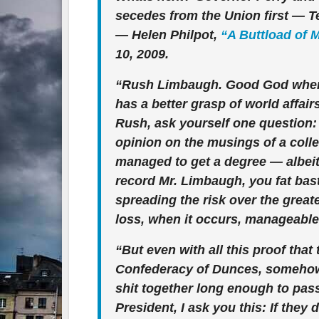
secedes from the Union first — T
— Helen Philpot,
“A Buttload of 
10, 2009.
“Rush Limbaugh. Good God where 
has a better grasp of world affair
Rush, ask yourself one question: 
opinion on the musings of a coll
managed to get a degree — albeit 
record Mr. Limbaugh, you fat bast
spreading the risk over the grea
loss, when it occurs, manageable
“But even with all this proof tha
Confederacy of Dunces, somehow 
shit together long enough to pass
President, I ask you this: If they