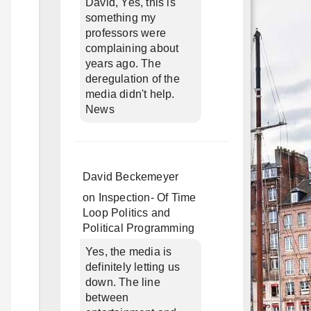
David, Yes, this is
something my
professors were
complaining about
years ago. The
deregulation of the
media didn't help.
News
David Beckemeyer
on
Inspection- Of Time
Loop Politics and
Political Programming
Yes, the media is
definitely letting us
down. The line
between