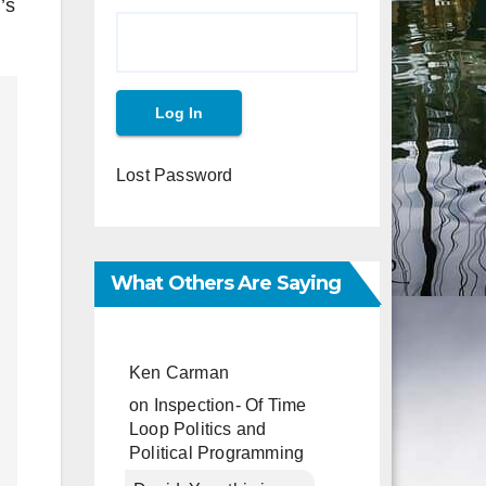
’s
Lost Password
What Others Are Saying
Ken Carman
on
Inspection- Of Time
Loop Politics and
Political Programming