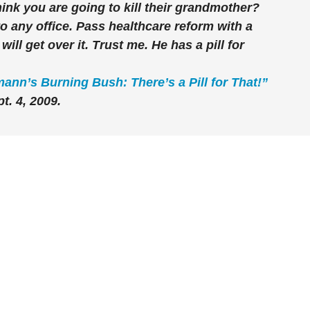
hink you are going to kill their grandmother?
 any office. Pass healthcare reform with a
ll get over it. Trust me. He has a pill for
ann’s Burning Bush: There’s a Pill for That!”
t. 4, 2009.