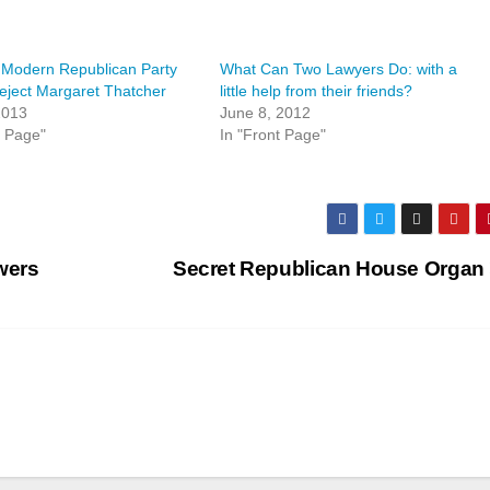
 Modern Republican Party
What Can Two Lawyers Do: with a
ject Margaret Thatcher
little help from their friends?
 2013
June 8, 2012
t Page"
In "Front Page"
wers
Secret Republican House Organ