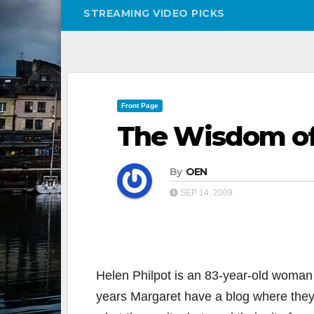
STREAMING VIDEO PICKS
Front Page
The Wisdom of
By
OEN
SEP 14, 2009
Helen Philpot is an 83-year-old woman 
years Margaret have a blog where they t