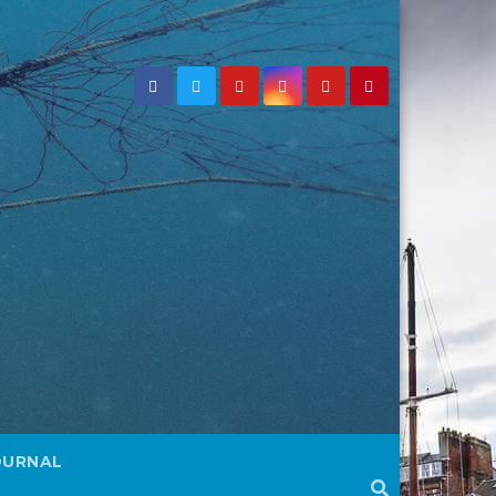
OURNAL