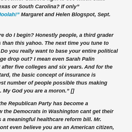
exas or South Carolina? If only”
Moolah!”
Margaret and Helen Blogspot, Sept.
do I begin? Honestly people, a third grader
s than this yahoo. The next time you tune to
Do you really want to base your entire political
ege drop out? I mean even Sarah Palin
after five colleges and six years. And for the
ard, the basic concept of insurance is
test number of people possible thus making
. My God you are a moron.” []
t the Republican Party has become a
the Democrats in Washington cant get their
 a meaningful healthcare reform bill. Mr.
 dont even believe you are an American citizen,