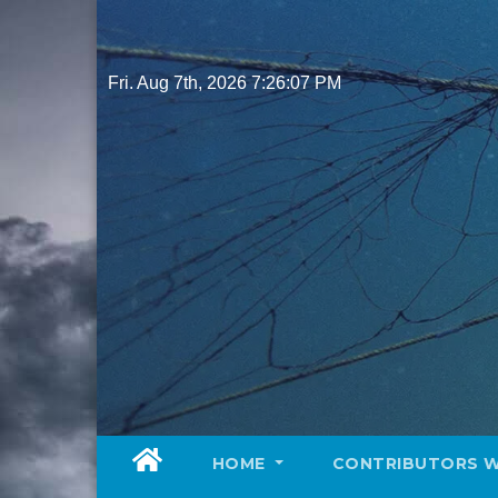
Skip
to
content
Fri. Aug 7th, 2026
7:26:09 PM
HOME
CONTRIBUTORS 