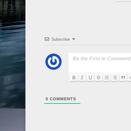
Subscribe
0
COMMENTS