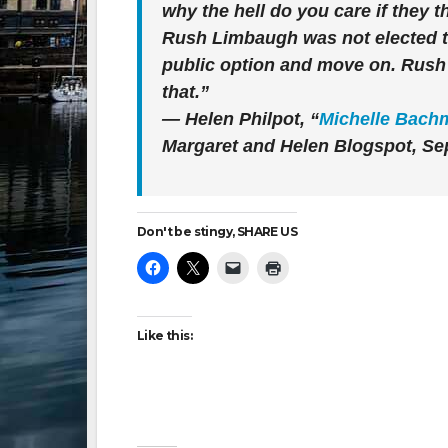
why the hell do you care if they t
Rush Limbaugh was not elected to
public option and move on. Rush wi
that.”
— Helen Philpot, “
Michelle Bachm
Margaret and Helen Blogspot, Sep
Don't be stingy, SHARE US
Like this: