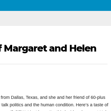
 Margaret and Helen
from Dallas, Texas, and she and her friend of 60-plus
alk politics and the human condition. Here’s a taste of