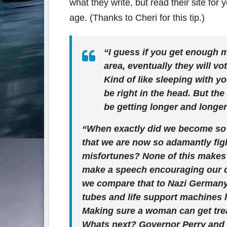
what they write, but read their site for 
age. (Thanks to Cheri for this tip.)
“I guess if you get enough 
area, eventually they will v
Kind of like sleeping with y
be right in the head. But th
be getting longer and longer
“When exactly did we become so
that we are now so adamantly figh
misfortunes? None of this makes
make a speech encouraging our ch
we compare that to Nazi Germany.
tubes and life support machines 
Making sure a woman can get trea
Whats next? Governor Perry and 