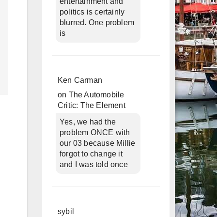
entertainment and
politics is certainly
blurred. One problem
is
Ken Carman
on
The Automobile
Critic: The Element
Yes, we had the
problem ONCE with
our 03 because Millie
forgot to change it
and I was told once
sybil