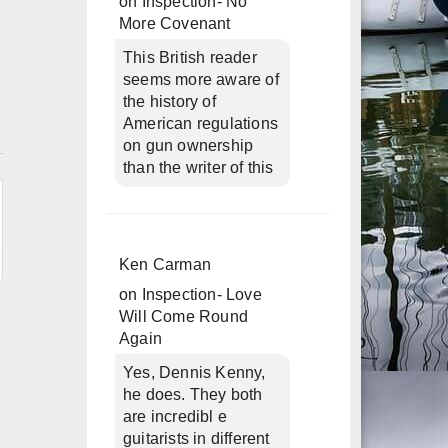
on
Inspection- No
More Covenant
This British reader
seems more aware of
the history of
American regulations
n
on gun ownership
than the writer of this
Ken Carman
on
Inspection- Love
Will Come Round
Again
Yes, Dennis Kenny,
he does. They both
are incredibl e
guitarists in different