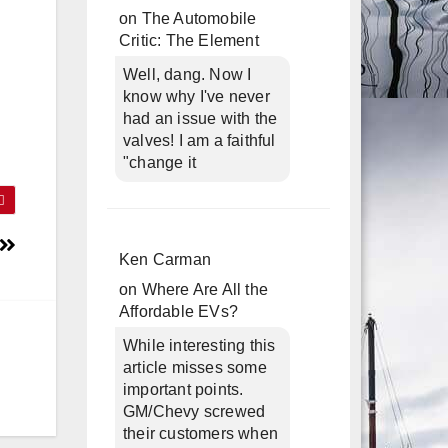
on
The Automobile
Critic: The Element
Well, dang. Now I
know why I've never
had an issue with the
valves! I am a faithful
"change it
Ken Carman
on
Where Are All the
Affordable EVs?
While interesting this
article misses some
important points.
GM/Chevy screwed
their customers when