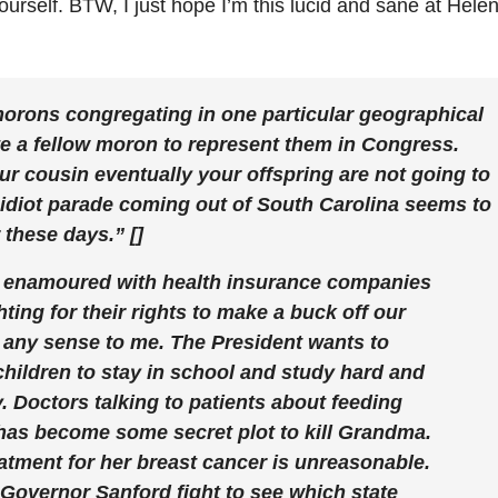
yourself. BTW, I just hope I’m this lucid and sane at Helen
morons congregating in one particular geographical
ote a fellow moron to represent them in Congress.
our cousin eventually your offspring are not going to
e idiot parade coming out of South Carolina seems to
 these days.” []
 enamoured with health insurance companies
ting for their rights to make a buck off our
 any sense to me. The President wants to
ildren to stay in school and study hard and
 Doctors talking to patients about feeding
has become some secret plot to kill Grandma.
tment for her breast cancer is unreasonable.
Governor Sanford fight to see which state