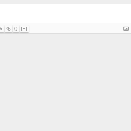
{}
[+]