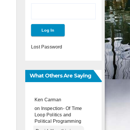
Lost Password
What Others Are Saying
Ken Carman
on
Inspection- Of Time
Loop Politics and
Political Programming