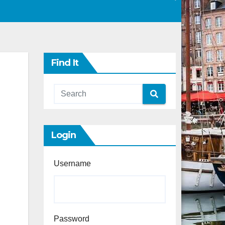
Find It
Login
Username
Password