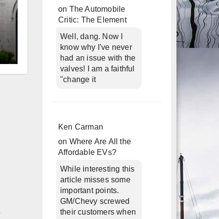
on
The Automobile
Critic: The Element
Well, dang. Now I
know why I've never
had an issue with the
d
valves! I am a faithful
"change it
Ken Carman
on
Where Are All the
Affordable EVs?
While interesting this
article misses some
important points.
GM/Chevy screwed
n
their customers when