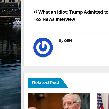
Post
What an Idiot: Trump Admitted t
navigation
Fox News Interview
By
OEN
Related Post