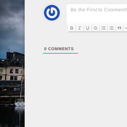
0
COMMENTS