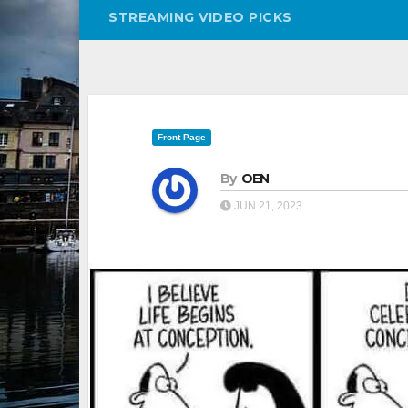
STREAMING VIDEO PICKS
Front Page
By
OEN
JUN 21, 2023