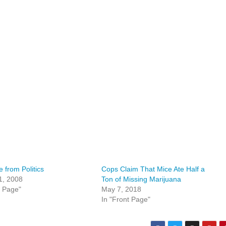
e from Politics
Cops Claim That Mice Ate Half a
1, 2008
Ton of Missing Marijuana
t Page"
May 7, 2018
In "Front Page"