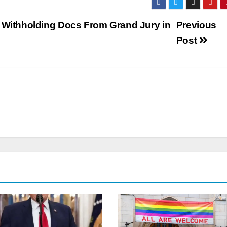
o Withholding Docs From Grand Jury in
Previous
Post