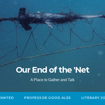
Our End of the 'Net
A Place to Gather and Talk
WANTED
PROFESSOR GOOD ALES
LITERARY J