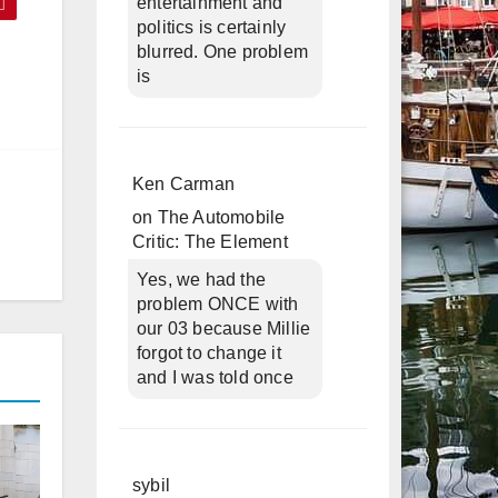
entertainment and
politics is certainly
blurred. One problem
is
Ken Carman
on
The Automobile
Critic: The Element
Yes, we had the
problem ONCE with
our 03 because Millie
forgot to change it
and I was told once
sybil