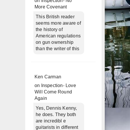
on
Inspection- No
More Covenant
This British reader
seems more aware of
the history of
American regulations
on gun ownership
than the writer of this
Ken Carman
on
Inspection- Love
Will Come Round
Again
Yes, Dennis Kenny,
he does. They both
are incredibl e
guitarists in different