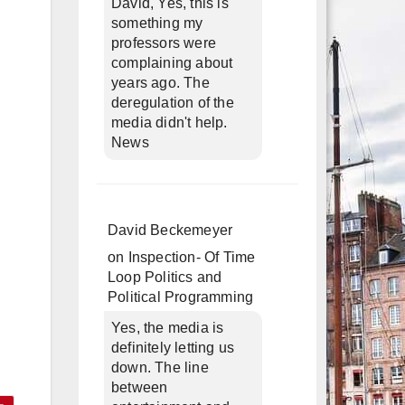
David, Yes, this is
something my
professors were
complaining about
years ago. The
deregulation of the
media didn't help.
News
David Beckemeyer
on
Inspection- Of Time
Loop Politics and
Political Programming
Yes, the media is
definitely letting us
down. The line
between