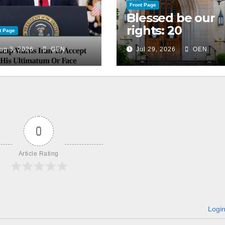
Front Page
Blessed be our
rights: 20
t Page
American
ug 3, 2026
OEN
Jul 29, 2026
OEN
Christian
churches, ranke
on LGBTQ+
support
0
Article Rating
Logi