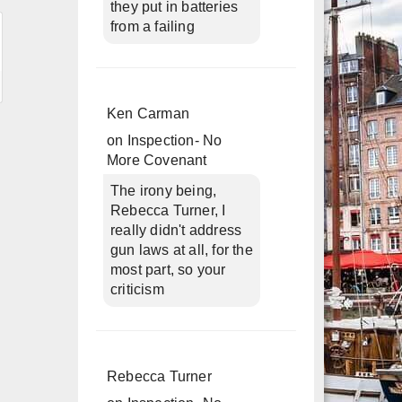
they put in batteries
from a failing
Ken Carman
on
Inspection- No
More Covenant
The irony being,
Rebecca Turner, I
really didn't address
gun laws at all, for the
most part, so your
criticism
Rebecca Turner