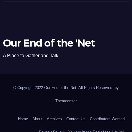
Our End of the 'Net
A Place to Gather and Talk
© Copyright 2022 Our End of the Net. All Rights Reserved. by
Themeansar
Home
About
Archives
Contact Us
Contributors Wanted