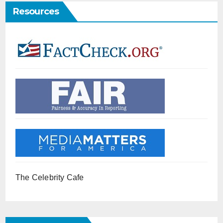
Resources
The Celebrity Cafe