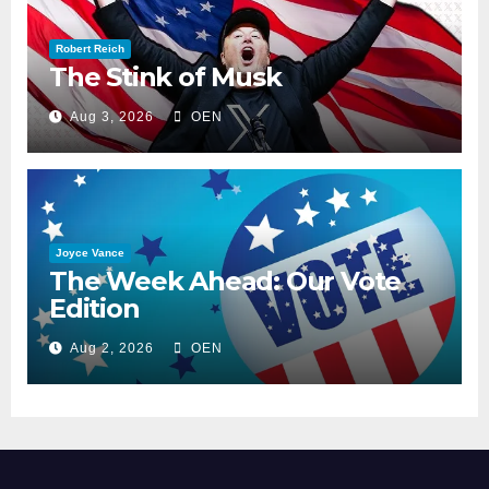
Robert Reich
The Stink of Musk
Aug 3, 2026
OEN
Joyce Vance
The Week Ahead: Our Vote
Edition
Aug 2, 2026
OEN