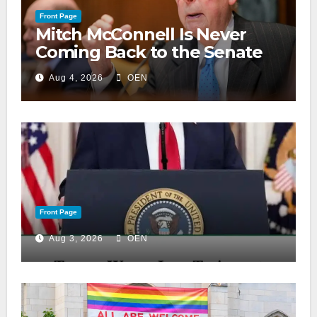
Front Page
Mitch McConnell Is Never
Coming Back to the Senate
Aug 4, 2026
OEN
Front Page
Aug 3, 2026
OEN