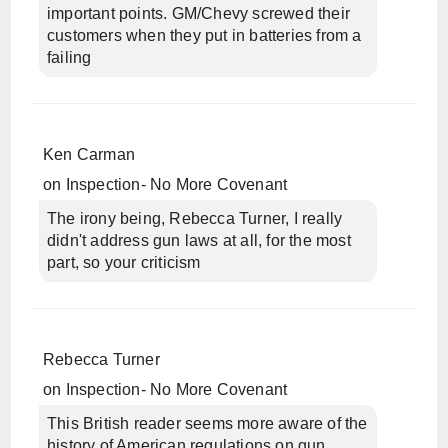
important points. GM/Chevy screwed their
customers when they put in batteries from a
failing
Ken Carman
on
Inspection- No More Covenant
The irony being, Rebecca Turner, I really
didn't address gun laws at all, for the most
part, so your criticism
Rebecca Turner
on
Inspection- No More Covenant
This British reader seems more aware of the
history of American regulations on gun