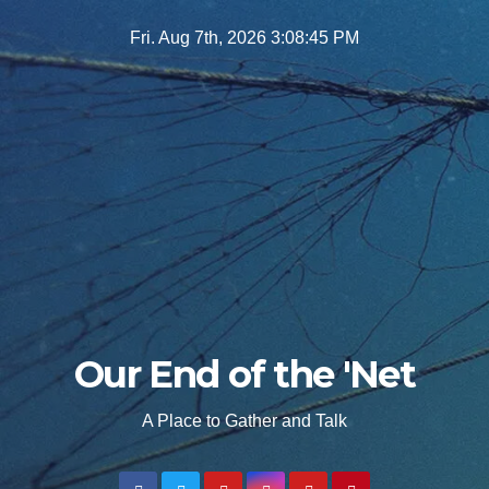
Skip
Fri. Aug 7th, 2026
3:08:46 PM
to
content
Our End of the 'Net
A Place to Gather and Talk