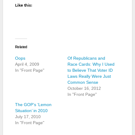
Like this:
Related
Oops
Of Republicans and
April 4, 2009
Race Cards: Why I Used
In "Front Page"
to Believe That Voter ID
Laws Really Were Just
Common Sense
October 16, 2012
In "Front Page"
The GOP’s ‘Lemon
Situation’ in 2010
July 17, 2010
In "Front Page"