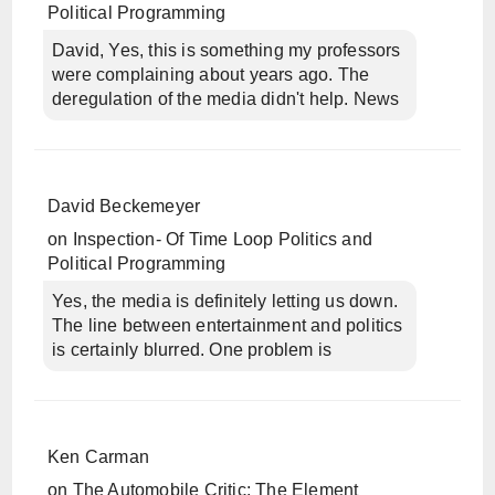
Political Programming
David, Yes, this is something my professors
were complaining about years ago. The
deregulation of the media didn't help. News
David Beckemeyer
on
Inspection- Of Time Loop Politics and
Political Programming
Yes, the media is definitely letting us down.
The line between entertainment and politics
is certainly blurred. One problem is
Ken Carman
on
The Automobile Critic: The Element