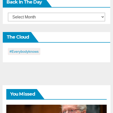
Back In The Day
Back
in
the
The Cloud
Day
#everybodyknows
You Missed