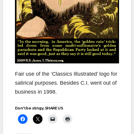
Fair use of the ‘Classics Illustrated’ logo for
satirical purposes. Besides C.I. went out of
business in 1998.
Don't be stingy, SHARE US