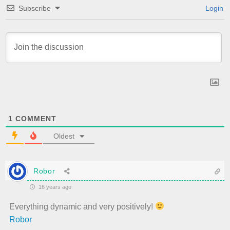
Subscribe
Login
1
COMMENT
Oldest
Robor
16 years ago
Everything dynamic and very positively!
Robor