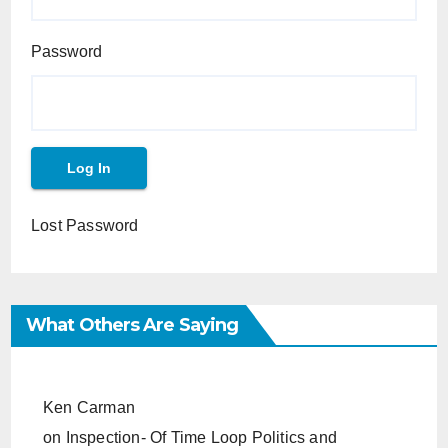
Password
Lost Password
What Others Are Saying
Ken Carman
on
Inspection- Of Time Loop Politics and