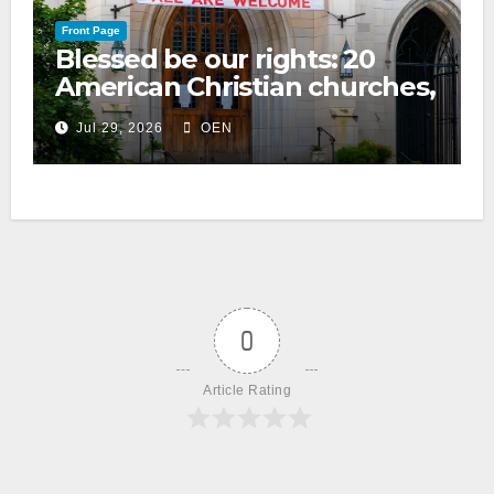
Front Page
Blessed be our rights: 20
American Christian churches,
ranked on LGBTQ+ support
Jul 29, 2026
OEN
0
Article Rating