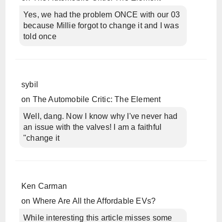
Yes, we had the problem ONCE with our 03
because Millie forgot to change it and I was
told once
sybil
on
The Automobile Critic: The Element
Well, dang. Now I know why I've never had
an issue with the valves! I am a faithful
"change it
Ken Carman
on
Where Are All the Affordable EVs?
While interesting this article misses some