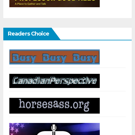
Readers Choice