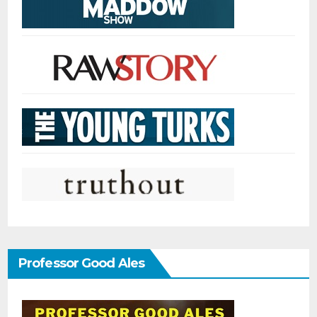
Professor Good Ales