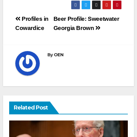
Post
Profiles in
Beer Profile: Sweetwater
navigation
Cowardice
Georgia Brown
By
OEN
Related Post