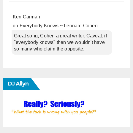
Ken Carman
on
Everybody Knows ~ Leonard Cohen
Great song, Cohen a great writer. Caveat: if
"everybody knows" then we wouldn't have
so many who claim the opposite.
DJ Allyn