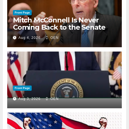
Front Page
Mitch McConnell Is Never
Coming Back to the Senate
Aug 4, 2026
OEN
Front Page
Aug 3, 2026
OEN