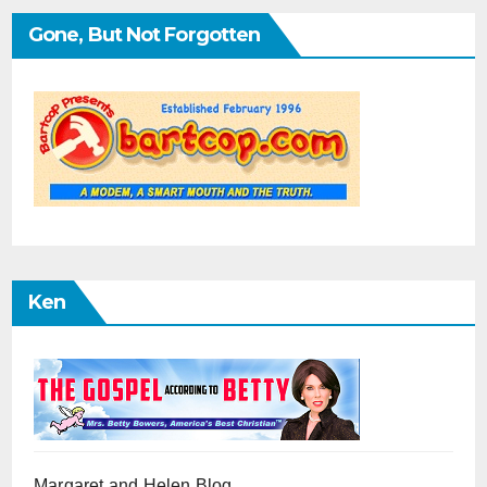
Gone, But Not Forgotten
Ken
Margaret and Helen Blog