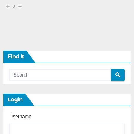
0
Find It
Login
Username