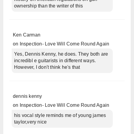
ownership than the writer of this
Ken Carman
on
Inspection- Love Will Come Round Again
Yes, Dennis Kenny, he does. They both are
incredibl e guitarists in different ways.
However, I don't think he's that
dennis kenny
on
Inspection- Love Will Come Round Again
his vocal style reminds me of young james
taylor,very nice