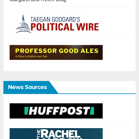
News Sources