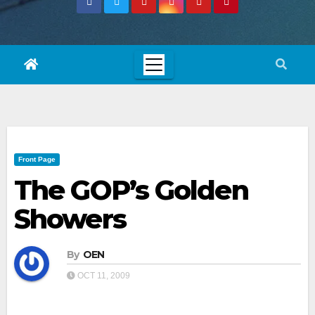
Front Page
The GOP’s Golden
Showers
By
OEN
OCT 11, 2009