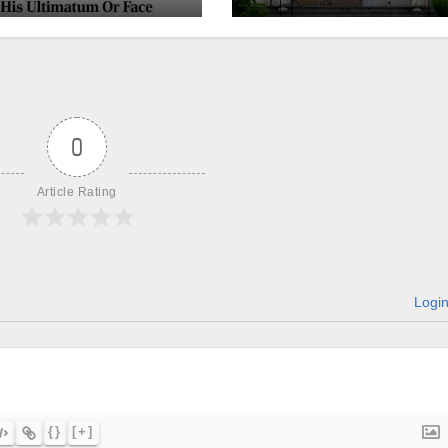
churches, ranke
on LGBTQ+
support
0
Article Rating
Logi
{}
[+]