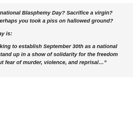
rnational Blasphemy Day? Sacrifice a virgin?
Perhaps you took a piss on hallowed ground?
y is:
ing to establish September 30th as a national
and up in a show of solidarity for the freedom
ut fear of murder, violence, and reprisal…”