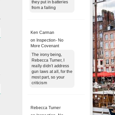
they put in batteries
from a failing
Ken Carman
on
Inspection- No
More Covenant
The irony being,
Rebecca Turner, I
really didn't address
gun laws at all, for the
most part, so your
criticism
h
Rebecca Turner