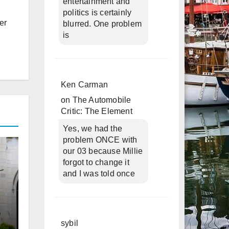
entertainment and
politics is certainly
er
blurred. One problem
is
Ken Carman
on
The Automobile
Critic: The Element
Yes, we had the
problem ONCE with
our 03 because Millie
forgot to change it
and I was told once
sybil