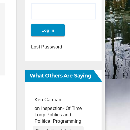
Lost Password
What Others Are Saying
Ken Carman
on
Inspection- Of Time
Loop Politics and
Political Programming