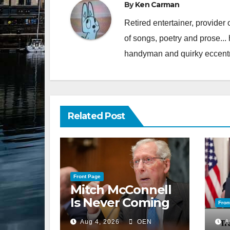
By
Ken Carman
Retired entertainer, provider 
of songs, poetry and prose...
handyman and quirky eccentr
Related Post
Front Page
Mitch McConnell
Is Never Coming
Fron
Back to the
Aug 4, 2026
OEN
A
Senate