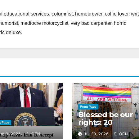
of educational services, columnist, homebrewer, collie lover, writ
 humorist, mediocre motorcyclist, very bad carpenter, horrid
ic deluxe.
Front Page
Blessed be our
rights: 20
t Page
American
ug 3, 2026
OEN
Jul 29, 2026
OEN
Christian