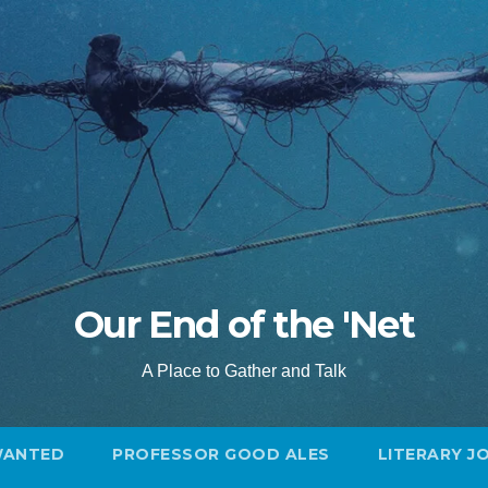
Our End of the 'Net
A Place to Gather and Talk
WANTED
PROFESSOR GOOD ALES
LITERARY J