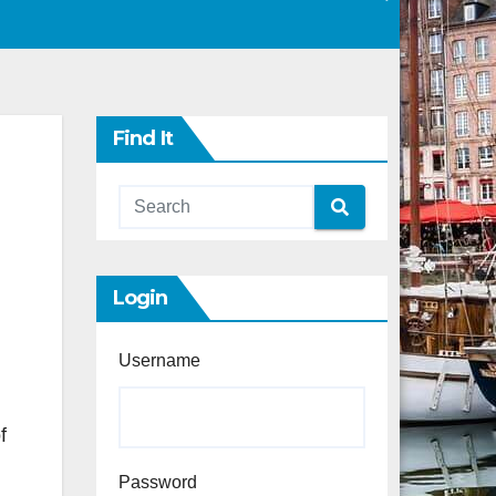
Find It
Login
Username
f
Password