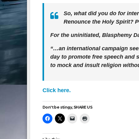
So, what did you do for inte
Renounce the Holy Spirit? 
For the uninitiated, Blasphemy Da
“…an international campaign seek
day to promote free speech and st
to mock and insult religion witho
Click here.
Don't be stingy, SHARE US