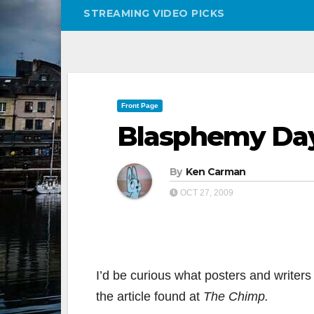
STREAMING VIDEO PICKS
Front Page
Blasphemy Da
By
Ken Carman
OCT 27, 2009
I’d be curious what posters and writers 
the article found at
The Chimp.