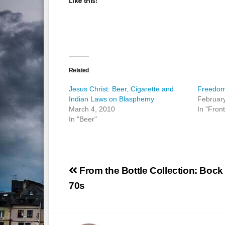
Like this:
Related
Jesus Christ: Beer, Cigarette and
Freedom
Indian Laws on Blasphemy
Februar
March 4, 2010
In "Fron
In "Beer"
Post
From the Bottle Collection: Bock 
navigation
70s