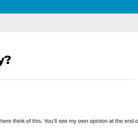
y?
here think of this. You’ll see my own opinion at the end o