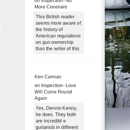
on
Inspection- No
More Covenant
This British reader
seems more aware of
the history of
American regulations
on gun ownership
than the writer of this
Ken Carman
on
Inspection- Love
Will Come Round
Again
Yes, Dennis Kenny,
he does. They both
are incredibl e
guitarists in different