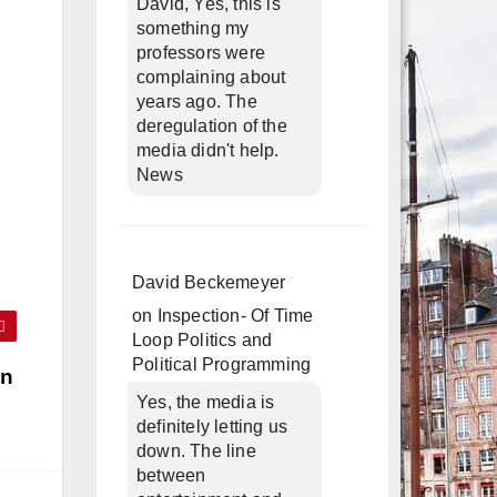
David, Yes, this is
something my
professors were
complaining about
years ago. The
deregulation of the
media didn't help.
News
David Beckemeyer
on
Inspection- Of Time
Loop Politics and
Political Programming
in
Yes, the media is
definitely letting us
down. The line
between