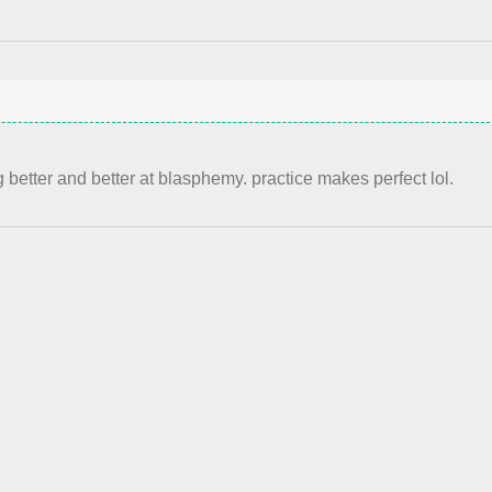
 better and better at blasphemy. practice makes perfect lol.