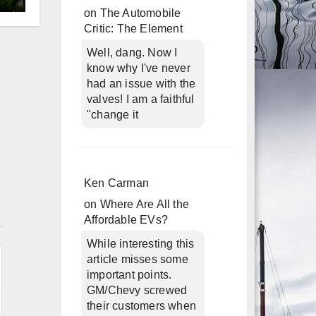
d
on
The Automobile
Critic: The Element
Well, dang. Now I
know why I've never
had an issue with the
valves! I am a faithful
"change it
Ken Carman
on
Where Are All the
n
Affordable EVs?
While interesting this
article misses some
important points.
GM/Chevy screwed
their customers when