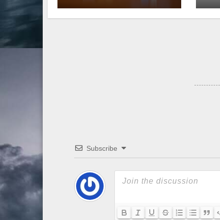
Subscribe