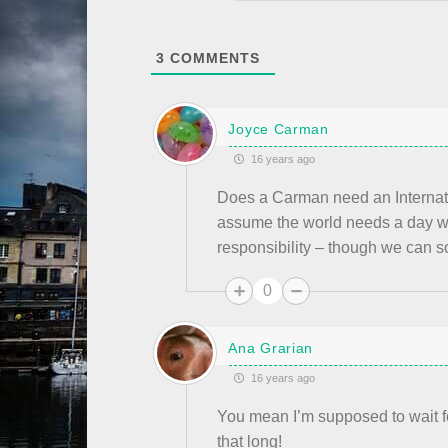
3
COMMENTS
Joyce Carman
16 years ago
Does a Carman need an Interna
assume the world needs a day whe
responsibility – though we can so
0
Ana Grarian
16 years ago
You mean I’m supposed to wait fo
that long!