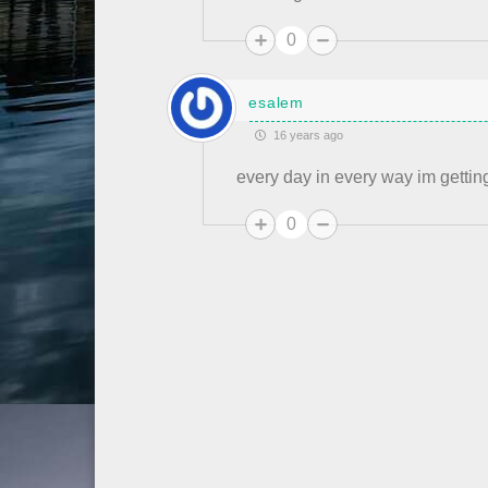
0
esalem
16 years ago
every day in every way im getting
0