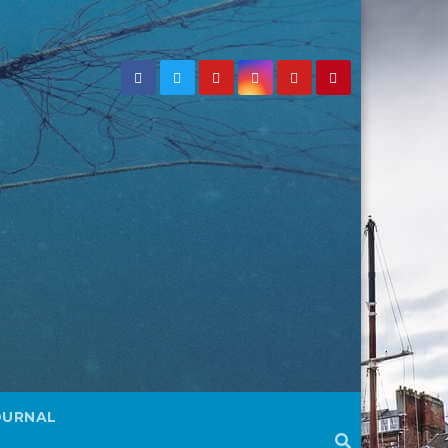
OURNAL