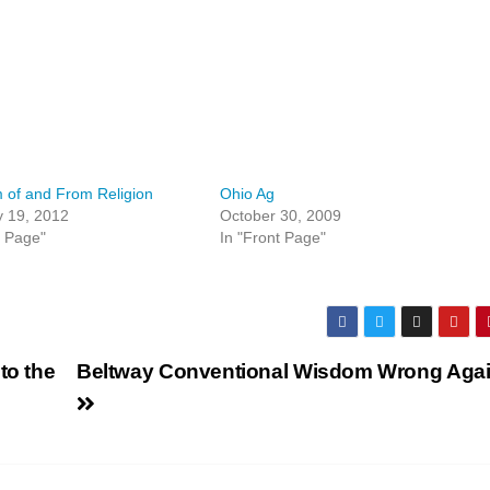
 of and From Religion
Ohio Ag
y 19, 2012
October 30, 2009
t Page"
In "Front Page"
to the
Beltway Conventional Wisdom Wrong Aga