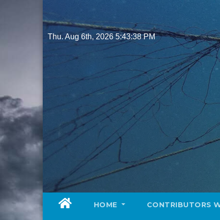
Skip
to
content
Thu. Aug 6th, 2026
5:43:39 PM
HOME
CONTRIBUTORS 