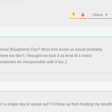
Oldest
tional Blasphemy Day? Most who know us would probably
re we don’t. I thought we took it as kind of a moral
metimes be irresponsible with it too ;}
r a single day to speak out? I’d blow up from holding my breat