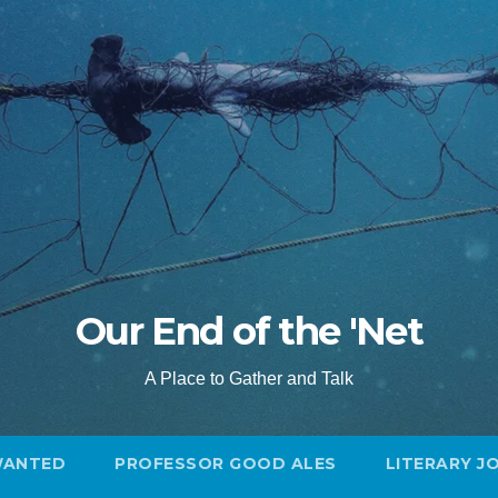
Our End of the 'Net
A Place to Gather and Talk
WANTED
PROFESSOR GOOD ALES
LITERARY J