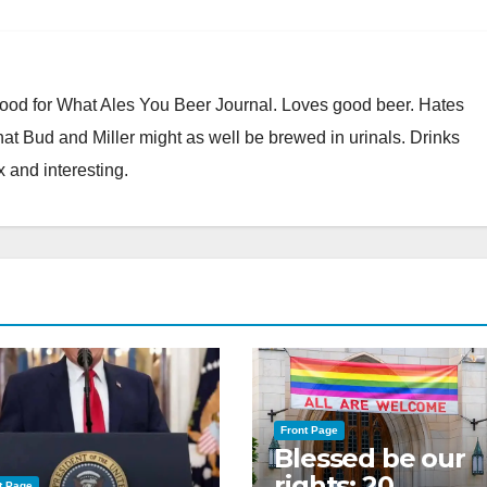
Good for What Ales You Beer Journal. Loves good beer. Hates
at Bud and Miller might as well be brewed in urinals. Drinks
x and interesting.
Front Page
Blessed be our
rights: 20
t Page