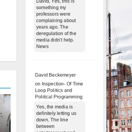
David, Yes, this is
something my
professors were
complaining about
years ago. The
deregulation of the
media didn't help.
News
David Beckemeyer
on
Inspection- Of Time
Loop Politics and
Political Programming
Yes, the media is
definitely letting us
down. The line
between