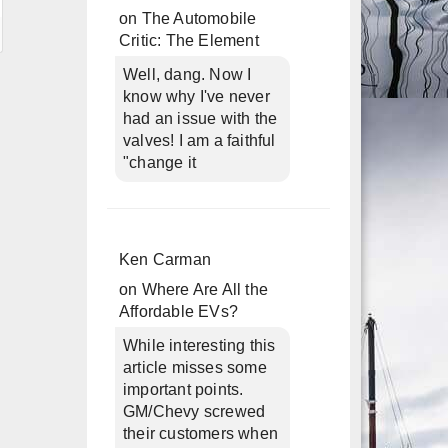
on
The Automobile
Critic: The Element
Well, dang. Now I
know why I've never
had an issue with the
valves! I am a faithful
"change it
Ken Carman
on
Where Are All the
Affordable EVs?
While interesting this
article misses some
important points.
GM/Chevy screwed
their customers when