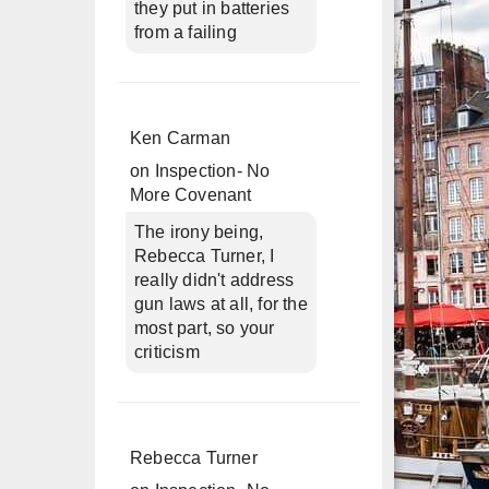
they put in batteries
from a failing
Ken Carman
on
Inspection- No
More Covenant
The irony being,
Rebecca Turner, I
really didn't address
gun laws at all, for the
most part, so your
criticism
Rebecca Turner