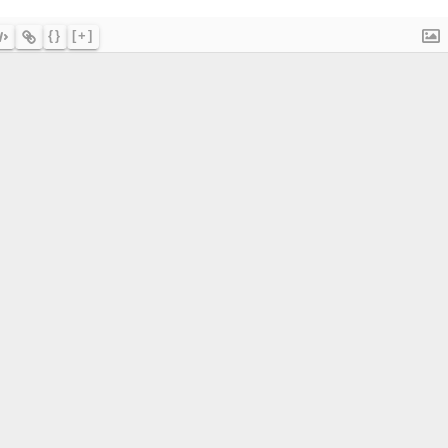
{}
[+]