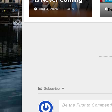
Back to the
Aug 4, 2026
OEN
A
Senate
Subscribe