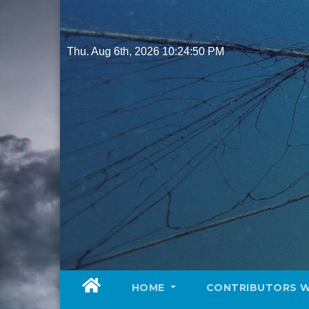
Skip
to
content
Thu. Aug 6th, 2026
10:24:52 PM
HOME
CONTRIBUTORS 