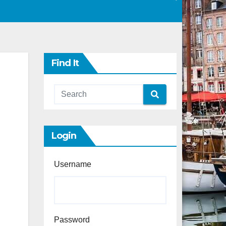
Find It
Login
Username
Password