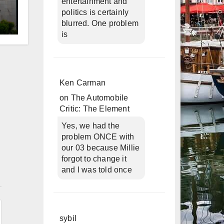
entertainment and
politics is certainly
blurred. One problem
d
is
Ken Carman
on
The Automobile
Critic: The Element
Yes, we had the
problem ONCE with
our 03 because Millie
forgot to change it
and I was told once
n
sybil