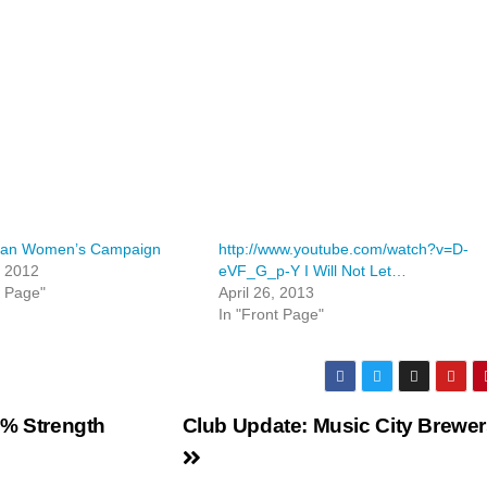
can Women’s Campaign
http://www.youtube.com/watch?v=D-
, 2012
eVF_G_p-Y I Will Not Let…
t Page"
April 26, 2013
In "Front Page"
2% Strength
Club Update: Music City Brewe