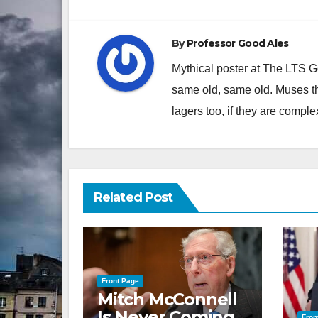
By
Professor Good Ales
Mythical poster at The LTS 
same old, same old. Muses th
lagers too, if they are comple
Related Post
Front Page
Mitch McConnell
Is Never Coming
Fron