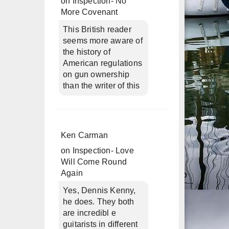
on
Inspection- No
More Covenant
This British reader
seems more aware of
the history of
American regulations
on gun ownership
than the writer of this
Ken Carman
on
Inspection- Love
Will Come Round
Again
Yes, Dennis Kenny,
he does. They both
are incredibl e
guitarists in different