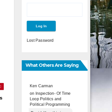
Lost Password
What Others Are Saying
Ken Carman
on
Inspection- Of Time
rs
Loop Politics and
Political Programming