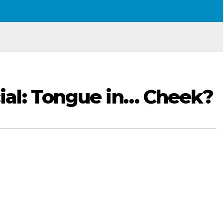
al: Tongue in… Cheek?