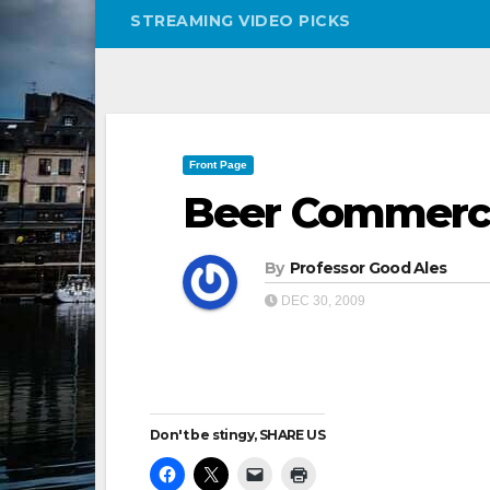
STREAMING VIDEO PICKS
Front Page
Beer Commerci
By
Professor Good Ales
DEC 30, 2009
Don't be stingy, SHARE US