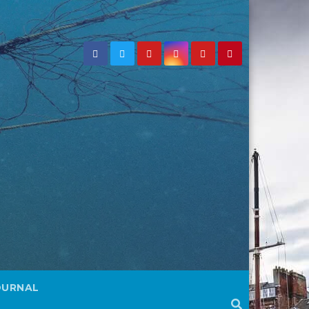
OURNAL