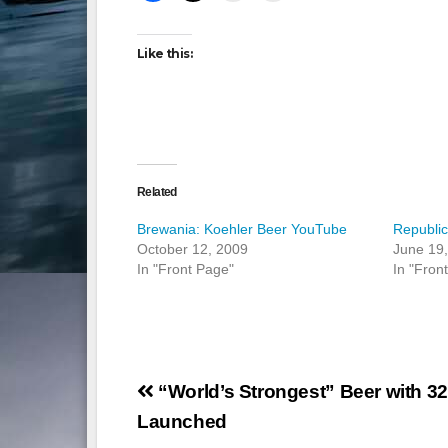
Like this:
Related
Brewania: Koehler Beer YouTube
Republi
October 12, 2009
June 19
In "Front Page"
In "Fron
Post
“World’s Strongest” Beer with 3
navigation
Launched