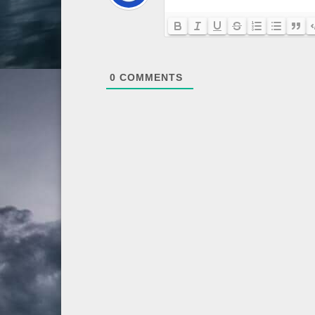
0
COMMENTS