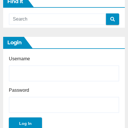
Find It
Login
Username
Password