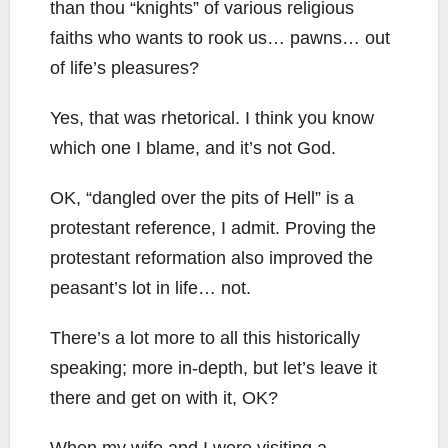
than thou “knights” of various religious
faiths who wants to rook us… pawns… out
of life’s pleasures?
Yes, that was rhetorical. I think you know
which one I blame, and it’s not God.
OK, “dangled over the pits of Hell” is a
protestant reference, I admit. Proving the
protestant reformation also improved the
peasant’s lot in life… not.
There’s a lot more to all this historically
speaking; more in-depth, but let’s leave it
there and get on with it, OK?