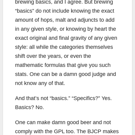
brewing basics, and I agree. But brewing
“basics” do not include knowing the exact
amount of hops, malt and adjuncts to add
in any given style, or knowing by heart the
exact original and final gravity of any given
style: all while the categories themselves
shift over the years, or even the
mathematic formulas that give you such
stats. One can be a damn good judge and
not know any of that.
And that’s not “basics.” “Specifics?” Yes.
Basics? No.
One can make damn good beer and not
comply with the GPL too. The BJCP makes