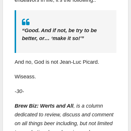
endeavors in life, it’s the following..
“Good. And if not, be try to be
better, or… ‘make it so!'”
And no, God is not Jean-Luc Picard.
Wiseass.
-30-
Brew Biz: Werts and All
, is a column
dedicated to review, discuss and comment
on all things beer including, but not limited