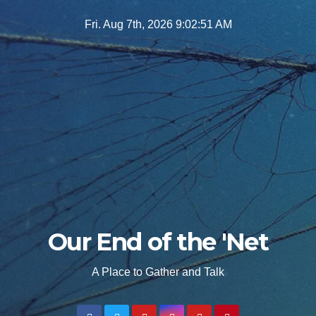
Skip
Fri. Aug 7th, 2026
9:02:52 AM
to
content
Our End of the 'Net
A Place to Gather and Talk