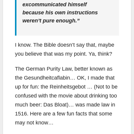
excommunicated himself
because his own instructions
weren’t pure enough.”
I know. The Bible doesn’t say that, maybe
you believe that was my point. Ya, think?
The German Purity Law, better known as
the Gesundheitcaflabin… OK, I made that
up for fun: the Reinheitsgebot … (Not to be
confused with the movie about drinking too
much beer: Das Bloat)… was made law in
1516. Here are a few fun facts that some
may not know…