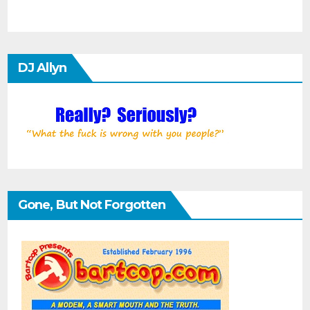
DJ Allyn
Gone, But Not Forgotten