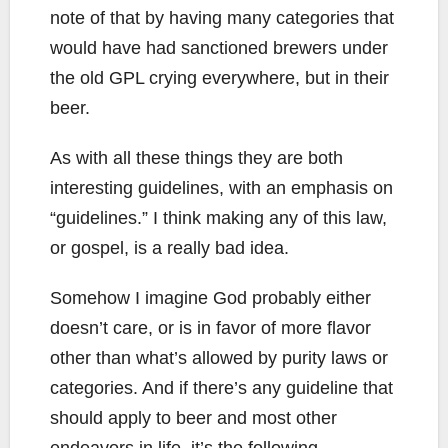
note of that by having many categories that
would have had sanctioned brewers under
the old GPL crying everywhere, but in their
beer.
As with all these things they are both
interesting guidelines, with an emphasis on
“guidelines.” I think making any of this law,
or gospel, is a really bad idea.
Somehow I imagine God probably either
doesn’t care, or is in favor of more flavor
other than what’s allowed by purity laws or
categories. And if there’s any guideline that
should apply to beer and most other