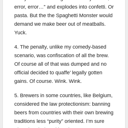
error, error…” and explodes into confetti. Or
pasta. But the the Spaghetti Monster would
demand we make beer out of meatballs.
Yuck.
4. The penalty, unlike my comedy-based
scenario, was confiscation of all the brew.
Of course all of that was dumped and no
official decided to quaffe’ legally gotten
gains. Of course. Wink. Wink.
5. Brewers in some countries, like Belgium,
considered the law protectionism: banning
beers from countries with their own brewing
traditions less “purity” oriented. I’m sure