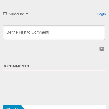
Subscribe
Login
0
COMMENTS