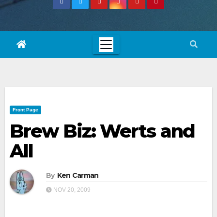
Front Page
Brew Biz: Werts and
All
By
Ken Carman
NOV 20, 2009