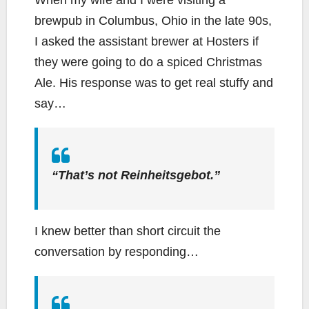
When my wife and I were visiting a
brewpub in Columbus, Ohio in the late 90s,
I asked the assistant brewer at Hosters if
they were going to do a spiced Christmas
Ale. His response was to get real stuffy and
say…
“That’s not Reinheitsgebot.”
I knew better than short circuit the
conversation by responding…