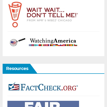
Resources