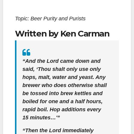
Topic: Beer Purity and Purists
Written by Ken Carman
“And the Lord came down and
said, ‘Thou shalt only use only
hops, malt, water and yeast. Any
brewer who does otherwise shall
be tossed into brew kettles and
boiled for one and a half hours,
rapid boil. Hop additions every
15 minutes…'”
“Then the Lord immediately