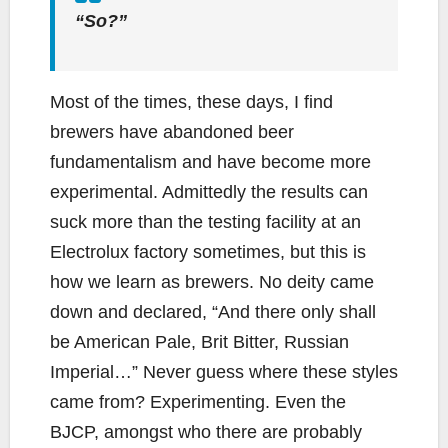
“So?”
Most of the times, these days, I find
brewers have abandoned beer
fundamentalism and have become more
experimental. Admittedly the results can
suck more than the testing facility at an
Electrolux factory sometimes, but this is
how we learn as brewers. No deity came
down and declared, “And there only shall
be American Pale, Brit Bitter, Russian
Imperial…” Never guess where these styles
came from? Experimenting. Even the
BJCP, amongst who there are probably