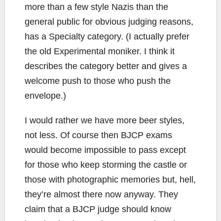
more than a few style Nazis than the
general public for obvious judging reasons,
has a Specialty category. (I actually prefer
the old Experimental moniker. I think it
describes the category better and gives a
welcome push to those who push the
envelope.)
I would rather we have more beer styles,
not less. Of course then BJCP exams
would become impossible to pass except
for those who keep storming the castle or
those with photographic memories but, hell,
they’re almost there now anyway. They
claim that a BJCP judge should know