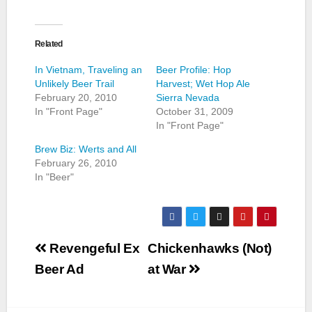
Related
In Vietnam, Traveling an
Beer Profile: Hop
Unlikely Beer Trail
Harvest; Wet Hop Ale
February 20, 2010
Sierra Nevada
In "Front Page"
October 31, 2009
In "Front Page"
Brew Biz: Werts and All
February 26, 2010
In "Beer"
Post
Revengeful Ex
Chickenhawks (Not)
navigation
Beer Ad
at War