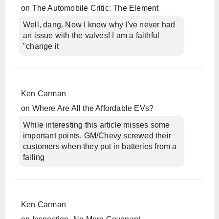
on
The Automobile Critic: The Element
Well, dang. Now I know why I've never had
an issue with the valves! I am a faithful
"change it
Ken Carman
on
Where Are All the Affordable EVs?
While interesting this article misses some
important points. GM/Chevy screwed their
customers when they put in batteries from a
failing
Ken Carman