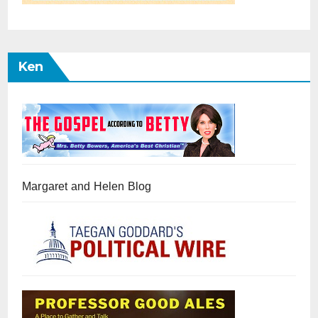
Ken
Margaret and Helen Blog