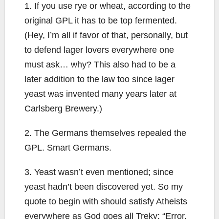
1. If you use rye or wheat, according to the
original GPL it has to be top fermented.
(Hey, I’m all if favor of that, personally, but
to defend lager lovers everywhere one
must ask… why? This also had to be a
later addition to the law too since lager
yeast was invented many years later at
Carlsberg Brewery.)
2. The Germans themselves repealed the
GPL. Smart Germans.
3. Yeast wasn’t even mentioned; since
yeast hadn’t been discovered yet. So my
quote to begin with should satisfy Atheists
everywhere as God goes all Treky: “Error,