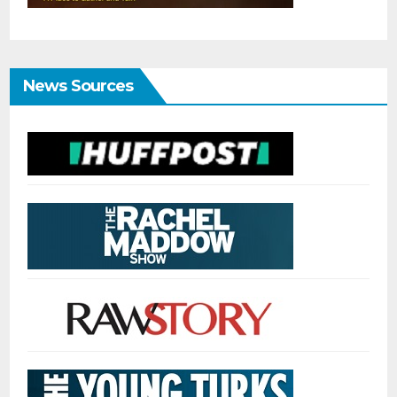
News Sources