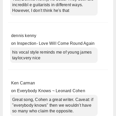
incredibl e guitarists in different ways.
However, I don't think he's that
dennis kenny
on
Inspection- Love Will Come Round Again
his vocal style reminds me of young james
taylor,very nice
Ken Carman
on
Everybody Knows ~ Leonard Cohen
Great song, Cohen a great writer. Caveat: if
"everybody knows" then we wouldn't have
so many who claim the opposite.