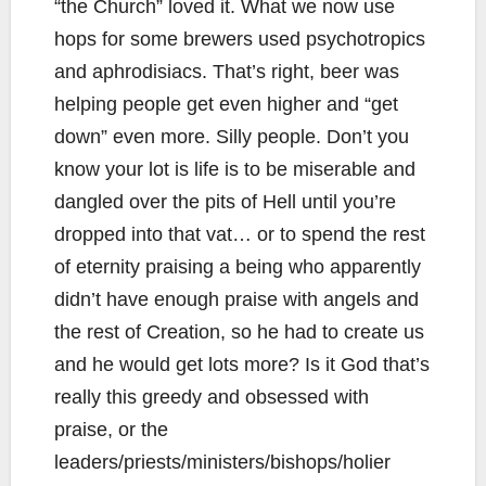
“the Church” loved it. What we now use
hops for some brewers used psychotropics
and aphrodisiacs. That’s right, beer was
helping people get even higher and “get
down” even more. Silly people. Don’t you
know your lot is life is to be miserable and
dangled over the pits of Hell until you’re
dropped into that vat… or to spend the rest
of eternity praising a being who apparently
didn’t have enough praise with angels and
the rest of Creation, so he had to create us
and he would get lots more? Is it God that’s
really this greedy and obsessed with
praise, or the
leaders/priests/ministers/bishops/holier