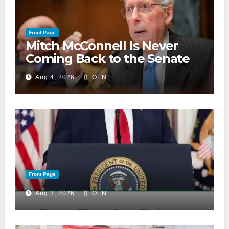
Front Page
Mitch McConnell Is Never
Coming Back to the Senate
Aug 4, 2026
OEN
Front Page
Aug 3, 2026
OEN