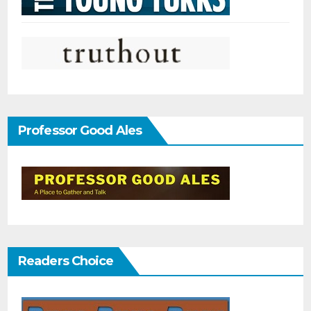
Professor Good Ales
Readers Choice