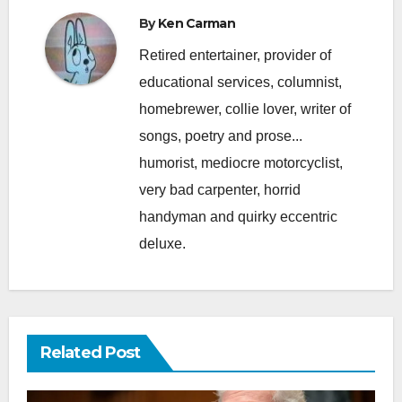
By
Ken Carman
Retired entertainer, provider of
educational services, columnist,
homebrewer, collie lover, writer of
songs, poetry and prose...
humorist, mediocre motorcyclist,
very bad carpenter, horrid
handyman and quirky eccentric
deluxe.
Related Post