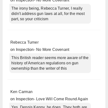
on
Inspection- No More Covenant
The irony being, Rebecca Turner, I really
didn't address gun laws at all, for the most
part, so your criticism
Rebecca Turner
on
Inspection- No More Covenant
This British reader seems more aware of the
history of American regulations on gun
ownership than the writer of this
Ken Carman
on
Inspection- Love Will Come Round Again
Yes, Dennis Kenny, he does. They both are