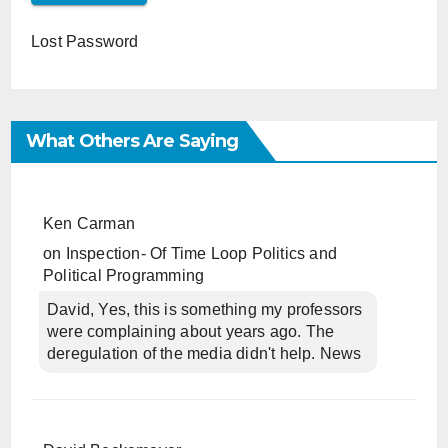
Lost Password
What Others Are Saying
Ken Carman
on
Inspection- Of Time Loop Politics and
Political Programming
David, Yes, this is something my professors
were complaining about years ago. The
deregulation of the media didn't help. News