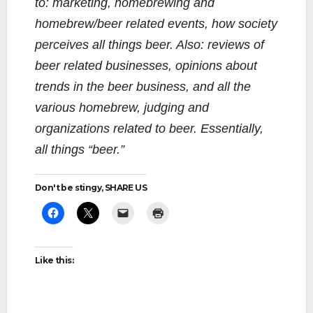
to: marketing, homebrewing and
homebrew/beer related events, how society
perceives all things beer. Also: reviews of
beer related businesses, opinions about
trends in the beer business, and all the
various homebrew, judging and
organizations related to beer. Essentially,
all things “beer.”
Don't be stingy, SHARE US
Like this: