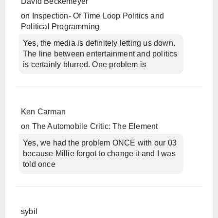
David Beckemeyer
on
Inspection- Of Time Loop Politics and
Political Programming
Yes, the media is definitely letting us down.
The line between entertainment and politics
is certainly blurred. One problem is
Ken Carman
on
The Automobile Critic: The Element
Yes, we had the problem ONCE with our 03
because Millie forgot to change it and I was
told once
sybil